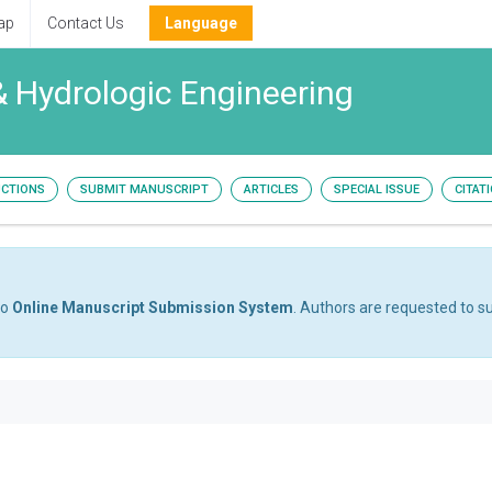
ap
Contact Us
Language
& Hydrologic Engineering
UCTIONS
SUBMIT MANUSCRIPT
ARTICLES
SPECIAL ISSUE
CITAT
to
Online Manuscript Submission System
. Authors are requested to su