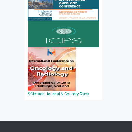
SCImago Journal & Country Rank