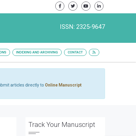
ISSN: 2325-9647
IONS
INDEXING AND ARCHIVING
CONTACT
bmit articles directly to
Online Manuscript
Track Your Manuscript