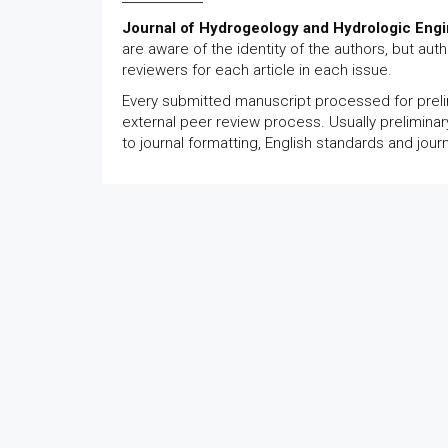
Journal of Hydrogeology and Hydrologic Engi
are aware of the identity of the authors, but au
reviewers for each article in each issue.
Every submitted manuscript processed for prelim
external peer review process. Usually preliminar
to journal formatting, English standards and jour