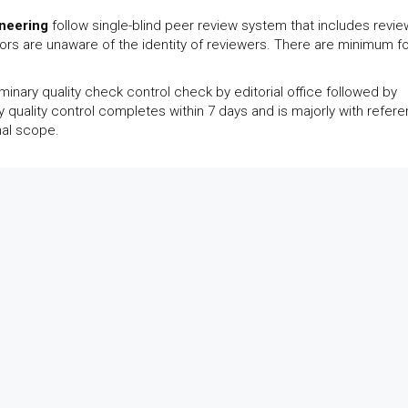
neering
follow single-blind peer review system that includes revi
thors are unaware of the identity of reviewers. There are minimum f
inary quality check control check by editorial office followed by
y quality control completes within 7 days and is majorly with refer
nal scope.