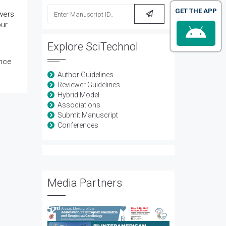
GET THE APP
ewers
our
Explore SciTechnol
ence
Author Guidelines
Reviewer Guidelines
Hybrid Model
Associations
Submit Manuscript
Conferences
Media Partners