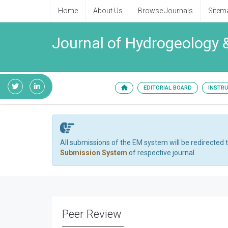
Home
About Us
Browse Journals
Sitem
Journal of Hydrogeology 
EDITORIAL BOARD
INSTR
All submissions of the EM system will be redirected 
Submission System
of respective journal.
Peer Review