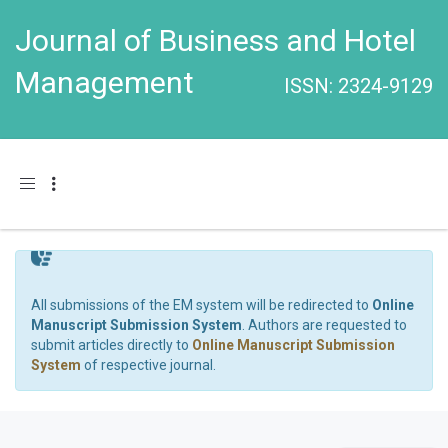
Journal of Business and Hotel
Management
ISSN: 2324-9129
Toggle navigation
All submissions of the EM system will be redirected to
Online
Manuscript Submission System
. Authors are requested to
submit articles directly to
Online Manuscript Submission
System
of respective journal.