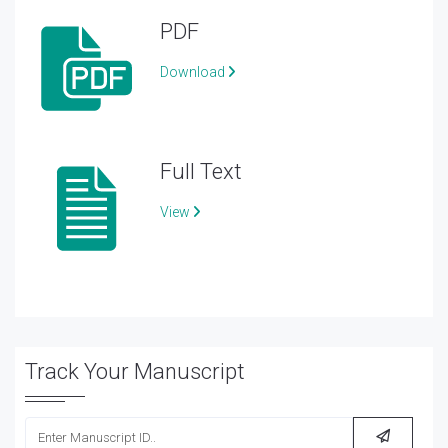
PDF
Download
Full Text
View
Track Your Manuscript