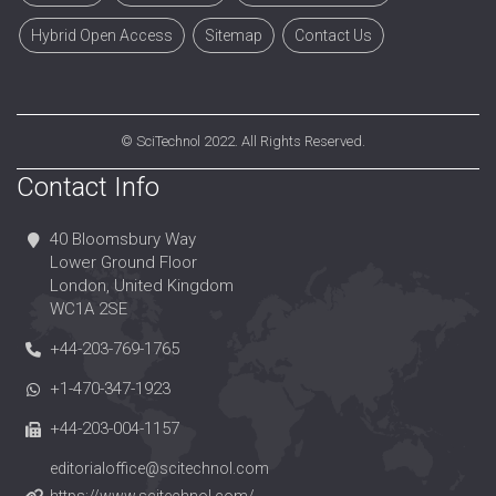
Hybrid Open Access
Sitemap
Contact Us
©
SciTechnol
2022. All Rights Reserved.
Contact Info
40 Bloomsbury Way
Lower Ground Floor
London, United Kingdom
WC1A 2SE
+44-203-769-1765
+1-470-347-1923
+44-203-004-1157
editorialoffice@scitechnol.com