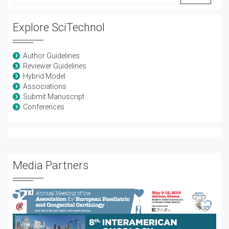
Explore SciTechnol
Author Guidelines
Reviewer Guidelines
Hybrid Model
Associations
Submit Manuscript
Conferences
Media Partners