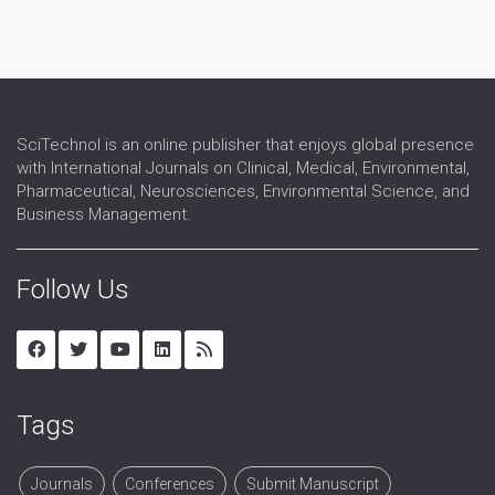
SciTechnol is an online publisher that enjoys global presence
with International Journals on Clinical, Medical, Environmental,
Pharmaceutical, Neurosciences, Environmental Science, and
Business Management.
Follow Us
Tags
Journals
Conferences
Submit Manuscript