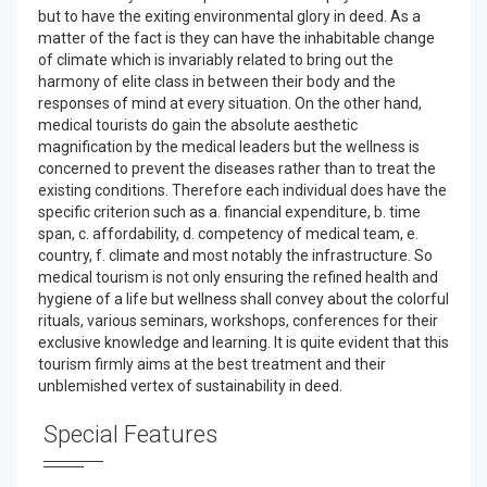
but to have the exiting environmental glory in deed. As a
matter of the fact is they can have the inhabitable change
of climate which is invariably related to bring out the
harmony of elite class in between their body and the
responses of mind at every situation. On the other hand,
medical tourists do gain the absolute aesthetic
magnification by the medical leaders but the wellness is
concerned to prevent the diseases rather than to treat the
existing conditions. Therefore each individual does have the
specific criterion such as a. financial expenditure, b. time
span, c. affordability, d. competency of medical team, e.
country, f. climate and most notably the infrastructure. So
medical tourism is not only ensuring the refined health and
hygiene of a life but wellness shall convey about the colorful
rituals, various seminars, workshops, conferences for their
exclusive knowledge and learning. It is quite evident that this
tourism firmly aims at the best treatment and their
unblemished vertex of sustainability in deed.
Special Features