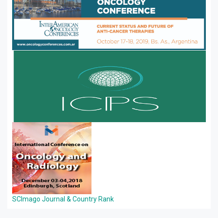
SCImago Journal & Country Rank