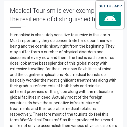
GET THE APP
Medical Tourism is ever exemplary for
the resilience of distinguished human
Humankind is absolutely sensitive to survive in this earth.
Most importantly they do concentrate hard upon their well
being and the cosmic nicety right from the beginning. They
may suffer from a number of physical disorders and
diseases at every now and then. The fact is each one of us
does look at the best splendor of this global nicety with
extensive travelling for their luminous flexibilities of mind
and the cognitive implications. But medical tourists do
basically wonder the most significant treatments along with
their gradual refinements of both body and mind in
different provinces of this globe along with the noticeable
global facilities in deed. Actually most of the foreign
countries do have the superlative infrastructure of
treatments and their adorable medical solutions
respectively. Therefore most of the tourists do feel this
term â€œMedical Tourismâ€ as their privileged boulevard
of life not only to accomplish their various physical disorders