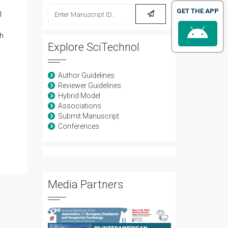
GET THE APP
l
th
Explore SciTechnol
Author Guidelines
Reviewer Guidelines
Hybrid Model
Associations
Submit Manuscript
Conferences
Media Partners