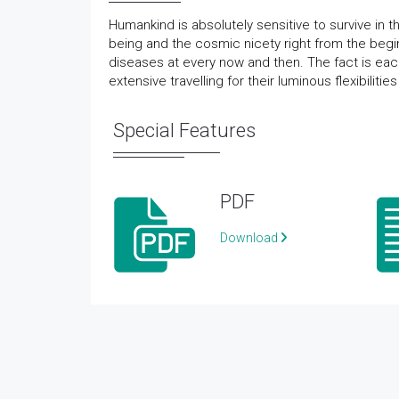
Humankind is absolutely sensitive to survive in t
being and the cosmic nicety right from the begi
diseases at every now and then. The fact is each
extensive travelling for their luminous flexibiliti
Special Features
PDF
Download