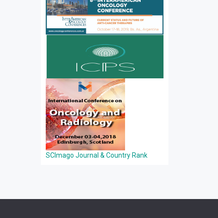
SCImago Journal & Country Rank