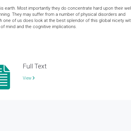
his earth. Most importantly they do concentrate hard upon their wel
nning. They may suffer from a number of physical disorders and
 one of us does look at the best splendor of this global nicety wi
es of mind and the cognitive implications.
Full Text
View