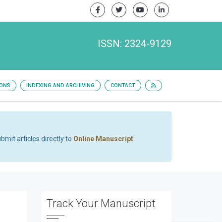
ISSN: 2324-9129
IONS
INDEXING AND ARCHIVING
CONTACT
bmit articles directly to
Online Manuscript
Track Your Manuscript