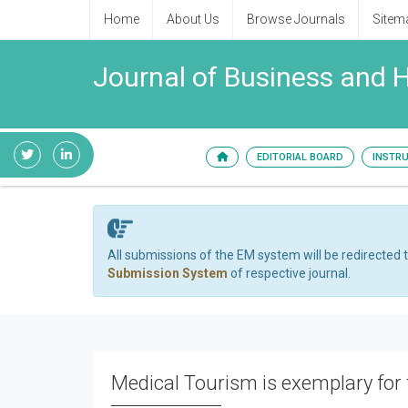
Home
About Us
Browse Journals
Sitem
Journal of Business and
EDITORIAL BOARD
INSTR
All submissions of the EM system will be redirected 
Submission System
of respective journal.
Medical Tourism is exemplary for t