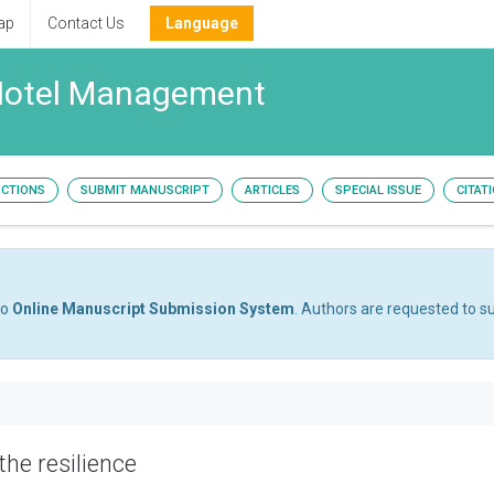
ap
Contact Us
Language
 Hotel Management
UCTIONS
SUBMIT MANUSCRIPT
ARTICLES
SPECIAL ISSUE
CITAT
to
Online Manuscript Submission System
. Authors are requested to su
he resilience