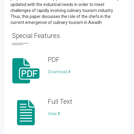
updated with the industrial needs in order to meet
challenges of rapidly evolving culinary tourism industry.
Thus, this paper discusses the role of the chefs in the
current emergence of culinary tourism in Awadh.
Special Features
PDF
Download
Full Text
View