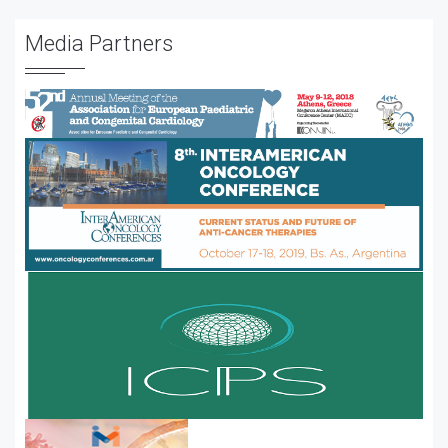
Media Partners