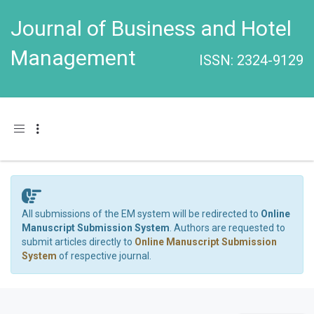
Journal of Business and Hotel
Management
ISSN: 2324-9129
Toggle navigation
All submissions of the EM system will be redirected to
Online
Manuscript Submission System
. Authors are requested to
submit articles directly to
Online Manuscript Submission
System
of respective journal.