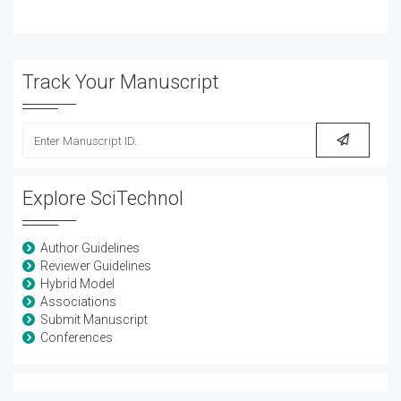
Track Your Manuscript
Explore SciTechnol
Author Guidelines
Reviewer Guidelines
Hybrid Model
Associations
Submit Manuscript
Conferences