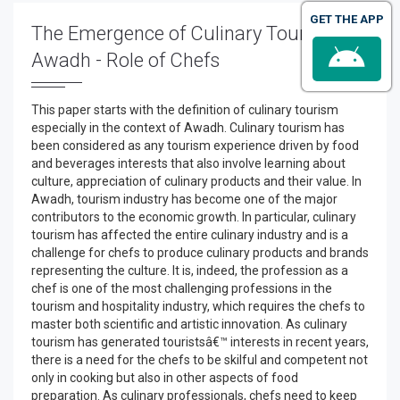
GET THE APP
The Emergence of Culinary Tourism in
Awadh - Role of Chefs
This paper starts with the definition of culinary tourism
especially in the context of Awadh. Culinary tourism has
been considered as any tourism experience driven by food
and beverages interests that also involve learning about
culture, appreciation of culinary products and their value. In
Awadh, tourism industry has become one of the major
contributors to the economic growth. In particular, culinary
tourism has affected the entire culinary industry and is a
challenge for chefs to produce culinary products and brands
representing the culture. It is, indeed, the profession as a
chef is one of the most challenging professions in the
tourism and hospitality industry, which requires the chefs to
master both scientific and artistic innovation. As culinary
tourism has generated touristsâ€™ interests in recent years,
there is a need for the chefs to be skilful and competent not
only in cooking but also in other aspects of food
preparation. As culinary professionals, chefs need to keep