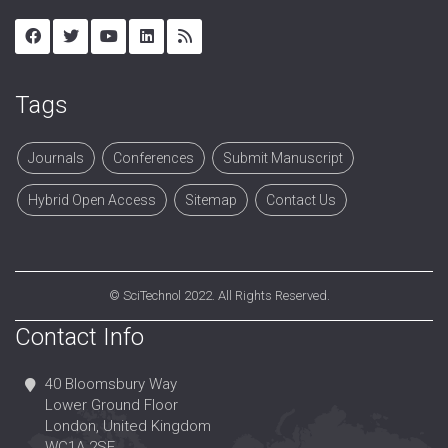
Tags
Journals
Conferences
Submit Manuscript
Hybrid Open Access
Sitemap
Contact Us
©
SciTechnol
2022. All Rights Reserved.
Contact Info
40 Bloomsbury Way
Lower Ground Floor
London, United Kingdom
WC1A 2SE