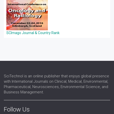
SCImago Journal & Country Rank
SciTechnol is an online publisher that enjoys global presence
with International Journals on Clinical, Medical, Environmental,
Pharmaceutical, Neurosciences, Environmental Science, and
Business Management.
Follow Us