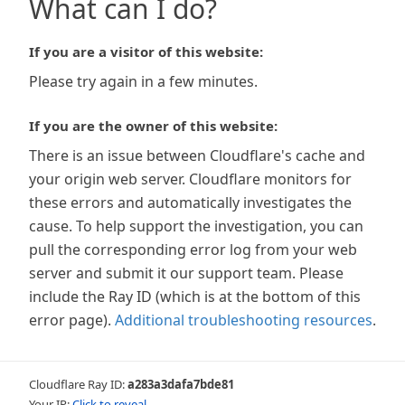
What can I do?
If you are a visitor of this website:
Please try again in a few minutes.
If you are the owner of this website:
There is an issue between Cloudflare's cache and
your origin web server. Cloudflare monitors for
these errors and automatically investigates the
cause. To help support the investigation, you can
pull the corresponding error log from your web
server and submit it our support team. Please
include the Ray ID (which is at the bottom of this
error page).
Additional troubleshooting resources
.
Cloudflare Ray ID:
a283a3dafa7bde81
Your IP:
Click to reveal