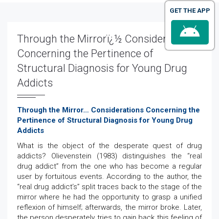
GET THE APP
Through the Mirrorï¿½ Considerations
Concerning the Pertinence of
Structural Diagnosis for Young Drug
Addicts
Through the Mirror… Considerations Concerning the
Pertinence of Structural Diagnosis for Young Drug
Addicts
What is the object of the desperate quest of drug
addicts? Olievenstein (1983) distinguishes the “real
drug addict” from the one who has become a regular
user by fortuitous events. According to the author, the
“real drug addict’s” split traces back to the stage of the
mirror where he had the opportunity to grasp a unified
reflexion of himself; afterwards, the mirror broke. Later,
the person desperately tries to gain back this feeling of