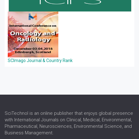
SCImago Journal & Country Rank
SciTechnol is an online publisher that enjoys global presence
with International Journals on Clinical, Medical, Environmental,
Pharmaceutical, Neurosciences, Environmental Science, and
Business Management.