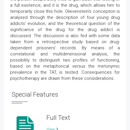
a full existence, and it is the drug, which allows him to
temporarily close this hole. Olievenstein’s conception is
analysed through the description of four young drug
addicts’ evolution, and the theoretical question of the
significance of the drug for the drug addict is
discussed. The discussion is also fed with some data
taken from a retrospective study based on drug-
dependent prisoners’ records. By means of a
correlational and multidimensional analysis, the
possibility to distinguish two profiles of functioning,
based on the metaphorical versus the metonymic
prevalence in the TAT, is tested. Consequences for
psychotherapy are drawn from these considerations.
Special Features
Full Text
View