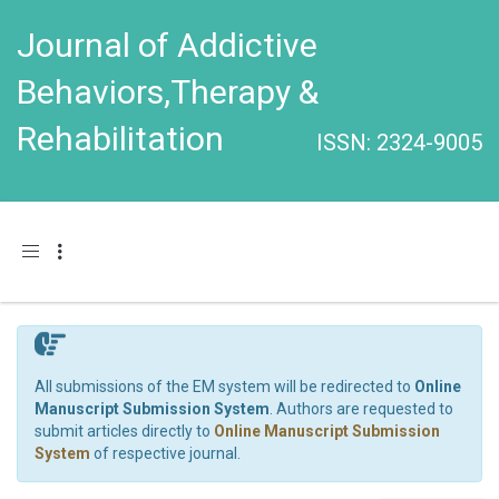
Journal of Addictive
Behaviors,Therapy &
Rehabilitation
ISSN: 2324-9005
Toggle navigation
All submissions of the EM system will be redirected to
Online
Manuscript Submission System
. Authors are requested to
submit articles directly to
Online Manuscript Submission
System
of respective journal.