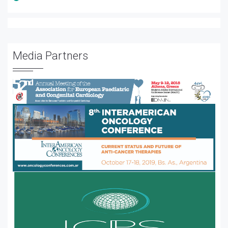
Media Partners