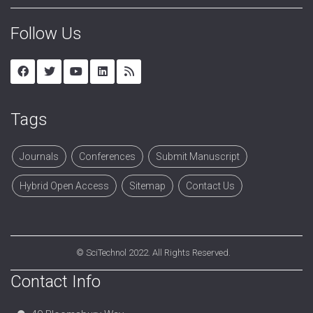
Follow Us
Tags
Journals
Conferences
Submit Manuscript
Hybrid Open Access
Sitemap
Contact Us
©
SciTechnol
2022. All Rights Reserved.
Contact Info