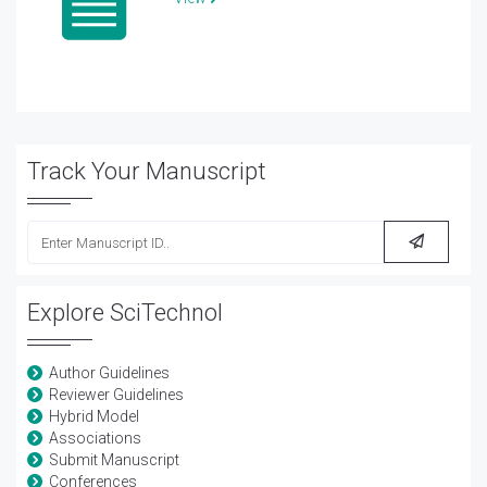
Track Your Manuscript
Explore SciTechnol
Author Guidelines
Reviewer Guidelines
Hybrid Model
Associations
Submit Manuscript
Conferences