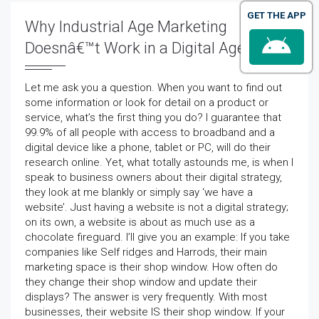
GET THE APP
Why Industrial Age Marketing
Doesnâ€™t Work in a Digital Age
Let me ask you a question. When you want to find out
some information or look for detail on a product or
service, what’s the first thing you do? I guarantee that
99.9% of all people with access to broadband and a
digital device like a phone, tablet or PC, will do their
research online. Yet, what totally astounds me, is when I
speak to business owners about their digital strategy,
they look at me blankly or simply say ‘we have a
website’. Just having a website is not a digital strategy;
on its own, a website is about as much use as a
chocolate fireguard. I’ll give you an example: If you take
companies like Self ridges and Harrods, their main
marketing space is their shop window. How often do
they change their shop window and update their
displays? The answer is very frequently. With most
businesses, their website IS their shop window. If your