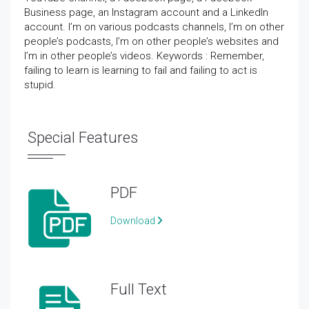
Business page, an Instagram account and a LinkedIn
account. I’m on various podcasts channels, I’m on other
people’s podcasts, I’m on other people’s websites and
I’m in other people’s videos. Keywords : Remember,
failing to learn is learning to fail and failing to act is
stupid.
Special Features
PDF
Download
Full Text