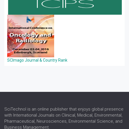
SCImago Journal & Country Rank
SciTechnol is an online publisher that enjoys global presence
with International Journals on Clinical, Medical, Environmental,
Pharmaceutical, Neurosciences, Environmental Science, and
Business Management.