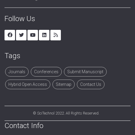
Follow Us
Tags
Journals
Conferences
Submit Manuscript
Hybrid Open Access
Sitemap
Contact Us
©
SciTechnol
2022. All Rights Reserved.
Contact Info