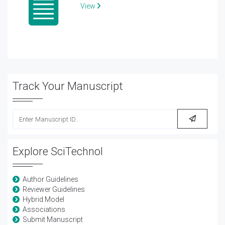
View
Track Your Manuscript
Explore SciTechnol
Author Guidelines
Reviewer Guidelines
Hybrid Model
Associations
Submit Manuscript