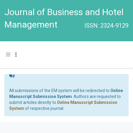
Journal of Business and Hotel
Management
ISSN: 2324-9129
Toggle navigation
All submissions of the EM system will be redirected to
Online
Manuscript Submission System
. Authors are requested to
submit articles directly to
Online Manuscript Submission
System
of respective journal.