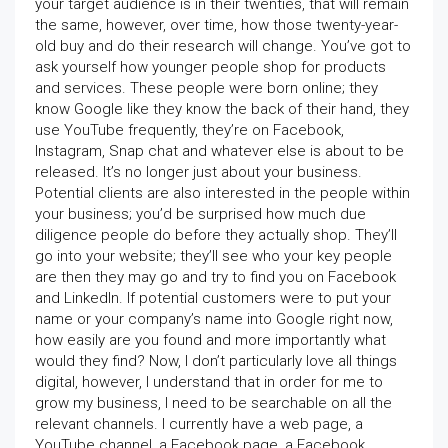
your target audience is in their twenties, that will remain
the same, however, over time, how those twenty-year-
old buy and do their research will change. You’ve got to
ask yourself how younger people shop for products
and services. These people were born online; they
know Google like they know the back of their hand, they
use YouTube frequently, they’re on Facebook,
Instagram, Snap chat and whatever else is about to be
released. It’s no longer just about your business.
Potential clients are also interested in the people within
your business; you’d be surprised how much due
diligence people do before they actually shop. They’ll
go into your website; they’ll see who your key people
are then they may go and try to find you on Facebook
and LinkedIn. If potential customers were to put your
name or your company’s name into Google right now,
how easily are you found and more importantly what
would they find? Now, I don’t particularly love all things
digital, however, I understand that in order for me to
grow my business, I need to be searchable on all the
relevant channels. I currently have a web page, a
YouTube channel, a Facebook page, a Facebook