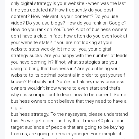
only digital strategy is your website - when was the last
time you updated it? How frequently do you post
content? How relevant is your content? Do you use
video? Do you use blogs? How do you rank on Google?
How do you rank on YouTube? A lot of business owners
don’t have a clue. In fact, how often do you even look at
your website stats? If you are not looking at your
website stats weekly, let me tell you, your digital
strategy sucks. Are you happy with the number of leads
you have coming in? If not, what strategies are you
using to bring that business in? Are you utilising your
website to its optimal potential in order to get yourself
known? Probably not. You’re not alone; many business
owners wouldn’t know where to even start and that’s
why it is so important to learn how to be current. Some
business owners don’t believe that they need to have a
digital
business strategy. To the naysayers, please understand
this: As we get older - and by that, I mean 40 plus - our
target audience of people that are going to be buying
from us, are going to remain younger. For example, if