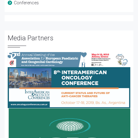
Conferences
Media Partners