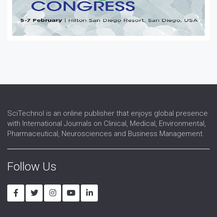
SciTechnol is an online publisher that enjoys global presence
with International Journals on Clinical, Medical, Environmental,
Pharmaceutical, Neurosciences and Business Management.
Follow Us