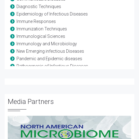
Diagnostic Techniques
Epidemiology of Infectious Diseases
Immune Responses
Immunization Techniques
Immunological Sciences
Immunology and Microbiology
New Emerging infectious Diseases
Pandemic and Epidemic diseases
Pathogenesis of Infectious Diseases
Pathogenic microorganisms
Pediatric infections
Transmission of Infectious Diseases
Vaccine Development
Media Partners
Vaccine Testing and Regulation
Water Borne Diseases