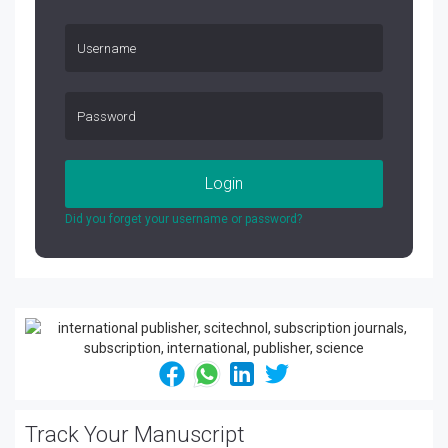
Login
Did you forget your username or password?
Track Your Manuscript