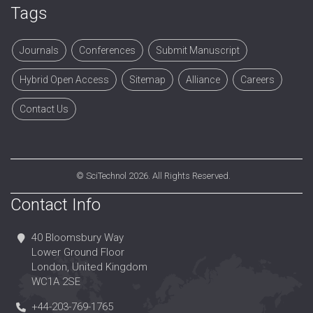
Tags
Journals
Conferences
Submit Manuscript
Hybrid Open Access
Sitemap
Alliance
Careers
Contact Us
©
SciTechnol
2026. All Rights Reserved.
Contact Info
40 Bloomsbury Way
Lower Ground Floor
London, United Kingdom
WC1A 2SE
+44-203-769-1765