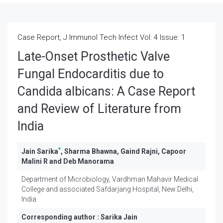
Case Report, J Immunol Tech Infect Vol: 4 Issue: 1
Late-Onset Prosthetic Valve
Fungal Endocarditis due to
Candida albicans: A Case Report
and Review of Literature from
India
*
Jain Sarika
, Sharma Bhawna, Gaind Rajni, Capoor
Malini R and Deb Manorama
Department of Microbiology, Vardhman Mahavir Medical
College and associated Safdarjang Hospital, New Delhi,
India
Corresponding author :
Sarika Jain