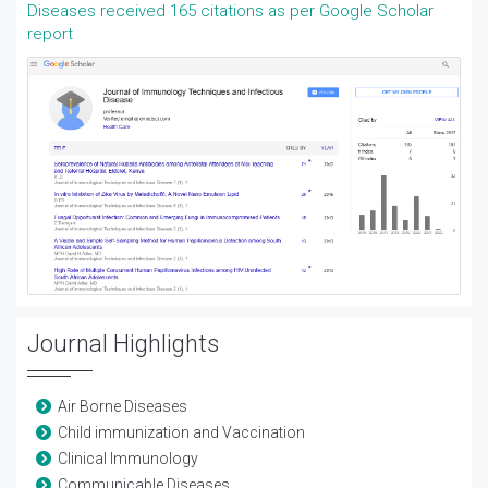
Diseases received 165 citations as per Google Scholar
report
Journal Highlights
Air Borne Diseases
Child immunization and Vaccination
Clinical Immunology
Communicable Diseases