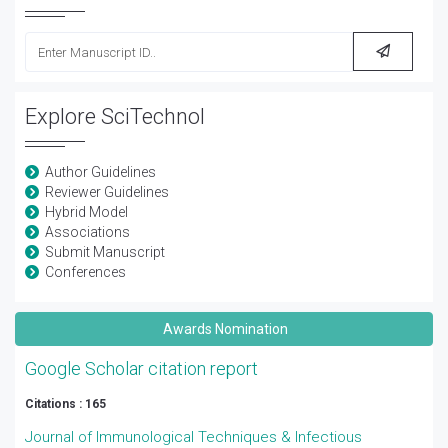
Explore SciTechnol
Author Guidelines
Reviewer Guidelines
Hybrid Model
Associations
Submit Manuscript
Conferences
Awards Nomination
Google Scholar citation report
Citations : 165
Journal of Immunological Techniques & Infectious