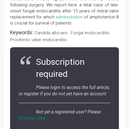
following surgery. We report here a fatal case of late-
onset fungal endocarditis after 15 years of mitral valve
replacement for which
administration
of amphotericin B
is crucial for survival of patients.
Keywords:
Candida albicans ; Fungal endocarditis;
Prosthetic valve endocarditis
Subscription
required
Please login to access the full article,
or register if you do not yet have an account
Not yet a registered user? Please
Register Here