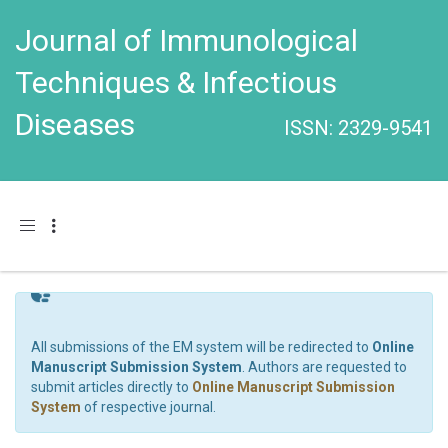
Journal of Immunological
Techniques & Infectious
Diseases
ISSN: 2329-9541
Toggle navigation
All submissions of the EM system will be redirected to
Online
Manuscript Submission System
. Authors are requested to
submit articles directly to
Online Manuscript Submission
System
of respective journal.