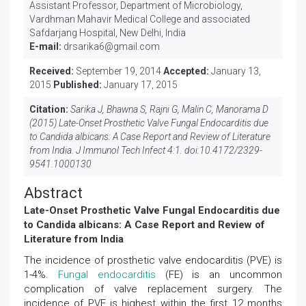
Assistant Professor, Department of Microbiology,
Vardhman Mahavir Medical College and associated
Safdarjang Hospital, New Delhi, India
E-mail:
drsarika6@gmail.com
Received:
September 19, 2014
Accepted:
January 13,
2015
Published:
January 17, 2015
Citation:
Sarika J, Bhawna S, Rajni G, Malin C, Manorama D
(2015) Late-Onset Prosthetic Valve Fungal Endocarditis due
to Candida albicans: A Case Report and Review of Literature
from India. J Immunol Tech Infect 4:1. doi:
10.4172/2329-
9541.1000130
Abstract
Late-Onset Prosthetic Valve Fungal Endocarditis due
to Candida albicans: A Case Report and Review of
Literature from India
The incidence of prosthetic valve endocarditis (PVE) is
1-4%.
Fungal endocarditis
(FE) is an uncommon
complication of valve replacement surgery. The
incidence of PVE is highest within the first 12 months