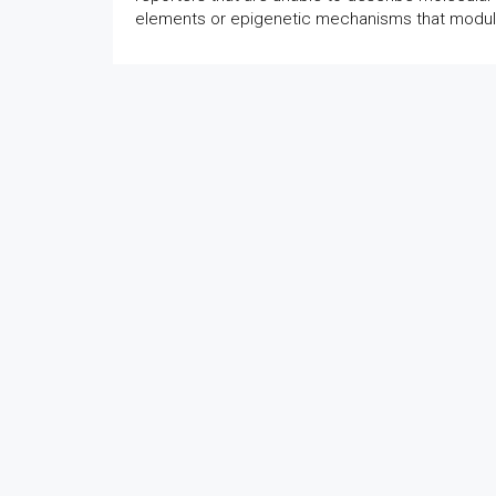
elements or epigenetic mechanisms that modula