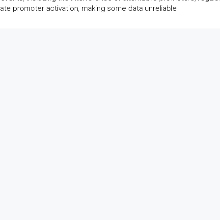
te promoter activation, making some data unreliable