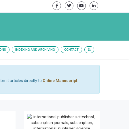
IONS
INDEXING AND ARCHIVING
CONTACT
bmit articles directly to
Online Manuscript