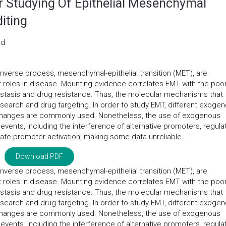
or Studying Of Epithelial Mesenchymal
iting
nd
 inverse process, mesenchymal-epithelial transition (MET), are
t roles in disease. Mounting evidence correlates EMT with the poo
astasis and drug resistance. Thus, the molecular mechanisms that
search and drug targeting. In order to study EMT, different exoge
 changes are commonly used. Nonetheless, the use of exogenous
events, including the interference of alternative promoters, regula
te promoter activation, making some data unreliable.
Download PDF
 inverse process, mesenchymal-epithelial transition (MET), are
t roles in disease. Mounting evidence correlates EMT with the poo
astasis and drug resistance. Thus, the molecular mechanisms that
search and drug targeting. In order to study EMT, different exoge
 changes are commonly used. Nonetheless, the use of exogenous
events, including the interference of alternative promoters, regula