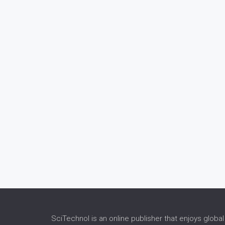
SciTechnol is an online publisher that enjoys global