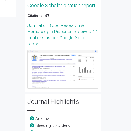
Google Scholar citation report
Citations : 47
Journal of Blood Research &
Hematologic Diseases received 47
citations as per Google Scholar
report
Journal Highlights
Anemia
Bleeding Disorders