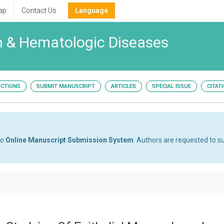
ap
Contact Us
Language
h & Hematologic Diseases
UCTIONS
SUBMIT MANUSCRIPT
ARTICLES
SPECIAL ISSUE
CITAT
to
Online Manuscript Submission System
. Authors are requested to su