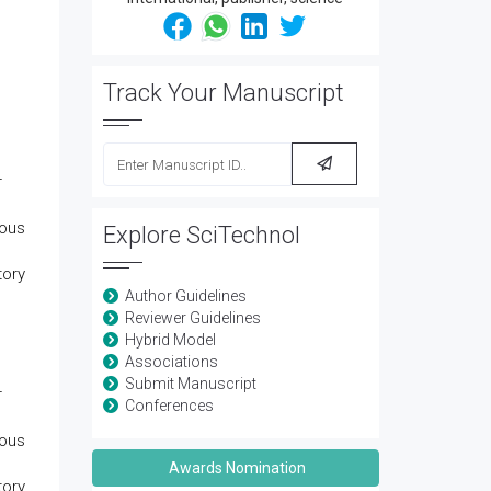
Track Your Manuscript
r
nous
Explore SciTechnol
tory
Author Guidelines
Reviewer Guidelines
Hybrid Model
Associations
Submit Manuscript
r
Conferences
nous
Awards Nomination
tory