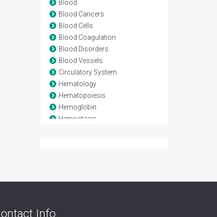
Blood
Blood Cancers
Blood Cells
Blood Coagulation
Blood Disorders
Blood Vessels
Circulatory System
Hematology
Hematopoiesis
Hemoglobin
Hemostasis
Leukaemia
Lymphoma
Myeloma
Stem Cell Transplant
Thrombosis
Transfusion medicine
ontact Info