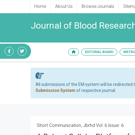
Home
About Us
Browse Journals
Sitem
Journal of Blood Researc
EDITORIAL BOARD
INSTR
All submissions of the EM system will be redirected 
Submission System
of respective journal.
Short Communication, Jbrhd Vol: 6 Issue: 6