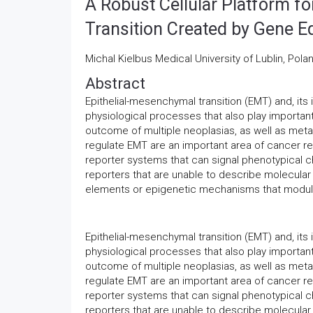
A Robust Cellular Platform f
Transition Created by Gene Ed
Michal Kielbus Medical University of Lublin, Pola
Abstract
Epithelial-mesenchymal transition (EMT) and, its
physiological processes that also play importan
outcome of multiple neoplasias, as well as met
regulate EMT are an important area of cancer re
reporter systems that can signal phenotypical
reporters that are unable to describe molecular 
elements or epigenetic mechanisms that modula
Epithelial-mesenchymal transition (EMT) and, its
physiological processes that also play importan
outcome of multiple neoplasias, as well as met
regulate EMT are an important area of cancer re
reporter systems that can signal phenotypical
reporters that are unable to describe molecular 