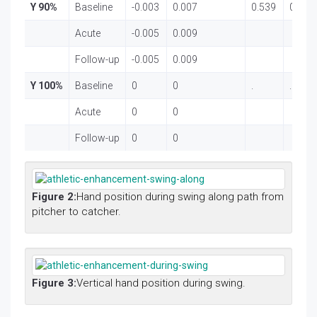
Y 90%
Baseline
-0.003
0.007
0.539
0.586
Acute
-0.005
0.009
Follow-up
-0.005
0.009
Y 100%
Baseline
0
0
.
.
Acute
0
0
Follow-up
0
0
Figure 2:
Hand position during swing along path from
pitcher to catcher.
Figure 3:
Vertical hand position during swing.