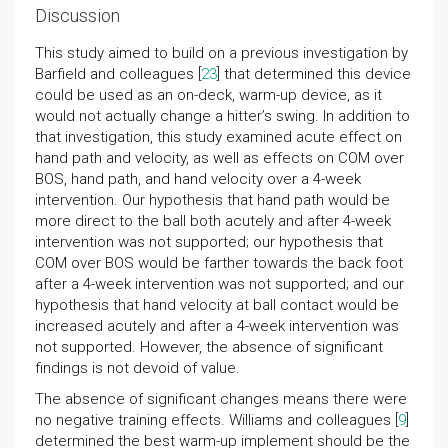
Discussion
This study aimed to build on a previous investigation by
Barfield and colleagues [
23
] that determined this device
could be used as an on-deck, warm-up device, as it
would not actually change a hitter’s swing. In addition to
that investigation, this study examined acute effect on
hand path and velocity, as well as effects on COM over
BOS, hand path, and hand velocity over a 4-week
intervention. Our hypothesis that hand path would be
more direct to the ball both acutely and after 4-week
intervention was not supported; our hypothesis that
COM over BOS would be farther towards the back foot
after a 4-week intervention was not supported; and our
hypothesis that hand velocity at ball contact would be
increased acutely and after a 4-week intervention was
not supported. However, the absence of significant
findings is not devoid of value.
The absence of significant changes means there were
no negative training effects. Williams and colleagues [
9
]
determined the best warm-up implement should be the