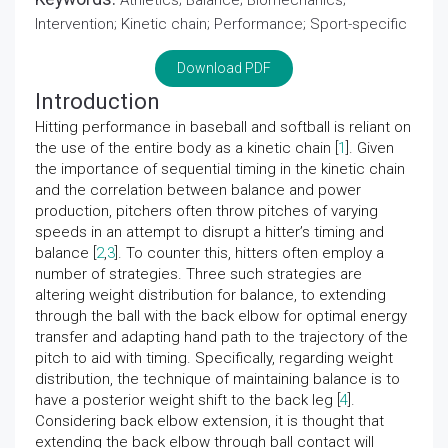
Athletics; Balance; Biomechanics;
Intervention; Kinetic chain; Performance; Sport-specific
Download PDF
Introduction
Hitting performance in baseball and softball is reliant on
the use of the entire body as a kinetic chain [
1
]. Given
the importance of sequential timing in the kinetic chain
and the correlation between balance and power
production, pitchers often throw pitches of varying
speeds in an attempt to disrupt a hitter’s timing and
balance [
2
,
3
]. To counter this, hitters often employ a
number of strategies. Three such strategies are
altering weight distribution for balance, to extending
through the ball with the back elbow for optimal energy
transfer and adapting hand path to the trajectory of the
pitch to aid with timing. Specifically, regarding weight
distribution, the technique of maintaining balance is to
have a posterior weight shift to the back leg [
4
].
Considering back elbow extension, it is thought that
extending the back elbow through ball contact will