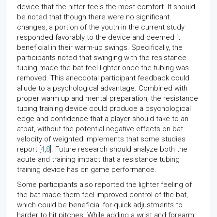
device that the hitter feels the most comfort. It should
be noted that though there were no significant
changes, a portion of the youth in the current study
responded favorably to the device and deemed it
beneficial in their warm-up swings. Specifically, the
participants noted that swinging with the resistance
tubing made the bat feel lighter once the tubing was
removed. This anecdotal participant feedback could
allude to a psychological advantage. Combined with
proper warm up and mental preparation, the resistance
tubing training device could produce a psychological
edge and confidence that a player should take to an
atbat, without the potential negative effects on bat
velocity of weighted implements that some studies
report [
4
,
8
]. Future research should analyze both the
acute and training impact that a resistance tubing
training device has on game performance.
Some participants also reported the lighter feeling of
the bat made them feel improved control of the bat,
which could be beneficial for quick adjustments to
harder to hit pitches. While adding a wrist and forearm