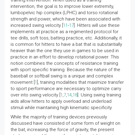
training intervention. When used as a training
intervention, the goal is to improve lower extremity,
lumbopelvic hip complex (LPHC) and torso rotational
strength and power, which have been associated with
increased swing velocity [
11
-
17
]. Hitters will use these
implements at practice as a regimented protocol for
tee drills, soft toss, batting practice, etc. Additionally, it
is common for hitters to have a bat that is substantially
heavier than the one they use in games to be used in
practice in an effort to develop rotational power. This
notion combines the concepts of resistance training
with sport specific training. Because the nature of the
baseball or softball swing is a unique and complex
movement [
1
], training modalities that maximize transfer
to sport performance are necessary to optimize carry
over into swing velocity [
1
,
7
,
14
,
18
]. Using swing training
aids allow hitters to apply overload and underload
stimuli while maintaining high kinematic specificity.
While the majority of training devices previously
discussed have consisted of some form of weight on
the bat, increasing the force of gravity, the present