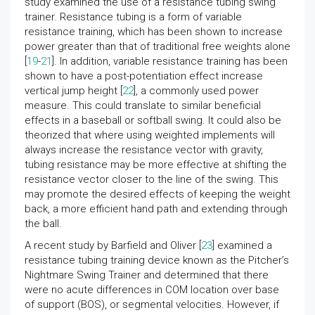
study examined the use of a resistance tubing swing
trainer. Resistance tubing is a form of variable
resistance training, which has been shown to increase
power greater than that of traditional free weights alone
[
19
-
21
]. In addition, variable resistance training has been
shown to have a post-potentiation effect increase
vertical jump height [
22
], a commonly used power
measure. This could translate to similar beneficial
effects in a baseball or softball swing. It could also be
theorized that where using weighted implements will
always increase the resistance vector with gravity,
tubing resistance may be more effective at shifting the
resistance vector closer to the line of the swing. This
may promote the desired effects of keeping the weight
back, a more efficient hand path and extending through
the ball.
A recent study by Barfield and Oliver [
23
] examined a
resistance tubing training device known as the Pitcher’s
Nightmare Swing Trainer and determined that there
were no acute differences in COM location over base
of support (BOS), or segmental velocities. However, if