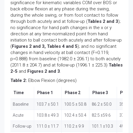
significance for kinematic variables COM over BOS or
back elbow flexion at any phase during the swing,
during the whole swing, or from foot contact to follow
through both acutely and at follow-up (
Tables 2 and 3
);
no significance for hand path changes in the x or y
direction at any time-normalized point from hand
initiation to ball contact both acutely and after follow-up
(
Figures 2 and 3, Tables 4 and 5
); and no significant
changes in hand velocity at ball contact (F=0.119,
p=0.888) from baseline (1982.0 ± 206.1) to both acutely
(2011.8 ± 204.7) and at follow-up (1996.1 ± 225.3)
Tables
2-5
and
Figures 2 and 3
.
Table 2:
Elbow Flexion (degrees)
Time
Phase 1
Phase 2
Phase 3
Phase
Baseline
103.7 ± 50.1
100.5 ± 50.8
86.2 ± 50.0
35.7 ± 
Acute
103.8 ± 49.3
102.4 ± 50.4
82.5 ±59.6
37.8 ± 
Follow-up
111.0 ± 11.7
110.2 ± 9.9
101.1 ±10.3
49.7 ± 