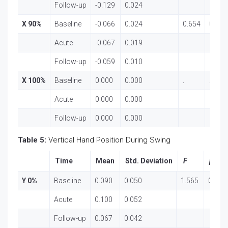
Follow-up
-0.129
0.024
X 90%
Baseline
-0.066
0.024
0.654
0.524
Acute
-0.067
0.019
Follow-up
-0.059
0.010
X 100%
Baseline
0.000
0.000
.
.
Acute
0.000
0.000
Follow-up
0.000
0.000
Table 5:
Vertical Hand Position During Swing
Time
Mean
Std. Deviation
F
p
Y 0%
Baseline
0.090
0.050
1.565
0.218
Acute
0.100
0.052
Follow-up
0.067
0.042