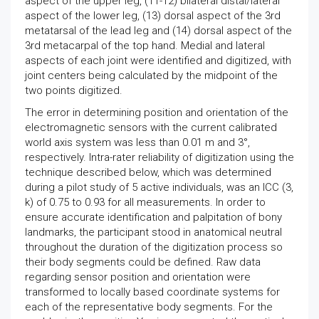
aspect of the upper leg, (11-12) bilateral distal/lateral
aspect of the lower leg, (13) dorsal aspect of the 3rd
metatarsal of the lead leg and (14) dorsal aspect of the
3rd metacarpal of the top hand. Medial and lateral
aspects of each joint were identified and digitized, with
joint centers being calculated by the midpoint of the
two points digitized.
The error in determining position and orientation of the
electromagnetic sensors with the current calibrated
world axis system was less than 0.01 m and 3°,
respectively. Intra-rater reliability of digitization using the
technique described below, which was determined
during a pilot study of 5 active individuals, was an ICC (3,
k) of 0.75 to 0.93 for all measurements. In order to
ensure accurate identification and palpitation of bony
landmarks, the participant stood in anatomical neutral
throughout the duration of the digitization process so
their body segments could be defined. Raw data
regarding sensor position and orientation were
transformed to locally based coordinate systems for
each of the representative body segments. For the