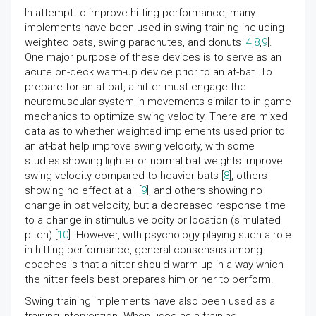
In attempt to improve hitting performance, many
implements have been used in swing training including
weighted bats, swing parachutes, and donuts [
4
,
8
,
9
].
One major purpose of these devices is to serve as an
acute on-deck warm-up device prior to an at-bat. To
prepare for an at-bat, a hitter must engage the
neuromuscular system in movements similar to in-game
mechanics to optimize swing velocity. There are mixed
data as to whether weighted implements used prior to
an at-bat help improve swing velocity, with some
studies showing lighter or normal bat weights improve
swing velocity compared to heavier bats [
8
], others
showing no effect at all [
9
], and others showing no
change in bat velocity, but a decreased response time
to a change in stimulus velocity or location (simulated
pitch) [
10
]. However, with psychology playing such a role
in hitting performance, general consensus among
coaches is that a hitter should warm up in a way which
the hitter feels best prepares him or her to perform.
Swing training implements have also been used as a