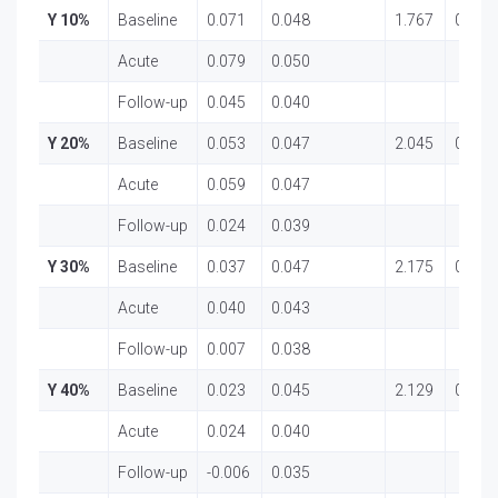
Y 10%
Baseline
0.071
0.048
1.767
0.181
Acute
0.079
0.050
Follow-up
0.045
0.040
Y 20%
Baseline
0.053
0.047
2.045
0.139
Acute
0.059
0.047
Follow-up
0.024
0.039
Y 30%
Baseline
0.037
0.047
2.175
0.123
Acute
0.040
0.043
Follow-up
0.007
0.038
Y 40%
Baseline
0.023
0.045
2.129
0.129
Acute
0.024
0.040
Follow-up
-0.006
0.035