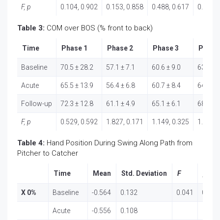
F, p
0.104, 0.902
0.153, 0.858
0.488, 0.617
0.717, 
Table 3:
COM over BOS (% front to back)
Time
Phase 1
Phase 2
Phase 3
Phase
Baseline
70.5 ± 28.2
57.1 ± 7.1
60.6 ± 9.0
63.6 ± 
Acute
65.5 ± 13.9
56.4 ± 6.8
60.7 ± 8.4
64.4 ± 
Follow-up
72.3 ± 12.8
61.1 ± 4.9
65.1 ± 6.1
68.7 ± 
F, p
0.529, 0.592
1.827, 0.171
1.149, 0.325
1.170, 
Table 4:
Hand Position During Swing Along Path from
Pitcher to Catcher
Time
Mean
Std. Deviation
F
p
X 0%
Baseline
-0.564
0.132
0.041
0.960
Acute
-0.556
0.108