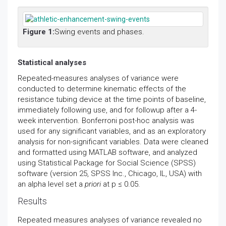
Figure 1:
Swing events and phases.
Statistical analyses
Repeated-measures analyses of variance were
conducted to determine kinematic effects of the
resistance tubing device at the time points of baseline,
immediately following use, and for followup after a 4-
week intervention. Bonferroni post-hoc analysis was
used for any significant variables, and as an exploratory
analysis for non-significant variables. Data were cleaned
and formatted using MATLAB software, and analyzed
using Statistical Package for Social Science (SPSS)
software (version 25, SPSS Inc., Chicago, IL, USA) with
an alpha level set a
priori
at p ≤ 0.05.
Results
Repeated measures analyses of variance revealed no