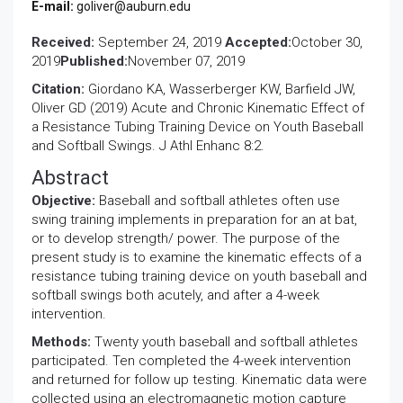
E-mail:
goliver@auburn.edu
Received:
September 24, 2019
Accepted:
October 30,
2019
Published:
November 07, 2019
Citation:
Giordano KA, Wasserberger KW, Barfield JW,
Oliver GD (2019) Acute and Chronic Kinematic Effect of
a Resistance Tubing Training Device on Youth Baseball
and Softball Swings. J Athl Enhanc 8:2.
Abstract
Objective:
Baseball and softball athletes often use
swing training implements in preparation for an at bat,
or to develop strength/ power. The purpose of the
present study is to examine the kinematic effects of a
resistance tubing training device on youth baseball and
softball swings both acutely, and after a 4-week
intervention.
Methods:
Twenty youth baseball and softball athletes
participated. Ten completed the 4-week intervention
and returned for follow up testing. Kinematic data were
collected using an electromagnetic motion capture