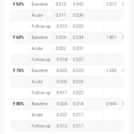
Y 50%
Baseline
0.012
0.042
2.017
0.143
Acute
0.011
0.036
Follow-up
-0.015
0.032
Y 60%
Baseline
0.004
0.034
1.851
0.167
Acute
0.002
0.031
Follow-up
-0.018
0.027
Y 70%
Baseline
-0.002
0.023
1.500
0.232
Acute
-0.005
0.024
Follow-up
-0.017
0.022
Y 80%
Baseline
-0.004
0.014
0.944
0.395
Acute
-0.007
0.017
Follow-up
-0.012
0.017