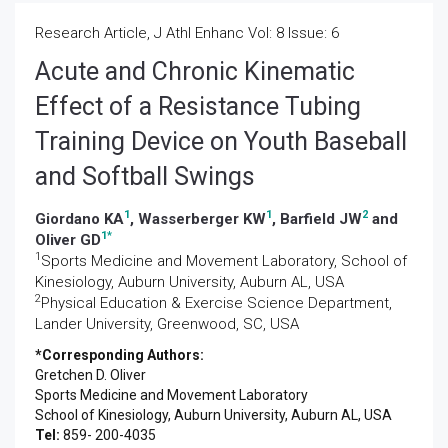
Research Article, J Athl Enhanc Vol: 8 Issue: 6
Acute and Chronic Kinematic
Effect of a Resistance Tubing
Training Device on Youth Baseball
and Softball Swings
1
1
2
Giordano KA
, Wasserberger KW
, Barfield JW
and
1
*
Oliver GD
1
Sports Medicine and Movement Laboratory, School of
Kinesiology, Auburn University, Auburn AL, USA
2
Physical Education & Exercise Science Department,
Lander University, Greenwood, SC, USA
*Corresponding Authors:
Gretchen D. Oliver
Sports Medicine and Movement Laboratory
School of Kinesiology, Auburn University, Auburn AL, USA
Tel:
859- 200-4035