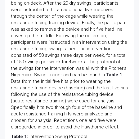
being on-deck. After the 20 dry swings, participants
were instructed to hit an additional five linedrives
through the center of the cage while wearing the
resistance tubing training device. Finally, the participant
was asked to remove the device and hit five hard line
drives up the middle. Following the collection,
participants were instructed in an intervention using the
resistance tubing swing trainer. The intervention
consisted of 50 swings three days per week, for a total
of 150 swings per week for 4weeks. The protocol of
the swings for the intervention was all with the Pitcher’s
Nightmare Swing Trainer and can be found in
Table 1
.
Data from the initial five hits prior to wearing the
resistance tubing device (baseline) and the last five hits
following the use of the resistance tubing device
(acute resistance training) were used for analysis.
Specifically, hits two through four of the baseline and
acute resistance training hits were analyzed and
chosen for analysis. Repetitions one and five were
disregarded in order to avoid the Hawthorne effect.
Table 1:
Intervention Swing Protocol