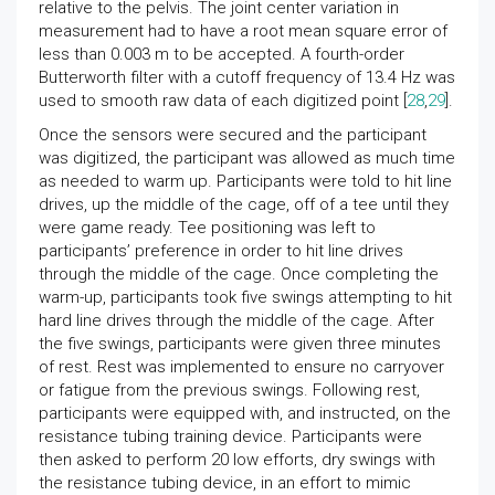
relative to the pelvis. The joint center variation in
measurement had to have a root mean square error of
less than 0.003 m to be accepted. A fourth-order
Butterworth filter with a cutoff frequency of 13.4 Hz was
used to smooth raw data of each digitized point [
28
,
29
].
Once the sensors were secured and the participant
was digitized, the participant was allowed as much time
as needed to warm up. Participants were told to hit line
drives, up the middle of the cage, off of a tee until they
were game ready. Tee positioning was left to
participants’ preference in order to hit line drives
through the middle of the cage. Once completing the
warm-up, participants took five swings attempting to hit
hard line drives through the middle of the cage. After
the five swings, participants were given three minutes
of rest. Rest was implemented to ensure no carryover
or fatigue from the previous swings. Following rest,
participants were equipped with, and instructed, on the
resistance tubing training device. Participants were
then asked to perform 20 low efforts, dry swings with
the resistance tubing device, in an effort to mimic