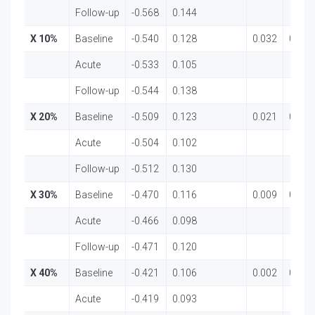
Follow-up
-0.568
0.144
X 10%
Baseline
-0.540
0.128
0.032
0.969
Acute
-0.533
0.105
Follow-up
-0.544
0.138
X 20%
Baseline
-0.509
0.123
0.021
0.979
Acute
-0.504
0.102
Follow-up
-0.512
0.130
X 30%
Baseline
-0.470
0.116
0.009
0.991
Acute
-0.466
0.098
Follow-up
-0.471
0.120
X 40%
Baseline
-0.421
0.106
0.002
0.998
Acute
-0.419
0.093