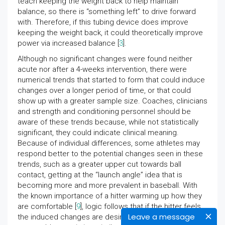
teach keeping the weight back to help maintain
balance, so there is “something left” to drive forward
with. Therefore, if this tubing device does improve
keeping the weight back, it could theoretically improve
power via increased balance [
3
].
Although no significant changes were found neither
acute nor after a 4-weeks intervention, there were
numerical trends that started to form that could induce
changes over a longer period of time, or that could
show up with a greater sample size. Coaches, clinicians
and strength and conditioning personnel should be
aware of these trends because, while not statistically
significant, they could indicate clinical meaning.
Because of individual differences, some athletes may
respond better to the potential changes seen in these
trends, such as a greater upper cut towards ball
contact, getting at the “launch angle” idea that is
becoming more and more prevalent in baseball. With
the known importance of a hitter warming up how they
are comfortable [
9
], logic follows that if the hitter feels
Leave a message
the induced changes are desirable, it would be