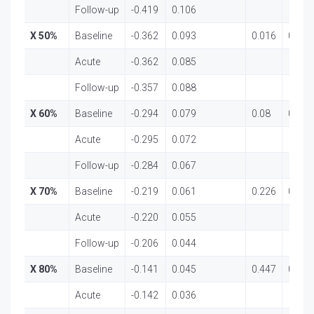
Follow-up
-0.419
0.106
X 50%
Baseline
-0.362
0.093
0.016
0.984
Acute
-0.362
0.085
Follow-up
-0.357
0.088
X 60%
Baseline
-0.294
0.079
0.08
0.923
Acute
-0.295
0.072
Follow-up
-0.284
0.067
X 70%
Baseline
-0.219
0.061
0.226
0.798
Acute
-0.220
0.055
Follow-up
-0.206
0.044
X 80%
Baseline
-0.141
0.045
0.447
0.642
Acute
-0.142
0.036