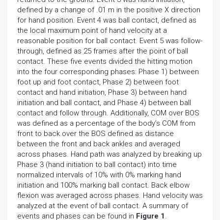
defined by a change of .01 m in the positive X direction
for hand position. Event 4 was ball contact, defined as
the local maximum point of hand velocity at a
reasonable position for ball contact. Event 5 was follow-
through, defined as 25 frames after the point of ball
contact. These five events divided the hitting motion
into the four corresponding phases: Phase 1) between
foot up and foot contact, Phase 2) between foot
contact and hand initiation, Phase 3) between hand
initiation and ball contact, and Phase 4) between ball
contact and follow through. Additionally, COM over BOS
was defined as a percentage of the body’s COM from
front to back over the BOS defined as distance
between the front and back ankles and averaged
across phases. Hand path was analyzed by breaking up
Phase 3 (hand initiation to ball contact) into time
normalized intervals of 10% with 0% marking hand
initiation and 100% marking ball contact. Back elbow
flexion was averaged across phases. Hand velocity was
analyzed at the event of ball contact. A summary of
events and phases can be found in
Figure 1
.