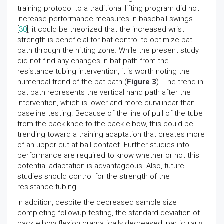
training protocol to a traditional lifting program did not
increase performance measures in baseball swings
[
30
], it could be theorized that the increased wrist
strength is beneficial for bat control to optimize bat
path through the hitting zone. While the present study
did not find any changes in bat path from the
resistance tubing intervention, it is worth noting the
numerical trend of the bat path (
Figure 3
). The trend in
bat path represents the vertical hand path after the
intervention, which is lower and more curvilinear than
baseline testing. Because of the line of pull of the tube
from the back knee to the back elbow, this could be
trending toward a training adaptation that creates more
of an upper cut at ball contact. Further studies into
performance are required to know whether or not this
potential adaptation is advantageous. Also, future
studies should control for the strength of the
resistance tubing.
In addition, despite the decreased sample size
completing followup testing, the standard deviation of
back elbow flexion dramatically decreased, particularly