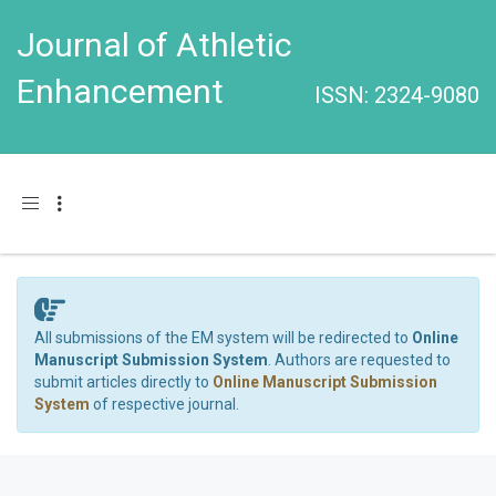
Journal of Athletic
Enhancement
ISSN: 2324-9080
Toggle navigation
All submissions of the EM system will be redirected to
Online
Manuscript Submission System
. Authors are requested to
submit articles directly to
Online Manuscript Submission
System
of respective journal.