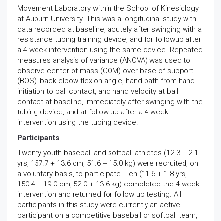
Movement Laboratory within the School of Kinesiology
at Auburn University. This was a longitudinal study with
data recorded at baseline, acutely after swinging with a
resistance tubing training device, and for followup after
a 4-week intervention using the same device. Repeated
measures analysis of variance (ANOVA) was used to
observe center of mass (COM) over base of support
(BOS), back elbow flexion angle, hand path from hand
initiation to ball contact, and hand velocity at ball
contact at baseline, immediately after swinging with the
tubing device, and at follow-up after a 4-week
intervention using the tubing device.
Participants
Twenty youth baseball and softball athletes (12.3 + 2.1
yrs, 157.7 + 13.6 cm, 51.6 + 15.0 kg) were recruited, on
a voluntary basis, to participate. Ten (11.6 + 1.8 yrs,
150.4 + 19.0 cm, 52.0 + 13.6 kg) completed the 4-week
intervention and returned for follow up testing. All
participants in this study were currently an active
participant on a competitive baseball or softball team,