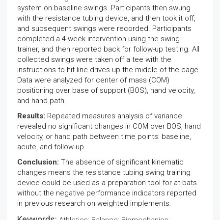
system on baseline swings. Participants then swung
with the resistance tubing device, and then took it off,
and subsequent swings were recorded. Participants
completed a 4-week intervention using the swing
trainer, and then reported back for follow-up testing. All
collected swings were taken off a tee with the
instructions to hit line drives up the middle of the cage.
Data were analyzed for center of mass (COM)
positioning over base of support (BOS), hand velocity,
and hand path.
Results:
Repeated measures analysis of variance
revealed no significant changes in COM over BOS, hand
velocity, or hand path between time points: baseline,
acute, and follow-up.
Conclusion:
The absence of significant kinematic
changes means the resistance tubing swing training
device could be used as a preparation tool for at-bats
without the negative performance indicators reported
in previous research on weighted implements.
Keywords: