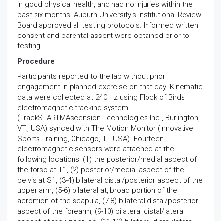
in good physical health, and had no injuries within the
past six months. Auburn University’s Institutional Review
Board approved all testing protocols. Informed written
consent and parental assent were obtained prior to
testing.
Procedure
Participants reported to the lab without prior
engagement in planned exercise on that day. Kinematic
data were collected at 240 Hz using Flock of Birds
electromagnetic tracking system
(TrackSTARTMAscension Technologies Inc., Burlington,
VT., USA) synced with The Motion Monitor (Innovative
Sports Training, Chicago, IL., USA). Fourteen
electromagnetic sensors were attached at the
following locations: (1) the posterior/medial aspect of
the torso at T1, (2) posterior/medial aspect of the
pelvis at S1, (3-4) bilateral distal/posterior aspect of the
upper arm, (5-6) bilateral at, broad portion of the
acromion of the scapula, (7-8) bilateral distal/posterior
aspect of the forearm, (9-10) bilateral distal/lateral