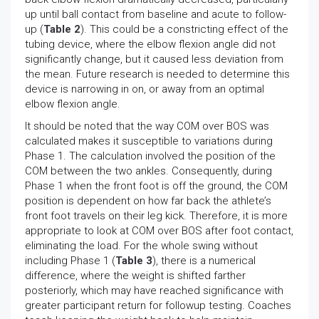
up until ball contact from baseline and acute to follow-
up (
Table 2
). This could be a constricting effect of the
tubing device, where the elbow flexion angle did not
significantly change, but it caused less deviation from
the mean. Future research is needed to determine this
device is narrowing in on, or away from an optimal
elbow flexion angle.
It should be noted that the way COM over BOS was
calculated makes it susceptible to variations during
Phase 1. The calculation involved the position of the
COM between the two ankles. Consequently, during
Phase 1 when the front foot is off the ground, the COM
position is dependent on how far back the athlete’s
front foot travels on their leg kick. Therefore, it is more
appropriate to look at COM over BOS after foot contact,
eliminating the load. For the whole swing without
including Phase 1 (
Table 3
), there is a numerical
difference, where the weight is shifted farther
posteriorly, which may have reached significance with
greater participant return for followup testing. Coaches