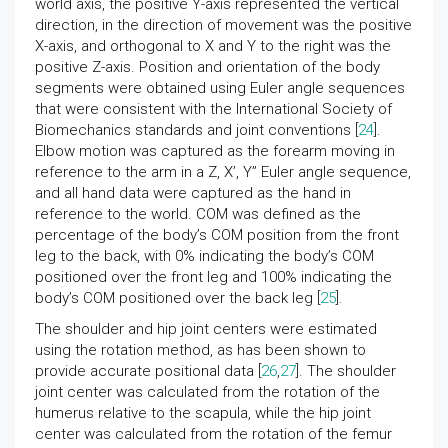
world axis, the positive Y-axis represented the vertical
direction, in the direction of movement was the positive
X-axis, and orthogonal to X and Y to the right was the
positive Z-axis. Position and orientation of the body
segments were obtained using Euler angle sequences
that were consistent with the International Society of
Biomechanics standards and joint conventions [
24
].
Elbow motion was captured as the forearm moving in
reference to the arm in a Z, X’, Y” Euler angle sequence,
and all hand data were captured as the hand in
reference to the world. COM was defined as the
percentage of the body’s COM position from the front
leg to the back, with 0% indicating the body’s COM
positioned over the front leg and 100% indicating the
body’s COM positioned over the back leg [
25
].
The shoulder and hip joint centers were estimated
using the rotation method, as has been shown to
provide accurate positional data [
26
,
27
]. The shoulder
joint center was calculated from the rotation of the
humerus relative to the scapula, while the hip joint
center was calculated from the rotation of the femur