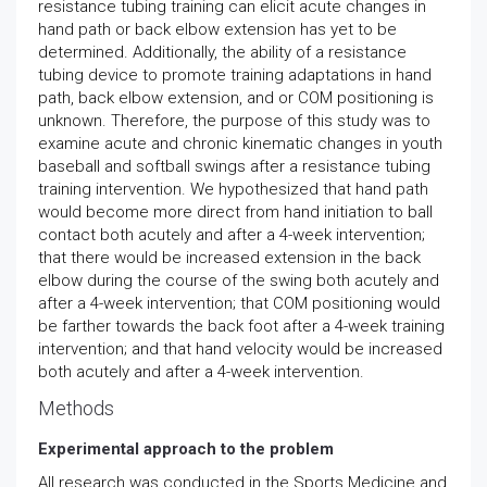
resistance tubing training can elicit acute changes in
hand path or back elbow extension has yet to be
determined. Additionally, the ability of a resistance
tubing device to promote training adaptations in hand
path, back elbow extension, and or COM positioning is
unknown. Therefore, the purpose of this study was to
examine acute and chronic kinematic changes in youth
baseball and softball swings after a resistance tubing
training intervention. We hypothesized that hand path
would become more direct from hand initiation to ball
contact both acutely and after a 4-week intervention;
that there would be increased extension in the back
elbow during the course of the swing both acutely and
after a 4-week intervention; that COM positioning would
be farther towards the back foot after a 4-week training
intervention; and that hand velocity would be increased
both acutely and after a 4-week intervention.
Methods
Experimental approach to the problem
All research was conducted in the Sports Medicine and