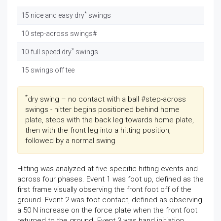
*
15 nice and easy dry
swings
10 step-across swings#
*
10 full speed dry
swings
15 swings off tee
*
dry swing – no contact with a ball #step-across
swings - hitter begins positioned behind home
plate, steps with the back leg towards home plate,
then with the front leg into a hitting position,
followed by a normal swing
Hitting was analyzed at five specific hitting events and
across four phases. Event 1 was foot up, defined as the
first frame visually observing the front foot off of the
ground. Event 2 was foot contact, defined as observing
a 50 N increase on the force plate when the front foot
returned to the ground. Event 3 was hand initiation,