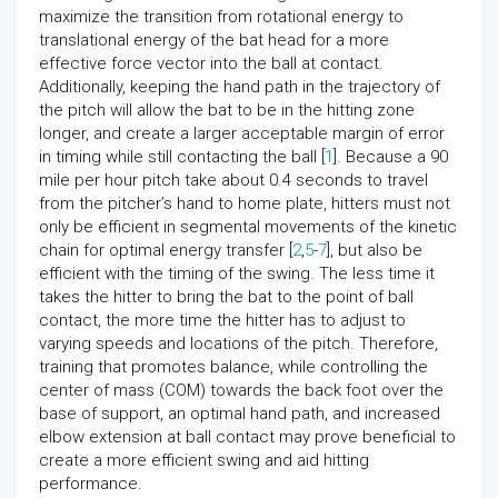
maximize the transition from rotational energy to
translational energy of the bat head for a more
effective force vector into the ball at contact.
Additionally, keeping the hand path in the trajectory of
the pitch will allow the bat to be in the hitting zone
longer, and create a larger acceptable margin of error
in timing while still contacting the ball [
1
]. Because a 90
mile per hour pitch take about 0.4 seconds to travel
from the pitcher’s hand to home plate, hitters must not
only be efficient in segmental movements of the kinetic
chain for optimal energy transfer [
2
,
5
-
7
], but also be
efficient with the timing of the swing. The less time it
takes the hitter to bring the bat to the point of ball
contact, the more time the hitter has to adjust to
varying speeds and locations of the pitch. Therefore,
training that promotes balance, while controlling the
center of mass (COM) towards the back foot over the
base of support, an optimal hand path, and increased
elbow extension at ball contact may prove beneficial to
create a more efficient swing and aid hitting
performance.