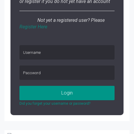
or register if you do not yet have an account
Not yet a registered user? Please
Register Here
Login
Did you forget your username or password?