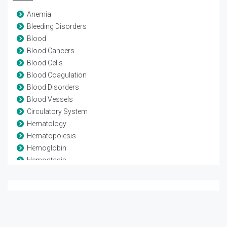
Anemia
Bleeding Disorders
Blood
Blood Cancers
Blood Cells
Blood Coagulation
Blood Disorders
Blood Vessels
Circulatory System
Hematology
Hematopoiesis
Hemoglobin
Hemostasis
Leukaemia
Lymphoma
Myeloma
Stem Cell Transplant
Thrombosis