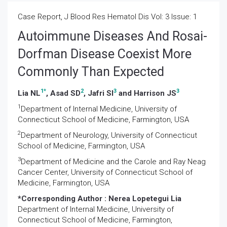
Case Report, J Blood Res Hematol Dis Vol: 3 Issue: 1
Autoimmune Diseases And Rosai-
Dorfman Disease Coexist More
Commonly Than Expected
1
*
2
3
3
Lia NL
, Asad SD
, Jafri SI
and Harrison JS
1
Department of Internal Medicine, University of
Connecticut School of Medicine, Farmington, USA
2
Department of Neurology, University of Connecticut
School of Medicine, Farmington, USA
3
Department of Medicine and the Carole and Ray Neag
Cancer Center, University of Connecticut School of
Medicine, Farmington, USA
*Corresponding Author :
Nerea Lopetegui Lia
Department of Internal Medicine, University of
Connecticut School of Medicine, Farmington,