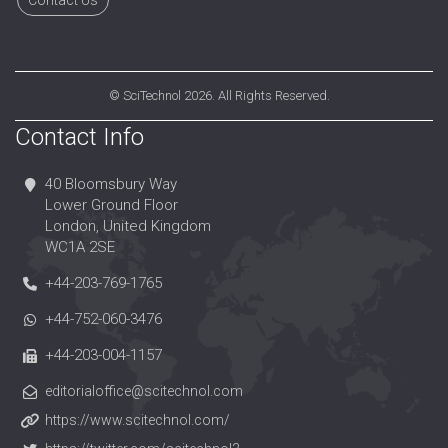
Contact Us
©
SciTechnol
2026. All Rights Reserved.
Contact Info
40 Bloomsbury Way
Lower Ground Floor
London, United Kingdom
WC1A 2SE
+44-203-769-1765
+44-752-060-3476
+44-203-004-1157
editorialoffice@scitechnol.com
https://www.scitechnol.com/