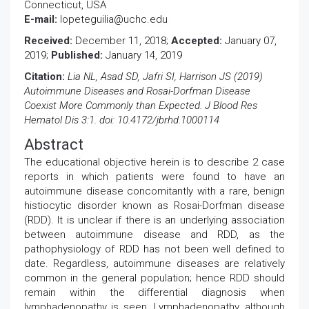
Connecticut, USA
E-mail:
lopeteguilia@uchc.edu
Received:
December 11, 2018;
Accepted:
January 07,
2019;
Published:
January 14, 2019
Citation:
Lia NL, Asad SD, Jafri SI, Harrison JS (2019)
Autoimmune Diseases and Rosai-Dorfman Disease
Coexist More Commonly than Expected. J Blood Res
Hematol Dis 3:1. doi: 10.4172/jbrhd.1000114
Abstract
The educational objective herein is to describe 2 case
reports in which patients were found to have an
autoimmune disease concomitantly with a rare, benign
histiocytic disorder known as Rosai-Dorfman disease
(RDD). It is unclear if there is an underlying association
between autoimmune disease and RDD, as the
pathophysiology of RDD has not been well defined to
date. Regardless, autoimmune diseases are relatively
common in the general population; hence RDD should
remain within the differential diagnosis when
lymphadenopathy is seen. Lymphadenopathy, although