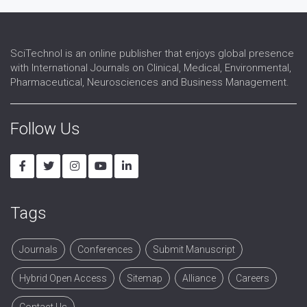
Transfusion medicine
SciTechnol is an online publisher that enjoys global presence
with International Journals on Clinical, Medical, Environmental,
Pharmaceutical, Neurosciences and Business Management.
Follow Us
Tags
Journals
Conferences
Submit Manuscript
Hybrid Open Access
Sitemap
Alliance
Careers