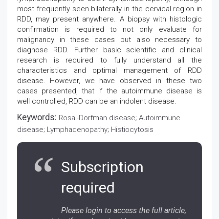
most frequently seen bilaterally in the cervical region in
RDD, may present anywhere. A biopsy with histologic
confirmation is required to not only evaluate for
malignancy in these cases but also necessary to
diagnose RDD. Further basic scientific and clinical
research is required to fully understand all the
characteristics and optimal management of RDD
disease. However, we have observed in these two
cases presented, that if the autoimmune disease is
well controlled, RDD can be an indolent disease.
Keywords:
Rosai-Dorfman disease; Autoimmune
disease; Lymphadenopathy; Histiocytosis
Subscription
required
Please login to access the full article,