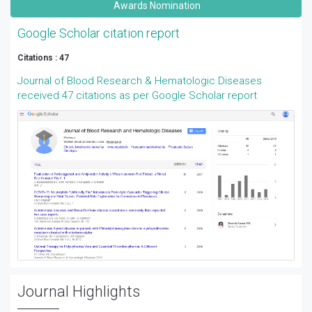
Awards Nomination
Google Scholar citation report
Citations : 47
Journal of Blood Research & Hematologic Diseases
received 47 citations as per Google Scholar report
Journal Highlights