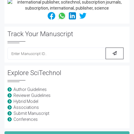
Track Your Manuscript
Explore SciTechnol
Author Guidelines
Reviewer Guidelines
Hybrid Model
Associations
Submit Manuscript
Conferences