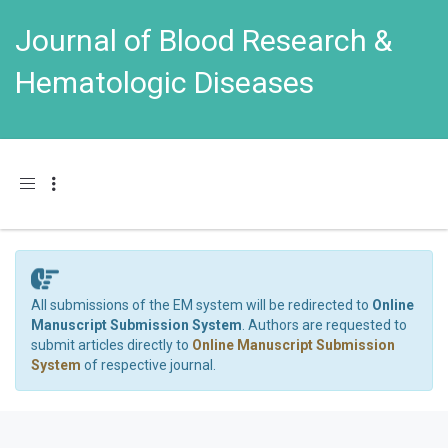
Journal of Blood Research &
Hematologic Diseases
Toggle navigation
All submissions of the EM system will be redirected to
Online
Manuscript Submission System
. Authors are requested to
submit articles directly to
Online Manuscript Submission
System
of respective journal.