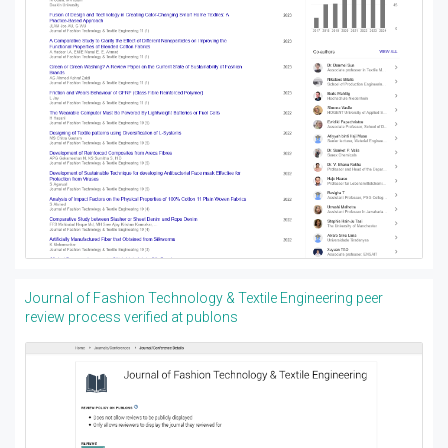
Journal of Fashion Technology & Textile Engineering peer
review process verified at publons