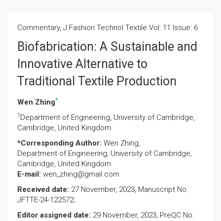
Commentary, J Fashion Technol Textile Vol: 11 Issue: 6
Biofabrication: A Sustainable and
Innovative Alternative to
Traditional Textile Production
*
Wen Zhing
1
Department of Engineering, University of Cambridge,
Cambridge, United Kingdom
*Corresponding Author:
Wen Zhing,
Department of Engineering, University of Cambridge,
Cambridge, United Kingdom
E-mail:
wen_zhing@gmail.com
Received date:
27 November, 2023, Manuscript No.
JFTTE-24-122572;
Editor assigned date:
29 November, 2023, PreQC No.