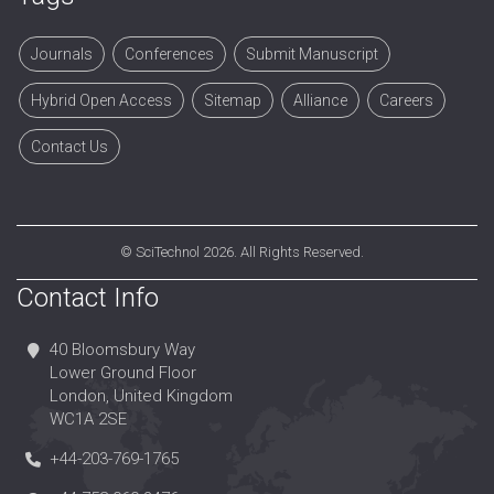
Journals
Conferences
Submit Manuscript
Hybrid Open Access
Sitemap
Alliance
Careers
Contact Us
©
SciTechnol
2026. All Rights Reserved.
Contact Info
40 Bloomsbury Way
Lower Ground Floor
London, United Kingdom
WC1A 2SE
+44-203-769-1765