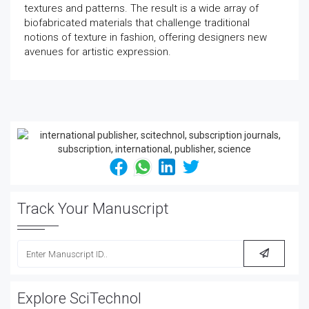
textures and patterns. The result is a wide array of
biofabricated materials that challenge traditional
notions of texture in fashion, offering designers new
avenues for artistic expression.
Track Your Manuscript
Explore SciTechnol