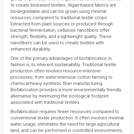
to create biobased textiles. Algae-based fabrics are
biodegradable and can be grown using minimal
resources compared to traditional textile crops.
Extracted from plant sources or produced through
bacterial fermentation, cellulose nanofibers offer
strength, flexibility, and a lightweight quality. These
nanofibers can be used to create textiles with
enhanced durability.
One of the primary advantages of biofabrication in
fashion is its inherent sustainability. Traditional textile
production often involves resource-intensive
processes, from water-intensive cotton farming to
chemical-heavy synthetic fiber manufacturing.
Biofabrication provides a more environmentally friendly
alternative by minimizing the ecological footprint
associated with traditional textiles.
Biofabrication requires fewer resources compared to
conventional textile production. It often involves minimal
water usage, eliminates the need for large agricultural
land, and can be performed in controlled environments,