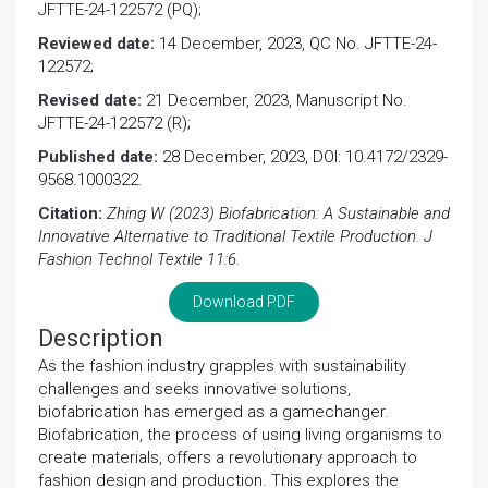
JFTTE-24-122572 (PQ);
Reviewed date:
14 December, 2023, QC No. JFTTE-24-
122572;
Revised date:
21 December, 2023, Manuscript No.
JFTTE-24-122572 (R);
Published date:
28 December, 2023, DOI: 10.4172/2329-
9568.1000322.
Citation:
Zhing W (2023) Biofabrication: A Sustainable and
Innovative Alternative to Traditional Textile Production. J
Fashion Technol Textile 11:6.
Download PDF
Description
As the fashion industry grapples with sustainability
challenges and seeks innovative solutions,
biofabrication has emerged as a gamechanger.
Biofabrication, the process of using living organisms to
create materials, offers a revolutionary approach to
fashion design and production. This explores the