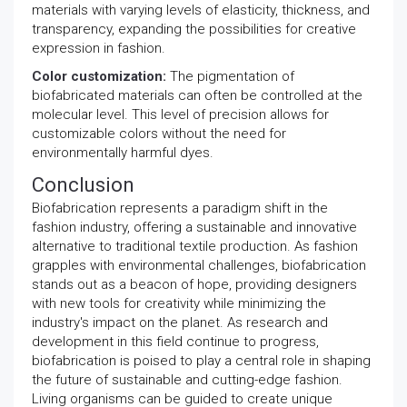
materials with varying levels of elasticity, thickness, and
transparency, expanding the possibilities for creative
expression in fashion.
Color customization:
The pigmentation of
biofabricated materials can often be controlled at the
molecular level. This level of precision allows for
customizable colors without the need for
environmentally harmful dyes.
Conclusion
Biofabrication represents a paradigm shift in the
fashion industry, offering a sustainable and innovative
alternative to traditional textile production. As fashion
grapples with environmental challenges, biofabrication
stands out as a beacon of hope, providing designers
with new tools for creativity while minimizing the
industry's impact on the planet. As research and
development in this field continue to progress,
biofabrication is poised to play a central role in shaping
the future of sustainable and cutting-edge fashion.
Living organisms can be guided to create unique