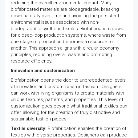
reducing the overall environmental impact. Many
biofabricated materials are biodegradable, breaking
down naturally over time and avoiding the persistent
environmental issues associated with non-
biodegradable synthetic textiles. Biofabrication allows
for closed-loop production systems, where waste from
one stage of production becomes a resource for
another. This approach aligns with circular economy
principles, reducing overall waste and promoting
resource efficiency.
Innovation and customization
Biofabrication opens the door to unprecedented levels
of innovation and customization in fashion. Designers
can work with living organisms to create materials with
unique textures, patterns, and properties. This level of
customization goes beyond what traditional textiles can
offer, allowing for the creation of truly distinctive and
sustainable fashion pieces.
Textile diversity:
Biofabrication enables the creation of
textiles with diverse properties. Designers can produce