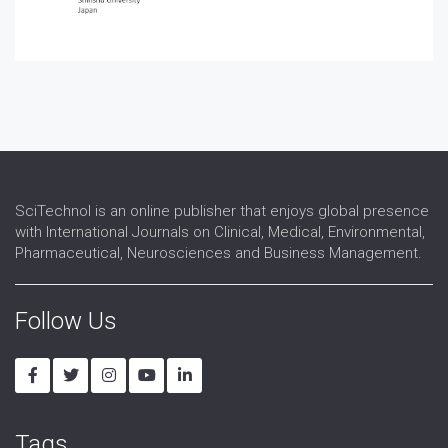
SciTechnol is an online publisher that enjoys global presence
with International Journals on Clinical, Medical, Environmental,
Pharmaceutical, Neurosciences and Business Management.
Follow Us
Tags