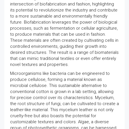
intersection of biofabrication and fashion, highlighting
its potential to revolutionize the industry and contribute
to a more sustainable and environmentally friendly
future. Biofabrication leverages the power of biological
processes, such as fermentation or cellular agriculture,
to produce materials that can be used in fashion.
These materials are often created by cultivating cells in
controlled environments, guiding their growth into
desired structures. The result is a range of biomaterials
that can mimic traditional textiles or even offer entirely
novel textures and properties.
Microorganisms like bacteria can be engineered to
produce cellulose, forming a material known as
microbial cellulose. This sustainable alternative to
conventional cotton is grown in a lab setting, allowing
for precise control over its characteristics. Mycelium,
the root structure of fungi, can be cultivated to create a
leather-like material. This mycelium leather is not only
cruelty-free but also boasts the potential for
customizable textures and colors. Algae, a diverse
group of photosynthetic organisms, can be harnessed