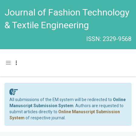
Journal of Fashion Technology
& Textile Engineering
ISSN: 2329-9568
Toggle navigation
All submissions of the EM system will be redirected to
Online
Manuscript Submission System
. Authors are requested to
submit articles directly to
Online Manuscript Submission
System
of respective journal.