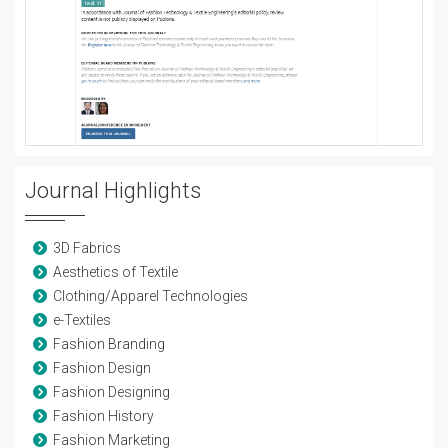
Journal Highlights
3D Fabrics
Aesthetics of Textile
Clothing/Apparel Technologies
e-Textiles
Fashion Branding
Fashion Design
Fashion Designing
Fashion History
Fashion Marketing