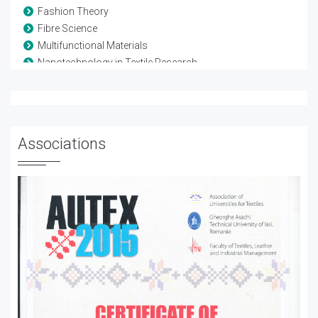
Fashion Theory
Fibre Science
Multifunctional Materials
Nanotechnology in Textile Research
Smart Textiles
Studies on Colors
Technical Textiles
Textile Composites
Associations
Textile Finishing and Treatment
Textile Materials
Wearable Electronics