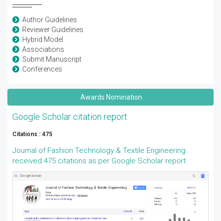
Author Guidelines
Reviewer Guidelines
Hybrid Model
Associations
Submit Manuscript
Conferences
Awards Nomination
Google Scholar citation report
Citations : 475
Journal of Fashion Technology & Textile Engineering
received 475 citations as per Google Scholar report