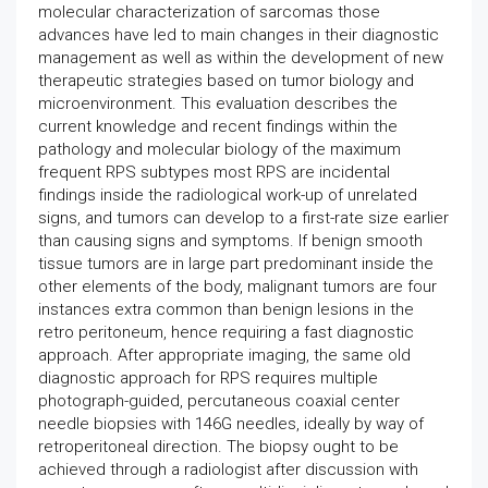
molecular characterization of sarcomas those
advances have led to main changes in their diagnostic
management as well as within the development of new
therapeutic strategies based on tumor biology and
microenvironment. This evaluation describes the
current knowledge and recent findings within the
pathology and molecular biology of the maximum
frequent RPS subtypes most RPS are incidental
findings inside the radiological work-up of unrelated
signs, and tumors can develop to a first-rate size earlier
than causing signs and symptoms. If benign smooth
tissue tumors are in large part predominant inside the
other elements of the body, malignant tumors are four
instances extra common than benign lesions in the
retro peritoneum, hence requiring a fast diagnostic
approach. After appropriate imaging, the same old
diagnostic approach for RPS requires multiple
photograph-guided, percutaneous coaxial center
needle biopsies with 146G needles, ideally by way of
retroperitoneal direction. The biopsy ought to be
achieved through a radiologist after discussion with