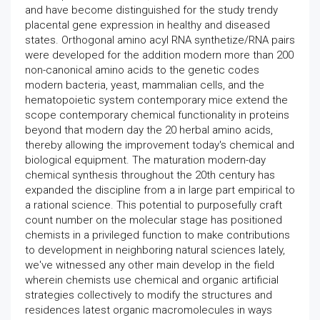
and have become distinguished for the study trendy
placental gene expression in healthy and diseased
states. Orthogonal amino acyl RNA synthetize/RNA pairs
were developed for the addition modern more than 200
non-canonical amino acids to the genetic codes
modern bacteria, yeast, mammalian cells, and the
hematopoietic system contemporary mice extend the
scope contemporary chemical functionality in proteins
beyond that modern day the 20 herbal amino acids,
thereby allowing the improvement today's chemical and
biological equipment. The maturation modern-day
chemical synthesis throughout the 20th century has
expanded the discipline from a in large part empirical to
a rational science. This potential to purposefully craft
count number on the molecular stage has positioned
chemists in a privileged function to make contributions
to development in neighboring natural sciences lately,
we've witnessed any other main develop in the field
wherein chemists use chemical and organic artificial
strategies collectively to modify the structures and
residences latest organic macromolecules in ways