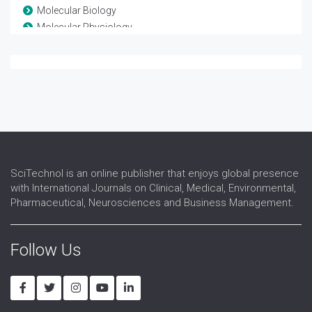
Molecular Biology
Molecular Physiology
Nutritional Biochemistry
Structural Biology
SciTechnol is an online publisher that enjoys global presence
with International Journals on Clinical, Medical, Environmental,
Pharmaceutical, Neurosciences and Business Management.
Follow Us