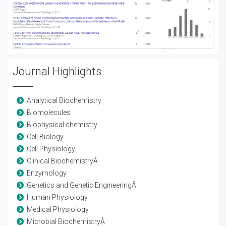
Journal Highlights
Analytical Biochemistry
Biomolecules
Biophysical chemistry
Cell Biology
Cell Physiology
Clinical BiochemistryÂ
Enzymology
Genetics and Genetic EngineeringÂ
Human Physiology
Medical Physiology
Microbial BiochemistryÂ