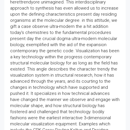
herettrendyore unimagined. This interdisciplinary
approach to synthesis has even allowed us to increase
upon the defining characteristics present day residing
organisms at the molecular degree. in this attitude, we
gift a case observe ultra-modern the a hit addition
today's chemistries to the fundamental procedures
present day the crucial dogma ultra-modern molecular
biology, exemplified with the aid of the expansion
contemporary the genetic code. Visualization has been
a key technology within the progress contemporary
structural molecular biology for as long as the field has
existed. This angle describes the character trendy the
visualization system in structural research, how it has
advanced through the years, and its courting to the
changes in technology which have supported and
pushed it. It specializes in how technical advances
have changed the manner we observe and engage with
molecular shape, and how structural biology has
fostered and challenged that technology. bodily
fashions were the earliest interactive 3-dimensional
molecular visualization equipment. Examples which