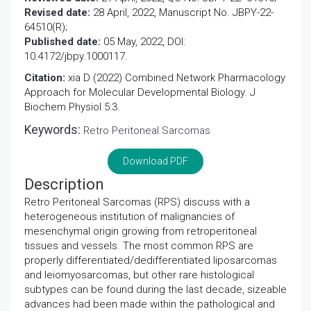
Revised date:
28 April, 2022, Manuscript No. JBPY-22-
64510(R);
Published date:
05 May, 2022, DOI:
10.4172/jbpy.1000117.
Citation:
xia D (2022) Combined Network Pharmacology
Approach for Molecular Developmental Biology. J
Biochem Physiol 5:3.
Keywords:
Retro Peritoneal Sarcomas
Download PDF
Description
Retro Peritoneal Sarcomas (RPS) discuss with a
heterogeneous institution of malignancies of
mesenchymal origin growing from retroperitoneal
tissues and vessels. The most common RPS are
properly differentiated/dedifferentiated liposarcomas
and leiomyosarcomas, but other rare histological
subtypes can be found during the last decade, sizeable
advances had been made within the pathological and