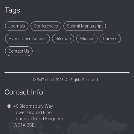
Tags
Journals
Conferences
Submit Manuscript
Hybrid Open Access
Sitemap
Alliance
Careers
Contact Us
©
SciTechnol
2026. All Rights Reserved.
Contact Info
40 Bloomsbury Way
Lower Ground Floor
London, United Kingdom
WC1A 2SE