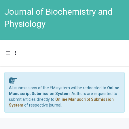
Journal of Biochemistry and
Physiology
Toggle navigation
All submissions of the EM system will be redirected to
Online
Manuscript Submission System
. Authors are requested to
submit articles directly to
Online Manuscript Submission
System
of respective journal.