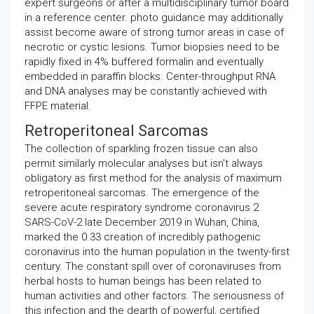
expert surgeons or after a multidisciplinary tumor board
in a reference center. photo guidance may additionally
assist become aware of strong tumor areas in case of
necrotic or cystic lesions. Tumor biopsies need to be
rapidly fixed in 4% buffered formalin and eventually
embedded in paraffin blocks. Center-throughput RNA
and DNA analyses may be constantly achieved with
FFPE material.
Retroperitoneal Sarcomas
The collection of sparkling frozen tissue can also
permit similarly molecular analyses but isn't always
obligatory as first method for the analysis of maximum
retroperitoneal sarcomas. The emergence of the
severe acute respiratory syndrome coronavirus 2
SARS-CoV-2 late December 2019 in Wuhan, China,
marked the 0.33 creation of incredibly pathogenic
coronavirus into the human population in the twenty-first
century. The constant spill over of coronaviruses from
herbal hosts to human beings has been related to
human activities and other factors. The seriousness of
this infection and the dearth of powerful, certified