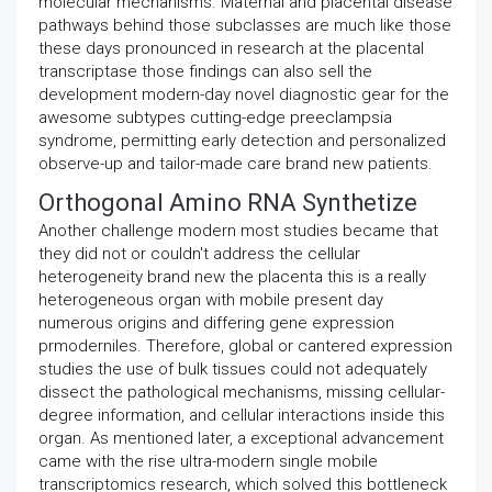
molecular mechanisms. Maternal and placental disease
pathways behind those subclasses are much like those
these days pronounced in research at the placental
transcriptase those findings can also sell the
development modern-day novel diagnostic gear for the
awesome subtypes cutting-edge preeclampsia
syndrome, permitting early detection and personalized
observe-up and tailor-made care brand new patients.
Orthogonal Amino RNA Synthetize
Another challenge modern most studies became that
they did not or couldn't address the cellular
heterogeneity brand new the placenta this is a really
heterogeneous organ with mobile present day
numerous origins and differing gene expression
prmoderniles. Therefore, global or cantered expression
studies the use of bulk tissues could not adequately
dissect the pathological mechanisms, missing cellular-
degree information, and cellular interactions inside this
organ. As mentioned later, a exceptional advancement
came with the rise ultra-modern single mobile
transcriptomics research, which solved this bottleneck