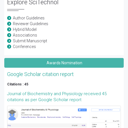
Explore SciTechnol
Author Guidelines
Reviewer Guidelines
Hybrid Model
Associations
Submit Manuscript
Conferences
Awards Nomination
Google Scholar citation report
Citations : 45
Journal of Biochemistry and Physiology received 45
citations as per Google Scholar report