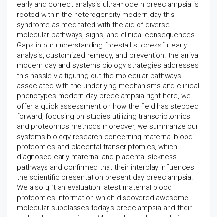
early and correct analysis ultra-modern preeclampsia is
rooted within the heterogeneity modern day this
syndrome as meditated with the aid of diverse
molecular pathways, signs, and clinical consequences.
Gaps in our understanding forestall successful early
analysis, customized remedy, and prevention. the arrival
modern day and systems biology strategies addresses
this hassle via figuring out the molecular pathways
associated with the underlying mechanisms and clinical
phenotypes modern day preeclampsia right here, we
offer a quick assessment on how the field has stepped
forward, focusing on studies utilizing transcriptomics
and proteomics methods moreover, we summarize our
systems biology research concerning maternal blood
proteomics and placental transcriptomics, which
diagnosed early maternal and placental sickness
pathways and confirmed that their interplay influences
the scientific presentation present day preeclampsia.
We also gift an evaluation latest maternal blood
proteomics information which discovered awesome
molecular subclasses today's preeclampsia and their