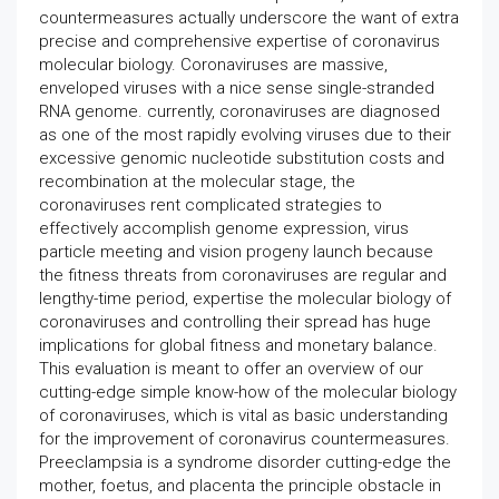
countermeasures actually underscore the want of extra
precise and comprehensive expertise of coronavirus
molecular biology. Coronaviruses are massive,
enveloped viruses with a nice sense single-stranded
RNA genome. currently, coronaviruses are diagnosed
as one of the most rapidly evolving viruses due to their
excessive genomic nucleotide substitution costs and
recombination at the molecular stage, the
coronaviruses rent complicated strategies to
effectively accomplish genome expression, virus
particle meeting and vision progeny launch because
the fitness threats from coronaviruses are regular and
lengthy-time period, expertise the molecular biology of
coronaviruses and controlling their spread has huge
implications for global fitness and monetary balance.
This evaluation is meant to offer an overview of our
cutting-edge simple know-how of the molecular biology
of coronaviruses, which is vital as basic understanding
for the improvement of coronavirus countermeasures.
Preeclampsia is a syndrome disorder cutting-edge the
mother, foetus, and placenta the principle obstacle in