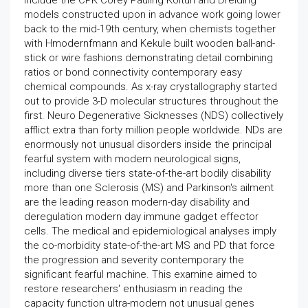
include the CPK Corey Pauling Koltun and Dreiding
models constructed upon in advance work going lower
back to the mid-19th century, when chemists together
with Hmodernfmann and Kekule built wooden ball-and-
stick or wire fashions demonstrating detail combining
ratios or bond connectivity contemporary easy
chemical compounds. As x-ray crystallography started
out to provide 3-D molecular structures throughout the
first. Neuro Degenerative Sicknesses (NDS) collectively
afflict extra than forty million people worldwide. NDs are
enormously not unusual disorders inside the principal
fearful system with modern neurological signs,
including diverse tiers state-of-the-art bodily disability
more than one Sclerosis (MS) and Parkinson's ailment
are the leading reason modern-day disability and
deregulation modern day immune gadget effector
cells. The medical and epidemiological analyses imply
the co-morbidity state-of-the-art MS and PD that force
the progression and severity contemporary the
significant fearful machine. This examine aimed to
restore researchers' enthusiasm in reading the
capacity function ultra-modern not unusual genes