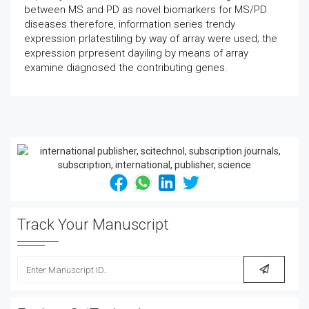
between MS and PD as novel biomarkers for MS/PD
diseases therefore, information series trendy
expression prlatestiling by way of array were used; the
expression prpresent dayiling by means of array
examine diagnosed the contributing genes.
Track Your Manuscript