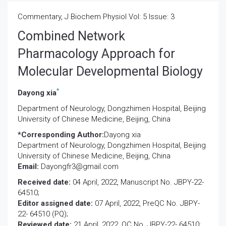
Commentary, J Biochem Physiol Vol: 5 Issue: 3
Combined Network
Pharmacology Approach for
Molecular Developmental Biology
*
Dayong xia
Department of Neurology, Dongzhimen Hospital, Beijing
University of Chinese Medicine, Beijing, China
*Corresponding Author:
Dayong xia
Department of Neurology, Dongzhimen Hospital, Beijing
University of Chinese Medicine, Beijing, China
Email:
Dayongfr3@gmail.com
Received date:
04 April, 2022, Manuscript No. JBPY-22-
64510;
Editor assigned date:
07 April, 2022, PreQC No. JBPY-
22- 64510 (PQ);
Reviewed date:
21 April, 2022, QC No. JBPY-22- 64510;