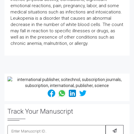
emotional reactions, pain, pregnancy, labor, and some
medical situations such as infections and intoxications.
Leukopenia is a disorder that causes an abnormal
decrease in the number of white blood cells. The count
may fall in reaction to specific illnesses or drugs, as
well as in the presence of other conditions such as
chronic anemia, malnutrition, or allergy.
Track Your Manuscript