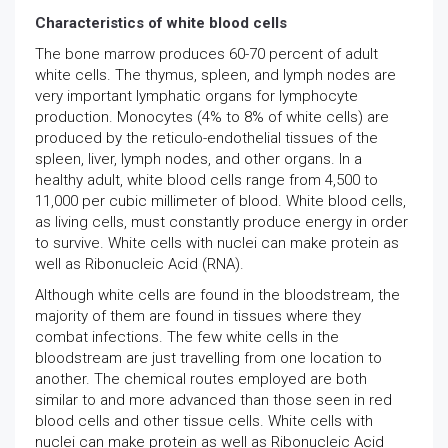
Characteristics of white blood cells
The bone marrow produces 60-70 percent of adult
white cells. The thymus, spleen, and lymph nodes are
very important lymphatic organs for lymphocyte
production. Monocytes (4% to 8% of white cells) are
produced by the reticulo-endothelial tissues of the
spleen, liver, lymph nodes, and other organs. In a
healthy adult, white blood cells range from 4,500 to
11,000 per cubic millimeter of blood. White blood cells,
as living cells, must constantly produce energy in order
to survive. White cells with nuclei can make protein as
well as Ribonucleic Acid (RNA).
Although white cells are found in the bloodstream, the
majority of them are found in tissues where they
combat infections. The few white cells in the
bloodstream are just travelling from one location to
another. The chemical routes employed are both
similar to and more advanced than those seen in red
blood cells and other tissue cells. White cells with
nuclei can make protein as well as Ribonucleic Acid