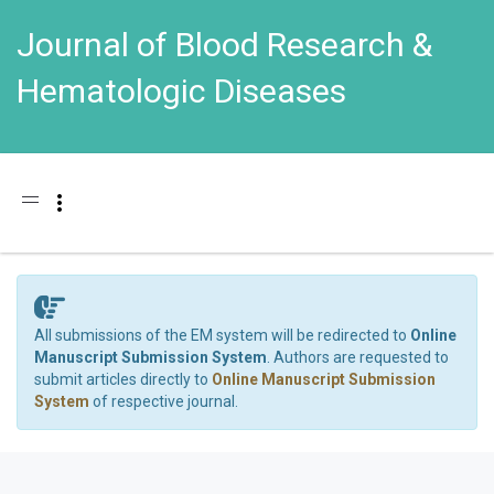
Journal of Blood Research &
Hematologic Diseases
Toggle navigation
All submissions of the EM system will be redirected to
Online
Manuscript Submission System
. Authors are requested to
submit articles directly to
Online Manuscript Submission
System
of respective journal.