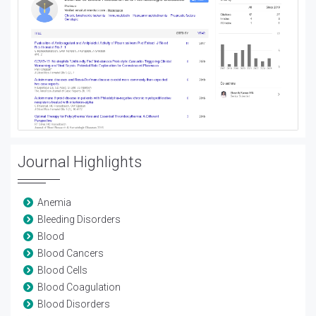
Journal Highlights
Anemia
Bleeding Disorders
Blood
Blood Cancers
Blood Cells
Blood Coagulation
Blood Disorders