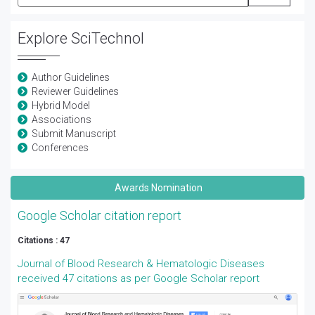
Explore SciTechnol
Author Guidelines
Reviewer Guidelines
Hybrid Model
Associations
Submit Manuscript
Conferences
Awards Nomination
Google Scholar citation report
Citations : 47
Journal of Blood Research & Hematologic Diseases
received 47 citations as per Google Scholar report