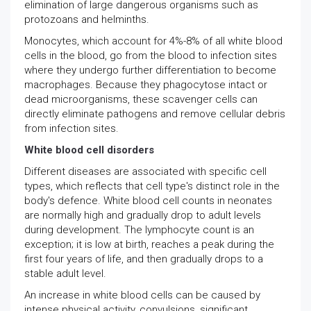
elimination of large dangerous organisms such as
protozoans and helminths.
Monocytes, which account for 4%-8% of all white blood
cells in the blood, go from the blood to infection sites
where they undergo further differentiation to become
macrophages. Because they phagocytose intact or
dead microorganisms, these scavenger cells can
directly eliminate pathogens and remove cellular debris
from infection sites.
White blood cell disorders
Different diseases are associated with specific cell
types, which reflects that cell type's distinct role in the
body's defence. White blood cell counts in neonates
are normally high and gradually drop to adult levels
during development. The lymphocyte count is an
exception; it is low at birth, reaches a peak during the
first four years of life, and then gradually drops to a
stable adult level.
An increase in white blood cells can be caused by
intense physical activity, convulsions, significant