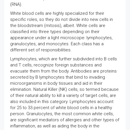
(RNA).
White blood cells are highly specialized for their
specific roles, so they do not divide into new cells in
the bloodstream (mitosis), albeit. White cells are
classified into three types depending on their
appearance under a light microscope: lymphocytes,
granulocytes, and monocytes. Each class has a
different set of responsibilities.
Lymphocytes, which are further subdivided into B cells
and T cells, recognize foreign substances and
evacuate them from the body. Antibodies are proteins
secreted by B lymphocytes that bind to invading
microorganisms in body tissues and aid in their
elimination. Natural Killer (NK) cells, so termed because
of their natural ability to kill a variety of target cells, are
also included in this category. Lymphocytes account
for 25 to 33 percent of white blood cells in a healthy
person. Granulocytes, the most common white cells,
are significant mediators of allergies and other types of
inflammation, as well as aiding the body in the