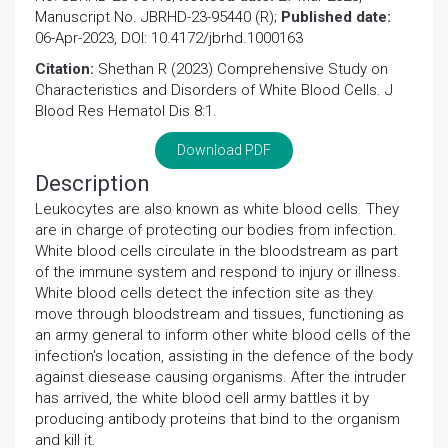
Manuscript No. JBRHD-23-95440 (R);
Published date:
06-Apr-2023, DOI: 10.4172/jbrhd.1000163
Citation:
Shethan R (2023) Comprehensive Study on
Characteristics and Disorders of White Blood Cells. J
Blood Res Hematol Dis 8:1.
Download PDF
Description
Leukocytes are also known as white blood cells. They
are in charge of protecting our bodies from infection.
White blood cells circulate in the bloodstream as part
of the immune system and respond to injury or illness.
White blood cells detect the infection site as they
move through bloodstream and tissues, functioning as
an army general to inform other white blood cells of the
infection's location, assisting in the defence of the body
against diesease causing organisms. After the intruder
has arrived, the white blood cell army battles it by
producing antibody proteins that bind to the organism
and kill it.