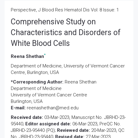
Perspective, J Blood Res Hematol Dis Vol: 8 Issue: 1
Comprehensive Study on
Characteristics and Disorders of
White Blood Cells
*
Reena Shethan
Department of Medicine, University of Vermont Cancer
Centre, Burlington, USA
*Corresponding Author:
Reena Shethan
Department of Medicine
University of Vermont Cancer Centre
Burlington, USA
E-mail:
reenashethan@med.edu
Received date:
03-Mar-2023, Manuscript No. JBRHD-23-
95440;
Editor assigned date:
06-Mar-2023, PreQC No.
JBRHD-23-95440 (PQ);
Reviewed date:
20-Mar-2023, QC
No. JBRHD-23-95440;
Revised date:
27-Mar-2023,