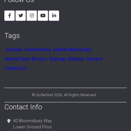
Follow Us
Tags
Journals
Conferences
Submit Manuscript
Hybrid Open Access
Sitemap
Alliance
Careers
Contact Us
©
SciTechnol
2026. All Rights Reserved.
Contact Info
40 Bloomsbury Way