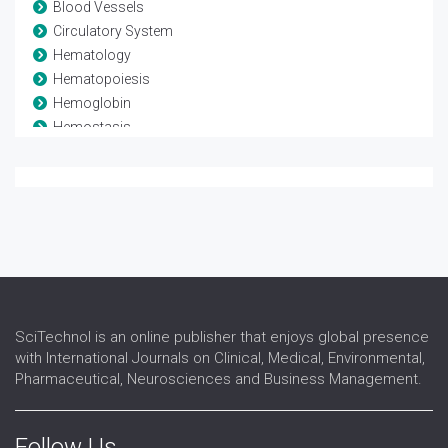
Blood Vessels
Circulatory System
Hematology
Hematopoiesis
Hemoglobin
Hemostasis
Leukaemia
Lymphoma
Myeloma
Stem Cell Transplant
Thrombosis
Transfusion medicine
SciTechnol is an online publisher that enjoys global presence
with International Journals on Clinical, Medical, Environmental,
Pharmaceutical, Neurosciences and Business Management.