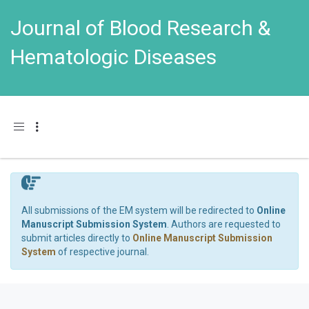
Journal of Blood Research &
Hematologic Diseases
Toggle navigation
All submissions of the EM system will be redirected to
Online
Manuscript Submission System
. Authors are requested to
submit articles directly to
Online Manuscript Submission
System
of respective journal.