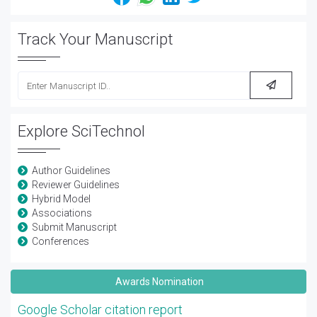
Track Your Manuscript
Explore SciTechnol
Author Guidelines
Reviewer Guidelines
Hybrid Model
Associations
Submit Manuscript
Conferences
Awards Nomination
Google Scholar citation report