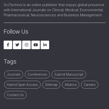
SciTechnol is an online publisher that enjoys global presence
with International Journals on Clinical, Medical, Environmental,
Pharmaceutical, Neurosciences and Business Management.
Follow Us
Tags
Journals
Conferences
Submit Manuscript
Hybrid Open Access
Sitemap
Alliance
Careers
Contact Us