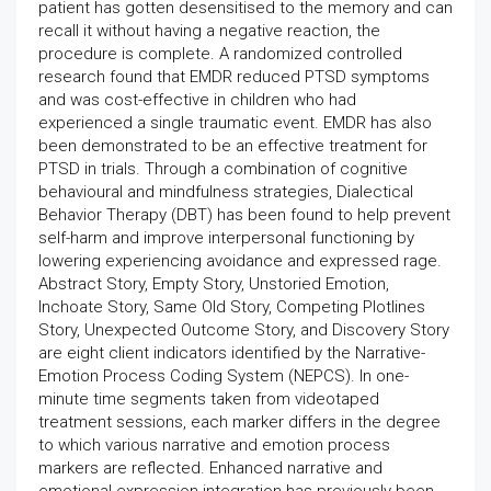
patient has gotten desensitised to the memory and can
recall it without having a negative reaction, the
procedure is complete. A randomized controlled
research found that EMDR reduced PTSD symptoms
and was cost-effective in children who had
experienced a single traumatic event. EMDR has also
been demonstrated to be an effective treatment for
PTSD in trials. Through a combination of cognitive
behavioural and mindfulness strategies, Dialectical
Behavior Therapy (DBT) has been found to help prevent
self-harm and improve interpersonal functioning by
lowering experiencing avoidance and expressed rage.
Abstract Story, Empty Story, Unstoried Emotion,
Inchoate Story, Same Old Story, Competing Plotlines
Story, Unexpected Outcome Story, and Discovery Story
are eight client indicators identified by the Narrative-
Emotion Process Coding System (NEPCS). In one-
minute time segments taken from videotaped
treatment sessions, each marker differs in the degree
to which various narrative and emotion process
markers are reflected. Enhanced narrative and