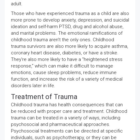
adult.
Those who have experienced trauma as a child are also
more prone to develop anxiety, depression, and suicidal
ideation and self-harm PTSD, drug and alcohol abuse,
and marital problems. The emotional ramifications of
childhood trauma aren't the only ones. Childhood
trauma survivors are also more likely to acquire asthma,
coronary heart disease, diabetes, or have a stroke.
They're also more likely to have a "heightened stress
response," which can make it difficult to manage
emotions, cause sleep problems, reduce immune
function, and increase the risk of a variety of medical
disorders later in life.
Treatment of Trauma
Childhood trauma has health consequences that can
be reduced with proper care and treatment. Childhood
trauma can be treated in a variety of ways, including
psychosocial and pharmaceutical approaches.
Psychosocial treatments can be directed at specific
individuals, such as psychotherapy, or they can be