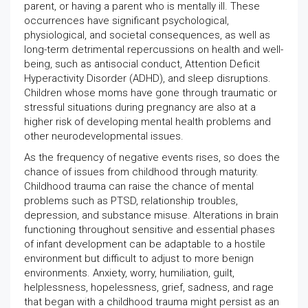
parent, or having a parent who is mentally ill. These
occurrences have significant psychological,
physiological, and societal consequences, as well as
long-term detrimental repercussions on health and well-
being, such as antisocial conduct, Attention Deficit
Hyperactivity Disorder (ADHD), and sleep disruptions.
Children whose moms have gone through traumatic or
stressful situations during pregnancy are also at a
higher risk of developing mental health problems and
other neurodevelopmental issues.
As the frequency of negative events rises, so does the
chance of issues from childhood through maturity.
Childhood trauma can raise the chance of mental
problems such as PTSD, relationship troubles,
depression, and substance misuse. Alterations in brain
functioning throughout sensitive and essential phases
of infant development can be adaptable to a hostile
environment but difficult to adjust to more benign
environments. Anxiety, worry, humiliation, guilt,
helplessness, hopelessness, grief, sadness, and rage
that began with a childhood trauma might persist as an