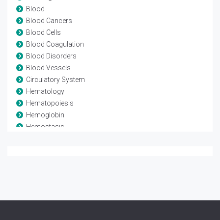
Blood
Blood Cancers
Blood Cells
Blood Coagulation
Blood Disorders
Blood Vessels
Circulatory System
Hematology
Hematopoiesis
Hemoglobin
Hemostasis
Leukaemia
Lymphoma
Myeloma
Stem Cell Transplant
Thrombosis
Transfusion medicine