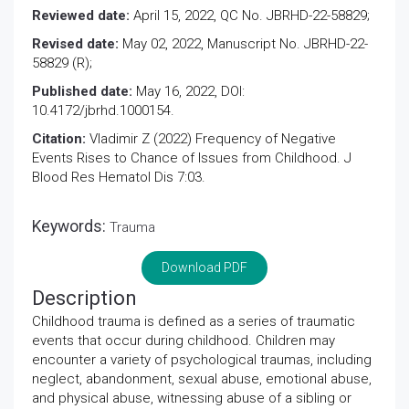
Reviewed date:
April 15, 2022, QC No. JBRHD-22-58829;
Revised date:
May 02, 2022, Manuscript No. JBRHD-22-
58829 (R);
Published date:
May 16, 2022, DOI:
10.4172/jbrhd.1000154.
Citation:
Vladimir Z (2022) Frequency of Negative
Events Rises to Chance of Issues from Childhood. J
Blood Res Hematol Dis 7:03.
Keywords:
Trauma
Download PDF
Description
Childhood trauma is defined as a series of traumatic
events that occur during childhood. Children may
encounter a variety of psychological traumas, including
neglect, abandonment, sexual abuse, emotional abuse,
and physical abuse, witnessing abuse of a sibling or