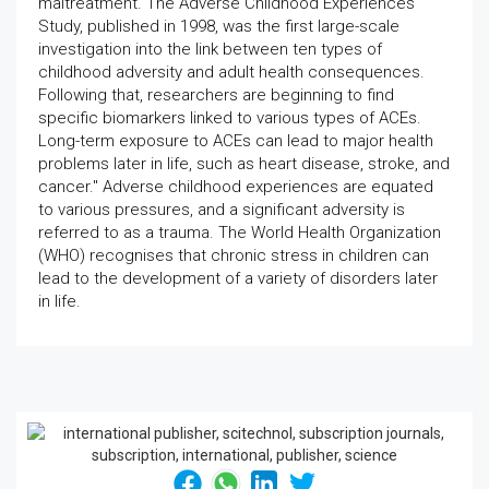
maltreatment. The Adverse Childhood Experiences
Study, published in 1998, was the first large-scale
investigation into the link between ten types of
childhood adversity and adult health consequences.
Following that, researchers are beginning to find
specific biomarkers linked to various types of ACEs.
Long-term exposure to ACEs can lead to major health
problems later in life, such as heart disease, stroke, and
cancer." Adverse childhood experiences are equated
to various pressures, and a significant adversity is
referred to as a trauma. The World Health Organization
(WHO) recognises that chronic stress in children can
lead to the development of a variety of disorders later
in life.