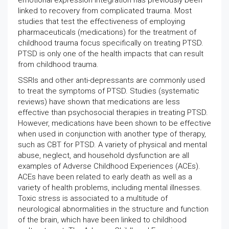
emotional expression integration has previously been
linked to recovery from complicated trauma. Most
studies that test the effectiveness of employing
pharmaceuticals (medications) for the treatment of
childhood trauma focus specifically on treating PTSD.
PTSD is only one of the health impacts that can result
from childhood trauma.
SSRIs and other anti-depressants are commonly used
to treat the symptoms of PTSD. Studies (systematic
reviews) have shown that medications are less
effective than psychosocial therapies in treating PTSD.
However, medications have been shown to be effective
when used in conjunction with another type of therapy,
such as CBT for PTSD. A variety of physical and mental
abuse, neglect, and household dysfunction are all
examples of Adverse Childhood Experiences (ACEs).
ACEs have been related to early death as well as a
variety of health problems, including mental illnesses.
Toxic stress is associated to a multitude of
neurological abnormalities in the structure and function
of the brain, which have been linked to childhood