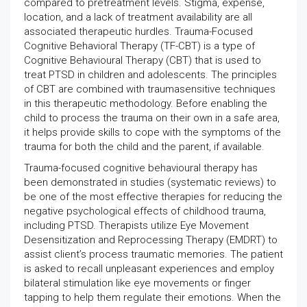
compared to pretreatment levels. Stigma, expense,
location, and a lack of treatment availability are all
associated therapeutic hurdles. Trauma-Focused
Cognitive Behavioral Therapy (TF-CBT) is a type of
Cognitive Behavioural Therapy (CBT) that is used to
treat PTSD in children and adolescents. The principles
of CBT are combined with traumasensitive techniques
in this therapeutic methodology. Before enabling the
child to process the trauma on their own in a safe area,
it helps provide skills to cope with the symptoms of the
trauma for both the child and the parent, if available.
Trauma-focused cognitive behavioural therapy has
been demonstrated in studies (systematic reviews) to
be one of the most effective therapies for reducing the
negative psychological effects of childhood trauma,
including PTSD. Therapists utilize Eye Movement
Desensitization and Reprocessing Therapy (EMDRT) to
assist client’s process traumatic memories. The patient
is asked to recall unpleasant experiences and employ
bilateral stimulation like eye movements or finger
tapping to help them regulate their emotions. When the