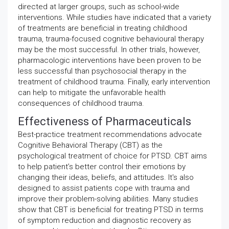
directed at larger groups, such as school-wide
interventions. While studies have indicated that a variety
of treatments are beneficial in treating childhood
trauma, trauma-focused cognitive behavioural therapy
may be the most successful. In other trials, however,
pharmacologic interventions have been proven to be
less successful than psychosocial therapy in the
treatment of childhood trauma. Finally, early intervention
can help to mitigate the unfavorable health
consequences of childhood trauma.
Effectiveness of Pharmaceuticals
Best-practice treatment recommendations advocate
Cognitive Behavioral Therapy (CBT) as the
psychological treatment of choice for PTSD. CBT aims
to help patient’s better control their emotions by
changing their ideas, beliefs, and attitudes. It's also
designed to assist patients cope with trauma and
improve their problem-solving abilities. Many studies
show that CBT is beneficial for treating PTSD in terms
of symptom reduction and diagnostic recovery as