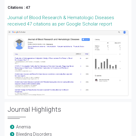
Citations : 47
Journal of Blood Research & Hematologic Diseases
received 47 citations as per Google Scholar report
Journal Highlights
Anemia
Bleeding Disorders