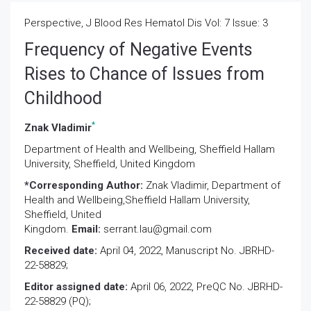
Perspective, J Blood Res Hematol Dis Vol: 7 Issue: 3
Frequency of Negative Events
Rises to Chance of Issues from
Childhood
*
Znak Vladimir
Department of Health and Wellbeing, Sheffield Hallam
University, Sheffield, United Kingdom
*Corresponding Author:
Znak Vladimir
, Department of
Health and Wellbeing,Sheffield Hallam University,
Sheffield, United
Kingdom.
Email:
serrant.lau@gmail.com
Received date:
April 04, 2022, Manuscript No. JBRHD-
22-58829;
Editor assigned date:
April 06, 2022, PreQC No. JBRHD-
22-58829 (PQ);