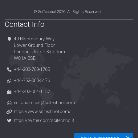
©
SciTechnol
2026. All Rights Reserved.
Contact Info
40 Bloomsbury Way
Lower Ground Floor
London, United Kingdom
WC1A 2SE
+44-203-769-1765
+44-752-060-3476
+44-203-004-1157
editorialoffice@scitechnol.com
https://www.scitechnol.com/
https://twitter.com/scitechnol3