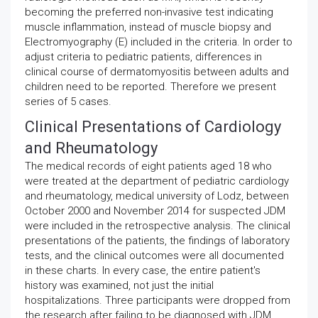
becoming the preferred non-invasive test indicating
muscle inflammation, instead of muscle biopsy and
Electromyography (E) included in the criteria. In order to
adjust criteria to pediatric patients, differences in
clinical course of dermatomyositis between adults and
children need to be reported. Therefore we present
series of 5 cases.
Clinical Presentations of Cardiology
and Rheumatology
The medical records of eight patients aged 18 who
were treated at the department of pediatric cardiology
and rheumatology, medical university of Lodz, between
October 2000 and November 2014 for suspected JDM
were included in the retrospective analysis. The clinical
presentations of the patients, the findings of laboratory
tests, and the clinical outcomes were all documented
in these charts. In every case, the entire patient's
history was examined, not just the initial
hospitalizations. Three participants were dropped from
the research after failing to be diagnosed with JDM.