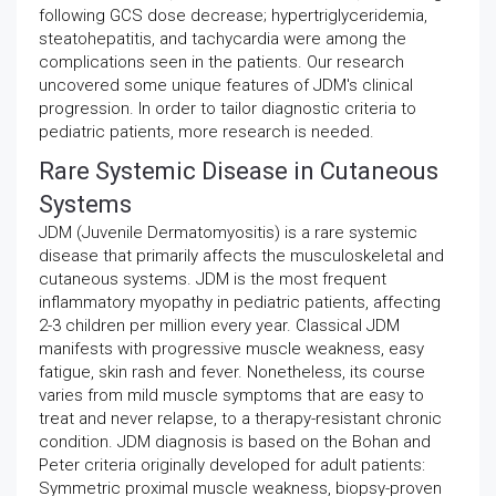
following GCS dose decrease; hypertriglyceridemia,
steatohepatitis, and tachycardia were among the
complications seen in the patients. Our research
uncovered some unique features of JDM's clinical
progression. In order to tailor diagnostic criteria to
pediatric patients, more research is needed.
Rare Systemic Disease in Cutaneous
Systems
JDM (Juvenile Dermatomyositis) is a rare systemic
disease that primarily affects the musculoskeletal and
cutaneous systems. JDM is the most frequent
inflammatory myopathy in pediatric patients, affecting
2-3 children per million every year. Classical JDM
manifests with progressive muscle weakness, easy
fatigue, skin rash and fever. Nonetheless, its course
varies from mild muscle symptoms that are easy to
treat and never relapse, to a therapy-resistant chronic
condition. JDM diagnosis is based on the Bohan and
Peter criteria originally developed for adult patients:
Symmetric proximal muscle weakness, biopsy-proven