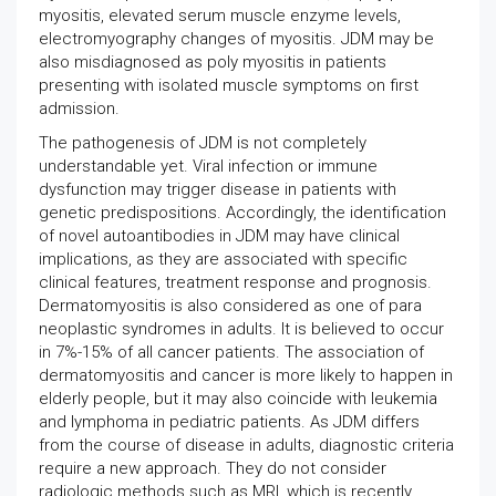
myositis, elevated serum muscle enzyme levels,
electromyography changes of myositis. JDM may be
also misdiagnosed as poly myositis in patients
presenting with isolated muscle symptoms on first
admission.
The pathogenesis of JDM is not completely
understandable yet. Viral infection or immune
dysfunction may trigger disease in patients with
genetic predispositions. Accordingly, the identification
of novel autoantibodies in JDM may have clinical
implications, as they are associated with specific
clinical features, treatment response and prognosis.
Dermatomyositis is also considered as one of para
neoplastic syndromes in adults. It is believed to occur
in 7%-15% of all cancer patients. The association of
dermatomyositis and cancer is more likely to happen in
elderly people, but it may also coincide with leukemia
and lymphoma in pediatric patients. As JDM differs
from the course of disease in adults, diagnostic criteria
require a new approach. They do not consider
radiologic methods such as MRI, which is recently