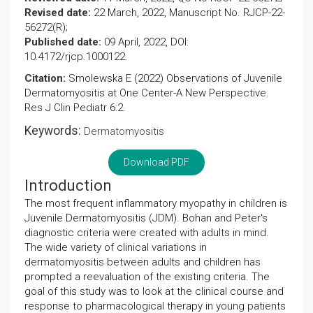
Revised date:
22 March, 2022, Manuscript No. RJCP-22-
56272(R);
Published date:
09 April, 2022, DOI:
10.4172/rjcp.1000122.
Citation:
Smolewska E (2022) Observations of Juvenile
Dermatomyositis at One Center-A New Perspective.
Res J Clin Pediatr 6:2.
Keywords:
Dermatomyositis
Download PDF
Introduction
The most frequent inflammatory myopathy in children is
Juvenile Dermatomyositis (JDM). Bohan and Peter's
diagnostic criteria were created with adults in mind.
The wide variety of clinical variations in
dermatomyositis between adults and children has
prompted a reevaluation of the existing criteria. The
goal of this study was to look at the clinical course and
response to pharmacological therapy in young patients