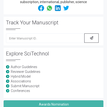
Track Your Manuscript
Explore SciTechnol
Author Guidelines
Reviewer Guidelines
Hybrid Model
Associations
Submit Manuscript
Conferences
Awards Nomination