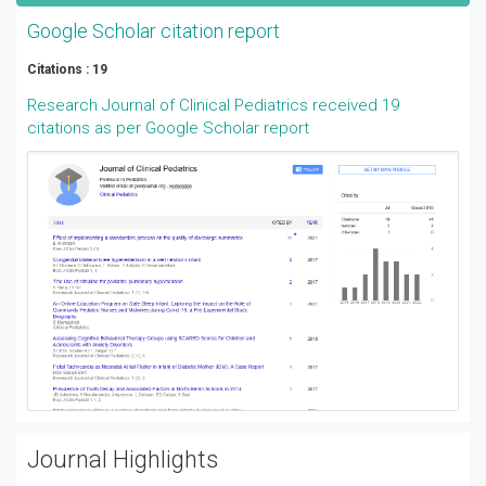
Google Scholar citation report
Citations : 19
Research Journal of Clinical Pediatrics received 19
citations as per Google Scholar report
Journal Highlights