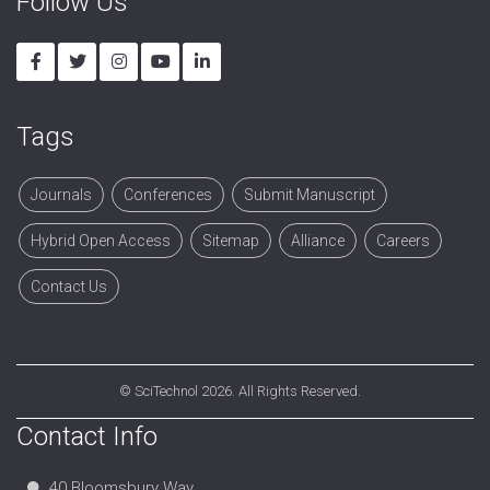
Follow Us
Tags
Journals
Conferences
Submit Manuscript
Hybrid Open Access
Sitemap
Alliance
Careers
Contact Us
©
SciTechnol
2026. All Rights Reserved.
Contact Info
40 Bloomsbury Way