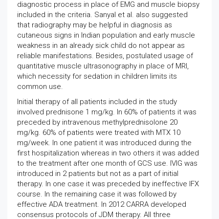
diagnostic process in place of EMG and muscle biopsy
included in the criteria. Sanyal et al. also suggested
that radiography may be helpful in diagnosis as
cutaneous signs in Indian population and early muscle
weakness in an already sick child do not appear as
reliable manifestations. Besides, postulated usage of
quantitative muscle ultrasonography in place of MRI,
which necessity for sedation in children limits its
common use.
Initial therapy of all patients included in the study
involved prednisone 1 mg/kg. In 60% of patients it was
preceded by intravenous methylprednisolone 20
mg/kg. 60% of patients were treated with MTX 10
mg/week. In one patient it was introduced during the
first hospitalization whereas in two others it was added
to the treatment after one month of GCS use. IVIG was
introduced in 2 patients but not as a part of initial
therapy. In one case it was preceded by ineffective IFX
course. In the remaining case it was followed by
effective ADA treatment. In 2012 CARRA developed
consensus protocols of JDM therapy. All three