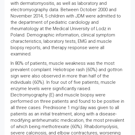
with dermatomyositis, as well as laboratory and
electromyography data. Between October 2000 and
November 2014, 5 children with JDM were admitted to
the department of pediatric cardiology and
rheumatology at the Medical University of Lodz in
Poland. Demographic information, clinical symptom
characteristics, laboratory tests, EMG and muscle
biopsy reports, and therapy response were all
examined.
In 80% of patients, muscle weakness was the most
prevalent complaint. Heliotrope rash (60%) and gottron
sign were also observed in more than half of the
individuals (60%). In four out of five patients, muscle
enzyme levels were significantly raised.
Electromyography (E) and muscle biopsy were
performed on three patients and found to be positive in
all three cases. Prednisone 1 mg/day was given to all
patients as an initial treatment, along with a disease-
modifying antirheumatic medication, the most prevalent
of which being methotrexate (60%). Rhabdomyolysis,
severe calcinosis, and elbow contractures, worsening