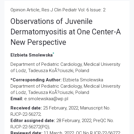
Opinion Article, Res J Clin Pediatr Vol: 6 Issue: 2
Observations of Juvenile
Dermatomyositis at One Center-A
New Perspective
*
Elzbieta Smolewska
Department of Pediatric Cardiology, Medical University
of Lodz, Tadeusza KoÅ?ciuszki, Poland
*Corresponding Author:
Elzbieta Smolewska
Department of Pediatric Cardiology, Medical University
of Lodz, Tadeusza KoÅ?ciuszki, Poland
Email:
e.smolewskaa@wp.pl
Received date:
25 February, 2022, Manuscript No.
RJCP-22-56272;
Editor assigned date:
28 February, 2022, PreQC No.
RJCP-22-56272(PQ);
Reviewed date:
11 March, 2022, QC No RJCP-22-56272;