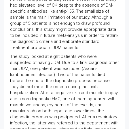
had elevated level of CK despite the absence of DM-
specific antibodies like anti-p155. The small size of
sample is the main limitation of our study. Although a
group of 5 patients is not enough to draw profound
conclusions, this study might provide appropriate data
to be included in future meta-analysis in order to rethink
the diagnostic criteria and elaborate standard
treatment protocol in JDM patients.
The study looked at eight patients who were
suspected of having JDM. Due to a final diagnosis other
than JDM, one patient was excluded (Ascaris
lumbricoides infection). Two of the patients died
before the end of the diagnostic process because
they did not meet the criteria during their initial
hospitalization. After a negative skin and muscle biopsy
and a non-diagnostic EMG, one of them appeared with
muscle weakness, erythema of the eyelids, and
macular rash on both upper and lower limbs, the
diagnostic process was postponed. After a respiratory
infection, the latter was referred to the department with