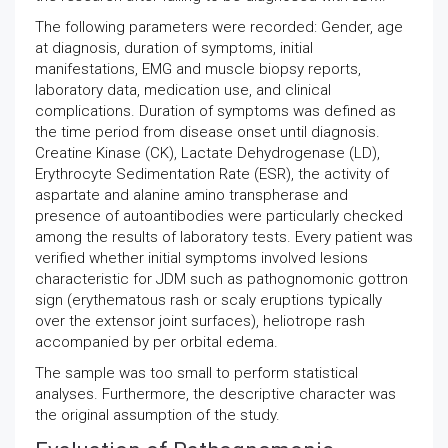
The following parameters were recorded: Gender, age
at diagnosis, duration of symptoms, initial
manifestations, EMG and muscle biopsy reports,
laboratory data, medication use, and clinical
complications. Duration of symptoms was defined as
the time period from disease onset until diagnosis.
Creatine Kinase (CK), Lactate Dehydrogenase (LD),
Erythrocyte Sedimentation Rate (ESR), the activity of
aspartate and alanine amino transpherase and
presence of autoantibodies were particularly checked
among the results of laboratory tests. Every patient was
verified whether initial symptoms involved lesions
characteristic for JDM such as pathognomonic gottron
sign (erythematous rash or scaly eruptions typically
over the extensor joint surfaces), heliotrope rash
accompanied by per orbital edema.
The sample was too small to perform statistical
analyses. Furthermore, the descriptive character was
the original assumption of the study.