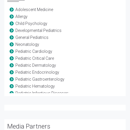
Adolescent Medicine
Allergy
Child Psychology
Developmental Pediatrics
General Pediatrics
Neonatology
Pediatric Cardiology
Pediatric Critical Care
Pediatric Dermatology
Pediatric Endocrinology
Pediatric Gastroenterology
Pediatric Hematology
Pediatric Infectious Diseases:
Pediatric Nephrology
Pediatric Neurology
Pediatric Oncology
Pediatric Ophthalmology
Media Partners
Pediatric Orthopedics