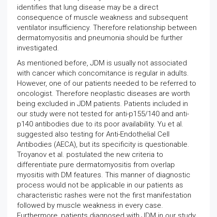
identifies that lung disease may be a direct
consequence of muscle weakness and subsequent
ventilator insufficiency. Therefore relationship between
dermatomyositis and pneumonia should be further
investigated.
As mentioned before, JDM is usually not associated
with cancer which concomitance is regular in adults.
However, one of our patients needed to be referred to
oncologist. Therefore neoplastic diseases are worth
being excluded in JDM patients. Patients included in
our study were not tested for anti-p155/140 and anti-
p140 antibodies due to its poor availability. Yu et al.
suggested also testing for Anti-Endothelial Cell
Antibodies (AECA), but its specificity is questionable.
Troyanov et al. postulated the new criteria to
differentiate pure dermatomyositis from overlap
myositis with DM features. This manner of diagnostic
process would not be applicable in our patients as
characteristic rashes were not the first manifestation
followed by muscle weakness in every case.
Furthermore, patients diagnosed with JDM in our study