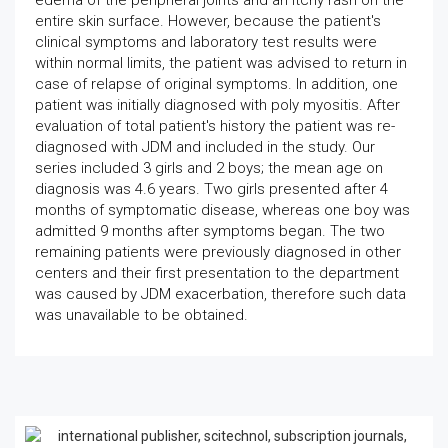
edema of the peripheral joints and an itchy rash on the
entire skin surface. However, because the patient's
clinical symptoms and laboratory test results were
within normal limits, the patient was advised to return in
case of relapse of original symptoms. In addition, one
patient was initially diagnosed with poly myositis. After
evaluation of total patient's history the patient was re-
diagnosed with JDM and included in the study. Our
series included 3 girls and 2 boys; the mean age on
diagnosis was 4.6 years. Two girls presented after 4
months of symptomatic disease, whereas one boy was
admitted 9 months after symptoms began. The two
remaining patients were previously diagnosed in other
centers and their first presentation to the department
was caused by JDM exacerbation, therefore such data
was unavailable to be obtained.