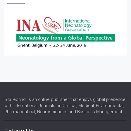
Pediatric Otolaryngology
Pediatric Pulmonary Medicine
Pediatric Rheumatology
Pediatric Surgery
Pediatric Urology
SciTechnol is an online publisher that enjoys global presence
with International Journals on Clinical, Medical, Environmental,
Pharmaceutical, Neurosciences and Business Management.