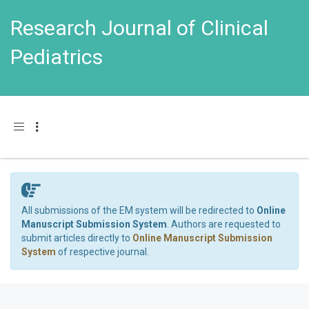
Research Journal of Clinical
Pediatrics
Toggle navigation
All submissions of the EM system will be redirected to
Online
Manuscript Submission System
. Authors are requested to
submit articles directly to
Online Manuscript Submission
System
of respective journal.