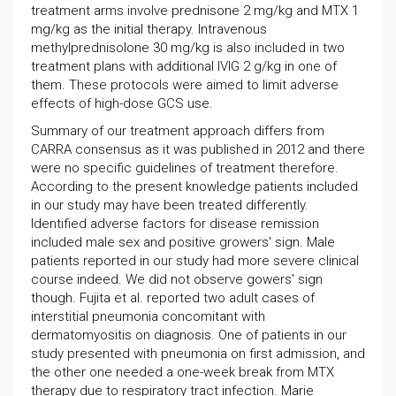
treatment arms involve prednisone 2 mg/kg and MTX 1
mg/kg as the initial therapy. Intravenous
methylprednisolone 30 mg/kg is also included in two
treatment plans with additional IVIG 2 g/kg in one of
them. These protocols were aimed to limit adverse
effects of high-dose GCS use.
Summary of our treatment approach differs from
CARRA consensus as it was published in 2012 and there
were no specific guidelines of treatment therefore.
According to the present knowledge patients included
in our study may have been treated differently.
Identified adverse factors for disease remission
included male sex and positive growers' sign. Male
patients reported in our study had more severe clinical
course indeed. We did not observe gowers' sign
though. Fujita et al. reported two adult cases of
interstitial pneumonia concomitant with
dermatomyositis on diagnosis. One of patients in our
study presented with pneumonia on first admission, and
the other one needed a one-week break from MTX
therapy due to respiratory tract infection. Marie