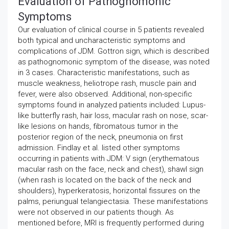
Evaluation of Pathognomonic
Symptoms
Our evaluation of clinical course in 5 patients revealed
both typical and uncharacteristic symptoms and
complications of JDM. Gottron sign, which is described
as pathognomonic symptom of the disease, was noted
in 3 cases. Characteristic manifestations, such as
muscle weakness, heliotrope rash, muscle pain and
fever, were also observed. Additional, non-specific
symptoms found in analyzed patients included: Lupus-
like butterfly rash, hair loss, macular rash on nose, scar-
like lesions on hands, fibromatous tumor in the
posterior region of the neck, pneumonia on first
admission. Findlay et al. listed other symptoms
occurring in patients with JDM: V sign (erythematous
macular rash on the face, neck and chest), shawl sign
(when rash is located on the back of the neck and
shoulders), hyperkeratosis, horizontal fissures on the
palms, periungual telangiectasia. These manifestations
were not observed in our patients though. As
mentioned before, MRI is frequently performed during