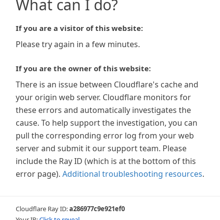
What can I do?
If you are a visitor of this website:
Please try again in a few minutes.
If you are the owner of this website:
There is an issue between Cloudflare's cache and
your origin web server. Cloudflare monitors for
these errors and automatically investigates the
cause. To help support the investigation, you can
pull the corresponding error log from your web
server and submit it our support team. Please
include the Ray ID (which is at the bottom of this
error page).
Additional troubleshooting resources
.
Cloudflare Ray ID:
a286977c9e921ef0
Your IP:
Click to reveal