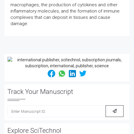
macrophages, the production of cytokines and other
inflammatory molecules, and the formation of immune
complexes that can deposit in tissues and cause
damage.
Track Your Manuscript
Explore SciTechnol