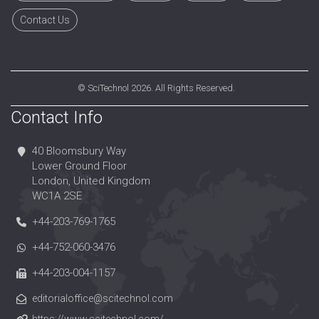
Contact Us
©
SciTechnol
2026. All Rights Reserved.
Contact Info
40 Bloomsbury Way
Lower Ground Floor
London, United Kingdom
WC1A 2SE
+44-203-769-1765
+44-752-060-3476
+44-203-004-1157
editorialoffice@scitechnol.com
https://www.scitechnol.com/