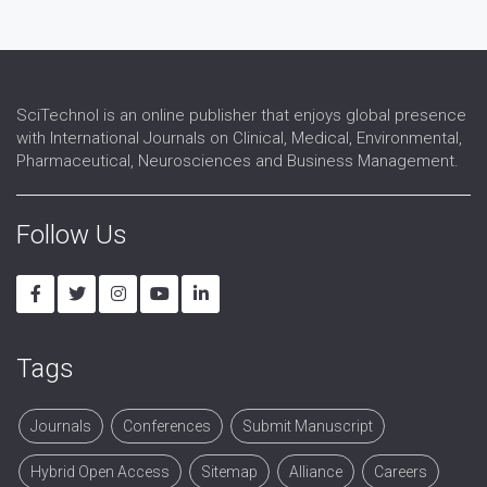
SciTechnol is an online publisher that enjoys global presence
with International Journals on Clinical, Medical, Environmental,
Pharmaceutical, Neurosciences and Business Management.
Follow Us
Tags
Journals
Conferences
Submit Manuscript
Hybrid Open Access
Sitemap
Alliance
Careers