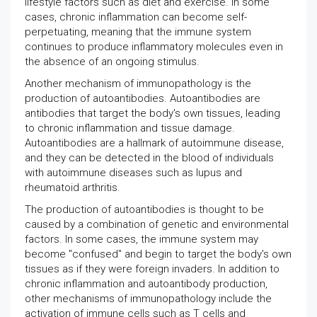
lifestyle factors such as diet and exercise. In some
cases, chronic inflammation can become self-
perpetuating, meaning that the immune system
continues to produce inflammatory molecules even in
the absence of an ongoing stimulus.
Another mechanism of immunopathology is the
production of autoantibodies. Autoantibodies are
antibodies that target the body's own tissues, leading
to chronic inflammation and tissue damage.
Autoantibodies are a hallmark of autoimmune disease,
and they can be detected in the blood of individuals
with autoimmune diseases such as lupus and
rheumatoid arthritis.
The production of autoantibodies is thought to be
caused by a combination of genetic and environmental
factors. In some cases, the immune system may
become "confused" and begin to target the body's own
tissues as if they were foreign invaders. In addition to
chronic inflammation and autoantibody production,
other mechanisms of immunopathology include the
activation of immune cells such as T cells and