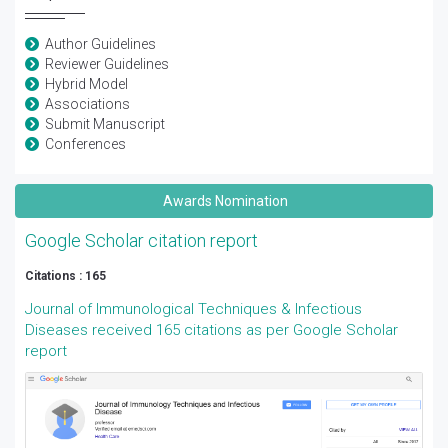
Author Guidelines
Reviewer Guidelines
Hybrid Model
Associations
Submit Manuscript
Conferences
Awards Nomination
Google Scholar citation report
Citations : 165
Journal of Immunological Techniques & Infectious
Diseases received 165 citations as per Google Scholar
report