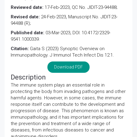
Reviewed date:
17-Feb-2023, QC No. JIDIT-23-94488;
Revised date:
24-Feb-2023, Manuscript No. JIDIT-23-
94488 (R);
Published date:
03-Mar-2023, DOI: 10.4172/2329-
9541.1000339.
Citation:
Gaita S (2023) Synoptic Overview on
Immunopathology. J Immunol Tech Infect Dis 12:1.
Download PDF
Description
The immune system plays an essential role in
protecting the body from invading pathogens and other
harmful agents. However, in some cases, the immune
response itself can contribute to the development and
progression of disease. This phenomenon is known as
immunopathology, and it has important implications for
the prevention and treatment of a wide range of
diseases, from infectious diseases to cancer and
autoimmune disorders.