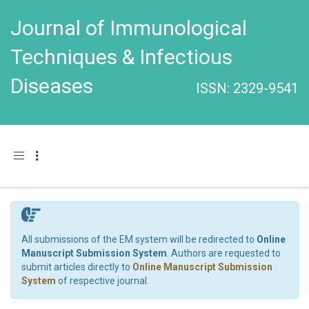
Journal of Immunological
Techniques & Infectious
Diseases
ISSN: 2329-9541
Toggle navigation
All submissions of the EM system will be redirected to
Online
Manuscript Submission System
. Authors are requested to
submit articles directly to
Online Manuscript Submission
System
of respective journal.