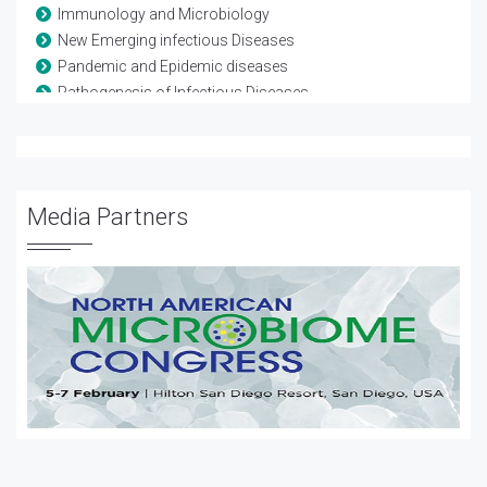
Immunology and Microbiology
New Emerging infectious Diseases
Pandemic and Epidemic diseases
Pathogenesis of Infectious Diseases
Pathogenic microorganisms
Pediatric infections
Transmission of Infectious Diseases
Vaccine Development
Media Partners
Vaccine Testing and Regulation
Water Borne Diseases