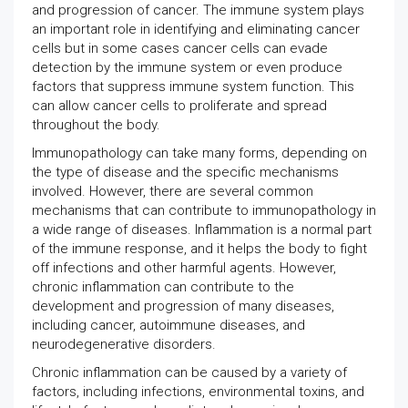
and progression of cancer. The immune system plays
an important role in identifying and eliminating cancer
cells but in some cases cancer cells can evade
detection by the immune system or even produce
factors that suppress immune system function. This
can allow cancer cells to proliferate and spread
throughout the body.
Immunopathology can take many forms, depending on
the type of disease and the specific mechanisms
involved. However, there are several common
mechanisms that can contribute to immunopathology in
a wide range of diseases. Inflammation is a normal part
of the immune response, and it helps the body to fight
off infections and other harmful agents. However,
chronic inflammation can contribute to the
development and progression of many diseases,
including cancer, autoimmune diseases, and
neurodegenerative disorders.
Chronic inflammation can be caused by a variety of
factors, including infections, environmental toxins, and