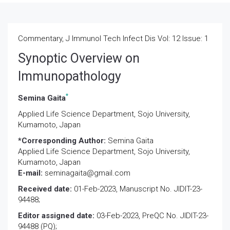
Commentary, J Immunol Tech Infect Dis Vol: 12 Issue: 1
Synoptic Overview on
Immunopathology
*
Semina Gaita
Applied Life Science Department, Sojo University,
Kumamoto, Japan
*Corresponding Author:
Semina Gaita
Applied Life Science Department, Sojo University,
Kumamoto, Japan
E-mail:
seminagaita@gmail.com
Received date:
01-Feb-2023, Manuscript No. JIDIT-23-
94488;
Editor assigned date:
03-Feb-2023, PreQC No. JIDIT-23-
94488 (PQ);