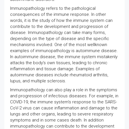
Immunopathology refers to the pathological
consequences of the immune response. In other
words, it is the study of how the immune system can
contribute to the development and progression of
disease. Immunopathology can take many forms,
depending on the type of disease and the specific
mechanisms involved. One of the most wellknown
examples of immunopathology is autoimmune disease.
In autoimmune disease, the immune system mistakenly
attacks the body's own tissues, leading to chronic
inflammation and tissue damage. Examples of
autoimmune diseases include rheumatoid arthritis,
lupus, and multiple sclerosis.
Immunopathology can also play a role in the symptoms
and progression of infectious diseases. For example, in
COVID-19, the immune system's response to the SARS-
CoV-2 virus can cause inflammation and damage to the
lungs and other organs, leading to severe respiratory
symptoms and in some cases death. In addition
immunopathology can contribute to the development