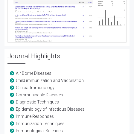
Journal Highlights
Air Borne Diseases
Child immunization and Vaccination
Clinical Immunology
Communicable Diseases
Diagnostic Techniques
Epidemiology of Infectious Diseases
Immune Responses
Immunization Techniques
Immunological Sciences