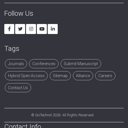
Follow Us
Tags
Journals
Conferences
Submit Manuscript
Hybrid Open Access
Sitemap
Alliance
Careers
Contact Us
©
SciTechnol
2026. All Rights Reserved.
Contact Info