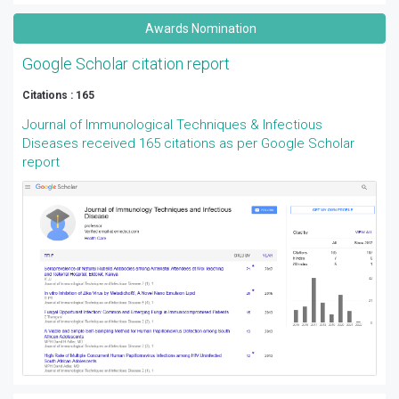
Awards Nomination
Google Scholar citation report
Citations : 165
Journal of Immunological Techniques & Infectious
Diseases received 165 citations as per Google Scholar
report