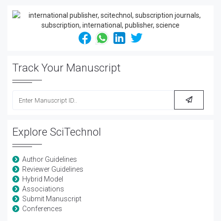
Track Your Manuscript
Explore SciTechnol
Author Guidelines
Reviewer Guidelines
Hybrid Model
Associations
Submit Manuscript
Conferences