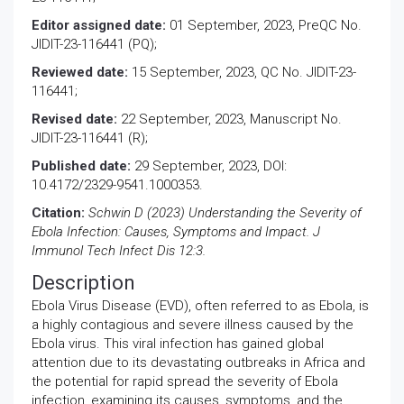
Editor assigned date:
01 September, 2023, PreQC No.
JIDIT-23-116441 (PQ);
Reviewed date:
15 September, 2023, QC No. JIDIT-23-
116441;
Revised date:
22 September, 2023, Manuscript No.
JIDIT-23-116441 (R);
Published date:
29 September, 2023, DOI:
10.4172/2329-9541.1000353.
Citation:
Schwin D (2023) Understanding the Severity of
Ebola Infection: Causes, Symptoms and Impact. J
Immunol Tech Infect Dis 12:3.
Description
Ebola Virus Disease (EVD), often referred to as Ebola, is
a highly contagious and severe illness caused by the
Ebola virus. This viral infection has gained global
attention due to its devastating outbreaks in Africa and
the potential for rapid spread the severity of Ebola
infection, examining its causes, symptoms, and the