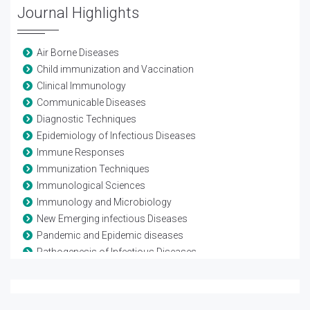
Journal Highlights
Air Borne Diseases
Child immunization and Vaccination
Clinical Immunology
Communicable Diseases
Diagnostic Techniques
Epidemiology of Infectious Diseases
Immune Responses
Immunization Techniques
Immunological Sciences
Immunology and Microbiology
New Emerging infectious Diseases
Pandemic and Epidemic diseases
Pathogenesis of Infectious Diseases
Pathogenic microorganisms
Pediatric infections
Transmission of Infectious Diseases