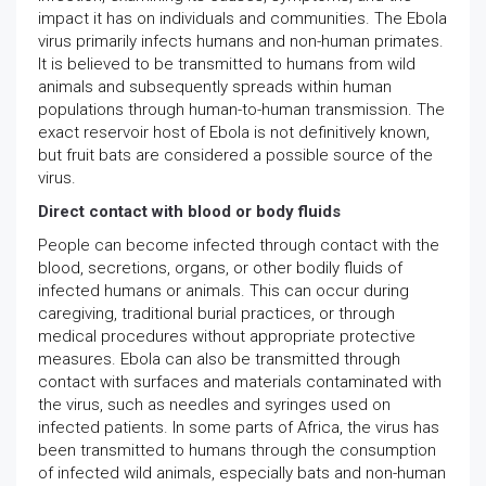
impact it has on individuals and communities. The Ebola
virus primarily infects humans and non-human primates.
It is believed to be transmitted to humans from wild
animals and subsequently spreads within human
populations through human-to-human transmission. The
exact reservoir host of Ebola is not definitively known,
but fruit bats are considered a possible source of the
virus.
Direct contact with blood or body fluids
People can become infected through contact with the
blood, secretions, organs, or other bodily fluids of
infected humans or animals. This can occur during
caregiving, traditional burial practices, or through
medical procedures without appropriate protective
measures. Ebola can also be transmitted through
contact with surfaces and materials contaminated with
the virus, such as needles and syringes used on
infected patients. In some parts of Africa, the virus has
been transmitted to humans through the consumption
of infected wild animals, especially bats and non-human