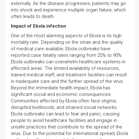
externally. As the disease progresses, patients may go
into shock and experience multiple organ failure, which
often leads to death.
Impact of Ebola infection
One of the most alarming aspects of Ebola is its high
mortality rate. Depending on the strain and the quality
of medical care available, Ebola outbreaks have
reported case fatality rates ranging from 25% to 90%.
Ebola outbreaks can overwhelm healthcare systems in
affected areas. The limited availability of resources,
trained medical staff, and treatment facilities can result
in inadequate care and the further spread of the virus.
Beyond the immediate health impact, Ebola has
significant social and economic consequences.
Communities affected by Ebola often face stigma,
disrupted livelihoods, and strained social networks.
Ebola outbreaks can lead to fear and panic, causing
people to avoid healthcare facilities and engage in
unsafe practices that contribute to the spread of the
virus. Due to the potential for international spread, Ebola