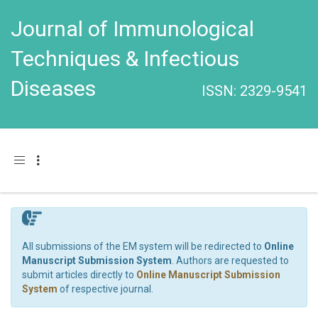
Journal of Immunological
Techniques & Infectious
Diseases
ISSN: 2329-9541
Toggle navigation
All submissions of the EM system will be redirected to
Online
Manuscript Submission System
. Authors are requested to
submit articles directly to
Online Manuscript Submission
System
of respective journal.