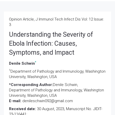
Opinion Article, J Immunol Tech Infect Dis Vol: 12 Issue:
3
Understanding the Severity of
Ebola Infection: Causes,
Symptoms, and Impact
*
Denile Schwin
1
Department of Pathology and Immunology, Washington
University, Washington, USA
*Corresponding Author:
Denile Schwin,
Department of Pathology and Immunology, Washington
University, Washington, USA
E-mail:
denileschwin092@gmail.com
Received date:
30 August, 2023, Manuscript No. JIDIT-
23-116441;