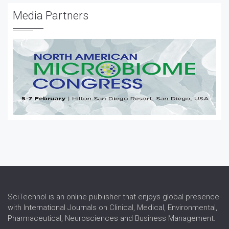
Vaccine Development
Media Partners
Vaccine Testing and Regulation
Water Borne Diseases
SciTechnol is an online publisher that enjoys global presence
with International Journals on Clinical, Medical, Environmental,
Pharmaceutical, Neurosciences and Business Management.