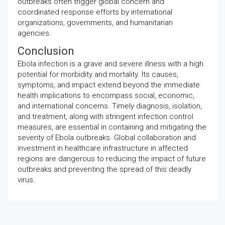
outbreaks often trigger global concern and
coordinated response efforts by international
organizations, governments, and humanitarian
agencies.
Conclusion
Ebola infection is a grave and severe illness with a high
potential for morbidity and mortality. Its causes,
symptoms, and impact extend beyond the immediate
health implications to encompass social, economic,
and international concerns. Timely diagnosis, isolation,
and treatment, along with stringent infection control
measures, are essential in containing and mitigating the
severity of Ebola outbreaks. Global collaboration and
investment in healthcare infrastructure in affected
regions are dangerous to reducing the impact of future
outbreaks and preventing the spread of this deadly
virus.