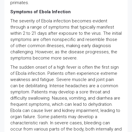
primates.
Symptoms of Ebola Infection
The severity of Ebola infection becomes evident
through a range of symptoms that typically manifest
within 2 to 21 days after exposure to the virus. The initial
symptoms are often nonspecific and resemble those
of other common illnesses, making early diagnosis
challenging. However, as the disease progresses, the
symptoms become more severe.
The sudden onset of a high fever is often the first sign
of Ebola infection. Patients often experience extreme
weakness and fatigue. Severe muscle and joint pain
can be debilitating. Intense headaches are a common
symptom. Patients may develop a sore throat and
difficulty swallowing. Nausea, vomiting, and diarrhea are
frequent symptoms, which can lead to dehydration.
Ebola can cause liver and kidney impairment, leading to
organ failure. Some patients may develop a
characteristic rash. In severe cases, bleeding can
occur from various parts of the body, both internally and