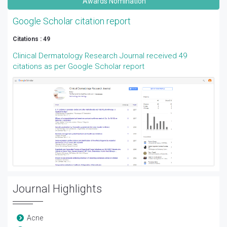
Awards Nomination
Google Scholar citation report
Citations : 49
Clinical Dermatology Research Journal received 49
citations as per Google Scholar report
Journal Highlights
Acne