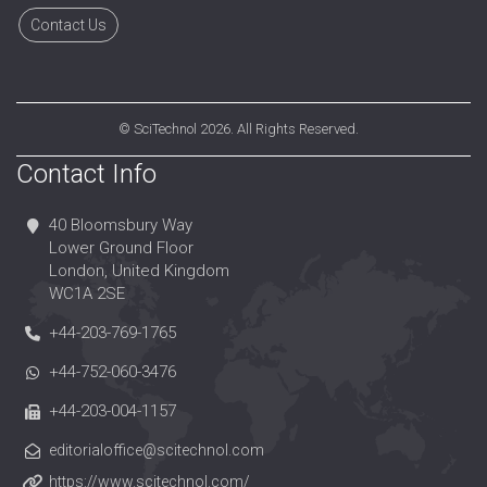
Contact Us
©
SciTechnol
2026. All Rights Reserved.
Contact Info
40 Bloomsbury Way
Lower Ground Floor
London, United Kingdom
WC1A 2SE
+44-203-769-1765
+44-752-060-3476
+44-203-004-1157
editorialoffice@scitechnol.com
https://www.scitechnol.com/