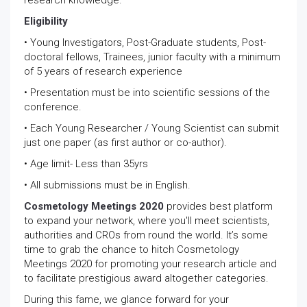
research knowledge.
Eligibility
• Young Investigators, Post-Graduate students, Post-
doctoral fellows, Trainees, junior faculty with a minimum
of 5 years of research experience
• Presentation must be into scientific sessions of the
conference.
• Each Young Researcher / Young Scientist can submit
just one paper (as first author or co-author).
• Age limit- Less than 35yrs
• All submissions must be in English.
Cosmetology Meetings 2020
provides best platform
to expand your network, where you'll meet scientists,
authorities and CROs from round the world. It’s some
time to grab the chance to hitch Cosmetology
Meetings 2020 for promoting your research article and
to facilitate prestigious award altogether categories.
During this fame, we glance forward for your