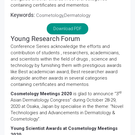
containing certificates and mementos.
Keywords:
Cosmetology,Dermatology
Download PDF
Young Research Forum
Conference Series acknowledge the efforts and
contribution of students , researchers, academicians,
and scientists within the field of drugs , science and
technology by furnishing them with prestigious awards
like Best academician award, Best researcher award
alongside another awards in several categories
containing certificates and mementos.
rd
Cosmetology Meetings 2020
is glad to announce “3
Asian Dermatology Congress” during October 28-29,
2020 at Osaka, Japan by specialise in the theme: “Novel
Technologies and Advancements in Dermatology &
Cosmetology”.
Young Scientist Awards at Cosmetology Meetings
2020