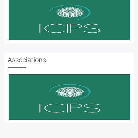
Associations