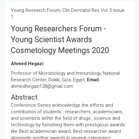
Young Research Forum, Clin Dermatol Res Vol: 5 Issue:
1
Young Researchers Forum -
Young Scientist Awards
Cosmetology Meetings 2020
Ahmed Hegazi
Professor of Microbiology and Immunology, National
Research Center, Dokki, Giza, Egypt,
Email:
ahmedhegazi128@gmail.com
Abstract
Conference Series acknowledge the efforts and
contribution of students , researchers, academicians,
and scientists within the field of drugs , science and
technology by furnishing them with prestigious awards
like Best academician award, Best researcher award
alongside another awards in several categories