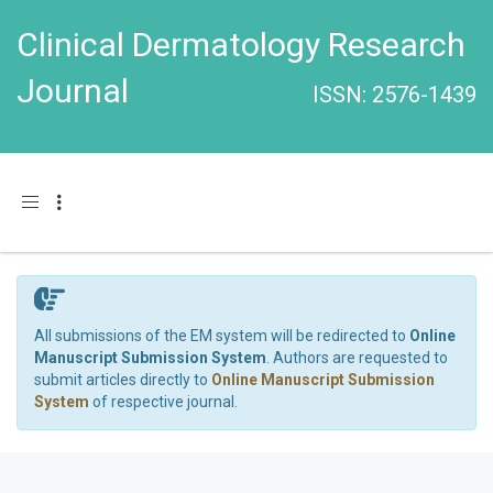
Clinical Dermatology Research
Journal
ISSN: 2576-1439
Toggle navigation
All submissions of the EM system will be redirected to
Online
Manuscript Submission System
. Authors are requested to
submit articles directly to
Online Manuscript Submission
System
of respective journal.