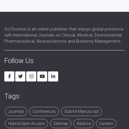
SciTechnol is an online publisher that enjoys global presence
with International Journals on Clinical, Medical, Environmental,
Pharmaceutical, Neurosciences and Business Management.
Follow Us
Tags
Journals
Conferences
Submit Manuscript
Hybrid Open Access
Sitemap
Alliance
Careers