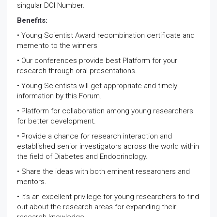
singular DOI Number.
Benefits:
• Young Scientist Award recombination certificate and
memento to the winners
• Our conferences provide best Platform for your
research through oral presentations.
• Young Scientists will get appropriate and timely
information by this Forum.
• Platform for collaboration among young researchers
for better development.
• Provide a chance for research interaction and
established senior investigators across the world within
the field of Diabetes and Endocrinology.
• Share the ideas with both eminent researchers and
mentors.
• It’s an excellent privilege for young researchers to find
out about the research areas for expanding their