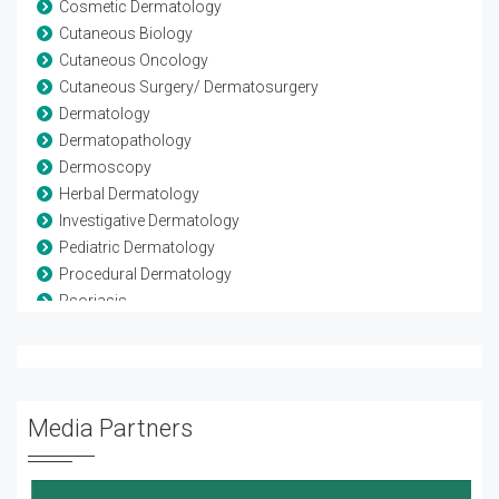
Cosmetic Dermatology
Cutaneous Biology
Cutaneous Oncology
Cutaneous Surgery/ Dermatosurgery
Dermatology
Dermatopathology
Dermoscopy
Herbal Dermatology
Investigative Dermatology
Pediatric Dermatology
Procedural Dermatology
Psoriasis
Psychodermatology
Skin
Skin Diseases and Infections
Skin lesions
Media Partners
Trichology