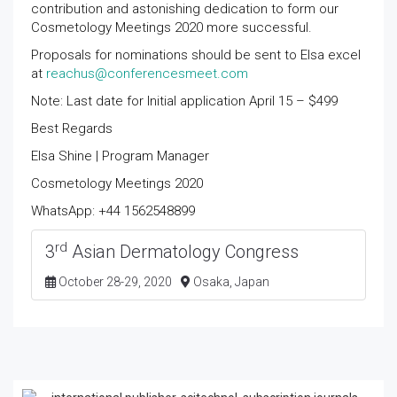
contribution and astonishing dedication to form our
Cosmetology Meetings 2020 more successful.
Proposals for nominations should be sent to Elsa excel
at
reachus@conferencesmeet.com
Note: Last date for Initial application April 15 – $499
Best Regards
Elsa Shine | Program Manager
Cosmetology Meetings 2020
WhatsApp: +44 1562548899
rd
3
Asian Dermatology Congress
October 28-29, 2020
Osaka, Japan