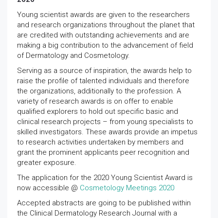
Young scientist awards are given to the researchers
and research organizations throughout the planet that
are credited with outstanding achievements and are
making a big contribution to the advancement of field
of Dermatology and Cosmetology.
Serving as a source of inspiration, the awards help to
raise the profile of talented individuals and therefore
the organizations, additionally to the profession. A
variety of research awards is on offer to enable
qualified explorers to hold out specific basic and
clinical research projects – from young specialists to
skilled investigators. These awards provide an impetus
to research activities undertaken by members and
grant the prominent applicants peer recognition and
greater exposure.
The application for the 2020 Young Scientist Award is
now accessible @
Cosmetology Meetings 2020
Accepted abstracts are going to be published within
the Clinical Dermatology Research Journal with a