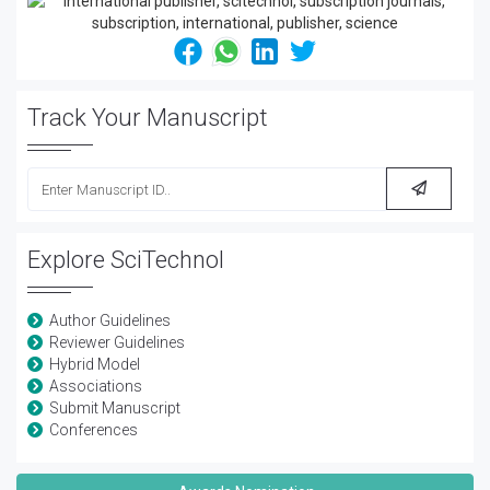
Track Your Manuscript
Explore SciTechnol
Author Guidelines
Reviewer Guidelines
Hybrid Model
Associations
Submit Manuscript
Conferences