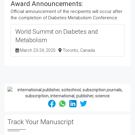
Award Announcements:
Official announcement of the recipients will occur after
the completion of Diabetes Metabolism Conference.
World Summit on Diabetes and
Metabolism
March 23-24, 2020
Toronto, Canada
Track Your Manuscript