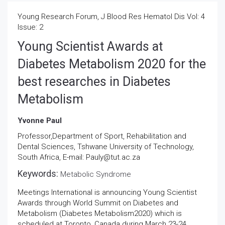
Young Research Forum, J Blood Res Hematol Dis Vol: 4
Issue: 2
Young Scientist Awards at
Diabetes Metabolism 2020 for the
best researches in Diabetes
Metabolism
Yvonne Paul
Professor,Department of Sport, Rehabilitation and
Dental Sciences, Tshwane University of Technology,
South Africa, E-mail: Pauly@tut.ac.za
Keywords:
Metabolic Syndrome
Meetings International is announcing Young Scientist
Awards through World Summit on Diabetes and
Metabolism (Diabetes Metabolism2020) which is
scheduled at Toronto, Canada during March 23-24,