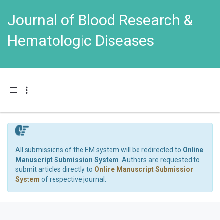
Journal of Blood Research &
Hematologic Diseases
Toggle navigation
All submissions of the EM system will be redirected to
Online
Manuscript Submission System
. Authors are requested to
submit articles directly to
Online Manuscript Submission
System
of respective journal.