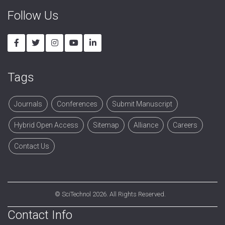
Follow Us
Tags
Journals
Conferences
Submit Manuscript
Hybrid Open Access
Sitemap
Alliance
Careers
Contact Us
©
SciTechnol
2026. All Rights Reserved.
Contact Info