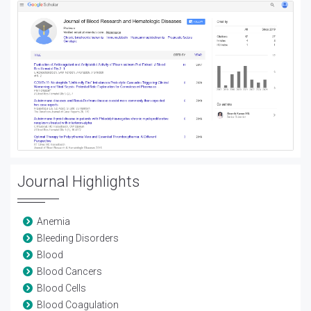
Journal Highlights
Anemia
Bleeding Disorders
Blood
Blood Cancers
Blood Cells
Blood Coagulation