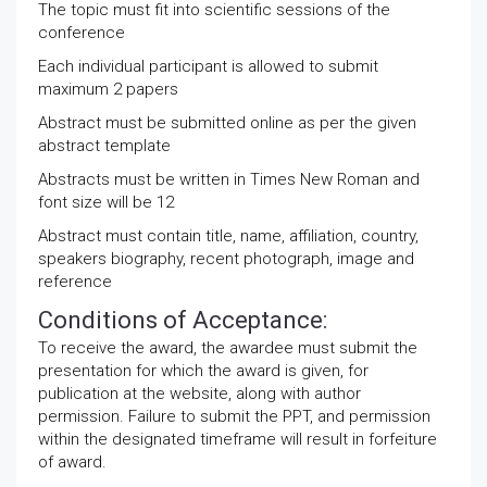
The topic must fit into scientific sessions of the
conference
Each individual participant is allowed to submit
maximum 2 papers
Abstract must be submitted online as per the given
abstract template
Abstracts must be written in Times New Roman and
font size will be 12
Abstract must contain title, name, affiliation, country,
speakers biography, recent photograph, image and
reference
Conditions of Acceptance:
To receive the award, the awardee must submit the
presentation for which the award is given, for
publication at the website, along with author
permission. Failure to submit the PPT, and permission
within the designated timeframe will result in forfeiture
of award.