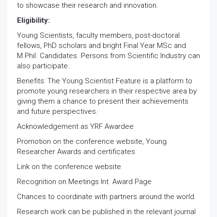
to showcase their research and innovation.
Eligibility:
Young Scientists, faculty members, post-doctoral
fellows, PhD scholars and bright Final Year MSc and
M.Phil. Candidates. Persons from Scientific Industry can
also participate.
Benefits: The Young Scientist Feature is a platform to
promote young researchers in their respective area by
giving them a chance to present their achievements
and future perspectives.
Acknowledgement as YRF Awardee
Promotion on the conference website, Young
Researcher Awards and certificates
Link on the conference website
Recognition on Meetings Int. Award Page
Chances to coordinate with partners around the world.
Research work can be published in the relevant journal