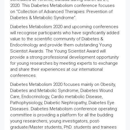
2020. This Diabetes Metabolism conference focuses
on “Collection of Advanced Therapies: Prevention of
Diabetes & Metabolic Syndrome”.
Diabetes Metabolism 2020 and upcoming conferences
will recognise participants who have significantly added
value to the scientific community of Diabetes &
Endocrinology and provide them outstanding Young
Scientist Awards. The Young Scientist Award will
provide a strong professional development opportunity
for young researches by meeting experts to exchange
and share their experiences at our international
conferences.
Diabetes Metabolism 2020 focuses mainly on Obesity,
Diabetes and Metabolic Syndrome, Diabetes Wound
Care, Endocrinology, Cardio metabolic Disease,
Pathophysiology, Diabetic Nephropathy, Diabetes Eye
Diseases. Diabetes Metabolism conference operating
committee is providing a platform for all the budding
young researchers, young investigators, post-
graduate/Master students, PhD. students and trainees