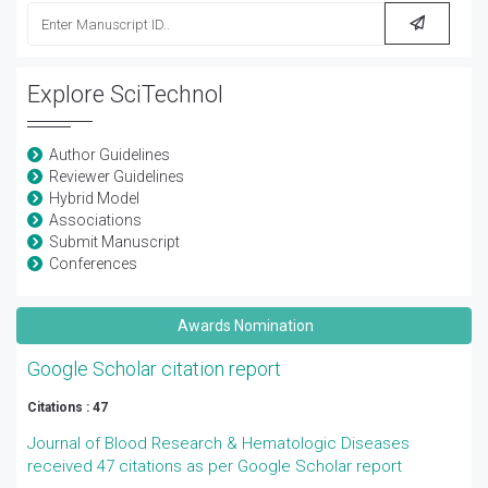
Explore SciTechnol
Author Guidelines
Reviewer Guidelines
Hybrid Model
Associations
Submit Manuscript
Conferences
Awards Nomination
Google Scholar citation report
Citations : 47
Journal of Blood Research & Hematologic Diseases
received 47 citations as per Google Scholar report