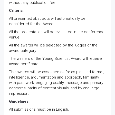
without any publication fee
Criteria:
All presented abstracts will automatically be
considered for the Award.
All the presentation will be evaluated in the conference
venue
All the awards will be selected by the judges of the
award category
The winners of the Young Scientist Award will receive
award certificate.
The awards will be assessed as far as plan and format,
intelligence, argumentation and approach, familiarity
with past work, engaging quality, message and primary
concerns, parity of content visuals, and by and large
impression.
Guidelines:
All submissions must be in English.