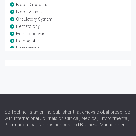
Blood Disorders
Blood Vessels
Circulatory System
Hematology
Hematopoiesis
Hemoglobin
Hemostasis
Leukaemia
Lymphoma
Myeloma
Stem Cell Transplant
Thrombosis
Transfusion medicine
SciTechnol is an online publisher that enjoys global presence
with International Journals on Clinical, Medical, Environmental,
Pharmaceutical, Neurosciences and Business Management.