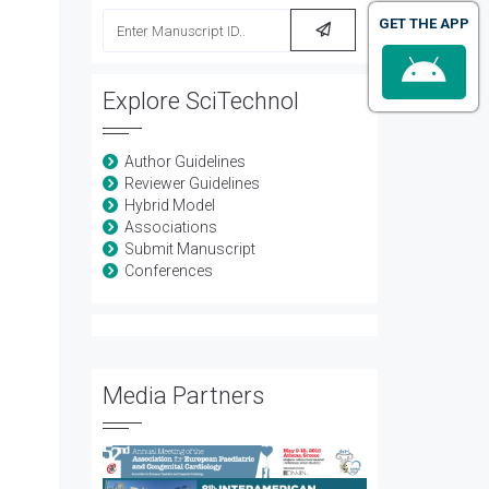
GET THE APP
Explore SciTechnol
Author Guidelines
Reviewer Guidelines
Hybrid Model
Associations
Submit Manuscript
Conferences
Media Partners