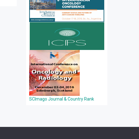
SCImago Journal & Country Rank