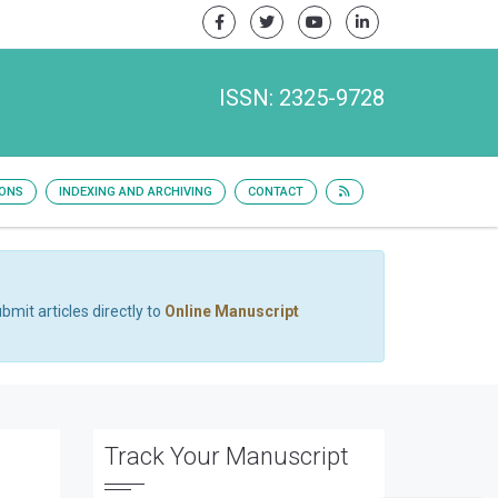
ISSN: 2325-9728
IONS
INDEXING AND ARCHIVING
CONTACT
bmit articles directly to
Online Manuscript
Track Your Manuscript