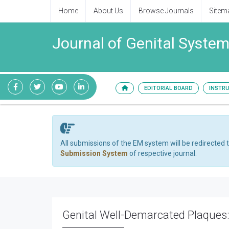
Home
About Us
Browse Journals
Sitem
Journal of Genital System
EDITORIAL BOARD
INSTR
All submissions of the EM system will be redirected 
Submission System
of respective journal.
Genital Well-Demarcated Plaques