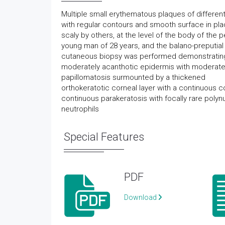
Multiple small erythematous plaques of different
with regular contours and smooth surface in pl
scaly by others, at the level of the body of the p
young man of 28 years, and the balano-preputial
cutaneous biopsy was performed demonstratin
moderately acanthotic epidermis with moderat
papillomatosis surmounted by a thickened
orthokeratotic corneal layer with a continuous
continuous parakeratosis with focally rare polyn
neutrophils
Special Features
PDF
Download