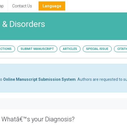
ap
Contact Us
Language
 & Disorders
UCTIONS
SUBMIT MANUSCRIPT
ARTICLES
SPECIAL ISSUE
CITAT
to
Online Manuscript Submission System
. Authors are requested to su
: Whatâ€™s your Diagnosis?