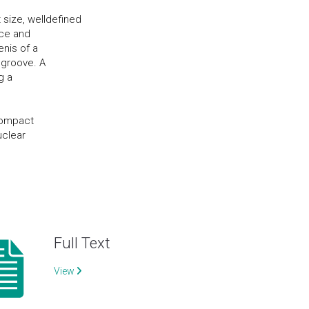
 size, welldefined
ace and
enis of a
 groove. A
g a
e
 compact
uclear
Full Text
View