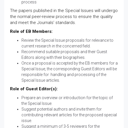
process
The papers published in the Special Issues will undergo
the normal peer-review process to ensure the quality
and meet the Journals’ standards.
Role of EB Members:
Review the Special Issue proposals for relevance to
current research in the concerned field.
Recommend suitable proposals and their Guest
Editors along with their biographies.
Once a proposal is accepted by the EB members for a
Special Issue, the corresponding Guest Editors will be
responsible for handling and processing of the
Special Issue articles.
Role of Guest Editor(s):
Prepare an overview or introduction for the topic of
the Special Issue.
Suggest potential authors and invite them for
contributing relevant articles for the proposed special
issue.
Suggest a minimum of 3-5 reviewers for the