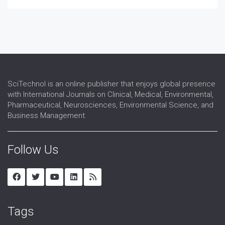
Reproductive Endocrinology
Reproductive Immunology
Reproductive Medicine
Reproductive Pathology
Reproductive Science
Reproductive Surgery
Reproductive Technology
SciTechnol is an online publisher that enjoys global presence
Sex Hormones Replacement Therapy
with International Journals on Clinical, Medical, Environmental,
Sex Organs
Pharmaceutical, Neurosciences, Environmental Science, and
Sexual Dysfunction
Business Management.
Urogynaecology
Follow Us
Tags