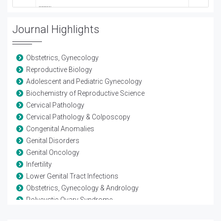
Journal Highlights
Obstetrics, Gynecology
Reproductive Biology
Adolescent and Pediatric Gynecology
Biochemistry of Reproductive Science
Cervical Pathology
Cervical Pathology & Colposcopy
Congenital Anomalies
Genital Disorders
Genital Oncology
Infertility
Lower Genital Tract Infections
Obstetrics, Gynecology & Andrology
Polycystic Ovary Syndrome
Reproductive Biology