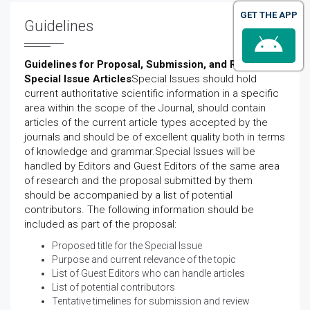
GET THE APP
Guidelines
Guidelines for Proposal, Submission, and Review of
Special Issue Articles
Special Issues should hold
current authoritative scientific information in a specific
area within the scope of the Journal, should contain
articles of the current article types accepted by the
journals and should be of excellent quality both in terms
of knowledge and grammar.Special Issues will be
handled by Editors and Guest Editors of the same area
of research and the proposal submitted by them
should be accompanied by a list of potential
contributors. The following information should be
included as part of the proposal:
Proposed title for the Special Issue
Purpose and current relevance of the topic
List of Guest Editors who can handle articles
List of potential contributors
Tentative timelines for submission and review