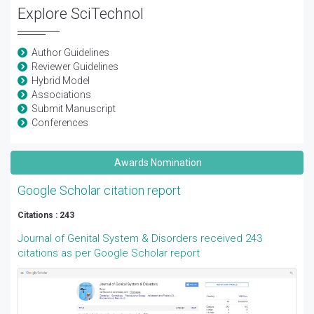
Explore SciTechnol
Author Guidelines
Reviewer Guidelines
Hybrid Model
Associations
Submit Manuscript
Conferences
Awards Nomination
Google Scholar citation report
Citations : 243
Journal of Genital System & Disorders received 243
citations as per Google Scholar report