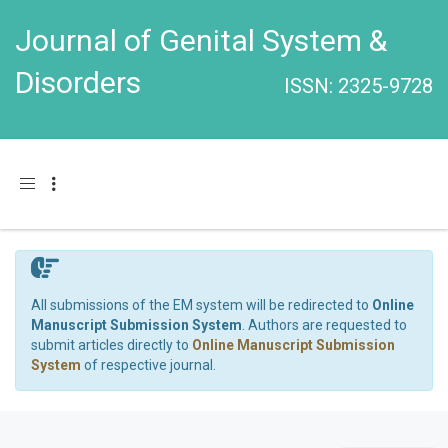
Journal of Genital System &
Disorders
ISSN: 2325-9728
Toggle navigation
All submissions of the EM system will be redirected to
Online
Manuscript Submission System
. Authors are requested to
submit articles directly to
Online Manuscript Submission
System
of respective journal.