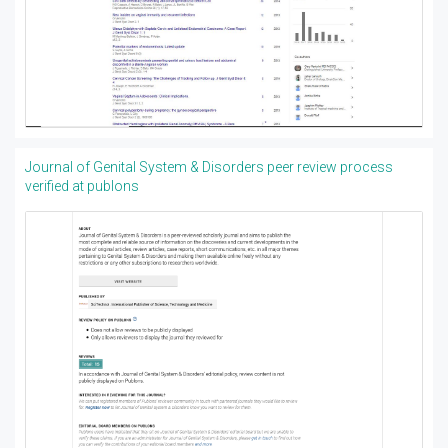
Journal of Genital System & Disorders peer review process
verified at publons