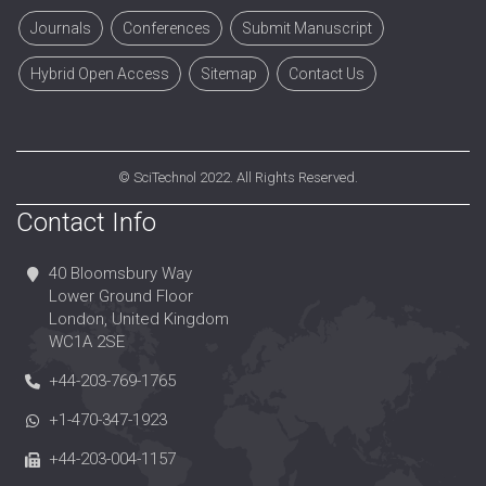
Journals
Conferences
Submit Manuscript
Hybrid Open Access
Sitemap
Contact Us
©
SciTechnol
2022. All Rights Reserved.
Contact Info
40 Bloomsbury Way
Lower Ground Floor
London, United Kingdom
WC1A 2SE
+44-203-769-1765
+1-470-347-1923
+44-203-004-1157