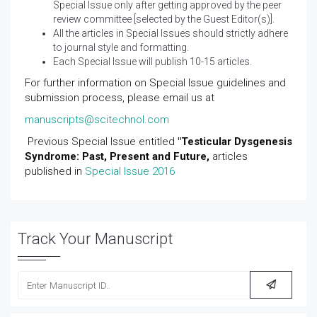
Special Issue only after getting approved by the peer
review committee [selected by the Guest Editor(s)].
All the articles in Special Issues should strictly adhere
to journal style and formatting.
Each Special Issue will publish 10-15 articles.
For further information on Special Issue guidelines and
submission process, please email us at
manuscripts@scitechnol.com
Previous Special Issue entitled
"Testicular Dysgenesis
Syndrome: Past, Present and Future,
articles
published in
Special Issue 2016
Track Your Manuscript