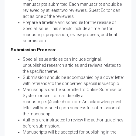
manuscripts submitted. Each manuscript should be
reviewed by at least two reviewers. Guest Editor can
act as one of the reviewers.
Prepare a timeline and schedule for the release of
Special Issue. This should include a timeline for
manuscript preparation, review process, and final
submission.
Submission Process:
Special issue articles can include original,
unpublished research articles and reviews related to
the specific theme.
Submission should be accompanied by a cover letter
with reference to the concerned special issue topic.
Manuscripts can be submitted to
Online Submission
System
or sent to mail directly at
manuscripts@scitechnol.com
An acknowledgment
letter will be issued upon successful submission of
the manuscript.
Authors are instructed to review the
author guidelines
before submission.
Manuscripts will be accepted for publishing in the