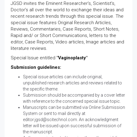
JGSD invites the Eminent Researcher’s, Scientist’s,
Doctor’s all over the world to exchange their ideas and
recent research trends through this special issue. The
special issue features Original Research Articles,
Reviews, Commentaries, Case Reports, Short Notes,
Rapid and/ or Short Communications, letters to the
editor, Case Reports, Video articles, Image articles and
literature reviews.
Special Issue entitled
"Vaginoplasty"
Submission guidelines:
Special issue articles can include original,
unpublished research articles and reviews related to
the specific theme.
Submission should be accompanied by a cover letter
with reference to the concerned special issue topic.
Manuscripts can be submitted via
Online Submission
System
or sent to mail directly at
editor.jgsd@scitechnol.com
. An acknowledgment
letter will be issued upon successful submission of
the manuscript.