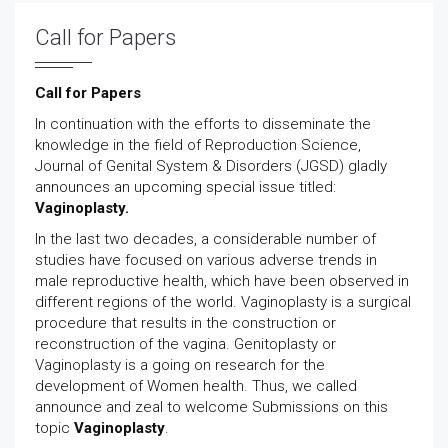
Call for Papers
Call for Papers
In continuation with the efforts to disseminate the
knowledge in the field of Reproduction Science,
Journal of Genital System & Disorders (JGSD) gladly
announces an upcoming special issue titled:
Vaginoplasty.
In the last two decades, a considerable number of
studies have focused on various adverse trends in
male reproductive health, which have been observed in
different regions of the world. Vaginoplasty is a surgical
procedure that results in the construction or
reconstruction of the vagina. Genitoplasty or
Vaginoplasty is a going on research for the
development of Women health. Thus, we called
announce and zeal to welcome Submissions on this
topic
Vaginoplasty
.