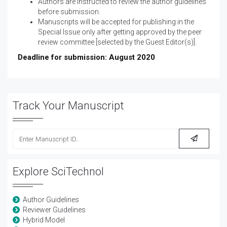
Authors are instructed to review the
author guidelines
before submission.
Manuscripts will be accepted for publishing in the
Special Issue only after getting approved by the peer
review committee [selected by the Guest Editor(s)].
Deadline for submission: August 2020
Track Your Manuscript
Explore SciTechnol
Author Guidelines
Reviewer Guidelines
Hybrid Model