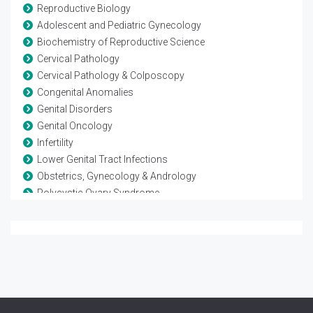
Reproductive Biology
Adolescent and Pediatric Gynecology
Biochemistry of Reproductive Science
Cervical Pathology
Cervical Pathology & Colposcopy
Congenital Anomalies
Genital Disorders
Genital Oncology
Infertility
Lower Genital Tract Infections
Obstetrics, Gynecology & Andrology
Polycystic Ovary Syndrome
Reproductive Biology
Reproductive Endocrinology
Reproductive Immunology
Reproductive Medicine
Reproductive Pathology
Reproductive Science
Reproductive Surgery