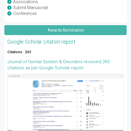
Associations
Submit Manuscript
Conferences
Awards Nomination
Google Scholar citation report
Citations : 243
Journal of Genital System & Disorders received 243
citations as per Google Scholar report