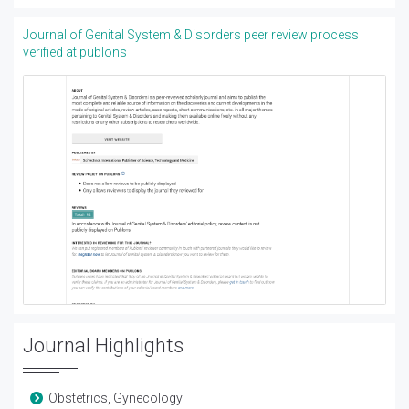
Journal of Genital System & Disorders peer review process
verified at publons
Journal Highlights
Obstetrics, Gynecology