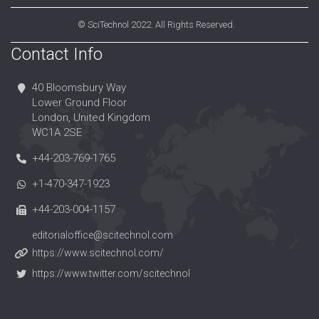
©
SciTechnol
2022. All Rights Reserved.
Contact Info
40 Bloomsbury Way
Lower Ground Floor
London, United Kingdom
WC1A 2SE
+44-203-769-1765
+1-470-347-1923
+44-203-004-1157
editorialoffice@scitechnol.com
https://www.scitechnol.com/
https://www.twitter.com/scitechnol