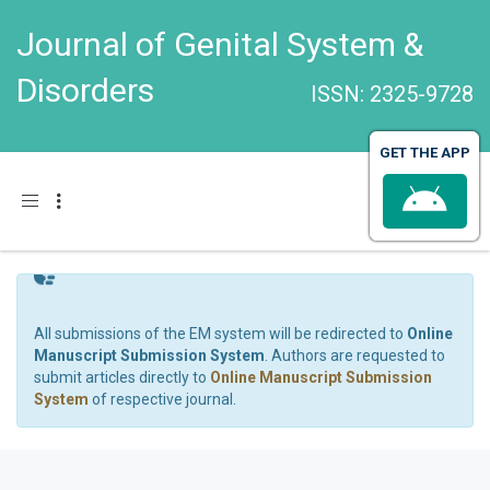
Journal of Genital System &
Disorders
ISSN: 2325-9728
GET THE APP
Toggle navigation
All submissions of the EM system will be redirected to
Online
Manuscript Submission System
. Authors are requested to
submit articles directly to
Online Manuscript Submission
System
of respective journal.