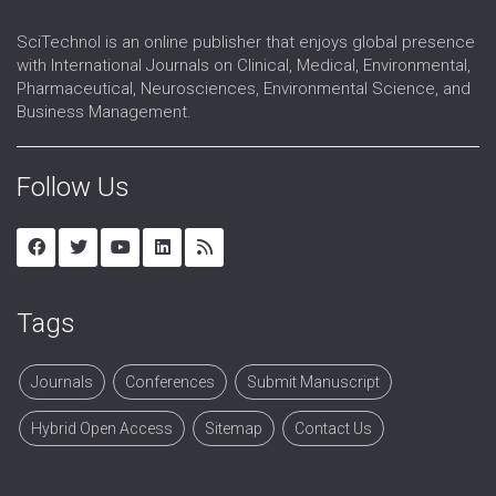
Reproductive Technology
SciTechnol is an online publisher that enjoys global presence
Sex Hormones Replacement Therapy
with International Journals on Clinical, Medical, Environmental,
Sex Organs
Pharmaceutical, Neurosciences, Environmental Science, and
Sexual Dysfunction
Business Management.
Urogynaecology
Follow Us
Tags
Journals
Conferences
Submit Manuscript
Hybrid Open Access
Sitemap
Contact Us