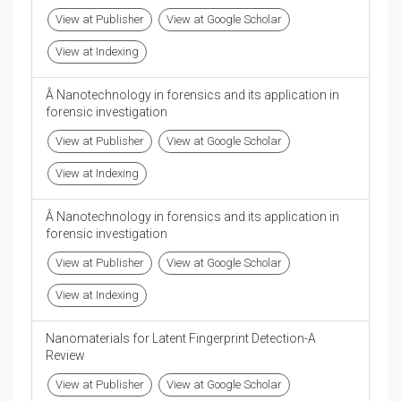
View at Publisher
View at Google Scholar
View at Indexing
Â Nanotechnology in forensics and its application in
forensic investigation
View at Publisher
View at Google Scholar
View at Indexing
Â Nanotechnology in forensics and its application in
forensic investigation
View at Publisher
View at Google Scholar
View at Indexing
Nanomaterials for Latent Fingerprint Detection-A
Review
View at Publisher
View at Google Scholar