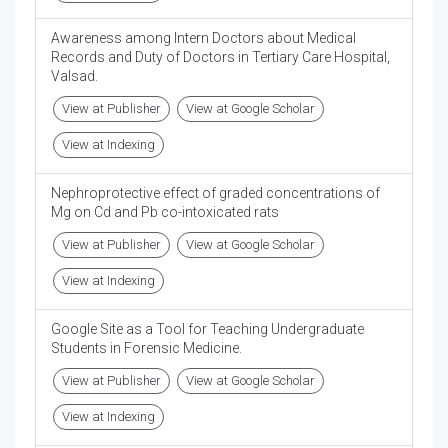
Awareness among Intern Doctors about Medical
Records and Duty of Doctors in Tertiary Care Hospital,
Valsad.
View at Publisher
View at Google Scholar
View at Indexing
Nephroprotective effect of graded concentrations of
Mg on Cd and Pb co-intoxicated rats
View at Publisher
View at Google Scholar
View at Indexing
Google Site as a Tool for Teaching Undergraduate
Students in Forensic Medicine.
View at Publisher
View at Google Scholar
View at Indexing