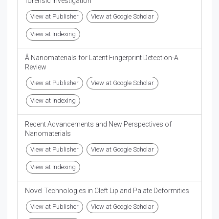
forensic investigation
View at Publisher
View at Google Scholar
View at Indexing
Â Nanomaterials for Latent Fingerprint Detection-A
Review
View at Publisher
View at Google Scholar
View at Indexing
Recent Advancements and New Perspectives of
Nanomaterials
View at Publisher
View at Google Scholar
View at Indexing
Novel Technologies in Cleft Lip and Palate Deformities
View at Publisher
View at Google Scholar