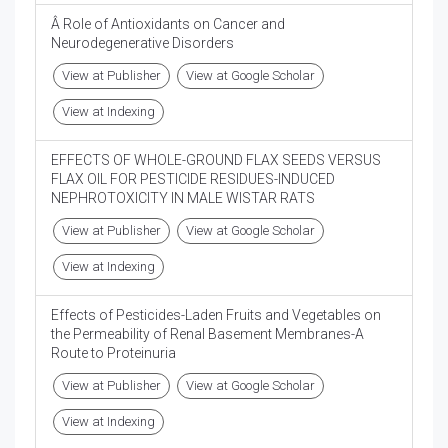
Â Role of Antioxidants on Cancer and
Neurodegenerative Disorders
View at Publisher
View at Google Scholar
View at Indexing
EFFECTS OF WHOLE-GROUND FLAX SEEDS VERSUS
FLAX OIL FOR PESTICIDE RESIDUES-INDUCED
NEPHROTOXICITY IN MALE WISTAR RATS
View at Publisher
View at Google Scholar
View at Indexing
Effects of Pesticides-Laden Fruits and Vegetables on
the Permeability of Renal Basement Membranes-A
Route to Proteinuria
View at Publisher
View at Google Scholar
View at Indexing