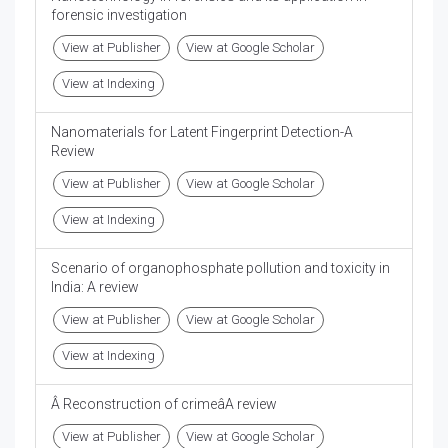
forensic investigation
View at Publisher
View at Google Scholar
View at Indexing
Nanomaterials for Latent Fingerprint Detection-A
Review
View at Publisher
View at Google Scholar
View at Indexing
Scenario of organophosphate pollution and toxicity in
India: A review
View at Publisher
View at Google Scholar
View at Indexing
Â Reconstruction of crimeâA review
View at Publisher
View at Google Scholar