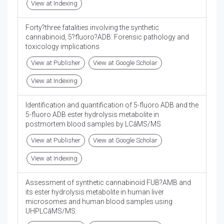
View at Indexing
Forty?three fatalities involving the synthetic
cannabinoid, 5?fluoro?ADB: Forensic pathology and
toxicology implications
View at Publisher
View at Google Scholar
View at Indexing
Identification and quantification of 5-fluoro ADB and the
5-fluoro ADB ester hydrolysis metabolite in
postmortem blood samples by LCâMS/MS
View at Publisher
View at Google Scholar
View at Indexing
Assessment of synthetic cannabinoid FUB?AMB and
its ester hydrolysis metabolite in human liver
microsomes and human blood samples using
UHPLCâMS/MS