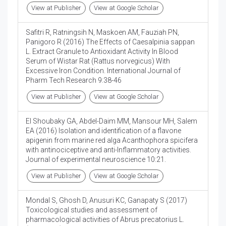
View at Publisher
View at Google Scholar
Safitri R, Ratningsih N, Maskoen AM, Fauziah PN,
Panigoro R (2016) The Effects of Caesalpinia sappan
L. Extract Granule to Antioxidant Activity In Blood
Serum of Wistar Rat (Rattus norvegicus) With
Excessive Iron Condition. International Journal of
Pharm Tech Research 9:38-46
View at Publisher
View at Google Scholar
El Shoubaky GA, Abdel-Daim MM, Mansour MH, Salem
EA (2016) Isolation and identification of a flavone
apigenin from marine red alga Acanthophora spicifera
with antinociceptive and anti-Inflammatory activities.
Journal of experimental neuroscience 10:21.
View at Publisher
View at Google Scholar
Mondal S, Ghosh D, Anusuri KC, Ganapaty S (2017)
Toxicological studies and assessment of
pharmacological activities of Abrus precatorius L.