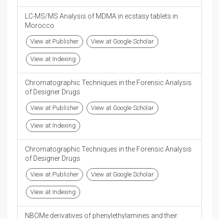
LC-MS/MS Analysis of MDMA in ecstasy tablets in
Morocco
View at Publisher
View at Google Scholar
View at Indexing
Chromatographic Techniques in the Forensic Analysis
of Designer Drugs
View at Publisher
View at Google Scholar
View at Indexing
Chromatographic Techniques in the Forensic Analysis
of Designer Drugs
View at Publisher
View at Google Scholar
View at Indexing
NBOMe derivatives of phenylethylamines and their