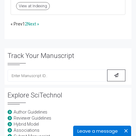
View at Indexing
« Prev
1
2
Next »
Track Your Manuscript
Explore SciTechnol
Author Guidelines
Reviewer Guidelines
Hybrid Model
Leave a message
Associations