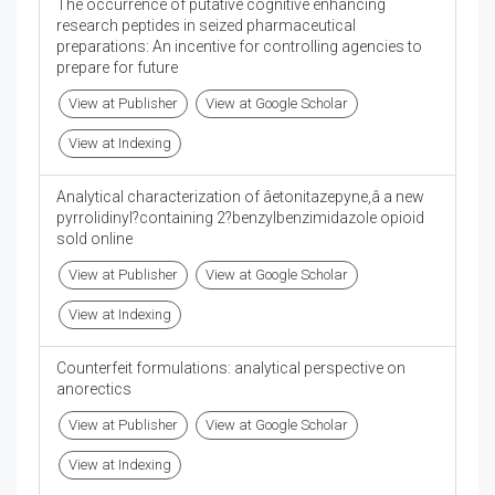
The occurrence of putative cognitive enhancing
research peptides in seized pharmaceutical
preparations: An incentive for controlling agencies to
prepare for future
View at Publisher
View at Google Scholar
View at Indexing
Analytical characterization of âetonitazepyne,â a new
pyrrolidinyl?containing 2?benzylbenzimidazole opioid
sold online
View at Publisher
View at Google Scholar
View at Indexing
Counterfeit formulations: analytical perspective on
anorectics
View at Publisher
View at Google Scholar
View at Indexing