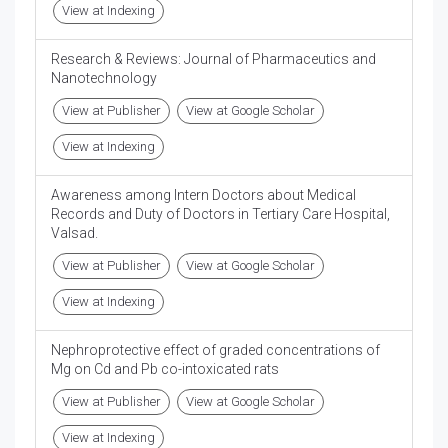
View at Indexing
Research & Reviews: Journal of Pharmaceutics and
Nanotechnology
View at Publisher
View at Google Scholar
View at Indexing
Awareness among Intern Doctors about Medical
Records and Duty of Doctors in Tertiary Care Hospital,
Valsad.
View at Publisher
View at Google Scholar
View at Indexing
Nephroprotective effect of graded concentrations of
Mg on Cd and Pb co-intoxicated rats
View at Publisher
View at Google Scholar
View at Indexing