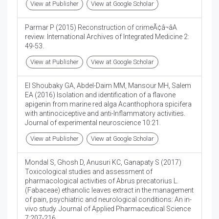
View at Publisher
View at Google Scholar
Parmar P (2015) Reconstruction of crimeÃ¢â¬âA
review. International Archives of Integrated Medicine 2:
49-53.
View at Publisher
View at Google Scholar
El Shoubaky GA, Abdel-Daim MM, Mansour MH, Salem
EA (2016) Isolation and identification of a flavone
apigenin from marine red alga Acanthophora spicifera
with antinociceptive and anti-Inflammatory activities.
Journal of experimental neuroscience 10:21.
View at Publisher
View at Google Scholar
Mondal S, Ghosh D, Anusuri KC, Ganapaty S (2017)
Toxicological studies and assessment of
pharmacological activities of Abrus precatorius L.
(Fabaceae) ethanolic leaves extract in the management
of pain, psychiatric and neurological conditions: An in-
vivo study. Journal of Applied Pharmaceutical Science
7:207-216.