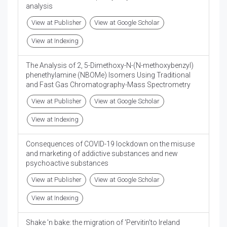
analysis
View at Publisher
View at Google Scholar
View at Indexing
The Analysis of 2, 5-Dimethoxy-N-(N-methoxybenzyl)
phenethylamine (NBOMe) Isomers Using Traditional
and Fast Gas Chromatography-Mass Spectrometry
View at Publisher
View at Google Scholar
View at Indexing
Consequences of COVID-19 lockdown on the misuse
and marketing of addictive substances and new
psychoactive substances
View at Publisher
View at Google Scholar
View at Indexing
Shake 'n bake: the migration of 'Pervitin'to Ireland