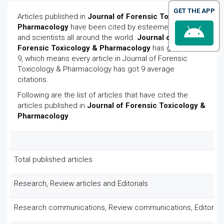
GET THE APP
Articles published in
Journal of Forensic Toxicology &
Pharmacology
have been cited by esteemed scholars
and scientists all around the world.
Journal of
Forensic Toxicology & Pharmacology
has got h-index
9, which means every article in Journal of Forensic
Toxicology & Pharmacology has got 9 average
citations.
Following are the list of articles that have cited the
articles published in
Journal of Forensic Toxicology &
Pharmacology
.
Total published articles
Research, Review articles and Editorials
Research communications, Review communications, Editoria