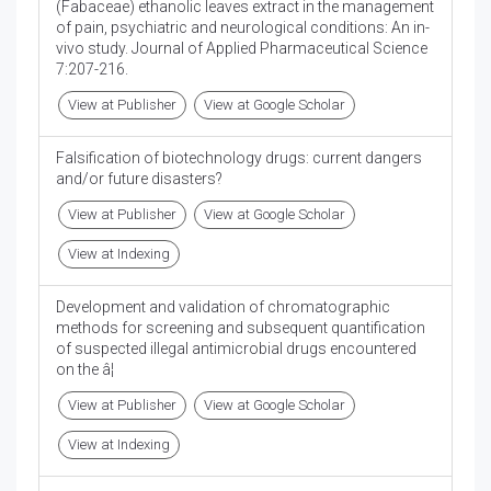
(Fabaceae) ethanolic leaves extract in the management
of pain, psychiatric and neurological conditions: An in-
vivo study. Journal of Applied Pharmaceutical Science
7:207-216.
View at Publisher
View at Google Scholar
Falsification of biotechnology drugs: current dangers
and/or future disasters?
View at Publisher
View at Google Scholar
View at Indexing
Development and validation of chromatographic
methods for screening and subsequent quantification
of suspected illegal antimicrobial drugs encountered
on the â¦
View at Publisher
View at Google Scholar
View at Indexing