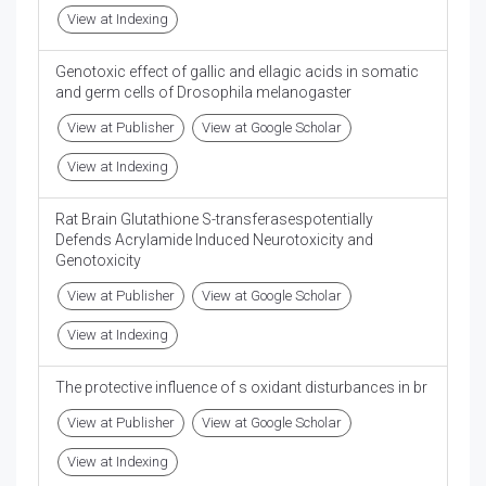
View at Indexing
Genotoxic effect of gallic and ellagic acids in somatic
and germ cells of Drosophila melanogaster
View at Publisher
View at Google Scholar
View at Indexing
Rat Brain Glutathione S-transferasespotentially
Defends Acrylamide Induced Neurotoxicity and
Genotoxicity
View at Publisher
View at Google Scholar
View at Indexing
The protective influence of s oxidant disturbances in br
View at Publisher
View at Google Scholar
View at Indexing