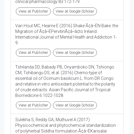
clinical pharmacology 83:172-179.
View at Publisher
View at Google Scholar
Van Hout MC, Hearne E (2016) Shake Ã¢â¬ËN Bake: the
Migration of Ã¢â¬ËPervitinÃ¢â¬â¢to Ireland.
International Journal of Mental Health and Addiction 1-
9.
View at Publisher
View at Google Scholar
Tshilanda DD, Babady PB, Onyamboko DN, Tshiongo
CM, Tshibangu DS, et al. (2016) Chemo-type of
essential oil of Ocimum basilicum L. from DR Congo
and relative in vitro antioxidant potential to the polarity
of crude extracts. Asian Pacific Journal of Tropical
Biomedicine 6:1022-1028
View at Publisher
View at Google Scholar
Sulekha S, Reddy GA, Muthuvel A (2017)
Physicochemical and phytochemical standardization
of polyherbal Siddha formulation Ã¢â¬ËKarisalai