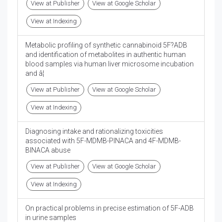
View at Publisher
View at Google Scholar
View at Indexing
Metabolic profiling of synthetic cannabinoid 5F?ADB
and identification of metabolites in authentic human
blood samples via human liver microsome incubation
and â¦
View at Publisher
View at Google Scholar
View at Indexing
Diagnosing intake and rationalizing toxicities
associated with 5F-MDMB-PINACA and 4F-MDMB-
BINACA abuse
View at Publisher
View at Google Scholar
View at Indexing
On practical problems in precise estimation of 5F-ADB
in urine samples