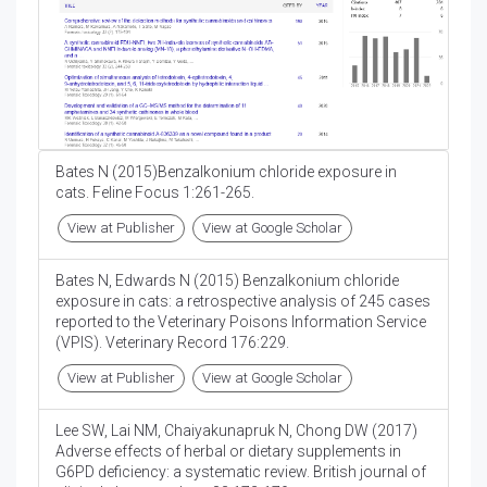
Bates N (2015)Benzalkonium chloride exposure in
cats. Feline Focus 1:261-265.
View at Publisher
View at Google Scholar
Bates N, Edwards N (2015) Benzalkonium chloride
exposure in cats: a retrospective analysis of 245 cases
reported to the Veterinary Poisons Information Service
(VPIS). Veterinary Record 176:229.
View at Publisher
View at Google Scholar
Lee SW, Lai NM, Chaiyakunapruk N, Chong DW (2017)
Adverse effects of herbal or dietary supplements in
G6PD deficiency: a systematic review. British journal of