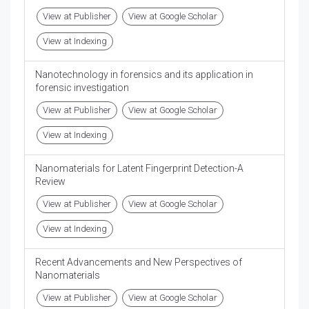
View at Publisher
View at Google Scholar
View at Indexing
Nanotechnology in forensics and its application in
forensic investigation
View at Publisher
View at Google Scholar
View at Indexing
Nanomaterials for Latent Fingerprint Detection-A
Review
View at Publisher
View at Google Scholar
View at Indexing
Recent Advancements and New Perspectives of
Nanomaterials
View at Publisher
View at Google Scholar