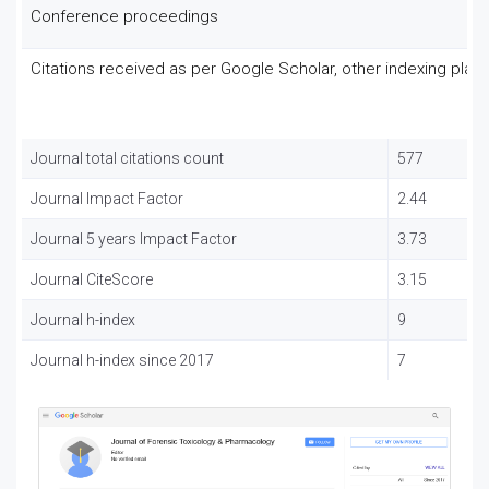
Conference proceedings
Citations received as per Google Scholar, other indexing plat
Journal total citations count
577
Journal Impact Factor
2.44
Journal 5 years Impact Factor
3.73
Journal CiteScore
3.15
Journal h-index
9
Journal h-index since 2017
7