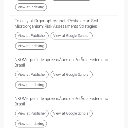
View at Indexing
Toxicity of Organophosphate Pesticide on Soil
Microorganism: Risk Assessments Strategies
View at Publisher
View at Google Scholar
View at Indexing
NBOMe: perfil de apreensÃµes da PolÃ­cia Federal no
Brasil
View at Publisher
View at Google Scholar
View at Indexing
NBOMe: perfil de apreensÃµes da PolÃ­cia Federal no
Brasil
View at Publisher
View at Google Scholar
View at Indexing