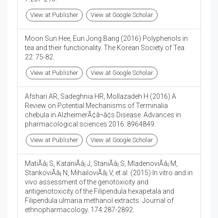
View at Publisher
View at Google Scholar
Moon Sun Hee, Eun Jong Bang (2016) Polyphenols in
tea and their functionality. The Korean Society of Tea
22: 75-82.
View at Publisher
View at Google Scholar
Afshari AR, Sadeghnia HR, Mollazadeh H (2016) A
Review on Potential Mechanisms of Terminalia
chebula in AlzheimerÃ¢â¬â¢s Disease. Advances in
pharmacological sciences 2016: 8964849.
View at Publisher
View at Google Scholar
MatiÃâ¡ S, KataniÃâ¡ J, StaniÃâ¡ S, MladenoviÃâ¡ M,
StankoviÃâ¡ N, MihailoviÃâ¡ V, et al. (2015) In vitro and in
vivo assessment of the genotoxicity and
antigenotoxicity of the Filipendula hexapetala and
Filipendula ulmaria methanol extracts. Journal of
ethnopharmacology. 174:287-2892.