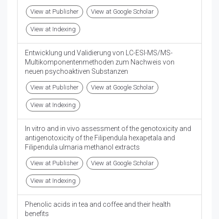
View at Publisher
View at Google Scholar
View at Indexing
Entwicklung und Validierung von LC-ESI-MS/MS-
Multikomponentenmethoden zum Nachweis von
neuen psychoaktiven Substanzen
View at Publisher
View at Google Scholar
View at Indexing
In vitro and in vivo assessment of the genotoxicity and
antigenotoxicity of the Filipendula hexapetala and
Filipendula ulmaria methanol extracts
View at Publisher
View at Google Scholar
View at Indexing
Phenolic acids in tea and coffee and their health
benefits