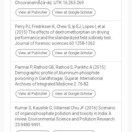
ChooranamÃ¢â¬â¢. IJTK 16:263-269
View at Publisher
View at Google Scholar
Perry PJ, Fredriksen K, Chew S, Ip EJ, Lopes I, et al.
(2015) The effects of dextromethorphan on driving
performance and the standardized field sobriety test.
Journal of forensic sciences.60:1258-1262.
View at Publisher
View at Google Scholar
Parmar P, Rathod GB, Rathod S, Parikhc A (2015)
Demographic profile of Aluminium phosphide
poisoning in Gandhinagar, Gujarat. International
Archives of Integrated Medicine 2: 76-82.
View at Publisher
View at Google Scholar
Kumar S, Kaushik G, Villarreal-Chiu JF (2016) Scenario
of organophosphate pollution and toxicity in India: A
review. Environmental Science and Pollution Research
23:9480-9491.