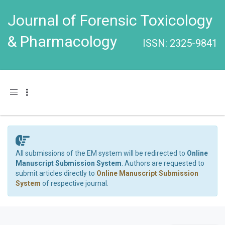
Journal of Forensic Toxicology
& Pharmacology
ISSN: 2325-9841
Toggle navigation
All submissions of the EM system will be redirected to
Online
Manuscript Submission System
. Authors are requested to
submit articles directly to
Online Manuscript Submission
System
of respective journal.