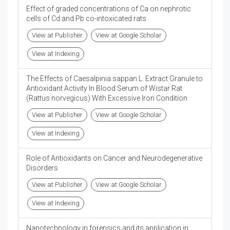
Effect of graded concentrations of Ca on nephrotic
cells of Cd and Pb co-intoxicated rats
View at Publisher
View at Google Scholar
View at Indexing
The Effects of Caesalpinia sappan L. Extract Granule to
Antioxidant Activity In Blood Serum of Wistar Rat
(Rattus norvegicus) With Excessive Iron Condition
View at Publisher
View at Google Scholar
View at Indexing
Role of Antioxidants on Cancer and Neurodegenerative
Disorders
View at Publisher
View at Google Scholar
View at Indexing
Nanotechnology in forensics and its application in