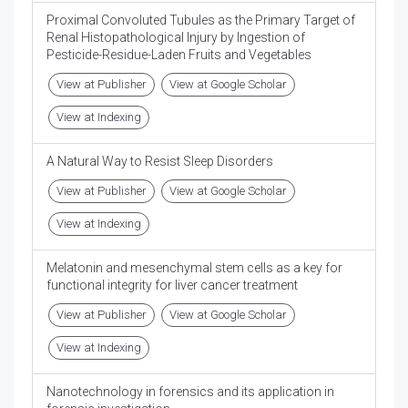
Proximal Convoluted Tubules as the Primary Target of
Renal Histopathological Injury by Ingestion of
Pesticide-Residue-Laden Fruits and Vegetables
View at Publisher
View at Google Scholar
View at Indexing
A Natural Way to Resist Sleep Disorders
View at Publisher
View at Google Scholar
View at Indexing
Melatonin and mesenchymal stem cells as a key for
functional integrity for liver cancer treatment
View at Publisher
View at Google Scholar
View at Indexing
Nanotechnology in forensics and its application in