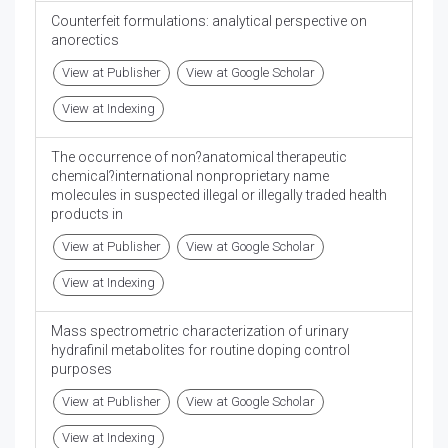
Counterfeit formulations: analytical perspective on
anorectics
View at Publisher
View at Google Scholar
View at Indexing
The occurrence of non?anatomical therapeutic
chemical?international nonproprietary name
molecules in suspected illegal or illegally traded health
products in
View at Publisher
View at Google Scholar
View at Indexing
Mass spectrometric characterization of urinary
hydrafinil metabolites for routine doping control
purposes
View at Publisher
View at Google Scholar
View at Indexing