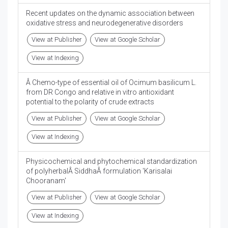
Recent updates on the dynamic association between
oxidative stress and neurodegenerative disorders
View at Publisher
View at Google Scholar
View at Indexing
Â Chemo-type of essential oil of Ocimum basilicum L.
from DR Congo and relative in vitro antioxidant
potential to the polarity of crude extracts
View at Publisher
View at Google Scholar
View at Indexing
Physicochemical and phytochemical standardization
of polyherbalÂ SiddhaÂ formulation 'Karisalai
Chooranam'
View at Publisher
View at Google Scholar
View at Indexing