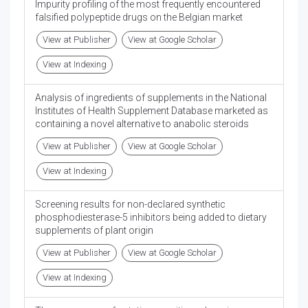
Impurity profiling of the most frequently encountered
falsified polypeptide drugs on the Belgian market
View at Publisher
View at Google Scholar
View at Indexing
Analysis of ingredients of supplements in the National
Institutes of Health Supplement Database marketed as
containing a novel alternative to anabolic steroids
View at Publisher
View at Google Scholar
View at Indexing
Screening results for non-declared synthetic
phosphodiesterase-5 inhibitors being added to dietary
supplements of plant origin
View at Publisher
View at Google Scholar
View at Indexing