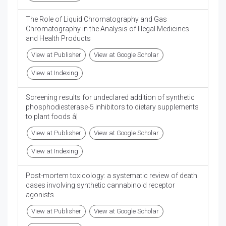
The Role of Liquid Chromatography and Gas
Chromatography in the Analysis of Illegal Medicines
and Health Products
View at Publisher
View at Google Scholar
View at Indexing
Screening results for undeclared addition of synthetic
phosphodiesterase-5 inhibitors to dietary supplements
to plant foods â¦
View at Publisher
View at Google Scholar
View at Indexing
Post-mortem toxicology: a systematic review of death
cases involving synthetic cannabinoid receptor
agonists
View at Publisher
View at Google Scholar