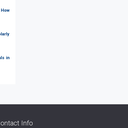
. How
larly
ls in
ontact Info