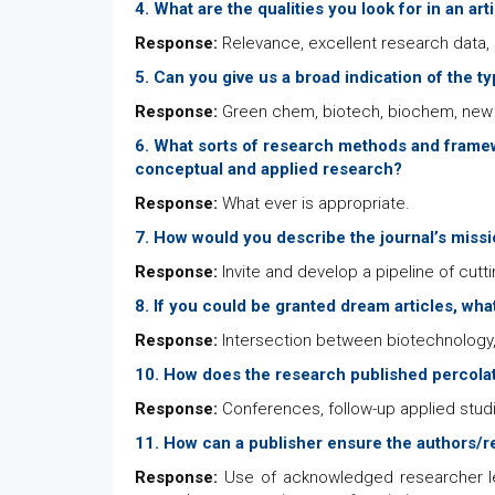
4. What are the qualities you look for in an art
Response:
Relevance, excellent research data, s
5. Can you give us a broad indication of the t
Response:
Green chem, biotech, biochem, new 
6. What sorts of research methods and framew
conceptual and applied research?
Response:
What ever is appropriate.
7. How would you describe the journal’s missio
Response:
Invite and develop a pipeline of cutti
8. If you could be granted dream articles, wh
Response:
Intersection between biotechnology,
10. How does the research published percolat
Response:
Conferences, follow-up applied stud
11. How can a publisher ensure the authors/re
Response:
Use of acknowledged researcher le