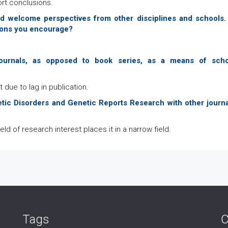
ort conclusions.
 and welcome perspectives from other disciplines and schools
utions you encourage?
urnals, as opposed to book series, as a means of scho
due to lag in publication.
tic Disorders and Genetic Reports Research with other journa
ield of research interest places it in a narrow field.
Tags
C