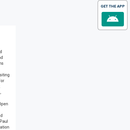
GET THE APP
od
nd
ns
siting
for
k
,
 Open
nd
 Paul
ation