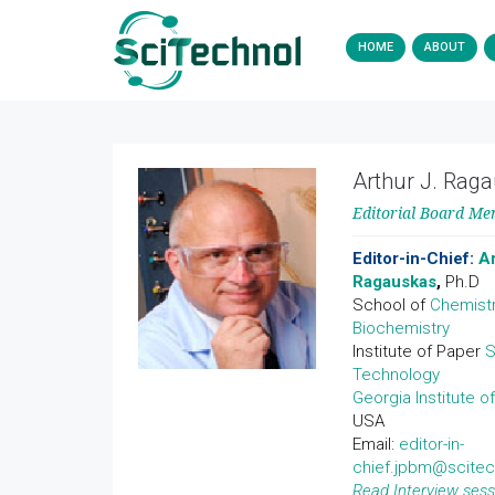
HOME
ABOUT
Arthur J. Rag
Editorial Board M
Editor-in-Chief:
Ar
Ragauskas
,
Ph.D
School of
Chemist
Biochemistry
Institute of Paper
S
Technology
Georgia Institute o
USA
Email:
editor-in-
chief.jpbm@scite
Read Interview sess