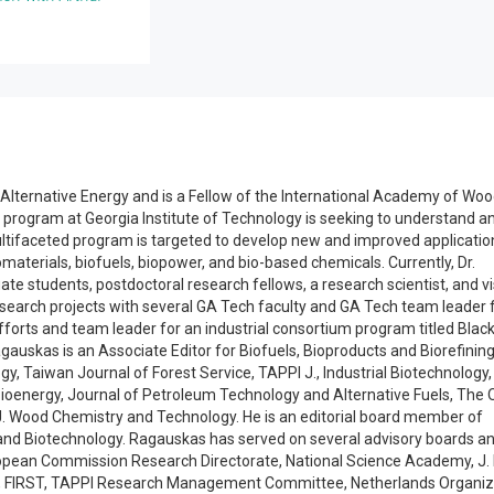
in Alternative Energy and is a Fellow of the International Academy of Wo
 program at Georgia Institute of Technology is seeking to understand a
ultifaceted program is targeted to develop new and improved applicatio
aterials, biofuels, biopower, and bio-based chemicals. Currently, Dr.
 students, postdoctoral research fellows, a research scientist, and vi
research projects with several GA Tech faculty and GA Tech team leader 
forts and team leader for an industrial consortium program titled Blac
agauskas is an Associate Editor for Biofuels, Bioproducts and Biorefining
gy, Taiwan Journal of Forest Service, TAPPI J., Industrial Biotechnology,
Bioenergy, Journal of Petroleum Technology and Alternative Fuels, The
J. Wood Chemistry and Technology. He is an editorial board member of
 and Biotechnology. Ragauskas has served on several advisory boards a
ropean Commission Research Directorate, National Science Academy, J.
D, FIRST, TAPPI Research Management Committee, Netherlands Organiz