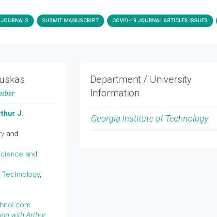
JOURNALS
SUBMIT MANUSCRIPT
COVID-19 JOURNAL ARTICLES ISSUES
auskas
Department / University
Information
ember
thur J.
Georgia Institute of Technology
ry
and
cience and
f Technology
,
chnol.com
ion with Arthur