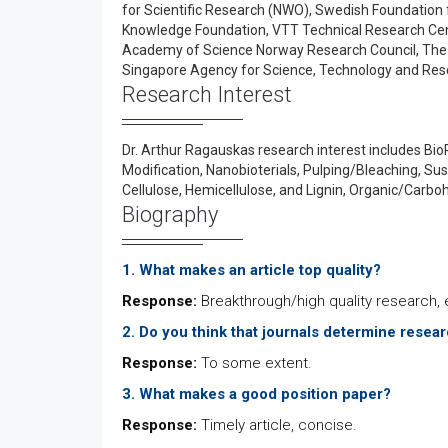
for Scientific Research (NWO), Swedish Foundation 
Knowledge Foundation, VTT Technical Research Cent
Academy of Science Norway Research Council, The
Singapore Agency for Science, Technology and Res
Research Interest
Dr. Arthur Ragauskas research interest includes Bio
Modification, Nanobioterials, Pulping/Bleaching, Su
Cellulose, Hemicellulose, and Lignin, Organic/Carbo
Biography
1. What makes an article top quality?
Response:
Breakthrough/high quality research, e
2. Do you think that journals determine resea
Response:
To some extent.
3. What makes a good position paper?
Response:
Timely article, concise.