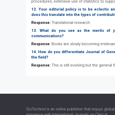
procedures, extensive use of statistics to supp
12. Your editorial policy is to be eclectic
does this translate into the types of contrib
Response:
Translational research.
13. What do you see as the merits of jo
communications?
Response:
Books are slowly becoming irrelevant 
14. How do you differentiate Journal of Gene
the field?
Response:
This is still evolving but the general f
SciTechnol is an online publisher that enjoys global
presence with International Journals on Clinical,