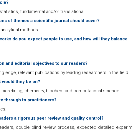
icle?
tatistics, fundamental and/or translational.
ypes of themes a scientific journal should cover?
analytical methods.
orks do you expect people to use, and how will they balance
n and editorial objectives to our readers?
ng edge, relevant publications by leading researchers in the field.
at would they be on?
 biorefining, chemistry, biochem and computational science.
e through to practitioners?
ies.
aders a rigorous peer review and quality control?
aders, double blind review process, expected detailed experim