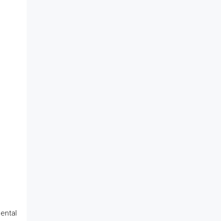
ental