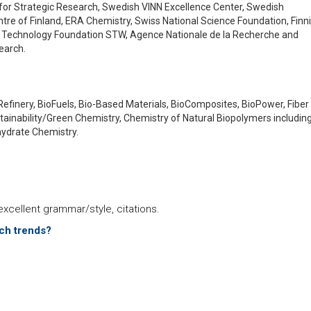
for Strategic Research, Swedish VINN Excellence Center, Swedish
re of Finland, ERA Chemistry, Swiss National Science Foundation, Finn
 Technology Foundation STW, Agence Nationale de la Recherche and
earch.
Refinery, BioFuels, Bio-Based Materials, BioComposites, BioPower, Fiber
stainability/Green Chemistry, Chemistry of Natural Biopolymers includin
hydrate Chemistry.
xcellent grammar/style, citations.
rch trends?