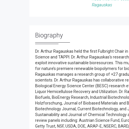
Ragauskas
Biography
Dr. Arthur Ragauskas held the first Fulbright Chair 
Science and TAPPI. Dr. Arthur Ragauskas's research
exploit innovative sustainable bioresources. This m
for nature’s premiere renewable biopolymers for biom
Ragauskas manages a research group of +27 graduate
scientists. Dr. Arthur Ragauskas has collaborative 
Biological Energy Science Center (BESC) research ef
Liquor Hemicellulose Recovery and Utilization. Dr. R
Biofuels, BioEnergy Research, Industrial Biotechnolo
Holzforschung, Journal of Biobased Materials and 
Biotechnology Journal, Current Biotechnology, and 
Sustainability and Journal of Chemical Technology
review panels including: Austrian Science Fund, Eu
Getty Trust, NSF, USDA, DOE, ARAP-E, NSERC, BAR