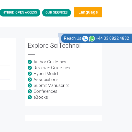
Language
HYBRID OPEN ACCESS
OUR SERVICES
Reach Us
+44 33 0822 4832
Explore SciTechnol
Author Guidelines
Reviewer Guidelines
Hybrid Model
Associations
Submit Manuscript
Conferences
eBooks