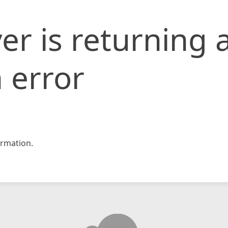
er is returning 
 error
rmation.