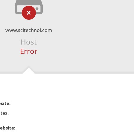
www.scitechnol.com
Host
Error
site:
tes.
ebsite: