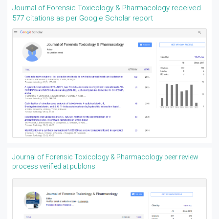
Journal of Forensic Toxicology & Pharmacology received
577 citations as per Google Scholar report
Journal of Forensic Toxicology & Pharmacology peer review
process verified at publons