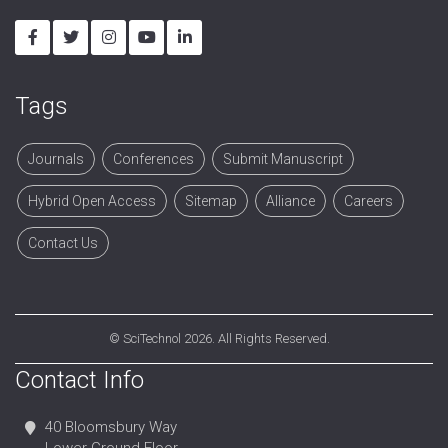
Tags
Journals
Conferences
Submit Manuscript
Hybrid Open Access
Sitemap
Alliance
Careers
Contact Us
©
SciTechnol
2026. All Rights Reserved.
Contact Info
40 Bloomsbury Way