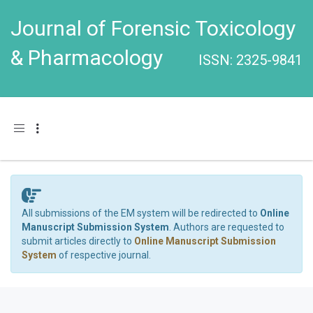
Journal of Forensic Toxicology
& Pharmacology
ISSN: 2325-9841
Toggle navigation
All submissions of the EM system will be redirected to
Online
Manuscript Submission System
. Authors are requested to
submit articles directly to
Online Manuscript Submission
System
of respective journal.