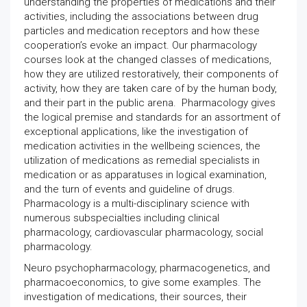
understanding the properties of medications and their
activities, including the associations between drug
particles and medication receptors and how these
cooperation’s evoke an impact. Our pharmacology
courses look at the changed classes of medications,
how they are utilized restoratively, their components of
activity, how they are taken care of by the human body,
and their part in the public arena. Pharmacology gives
the logical premise and standards for an assortment of
exceptional applications, like the investigation of
medication activities in the wellbeing sciences, the
utilization of medications as remedial specialists in
medication or as apparatuses in logical examination,
and the turn of events and guideline of drugs.
Pharmacology is a multi-disciplinary science with
numerous subspecialties including clinical
pharmacology, cardiovascular pharmacology, social
pharmacology.
Neuro psychopharmacology, pharmacogenetics, and
pharmacoeconomics, to give some examples. The
investigation of medications, their sources, their