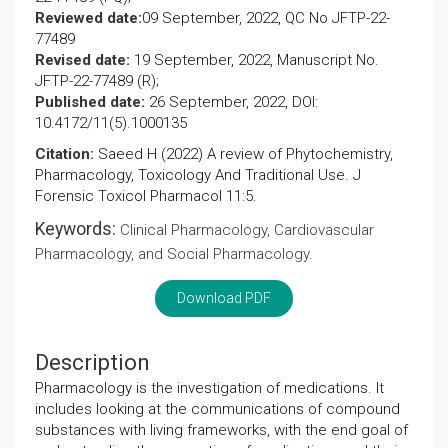
Reviewed date:
09 September, 2022, QC No JFTP-22-
77489
Revised date:
19 September, 2022, Manuscript No.
JFTP-22-77489 (R);
Published date:
26 September, 2022, DOI:
10.4172/11(5).1000135
Citation:
Saeed H (2022) A review of Phytochemistry,
Pharmacology, Toxicology And Traditional Use. J
Forensic Toxicol Pharmacol 11:5.
Keywords:
Clinical Pharmacology, Cardiovascular
Pharmacology, and Social Pharmacology.
Download PDF
Description
Pharmacology is the investigation of medications. It
includes looking at the communications of compound
substances with living frameworks, with the end goal of