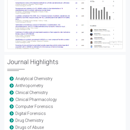
Journal Highlights
Analytical Chemistry
Anthropometry
Clinical Chemistry
Clinical Pharmacology
Computer Forensics
Digital Forensics
Drug Chemistry
Drugs of Abuse