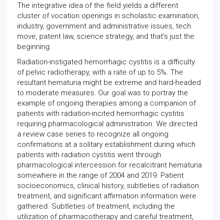
The integrative idea of the field yields a different
cluster of vocation openings in scholastic examination,
industry, government and administrative issues, tech
move, patent law, science strategy, and that's just the
beginning.
Radiation-instigated hemorrhagic cystitis is a difficulty
of pelvic radiotherapy, with a rate of up to 5%. The
resultant hematuria might be extreme and hard-headed
to moderate measures. Our goal was to portray the
example of ongoing therapies among a companion of
patients with radiation-incited hemorrhagic cystitis
requiring pharmacological administration. We directed
a review case series to recognize all ongoing
confirmations at a solitary establishment during which
patients with radiation cystitis went through
pharmacological intercession for recalcitrant hematuria
somewhere in the range of 2004 and 2019. Patient
socioeconomics, clinical history, subtleties of radiation
treatment, and significant affirmation information were
gathered. Subtleties of treatment, including the
utilization of pharmacotherapy and careful treatment,