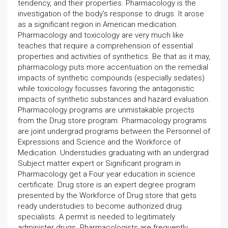
tendency, and their properties. Pharmacology is the
investigation of the body's response to drugs. It arose
as a significant region in American medication.
Pharmacology and toxicology are very much like
teaches that require a comprehension of essential
properties and activities of synthetics. Be that as it may,
pharmacology puts more accentuation on the remedial
impacts of synthetic compounds (especially sedates)
while toxicology focusses favoring the antagonistic
impacts of synthetic substances and hazard evaluation.
Pharmacology programs are unmistakable projects
from the Drug store program. Pharmacology programs
are joint undergrad programs between the Personnel of
Expressions and Science and the Workforce of
Medication. Understudies graduating with an undergrad
Subject matter expert or Significant program in
Pharmacology get a Four year education in science
certificate. Drug store is an expert degree program
presented by the Workforce of Drug store that gets
ready understudies to become authorized drug
specialists. A permit is needed to legitimately
administer drugs. Pharmacologists are frequently