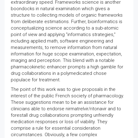
extraordinary speed. Frameworks science is another
boondocks in natural examination which gives a
structure to collecting models of organic frameworks
from deliberate estimations. Further, bioinformatics is
conceptualizing science according to a sub-atomic
point of view and applying "informatics strategies,"
including applied math, software engineering and
measurements, to remove information from natural
information for huge scope examination, expectation,
imaging and perception. This blend with a notable
pharmacokinetic enhancer prompts a high gamble for
drug collaborations in a polymedicated chose
populace for treatment.
The point of this work was to give proposals in the
interest of the public French society of pharmacology.
These suggestions mean to be an assistance for
clinicians able to endorse nirmatrelvir/ritonavir and to
forestall drug collaborations prompting unfriendly
medication responses or loss of viability. They
comprise a rule for essential consideration
circumstances. Obviously, a few complex