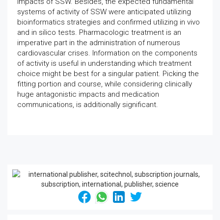
impacts of SSW. Besides, the expected fundamental
systems of activity of SSW were anticipated utilizing
bioinformatics strategies and confirmed utilizing in vivo
and in silico tests. Pharmacologic treatment is an
imperative part in the administration of numerous
cardiovascular crises. Information on the components
of activity is useful in understanding which treatment
choice might be best for a singular patient. Picking the
fitting portion and course, while considering clinically
huge antagonistic impacts and medication
communications, is additionally significant.