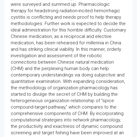
were surveyed and summed up. Pharmacologic
therapy for headstrong radiation-incited hemorrhagic
cystitis is conflicting and needs proof to help therapy
methodologies. Further work is expected to decide the
ideal administration for this horrible difficulty. Customary
Chinese medication, as a reciprocal and elective
medication, has been rehearsed for millennia in China
and has striking clinical viability. In this manner, orderly
investigation and assessment of the robotic
connections between Chinese natural medication
(CHM) and the perplexing human body can help
contemporary understandings via doing subjective and
quantitative examination. With expanding consideration,
the methodology of organization pharmacology has
started to divulge the secret of CHM by building the
heterogeneous organization relationship of "spice
compound-target-pathway," which compares to the
comprehensive components of CHM. By incorporating
computational strategies into network pharmacology,
the productivity and exactness of dynamic compound
screening and target fishing have been improved at an