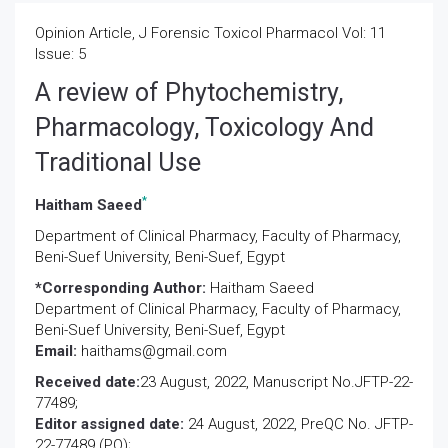
Opinion Article, J Forensic Toxicol Pharmacol Vol: 11
Issue: 5
A review of Phytochemistry,
Pharmacology, Toxicology And
Traditional Use
*
Haitham Saeed
Department of Clinical Pharmacy, Faculty of Pharmacy,
Beni-Suef University, Beni-Suef, Egypt
*Corresponding Author:
Haitham Saeed
Department of Clinical Pharmacy, Faculty of Pharmacy,
Beni-Suef University, Beni-Suef, Egypt
Email:
haithams@gmail.com
Received date:
23 August, 2022, Manuscript No.JFTP-22-
77489;
Editor assigned date:
24 August, 2022, PreQC No. JFTP-
22-77489 (PQ);