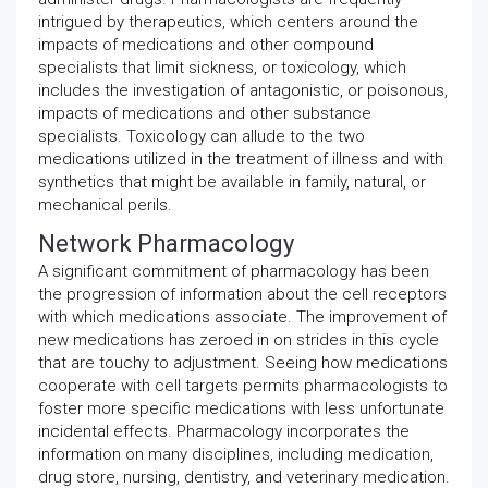
intrigued by therapeutics, which centers around the
impacts of medications and other compound
specialists that limit sickness, or toxicology, which
includes the investigation of antagonistic, or poisonous,
impacts of medications and other substance
specialists. Toxicology can allude to the two
medications utilized in the treatment of illness and with
synthetics that might be available in family, natural, or
mechanical perils.
Network Pharmacology
A significant commitment of pharmacology has been
the progression of information about the cell receptors
with which medications associate. The improvement of
new medications has zeroed in on strides in this cycle
that are touchy to adjustment. Seeing how medications
cooperate with cell targets permits pharmacologists to
foster more specific medications with less unfortunate
incidental effects. Pharmacology incorporates the
information on many disciplines, including medication,
drug store, nursing, dentistry, and veterinary medication.