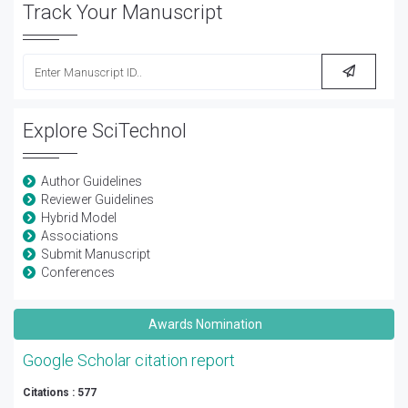
Track Your Manuscript
Explore SciTechnol
Author Guidelines
Reviewer Guidelines
Hybrid Model
Associations
Submit Manuscript
Conferences
Awards Nomination
Google Scholar citation report
Citations : 577