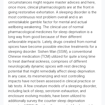
circumstances might require master advices and here,
once more, clinical pharmacologists are at the front in
giving restorative exhortation. A sleeping disorder is the
most continuous rest problem overall and is an
unmistakable gamble factor for mental and actual
wellbeing weakening. The clinical use of normal
pharmacological medicines for sleep deprivation is a
long way from good because of their different
unfavorable impacts. Lately, drugs created from normal
spices have become possible elective treatments for a
sleeping disorder. Sishen Wan (SSW), a conventional
Chinese medication (TCM) utilized for quite a long time
to treat diarrheal sickness, comprises of different
neurologically dynamic spices with rest directing
potential that might remedially affect sleep deprivation.
In any case, its mesmerizing and rest controlling
impacts have not been assessed in clinical practice or
lab tests. A few creature models of a sleeping disorder,
including lack of sleep, serotonin exhaustion, and
enclosure evolving models, have been utilized to
additionally survey the counter sleep deprivation