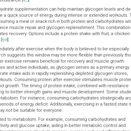
 endurance [
4
,
5
].
ohydrate supplementation can help maintain glycogen levels and de
ide a quick source of energy during intense or extended workouts.
onsuming a meal or snack rich in both protein and carbohydrates wit
ance muscle repair and glycogen replenishment. This combination
es recovery. Options include a protein shake with fruit, a chicken
[
6
-
8
].
diately after exercise when the body is believed to be especially
arch suggests this window may be more flexible than previously tho
er exercise remains beneficial for recovery and muscle growth.
etes and active individuals, as glycogen serves as a primary energy
ate intake aids in rapidly replenishing depleted glycogen stores,
orkouts. Consuming protein after exercise stimulates muscle prote
and growth. The timing of protein intake, combined with resistance
ding to better strength gains and muscle development. Some studi
metabolism. For instance, consuming carbohydrates strategically ar
riods of energy deficit. Additionally, exercising in a fasted state
may not be suitable for everyone.
lated to metabolism. For example, consuming carbohydrates and
tivity and glucose uptake, aiding in better metabolic control and