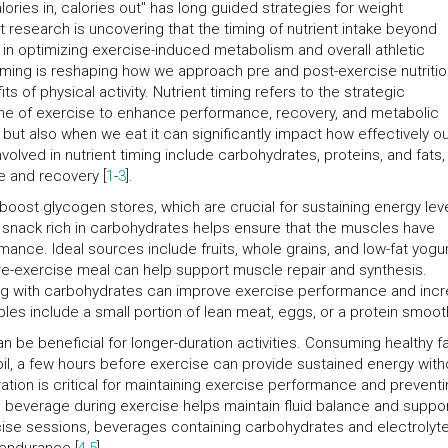
alories in, calories out" has long guided strategies for weight
search is uncovering that the timing of nutrient intake beyond
 in optimizing exercise-induced metabolism and overall athletic
iming is reshaping how we approach pre and post-exercise nutritio
s of physical activity. Nutrient timing refers to the strategic
ime of exercise to enhance performance, recovery, and metabolic
but also when we eat it can significantly impact how effectively o
olved in nutrient timing include carbohydrates, proteins, and fats,
e and recovery [
1
-
3
].
ost glycogen stores, which are crucial for sustaining energy lev
 snack rich in carbohydrates helps ensure that the muscles have
nce. Ideal sources include fruits, whole grains, and low-fat yogur
re-exercise meal can help support muscle repair and synthesis.
ng with carbohydrates can improve exercise performance and inc
les include a small portion of lean meat, eggs, or a protein smoot
n be beneficial for longer-duration activities. Consuming healthy fa
oil, a few hours before exercise can provide sustained energy with
ation is critical for maintaining exercise performance and prevent
ch beverage during exercise helps maintain fluid balance and suppo
cise sessions, beverages containing carbohydrates and electrolyt