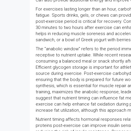
can also provide additional energy and improve
For exercises lasting longer than an hour, carb
fatigue. Sports drinks, gels, or chews can prov
post-exercise period is critical for recovery. C
30 minutes to two hours after exercise can enh
helps in reducing muscle soreness and accelerat
sandwich, or a bowl of Greek yogurt with berries 
The "anabolic window" refers to the period imme
receptive to nutrient uptake. While recent rese
consuming a balanced meal or snack shortly aft
Efficient glycogen storage is important for athl
source during exercise. Post-exercise carbohydr
ensuring that the body is prepared for future w
synthesis, which is essential for muscle repair 
training, maximizes the anabolic response, lea
suggest that nutrient timing can influence fat 
exercise can help enhance fat oxidation during pe
increase fat utilization, although this approach 
Nutrient timing affects hormonal responses re
proteins post-exercise can improve insulin sensi