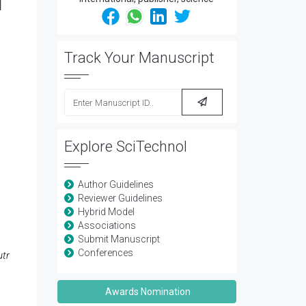
d
Track Your Manuscript
Explore SciTechnol
Author Guidelines
Reviewer Guidelines
Hybrid Model
Associations
Submit Manuscript
Conferences
utr
Awards Nomination