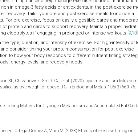
nutrient timing can also help manage exercise-induced inflammation
rich in omega-3 fatty acids or antioxidants, in the post-exercise m
er recovery. Tailor your pre and postexercise meals to include a
ts. For pre-exercise, focus on easily digestible carbs and moderat
n of protein and carbs to support recovery. Maintain proper hydrat
ing electrolytes if engaging in prolonged or intense workouts [
9
,
10
]
he type, duration, and intensity of exercise. For high-intensity or 
ake and consider timing your protein consumption for post-exercise
tion to how your body responds to different nutrient timing strateg
oals, energy levels, and recovery needs.
son SL, Chrzanowski-Smith OJ, et al. (2020)
Lipid metabolism links nutri
lassified as overweight or obese
. J Clin Endocrinol Metab. 105(3):660-76.
ise Timing Matters for Glycogen Metabolism and Accumulated Fat Oxid
hones FJ, Ortega‐Gómez A, Murri M (2023)
Effects of exercise timing on