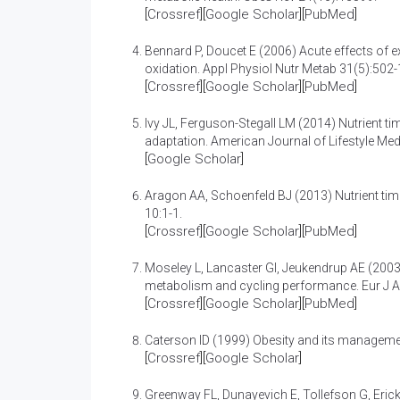
[
Crossref
][
Google Scholar
][
PubMed
]
Bennard P, Doucet E (2006)
Acute effects of 
oxidation
. Appl Physiol Nutr Metab 31(5):502-
[
Crossref
][
Google Scholar
][
PubMed
]
Ivy JL, Ferguson-Stegall LM (2014)
Nutrient t
adaptation
. American Journal of Lifestyle Med
[
Google Scholar
]
Aragon AA, Schoenfeld BJ (2013)
Nutrient tim
10:1-1.
[
Crossref
][
Google Scholar
][
PubMed
]
Moseley L, Lancaster GI, Jeukendrup AE (200
metabolism and cycling performance
. Eur J 
[
Crossref
][
Google Scholar
][
PubMed
]
Caterson ID (1999)
Obesity and its managem
[
Crossref
][
Google Scholar
]
Greenway FL, Dunayevich E, Tollefson G, Eric