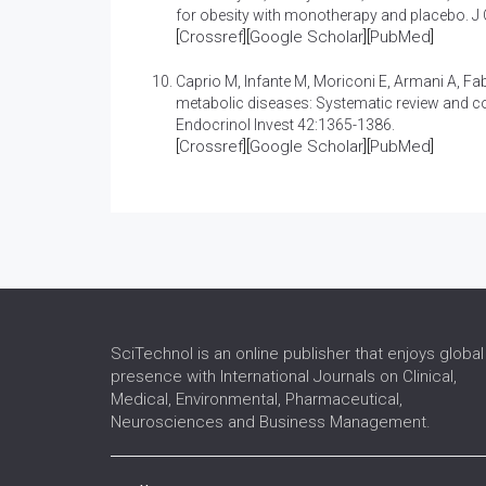
for obesity with monotherapy and placebo
. J
[
Crossref
][
Google Scholar
][
PubMed
]
Caprio M, Infante M, Moriconi E, Armani A, Fa
metabolic diseases: Systematic review and co
Endocrinol Invest 42:1365-1386.
[
Crossref
][
Google Scholar
][
PubMed
]
SciTechnol is an online publisher that enjoys global
presence with International Journals on Clinical,
Medical, Environmental, Pharmaceutical,
Neurosciences and Business Management.