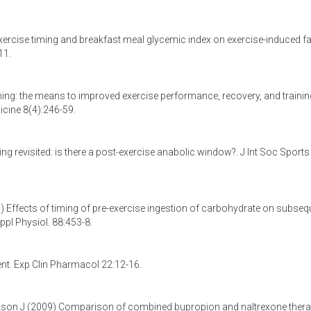
exercise timing and breakfast meal glycemic index on exercise-induced fa
11.
iming: the means to improved exercise performance, recovery, and trainin
icine 8(4):246-59.
ing revisited: is there a post-exercise anabolic window?
. J Int Soc Sports
3)
Effects of timing of pre-exercise ingestion of carbohydrate on subseq
Appl Physiol. 88:453-8.
ent
. Exp Clin Pharmacol 22:12-16.
kson J (2009)
Comparison of combined bupropion and naltrexone ther