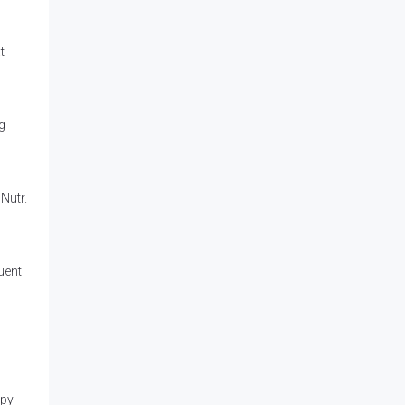
t
g
 Nutr.
uent
apy