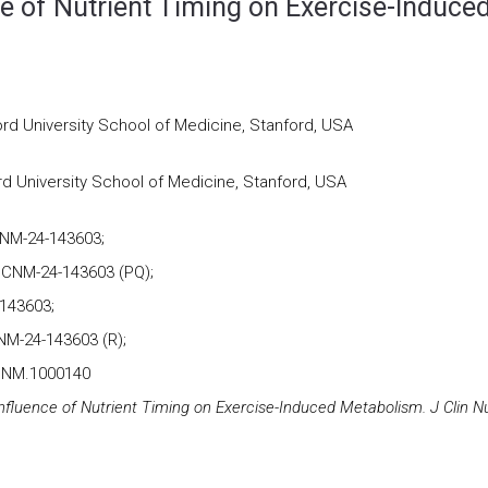
ce of Nutrient Timing on Exercise-Induce
rd University School of Medicine, Stanford, USA
d University School of Medicine, Stanford, USA
CNM-24-143603;
JCNM-24-143603 (PQ);
143603;
NM-24-143603 (R);
JCNM.1000140
nfluence of Nutrient Timing on Exercise-Induced Metabolism. J Clin N