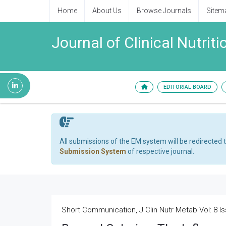
Home
About Us
Browse Journals
Sitem
Journal of Clinical Nutri
EDITORIAL BOARD
All submissions of the EM system will be redirected 
Submission System
of respective journal.
Short Communication, J Clin Nutr Metab Vol: 8 Is