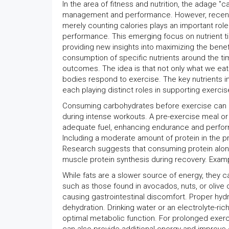
In the area of fitness and nutrition, the adage "c
management and performance. However, recent re
merely counting calories plays an important role
performance. This emerging focus on nutrient t
providing new insights into maximizing the benefit
consumption of specific nutrients around the t
outcomes. The idea is that not only what we eat 
bodies respond to exercise. The key nutrients inv
each playing distinct roles in supporting exercis
Consuming carbohydrates before exercise can bo
during intense workouts. A pre-exercise meal or
adequate fuel, enhancing endurance and performa
Including a moderate amount of protein in the p
Research suggests that consuming protein alo
muscle protein synthesis during recovery. Examp
While fats are a slower source of energy, they ca
such as those found in avocados, nuts, or olive 
causing gastrointestinal discomfort. Proper hydr
dehydration. Drinking water or an electrolyte-ri
optimal metabolic function. For prolonged exer