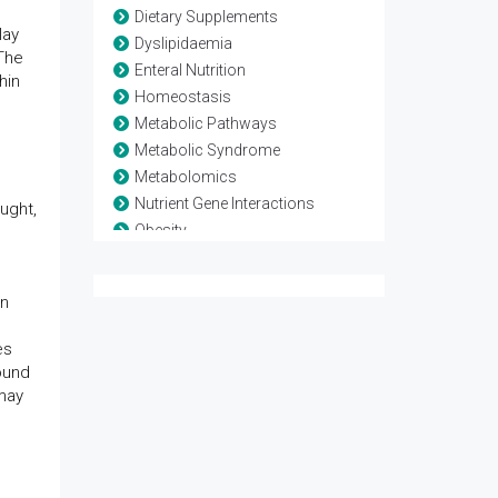
Dietary Supplements
lay
Dyslipidaemia
 The
Enteral Nutrition
hin
Homeostasis
Metabolic Pathways
Metabolic Syndrome
Metabolomics
Nutrient Gene Interactions
ught,
Obesity
Parenteral Nutrition
Sarcopenic Obesity
in
es
ound
 may