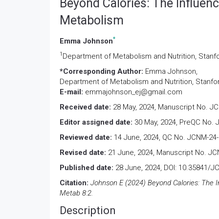
Beyond Calories: The Influen
Metabolism
*
Emma Johnson
1
Department of Metabolism and Nutrition, Stanfo
*Corresponding Author:
Emma Johnson,
Department of Metabolism and Nutrition, Stanfor
E-mail:
emmajohnson_ej@gmail.com
Received date:
28 May, 2024, Manuscript No. J
Editor assigned date:
30 May, 2024, PreQC No. 
Reviewed date:
14 June, 2024, QC No. JCNM-24-
Revised date:
21 June, 2024, Manuscript No. JC
Published date:
28 June, 2024, DOI: 10.35841/
Citation:
Johnson E (2024) Beyond Calories: The I
Metab 8:2.
Description