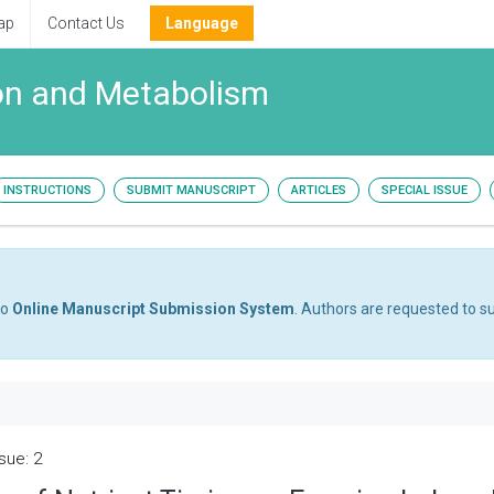
ap
Contact Us
Language
tion and Metabolism
INSTRUCTIONS
SUBMIT MANUSCRIPT
ARTICLES
SPECIAL ISSUE
to
Online Manuscript Submission System
. Authors are requested to su
sue: 2