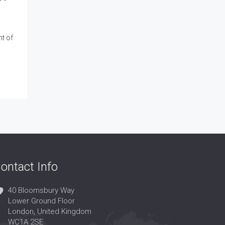
t of
ontact Info
40 Bloomsbury Way
Lower Ground Floor
London, United Kingdom
WC1A 2SE