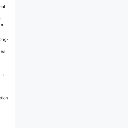
.
eal
e
ion
.
long-
ies.
ent-
ation