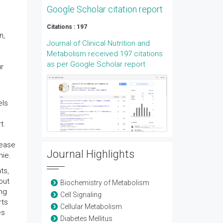
Google Scholar citation report
Citations : 197
n,
Journal of Clinical Nutrition and
Metabolism received 197 citations
as per Google Scholar report
ur
els
t.
rease
Journal Highlights
hie.
ts,
out
Biochemistry of Metabolism
ing
Cell Signaling
rts
Cellular Metabolism
es
Diabetes Mellitus