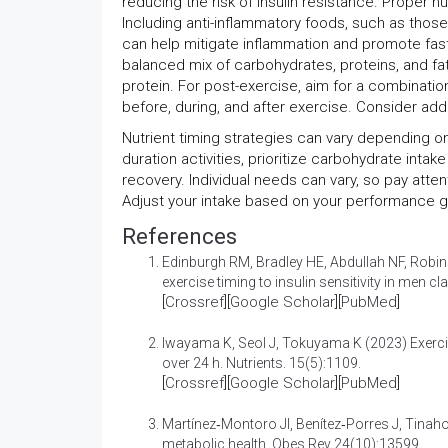
reducing the risk of insulin resistance. Proper 
Including anti-inflammatory foods, such as those 
can help mitigate inflammation and promote fast
balanced mix of carbohydrates, proteins, and fa
protein. For post-exercise, aim for a combinatio
before, during, and after exercise. Consider add
Nutrient timing strategies can vary depending on t
duration activities, prioritize carbohydrate int
recovery. Individual needs can vary, so pay atten
Adjust your intake based on your performance g
References
Edinburgh RM, Bradley HE, Abdullah NF, Robin
exercise timing to insulin sensitivity in men c
[
Crossref
][
Google Scholar
][
PubMed
]
Iwayama K, Seol J, Tokuyama K (2023)
Exerc
over 24 h
. Nutrients. 15(5):1109.
[
Crossref
][
Google Scholar
][
PubMed
]
Martínez‐Montoro JI, Benítez‐Porres J, Tina
metabolic health
. Obes Rev 24(10):13599.