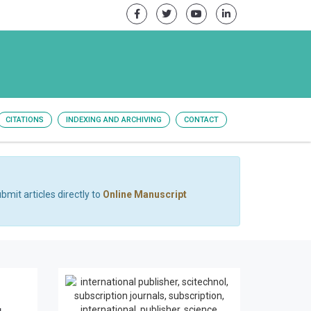
CITATIONS
INDEXING AND ARCHIVING
CONTACT
bmit articles directly to
Online Manuscript