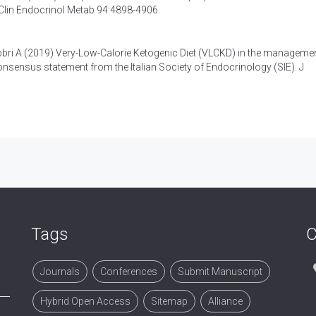
 Clin Endocrinol Metab 94:4898-4906.
bbri A (2019)
Very-Low-Calorie Ketogenic Diet (VLCKD) in the managemen
nsensus statement from the Italian Society of Endocrinology (SIE)
. J
Tags
C
Journals
Conferences
Submit Manuscript
Hybrid Open Access
Sitemap
Alliance