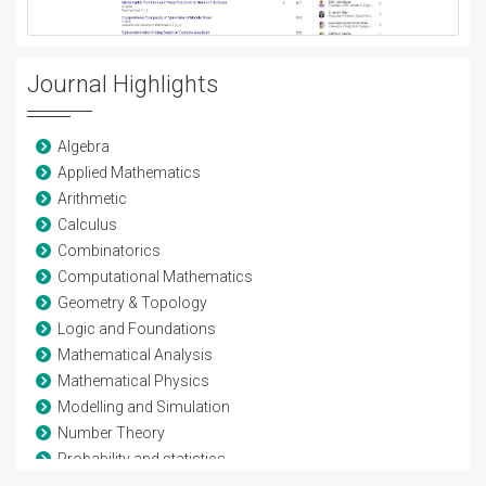
Journal Highlights
Algebra
Applied Mathematics
Arithmetic
Calculus
Combinatorics
Computational Mathematics
Geometry & Topology
Logic and Foundations
Mathematical Analysis
Mathematical Physics
Modelling and Simulation
Number Theory
Probability and statistics
Theoretical Computer Science