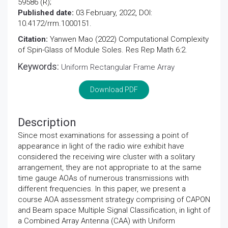
59586 (R);
Published date:
03 February, 2022, DOI:
10.4172/rrm.1000151.
Citation:
Yanwen Mao (2022) Computational Complexity
of Spin-Glass of Module Soles. Res Rep Math 6:2.
Keywords:
Uniform Rectangular Frame Array
Download PDF
Description
Since most examinations for assessing a point of
appearance in light of the radio wire exhibit have
considered the receiving wire cluster with a solitary
arrangement, they are not appropriate to at the same
time gauge AOAs of numerous transmissions with
different frequencies. In this paper, we present a
course AOA assessment strategy comprising of CAPON
and Beam space Multiple Signal Classification, in light of
a Combined Array Antenna (CAA) with Uniform