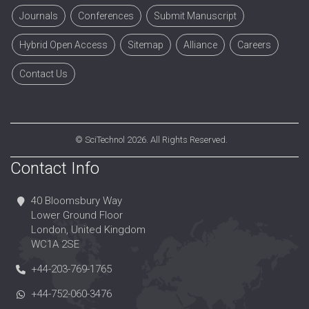
Journals
Conferences
Submit Manuscript
Hybrid Open Access
Sitemap
Alliance
Careers
Contact Us
©
SciTechnol
2026. All Rights Reserved.
Contact Info
40 Bloomsbury Way
Lower Ground Floor
London, United Kingdom
WC1A 2SE
+44-203-769-1765
+44-752-060-3476