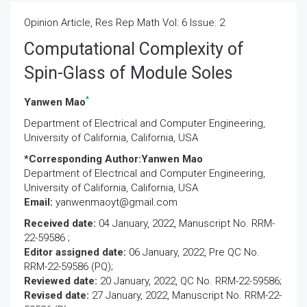
Opinion Article, Res Rep Math Vol: 6 Issue: 2
Computational Complexity of
Spin-Glass of Module Soles
*
Yanwen Mao
Department of Electrical and Computer Engineering,
University of California, California, USA
*Corresponding Author:
Yanwen Mao
Department of Electrical and Computer Engineering,
University of California, California, USA
Email:
yanwenmaoyt@gmail.com
Received date:
04 January, 2022, Manuscript No. RRM-
22-59586 ;
Editor assigned date:
06 January, 2022, Pre QC No.
RRM-22-59586 (PQ);
Reviewed date:
20 January, 2022, QC No. RRM-22-59586;
Revised date:
27 January, 2022, Manuscript No. RRM-22-