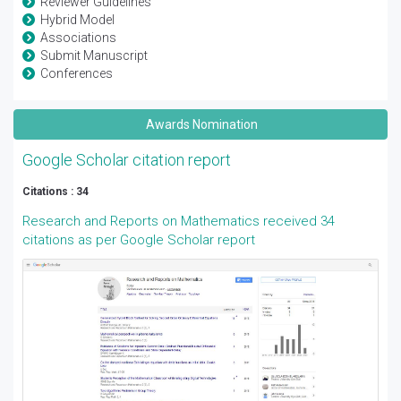
Reviewer Guidelines
Hybrid Model
Associations
Submit Manuscript
Conferences
Awards Nomination
Google Scholar citation report
Citations : 34
Research and Reports on Mathematics received 34
citations as per Google Scholar report