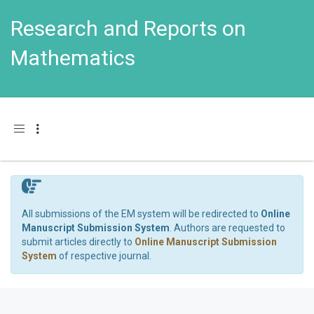
Research and Reports on
Mathematics
Toggle navigation
All submissions of the EM system will be redirected to
Online
Manuscript Submission System
. Authors are requested to
submit articles directly to
Online Manuscript Submission
System
of respective journal.