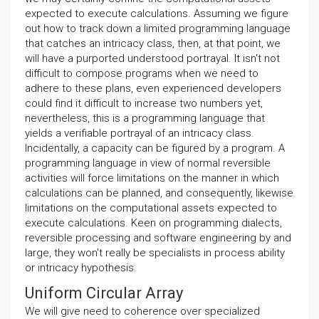
expected to execute calculations. Assuming we figure
out how to track down a limited programming language
that catches an intricacy class, then, at that point, we
will have a purported understood portrayal. It isn't not
difficult to compose programs when we need to
adhere to these plans, even experienced developers
could find it difficult to increase two numbers yet,
nevertheless, this is a programming language that
yields a verifiable portrayal of an intricacy class.
Incidentally, a capacity can be figured by a program. A
programming language in view of normal reversible
activities will force limitations on the manner in which
calculations can be planned, and consequently, likewise
limitations on the computational assets expected to
execute calculations. Keen on programming dialects,
reversible processing and software engineering by and
large, they won't really be specialists in process ability
or intricacy hypothesis.
Uniform Circular Array
We will give need to coherence over specialized