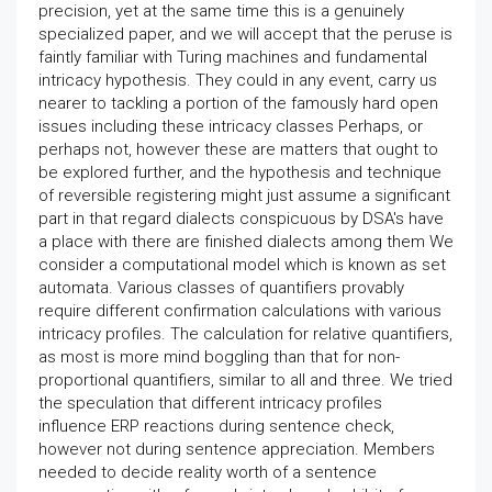
precision, yet at the same time this is a genuinely
specialized paper, and we will accept that the peruse is
faintly familiar with Turing machines and fundamental
intricacy hypothesis. They could in any event, carry us
nearer to tackling a portion of the famously hard open
issues including these intricacy classes Perhaps, or
perhaps not, however these are matters that ought to
be explored further, and the hypothesis and technique
of reversible registering might just assume a significant
part in that regard dialects conspicuous by DSA's have
a place with there are finished dialects among them We
consider a computational model which is known as set
automata. Various classes of quantifiers provably
require different confirmation calculations with various
intricacy profiles. The calculation for relative quantifiers,
as most is more mind boggling than that for non-
proportional quantifiers, similar to all and three. We tried
the speculation that different intricacy profiles
influence ERP reactions during sentence check,
however not during sentence appreciation. Members
needed to decide reality worth of a sentence