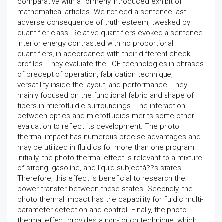
comparative with a formerly introduced exhibit of
mathematical articles. We noticed a sentence-last
adverse consequence of truth esteem, tweaked by
quantifier class. Relative quantifiers evoked a sentence-
interior energy contrasted with no proportional
quantifiers, in accordance with their different check
profiles. They evaluate the LOF technologies in phrases
of precept of operation, fabrication technique,
versatility inside the layout, and performance. They
mainly focused on the functional fabric and shape of
fibers in microfluidic surroundings. The interaction
between optics and microfluidics merits some other
evaluation to reflect its development. The photo
thermal impact has numerous precise advantages and
may be utilized in fluidics for more than one program.
Initially, the photo thermal effect is relevant to a mixture
of strong, gasoline, and liquid subjectâ??s states.
Therefore, this effect is beneficial to research the
power transfer between these states. Secondly, the
photo thermal impact has the capability for fluidic multi-
parameter detection and control. Finally, the photo
thermal effect provides a non-touch technique, which