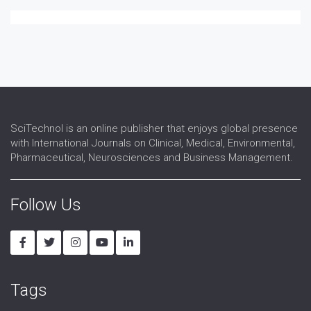
SciTechnol is an online publisher that enjoys global presence
with International Journals on Clinical, Medical, Environmental,
Pharmaceutical, Neurosciences and Business Management.
Follow Us
Tags