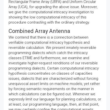
Rectangular Frame Array (URFA) and Uniform Circular
Array (UCA), for upgrading the above issue. Moreover,
we give the computational intricacy investigation to
showing the low computational intricacy of this
procedure contrasting with the ordinary strategy.
Combined Array Antenna
We contend that there is a connection between
verifiable computational intricacy hypothesis and
reversible calculation. We present innately reversible
programming dialects which catch the intricacy
classes ETIME and furthermore, we examine and
investigate higher-request renditions of our reversible
programming dialects. Certain computational intricacy
hypothesis concentrates on classes of capacities
issues, dialects that are characterized without forcing
unequivocal asset limits on machine models, yet rather
by forcing semantic requirements on the manner in
which calculations can be figured out. Whenever we
expressly limit our language for planning calculations, or
at least, our programming language, then, at that point,
we may certainly confine the computational assets