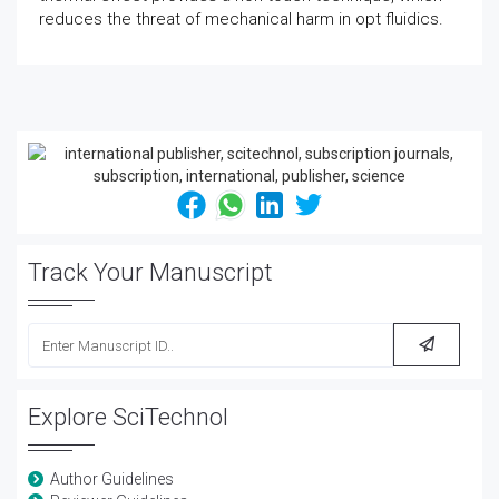
reduces the threat of mechanical harm in opt fluidics.
Track Your Manuscript
Explore SciTechnol
Author Guidelines