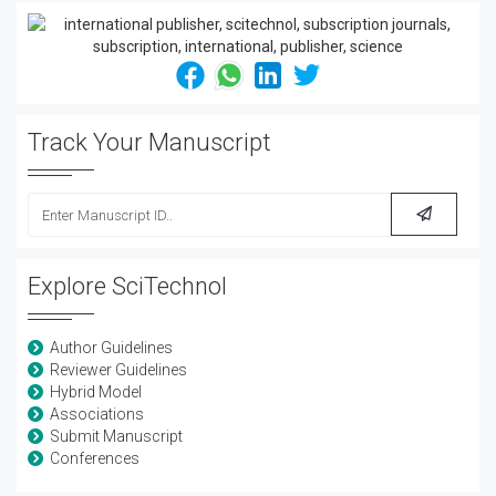
Track Your Manuscript
Explore SciTechnol
Author Guidelines
Reviewer Guidelines
Hybrid Model
Associations
Submit Manuscript
Conferences