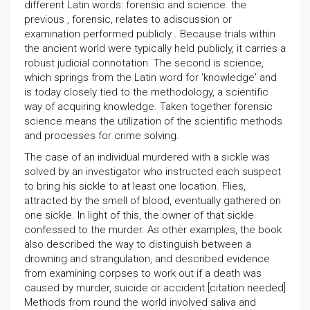
different Latin words: forensic and science. the
previous , forensic, relates to adiscussion or
examination performed publicly . Because trials within
the ancient world were typically held publicly, it carries a
robust judicial connotation. The second is science,
which springs from the Latin word for 'knowledge' and
is today closely tied to the methodology, a scientific
way of acquiring knowledge. Taken together forensic
science means the utilization of the scientific methods
and processes for crime solving.
The case of an individual murdered with a sickle was
solved by an investigator who instructed each suspect
to bring his sickle to at least one location. Flies,
attracted by the smell of blood, eventually gathered on
one sickle. In light of this, the owner of that sickle
confessed to the murder. As other examples, the book
also described the way to distinguish between a
drowning and strangulation, and described evidence
from examining corpses to work out if a death was
caused by murder, suicide or accident.[citation needed]
Methods from round the world involved saliva and