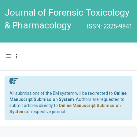
Journal of Forensic Toxicology
& Pharmacology
ISSN: 2325-9841
Toggle navigation
All submissions of the EM system will be redirected to
Online
Manuscript Submission System
. Authors are requested to
submit articles directly to
Online Manuscript Submission
System
of respective journal.