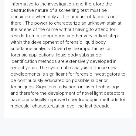
informative to the investigation, and therefore the
destructive nature of a screening test must be
considered when only a little amount of fabric is out
there . The power to characterize an unknown stain at
the scene of the crime without having to attend for
results from a laboratory is another very critical step
within the development of forensic liquid body
substance analysis. Driven by the importance for
forensic applications, liquid body substance
identification methods are extensively developed in
recent years. The systematic analysis of those new
developments is significant for forensic investigators to
be continuously educated on possible superior
techniques. Significant advances in laser technology
and therefore the development of novel light detectors
have dramatically improved spectroscopic methods for
molecular characterization over the last decade.