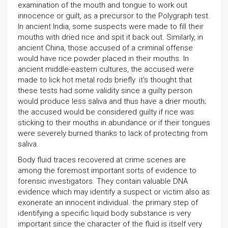
examination of the mouth and tongue to work out
innocence or guilt, as a precursor to the Polygraph test.
In ancient India, some suspects were made to fill their
mouths with dried rice and spit it back out. Similarly, in
ancient China, those accused of a criminal offense
would have rice powder placed in their mouths. In
ancient middle-eastern cultures, the accused were
made to lick hot metal rods briefly. it's thought that
these tests had some validity since a guilty person
would produce less saliva and thus have a drier mouth;
the accused would be considered guilty if rice was
sticking to their mouths in abundance or if their tongues
were severely burned thanks to lack of protecting from
saliva.
Body fluid traces recovered at crime scenes are
among the foremost important sorts of evidence to
forensic investigators. They contain valuable DNA
evidence which may identify a suspect or victim also as
exonerate an innocent individual. the primary step of
identifying a specific liquid body substance is very
important since the character of the fluid is itself very