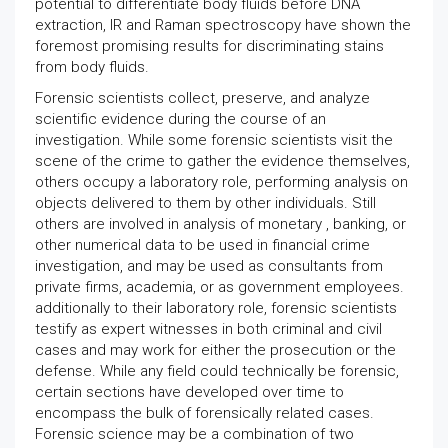
potential to differentiate body fluids before DNA
extraction, IR and Raman spectroscopy have shown the
foremost promising results for discriminating stains
from body fluids.
Forensic scientists collect, preserve, and analyze
scientific evidence during the course of an
investigation. While some forensic scientists visit the
scene of the crime to gather the evidence themselves,
others occupy a laboratory role, performing analysis on
objects delivered to them by other individuals. Still
others are involved in analysis of monetary , banking, or
other numerical data to be used in financial crime
investigation, and may be used as consultants from
private firms, academia, or as government employees.
additionally to their laboratory role, forensic scientists
testify as expert witnesses in both criminal and civil
cases and may work for either the prosecution or the
defense. While any field could technically be forensic,
certain sections have developed over time to
encompass the bulk of forensically related cases.
Forensic science may be a combination of two