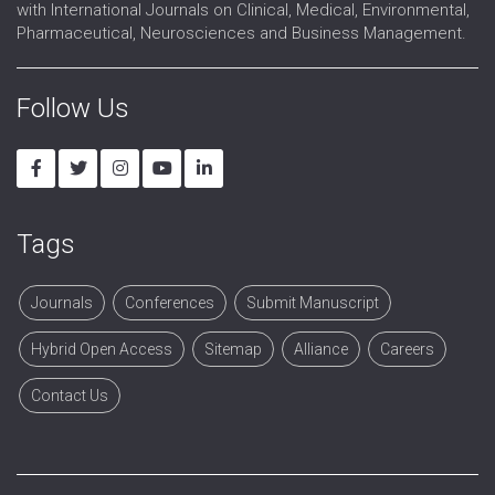
with International Journals on Clinical, Medical, Environmental,
Medical and Clinical Toxicology
Pharmaceutical, Neurosciences and Business Management.
Follow Us
Tags
Journals
Conferences
Submit Manuscript
Hybrid Open Access
Sitemap
Alliance
Careers
Contact Us