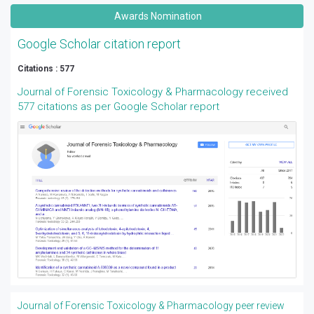
Awards Nomination
Google Scholar citation report
Citations : 577
Journal of Forensic Toxicology & Pharmacology received
577 citations as per Google Scholar report
Journal of Forensic Toxicology & Pharmacology peer review