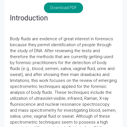
Download PDF
Introduction
Body fluids are evidence of great interest in forensics
because they permit identification of people through
the study of DNA. After reviewing the tests and
therefore the methods that are currently getting used
by forensic practitioners for the detection of body
fluids (e.g., blood, semen, saliva, vaginal fluid, urine and
sweat), and after showing their main drawbacks and
limitations, this work focuses on the review of emerging
spectrometric techniques applied for the forensic
analysis of body fluids. These techniques include the
utilization of ultraviolet-visible, infrared, Raman, X-ray
fluorescence and nuclear resonance spectroscopy
and mass spectrometry for investigating blood, semen,
saliva, urine, vaginal fluid or sweat. Although of these
spectrometric techniques seem to possess a high