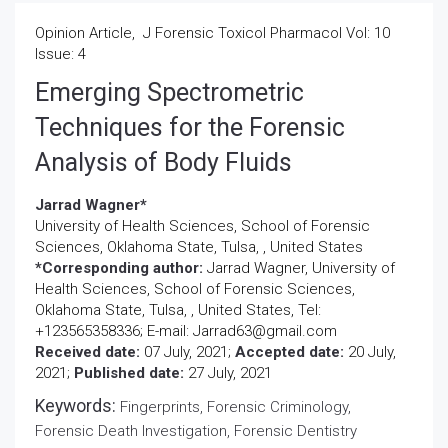
Opinion Article, J Forensic Toxicol Pharmacol Vol: 10
Issue: 4
Emerging Spectrometric
Techniques for the Forensic
Analysis of Body Fluids
Jarrad Wagner*
University of Health Sciences, School of Forensic
Sciences, Oklahoma State, Tulsa, , United States
*Corresponding author:
Jarrad Wagner, University of
Health Sciences, School of Forensic Sciences,
Oklahoma State, Tulsa, , United States, Tel:
+123565358336; E-mail: Jarrad63@gmail.com
Received date:
07 July, 2021;
Accepted date:
20 July,
2021;
Published date:
27 July, 2021
Keywords:
Fingerprints, Forensic Criminology,
Forensic Death Investigation, Forensic Dentistry