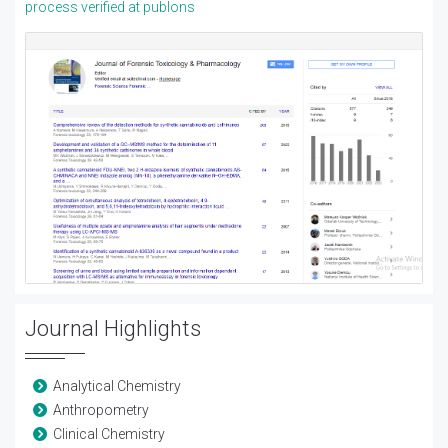
process verified at publons
Journal Highlights
Analytical Chemistry
Anthropometry
Clinical Chemistry