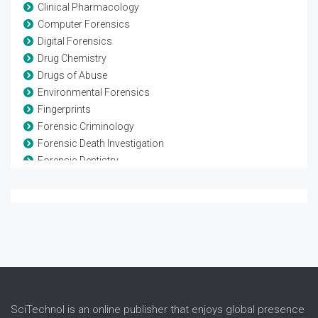
Clinical Pharmacology
Computer Forensics
Digital Forensics
Drug Chemistry
Drugs of Abuse
Environmental Forensics
Fingerprints
Forensic Criminology
Forensic Death Investigation
Forensic Dentistry
Forensic Engineering
Forensic Genetics
Forensic Medicine
Forensic Neuropsychology
Forensic Pathology
Forensic Pharmacology
Forensic Psychiatry
Forensic Science
SciTechnol is an online publisher that enjoys global presence
Forensic Toxicology