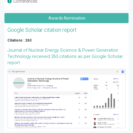
Conferences
Awards Nomination
Google Scholar citation report
Citations : 263
Journal of Nuclear Energy Science & Power Generation
Technology received 263 citations as per Google Scholar
report