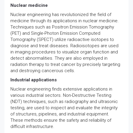
Nuclear medicine
Nuclear engineering has revolutionized the field of
medicine through its applications in nuclear medicine.
Techniques such as Positron Emission Tomography
(PET) and Single-Photon Emission Computed
Tomography (SPECT) utilize radioactive isotopes to
diagnose and treat diseases. Radioisotopes are used
in imaging procedures to visualize organ function and
detect abnormalities. They are also employed in
radiation therapy to treat cancer by precisely targeting
and destroying cancerous cells.
Industrial applications
Nuclear engineering finds extensive applications in
various industrial sectors. Non-Destructive Testing
(NDT) techniques, such as radiography and ultrasonic
testing, are used to inspect and evaluate the integrity
of structures, pipelines, and industrial equipment.
These methods ensure the safety and reliability of
difficult infrastructure.