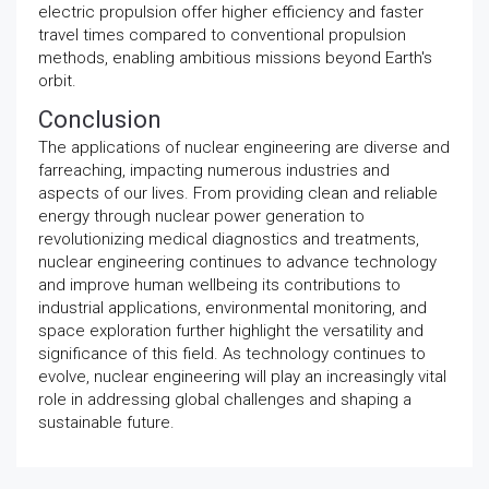
electric propulsion offer higher efficiency and faster
travel times compared to conventional propulsion
methods, enabling ambitious missions beyond Earth's
orbit.
Conclusion
The applications of nuclear engineering are diverse and
farreaching, impacting numerous industries and
aspects of our lives. From providing clean and reliable
energy through nuclear power generation to
revolutionizing medical diagnostics and treatments,
nuclear engineering continues to advance technology
and improve human wellbeing its contributions to
industrial applications, environmental monitoring, and
space exploration further highlight the versatility and
significance of this field. As technology continues to
evolve, nuclear engineering will play an increasingly vital
role in addressing global challenges and shaping a
sustainable future.