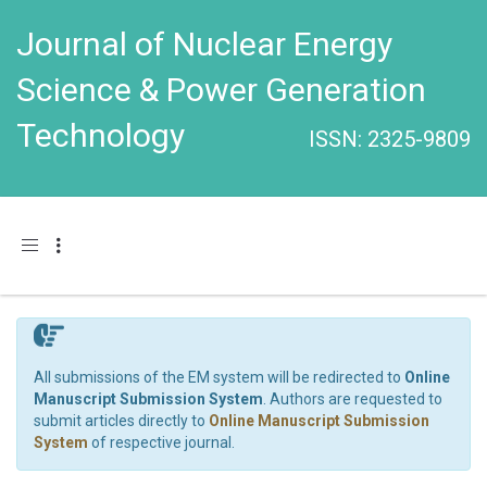
Journal of Nuclear Energy
Science & Power Generation
Technology
ISSN: 2325-9809
Toggle navigation
All submissions of the EM system will be redirected to
Online
Manuscript Submission System
. Authors are requested to
submit articles directly to
Online Manuscript Submission
System
of respective journal.