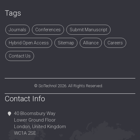
Tags
Journals
Conferences
Submit Manuscript
Hybrid Open Access
Sitemap
Alliance
Careers
Contact Us
©
SciTechnol
2026. All Rights Reserved.
Contact Info
40 Bloomsbury Way
Lower Ground Floor
London, United Kingdom
WC1A 2SE