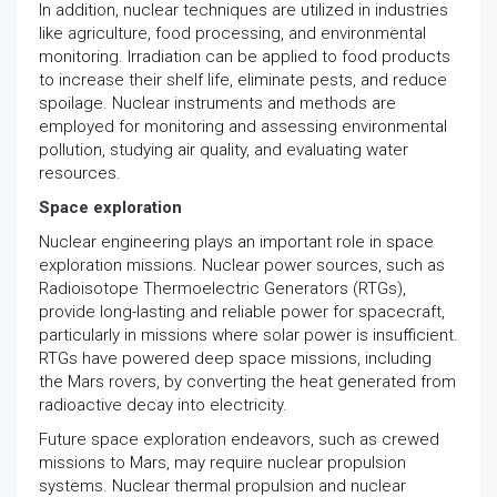
In addition, nuclear techniques are utilized in industries
like agriculture, food processing, and environmental
monitoring. Irradiation can be applied to food products
to increase their shelf life, eliminate pests, and reduce
spoilage. Nuclear instruments and methods are
employed for monitoring and assessing environmental
pollution, studying air quality, and evaluating water
resources.
Space exploration
Nuclear engineering plays an important role in space
exploration missions. Nuclear power sources, such as
Radioisotope Thermoelectric Generators (RTGs),
provide long-lasting and reliable power for spacecraft,
particularly in missions where solar power is insufficient.
RTGs have powered deep space missions, including
the Mars rovers, by converting the heat generated from
radioactive decay into electricity.
Future space exploration endeavors, such as crewed
missions to Mars, may require nuclear propulsion
systems. Nuclear thermal propulsion and nuclear