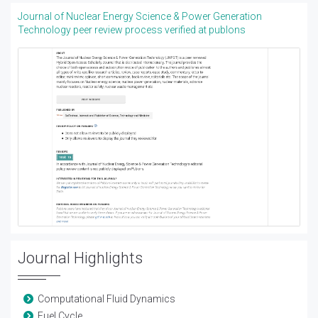
Journal of Nuclear Energy Science & Power Generation
Technology peer review process verified at publons
Journal Highlights
Computational Fluid Dynamics
Fuel Cycle