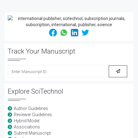
Track Your Manuscript
Explore SciTechnol
Author Guidelines
Reviewer Guidelines
Hybrid Model
Associations
Submit Manuscript