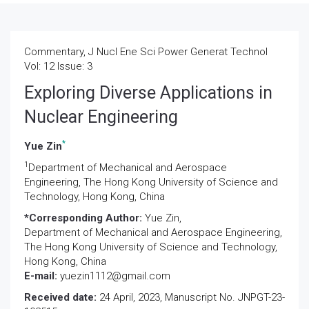
Commentary, J Nucl Ene Sci Power Generat Technol
Vol: 12 Issue: 3
Exploring Diverse Applications in
Nuclear Engineering
*
Yue Zin
1
Department of Mechanical and Aerospace
Engineering, The Hong Kong University of Science and
Technology, Hong Kong, China
*Corresponding Author:
Yue Zin,
Department of Mechanical and Aerospace Engineering,
The Hong Kong University of Science and Technology,
Hong Kong, China
E-mail:
yuezin1112@gmail.com
Received date:
24 April, 2023, Manuscript No. JNPGT-23-