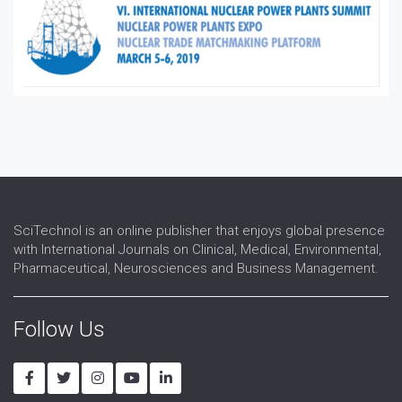
Reactor Engineering
Renewable energy
Renewable-Energy
Thermal Power
Thermonuclear Energy
SciTechnol is an online publisher that enjoys global presence
with International Journals on Clinical, Medical, Environmental,
Pharmaceutical, Neurosciences and Business Management.
Follow Us