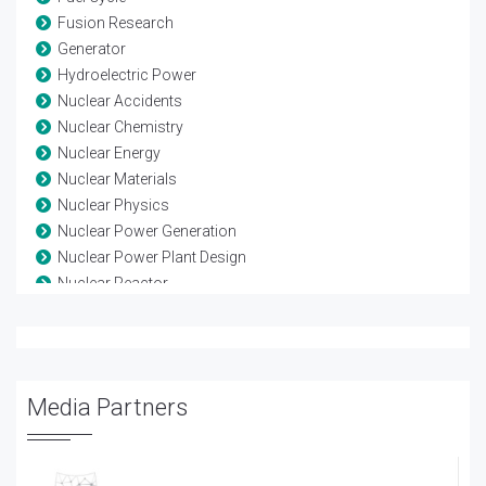
Fusion Research
Generator
Hydroelectric Power
Nuclear Accidents
Nuclear Chemistry
Nuclear Energy
Nuclear Materials
Nuclear Physics
Nuclear Power Generation
Nuclear Power Plant Design
Nuclear Reactor
Nuclear Reactor Safety
Nuclear Security
Nuclear Waste Management
Power Generation Technology
Media Partners
Quantum physics
Radioactive Waste Management
Reactor Design