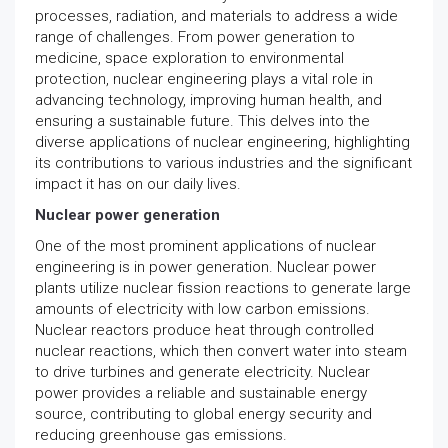
processes, radiation, and materials to address a wide
range of challenges. From power generation to
medicine, space exploration to environmental
protection, nuclear engineering plays a vital role in
advancing technology, improving human health, and
ensuring a sustainable future. This delves into the
diverse applications of nuclear engineering, highlighting
its contributions to various industries and the significant
impact it has on our daily lives.
Nuclear power generation
One of the most prominent applications of nuclear
engineering is in power generation. Nuclear power
plants utilize nuclear fission reactions to generate large
amounts of electricity with low carbon emissions.
Nuclear reactors produce heat through controlled
nuclear reactions, which then convert water into steam
to drive turbines and generate electricity. Nuclear
power provides a reliable and sustainable energy
source, contributing to global energy security and
reducing greenhouse gas emissions.