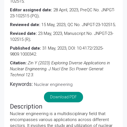
102515;
Editor assigned date:
28 April, 2023, PreQC No. JNPGT-
23-102515 (PQ);
Reviewed date:
15 May, 2023, QC No. JNPGT-23-102515;
Revised date:
23 May, 2023, Manuscript No. JNPGT-23-
102515 (R);
Published date:
31 May, 2023, DOI: 10.4172/2325-
9809.1000342.
Citation:
Zin Y (2023) Exploring Diverse Applications in
Nuclear Engineering. J Nucl Ene Sci Power Generat
Technol 12:3.
Keywords:
Nuclear engineering
Download PDF
Description
Nuclear engineering is a multidisciplinary field that
encompasses various applications across different
sectors. It involves the study and utilization of nuclear