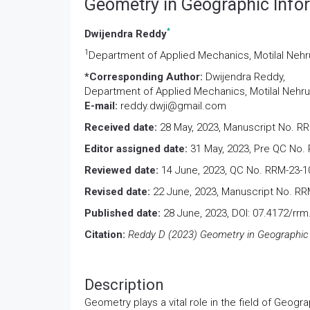
Geometry in Geographic Info
*
Dwijendra Reddy
1
Department of Applied Mechanics, Motilal Nehru 
*Corresponding Author:
Dwijendra Reddy,
Department of Applied Mechanics, Motilal Nehru N
E-mail:
reddy.dwji@gmail.com
Received date:
28 May, 2023, Manuscript No. R
Editor assigned date:
31 May, 2023, Pre QC No.
Reviewed date:
14 June, 2023, QC No. RRM-23-
Revised date:
22 June, 2023, Manuscript No. RR
Published date:
28 June, 2023, DOI: 07.4172/rr
Citation:
Reddy D (2023) Geometry in Geographic 
Description
Geometry plays a vital role in the field of Geog