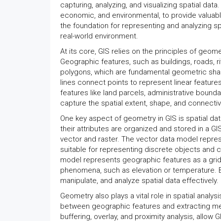
capturing, analyzing, and visualizing spatial dat
economic, and environmental, to provide valuab
the foundation for representing and analyzing spa
real-world environment.
At its core, GIS relies on the principles of geom
Geographic features, such as buildings, roads, r
polygons, which are fundamental geometric shape
lines connect points to represent linear featur
features like land parcels, administrative bound
capture the spatial extent, shape, and connectivit
One key aspect of geometry in GIS is spatial d
their attributes are organized and stored in a G
vector and raster. The vector data model represe
suitable for representing discrete objects and ca
model represents geographic features as a grid of
phenomena, such as elevation or temperature. 
manipulate, and analyze spatial data effectively.
Geometry also plays a vital role in spatial analysi
between geographic features and extracting mea
buffering, overlay, and proximity analysis, allow