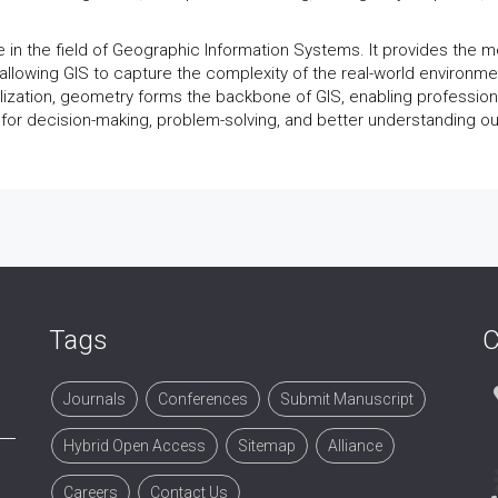
e in the field of Geographic Information Systems. It provides the 
, allowing GIS to capture the complexity of the real-world environme
alization, geometry forms the backbone of GIS, enabling profession
a for decision-making, problem-solving, and better understanding ou
Tags
C
Journals
Conferences
Submit Manuscript
Hybrid Open Access
Sitemap
Alliance
Careers
Contact Us