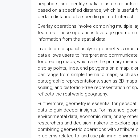
neighbors, and identify spatial clusters or hots
based on a specified distance, which is useful fo
certain distance of a specific point of interest.
Overlay operations involve combining multiple la
features. These operations leverage geometric c
information from the spatial data.
In addition to spatial analysis, geometry is crucia
data allows users to interpret and communicate 
for creating maps, which are the primary means
display points, lines, and polygons on a map, al
can range from simple thematic maps, such as 
cartographic representations, such as 3D maps
scaling, and distortion-free representation of sp
reflects the real-world geography.
Furthermore, geometry is essential for geospatial
data to gain deeper insights. For instance, geom
environmental data, economic data, or any other
researchers and decision-makers to explore spat
combining geometric operations with attribute 
problems related to land use planning, environ