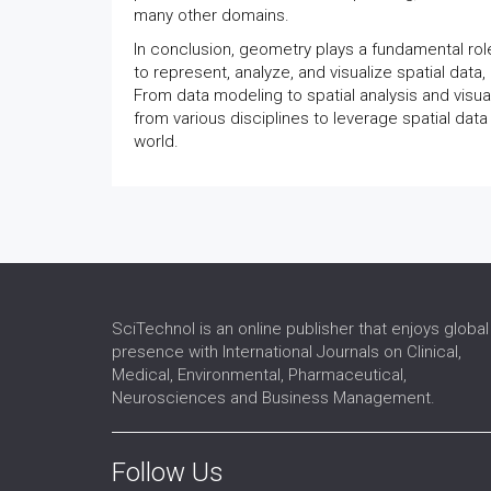
many other domains.
In conclusion, geometry plays a fundamental rol
to represent, analyze, and visualize spatial data
From data modeling to spatial analysis and visu
from various disciplines to leverage spatial dat
world.
SciTechnol is an online publisher that enjoys global
presence with International Journals on Clinical,
Medical, Environmental, Pharmaceutical,
Neurosciences and Business Management.
Follow Us