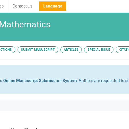
ap
Contact Us
Language
 Mathematics
UCTIONS
SUBMIT MANUSCRIPT
ARTICLES
SPECIAL ISSUE
CITAT
to
Online Manuscript Submission System
. Authors are requested to su