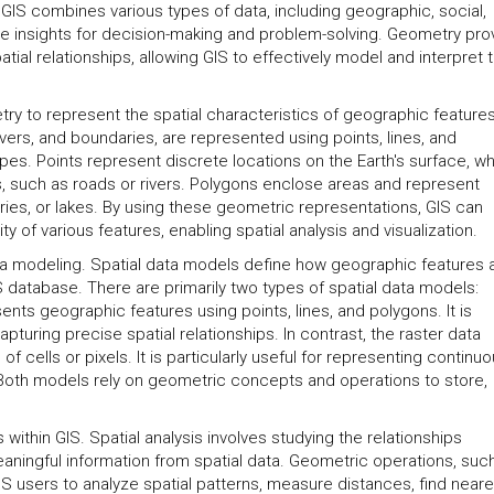
a. GIS combines various types of data, including geographic, social,
le insights for decision-making and problem-solving. Geometry pro
tial relationships, allowing GIS to effectively model and interpret 
etry to represent the spatial characteristics of geographic features
ivers, and boundaries, are represented using points, lines, and
s. Points represent discrete locations on the Earth's surface, wh
es, such as roads or rivers. Polygons enclose areas and represent
aries, or lakes. By using these geometric representations, GIS can
y of various features, enabling spatial analysis and visualization.
ata modeling. Spatial data models define how geographic features 
IS database. There are primarily two types of spatial data models:
nts geographic features using points, lines, and polygons. It is
pturing precise spatial relationships. In contrast, the raster data
 cells or pixels. It is particularly useful for representing continu
Both models rely on geometric concepts and operations to store,
s within GIS. Spatial analysis involves studying the relationships
ningful information from spatial data. Geometric operations, suc
 GIS users to analyze spatial patterns, measure distances, find neare