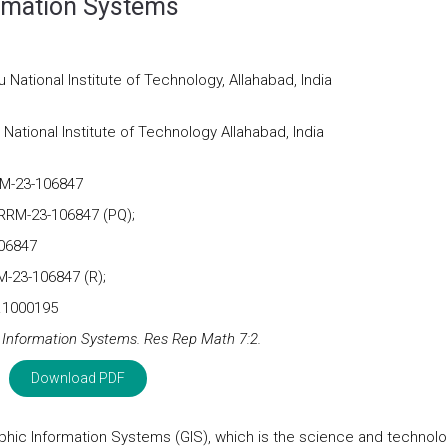
rmation Systems
National Institute of Technology, Allahabad, India
ational Institute of Technology Allahabad, India
RM-23-106847
 RRM-23-106847 (PQ);
106847
M-23-106847 (R);
m.1000195
Information Systems. Res Rep Math 7:2.
Download PDF
raphic Information Systems (GIS), which is the science and technolo