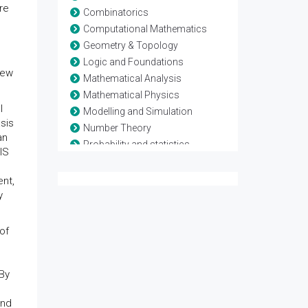
re
Combinatorics
Computational Mathematics
Geometry & Topology
Logic and Foundations
new
Mathematical Analysis
Mathematical Physics
l
Modelling and Simulation
sis
Number Theory
an
Probability and statistics
IS
Theoretical Computer Science
nt,
y
of
 By
and