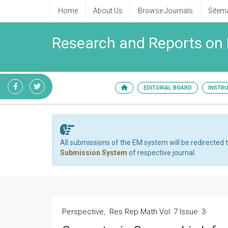
Home
About Us
Browse Journals
Sitem
Research and Reports on
EDITORIAL BOARD
INSTR
All submissions of the EM system will be redirected 
Submission System
of respective journal.
Perspective, Res Rep Math Vol: 7 Issue: 3