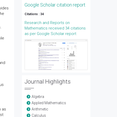
Google Scholar citation report
vides
the
Citations : 34
Research and Reports on
.
Mathematics received 34 citations
as per Google Scholar report
ile
and
Journal Highlights
ous
Algebra
Applied Mathematics
h as
Arithmetic
st
Calculus