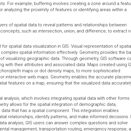
pots. For example, buffering involves creating a zone around a featu
r analyzing the proximity of features or identifying areas within a
yers of spatial data to reveal patterns and relationships between
oncepts, such as intersection, union, and difference, to extract 
l for spatial data visualization in GIS. Visual representation of spatia
complex spatial information effectively. Geometry provides the ba
 of visualizing geographic data. Through geometry, GIS software c
ong with their attributes and associated data. Maps created using G
choropleth maps or dot density maps, to more sophisticated
 or interactive web maps. Geometry enables the accurate placeme
atial features on a map, ensuring that the visualized data accuratel
 analysis, which involves integrating spatial data with other forms 
etry allows for the spatial integration of demographic data,
 data that has a spatial component. This integration enables
ial relationships, identify patterns, and make informed decisions.
data analysis, GIS users can answer complex questions and solve
mental management, transportation routing, emergency response, 