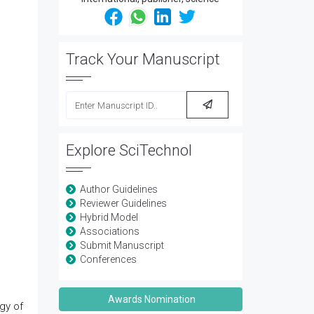
Track Your Manuscript
Explore SciTechnol
Author Guidelines
Reviewer Guidelines
Hybrid Model
Associations
Submit Manuscript
Conferences
Awards Nomination
gy of