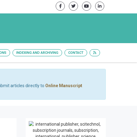
IONS
INDEXING AND ARCHIVING
CONTACT
bmit articles directly to
Online Manuscript