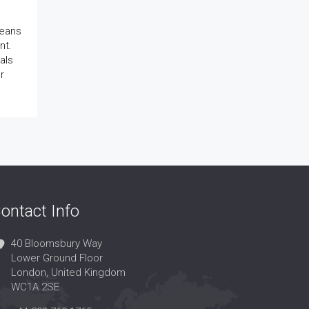
means
nt.
als
r
ontact Info
40 Bloomsbury Way
Lower Ground Floor
London, United Kingdom
WC1A 2SE