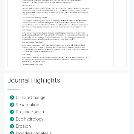
Journal Highlights
Climate Change
Desalination
Drainage basin
Eco hydrology
Erosion
Floodway Analysis