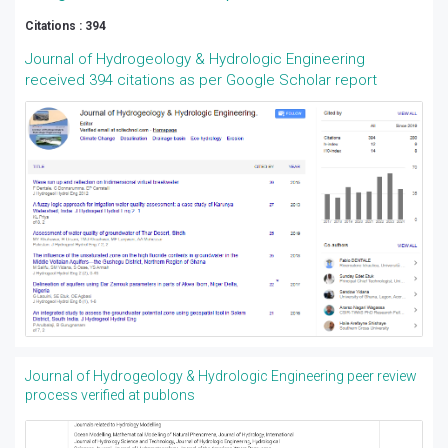
Citations : 394
Journal of Hydrogeology & Hydrologic Engineering
received 394 citations as per Google Scholar report
Journal of Hydrogeology & Hydrologic Engineering peer review
process verified at publons