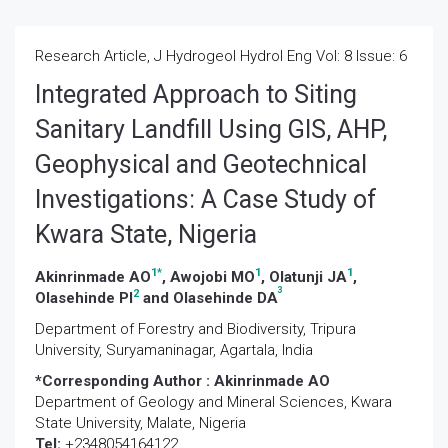
Research Article, J Hydrogeol Hydrol Eng Vol: 8 Issue: 6
Integrated Approach to Siting
Sanitary Landfill Using GIS, AHP,
Geophysical and Geotechnical
Investigations: A Case Study of
Kwara State, Nigeria
1
*
1
1
Akinrinmade AO
, Awojobi MO
, Olatunji JA
,
3
2
Olasehinde PI
and Olasehinde DA
Department of Forestry and Biodiversity, Tripura
University, Suryamaninagar, Agartala, India
*Corresponding Author :
Akinrinmade AO
Department of Geology and Mineral Sciences, Kwara
State University, Malate, Nigeria
Tel:
+2348054164122