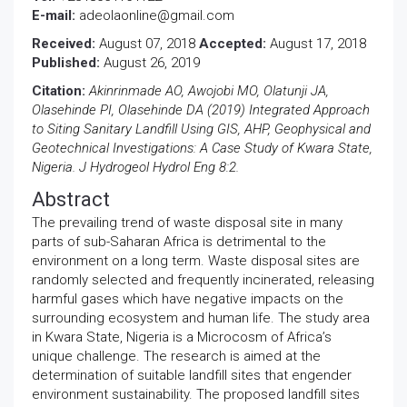
E-mail:
adeolaonline@gmail.com
Received:
August 07, 2018
Accepted:
August 17, 2018
Published:
August 26, 2019
Citation:
Akinrinmade AO, Awojobi MO, Olatunji JA,
Olasehinde PI, Olasehinde DA (2019) Integrated Approach
to Siting Sanitary Landfill Using GIS, AHP, Geophysical and
Geotechnical Investigations: A Case Study of Kwara State,
Nigeria. J Hydrogeol Hydrol Eng 8:2.
Abstract
The prevailing trend of waste disposal site in many
parts of sub-Saharan Africa is detrimental to the
environment on a long term. Waste disposal sites are
randomly selected and frequently incinerated, releasing
harmful gases which have negative impacts on the
surrounding ecosystem and human life. The study area
in Kwara State, Nigeria is a Microcosm of Africa’s
unique challenge. The research is aimed at the
determination of suitable landfill sites that engender
environment sustainability. The proposed landfill sites