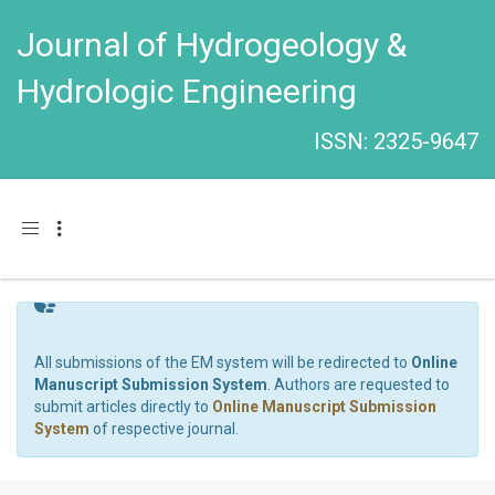
Journal of Hydrogeology &
Hydrologic Engineering
ISSN: 2325-9647
Toggle navigation
All submissions of the EM system will be redirected to
Online
Manuscript Submission System
. Authors are requested to
submit articles directly to
Online Manuscript Submission
System
of respective journal.