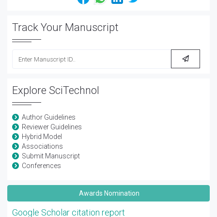
Track Your Manuscript
Explore SciTechnol
Author Guidelines
Reviewer Guidelines
Hybrid Model
Associations
Submit Manuscript
Conferences
Awards Nomination
Google Scholar citation report