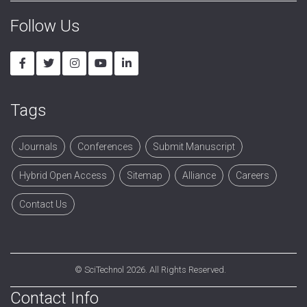
Follow Us
Tags
Journals
Conferences
Submit Manuscript
Hybrid Open Access
Sitemap
Alliance
Careers
Contact Us
©
SciTechnol
2026. All Rights Reserved.
Contact Info