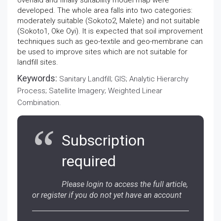
overlaid and finally suitability model map were
developed. The whole area falls into two categories:
moderately suitable (Sokoto2, Malete) and not suitable
(Sokoto1, Oke Oyi). It is expected that soil improvement
techniques such as geo-textile and geo-membrane can
be used to improve sites which are not suitable for
landfill sites.
Keywords:
Sanitary Landfill; GIS; Analytic Hierarchy
Process; Satellite Imagery; Weighted Linear
Combination.
Subscription
required
Please login to access the full article,
or register if you do not yet have an account