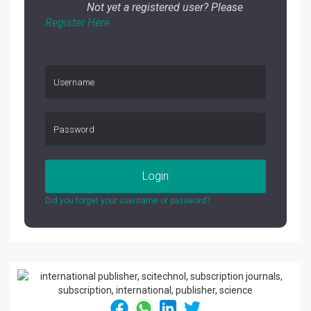
Not yet a registered user? Please
Register Here
Login
Did you forget your username or password?