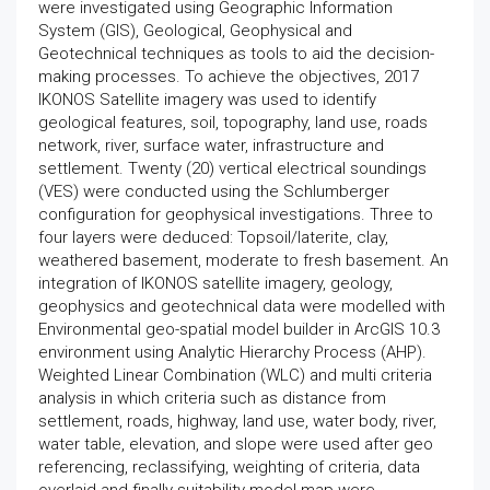
were investigated using Geographic Information
System (GIS), Geological, Geophysical and
Geotechnical techniques as tools to aid the decision-
making processes. To achieve the objectives, 2017
IKONOS Satellite imagery was used to identify
geological features, soil, topography, land use, roads
network, river, surface water, infrastructure and
settlement. Twenty (20) vertical electrical soundings
(VES) were conducted using the Schlumberger
configuration for geophysical investigations. Three to
four layers were deduced: Topsoil/laterite, clay,
weathered basement, moderate to fresh basement. An
integration of IKONOS satellite imagery, geology,
geophysics and geotechnical data were modelled with
Environmental geo-spatial model builder in ArcGIS 10.3
environment using Analytic Hierarchy Process (AHP).
Weighted Linear Combination (WLC) and multi criteria
analysis in which criteria such as distance from
settlement, roads, highway, land use, water body, river,
water table, elevation, and slope were used after geo
referencing, reclassifying, weighting of criteria, data