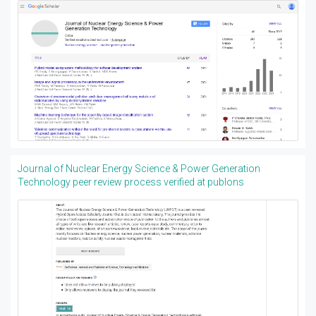
Journal of Nuclear Energy Science & Power Generation
Technology peer review process verified at publons