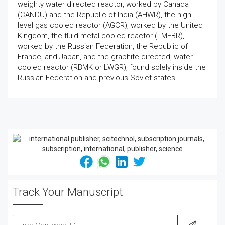
weighty water directed reactor, worked by Canada
(CANDU) and the Republic of India (AHWR), the high
level gas cooled reactor (AGCR), worked by the United
Kingdom, the fluid metal cooled reactor (LMFBR),
worked by the Russian Federation, the Republic of
France, and Japan, and the graphite-directed, water-
cooled reactor (RBMK or LWGR), found solely inside the
Russian Federation and previous Soviet states.
Track Your Manuscript