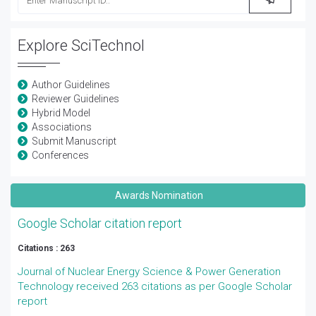
Explore SciTechnol
Author Guidelines
Reviewer Guidelines
Hybrid Model
Associations
Submit Manuscript
Conferences
Awards Nomination
Google Scholar citation report
Citations : 263
Journal of Nuclear Energy Science & Power Generation
Technology received 263 citations as per Google Scholar
report