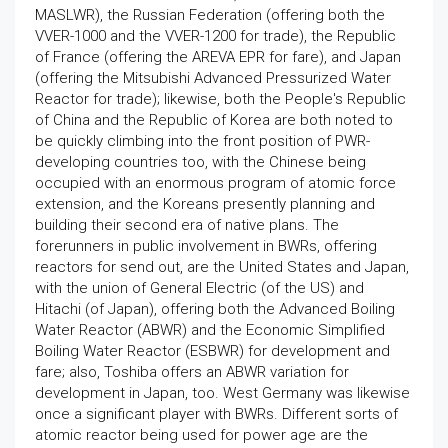
MASLWR), the Russian Federation (offering both the
VVER-1000 and the VVER-1200 for trade), the Republic
of France (offering the AREVA EPR for fare), and Japan
(offering the Mitsubishi Advanced Pressurized Water
Reactor for trade); likewise, both the People's Republic
of China and the Republic of Korea are both noted to
be quickly climbing into the front position of PWR-
developing countries too, with the Chinese being
occupied with an enormous program of atomic force
extension, and the Koreans presently planning and
building their second era of native plans. The
forerunners in public involvement in BWRs, offering
reactors for send out, are the United States and Japan,
with the union of General Electric (of the US) and
Hitachi (of Japan), offering both the Advanced Boiling
Water Reactor (ABWR) and the Economic Simplified
Boiling Water Reactor (ESBWR) for development and
fare; also, Toshiba offers an ABWR variation for
development in Japan, too. West Germany was likewise
once a significant player with BWRs. Different sorts of
atomic reactor being used for power age are the