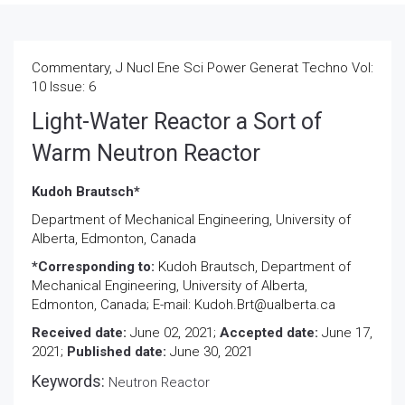
Commentary, J Nucl Ene Sci Power Generat Techno Vol:
10 Issue: 6
Light-Water Reactor a Sort of
Warm Neutron Reactor
Kudoh Brautsch*
Department of Mechanical Engineering, University of
Alberta, Edmonton, Canada
*Corresponding to:
Kudoh Brautsch, Department of
Mechanical Engineering, University of Alberta,
Edmonton, Canada; E-mail: Kudoh.Brt@ualberta.ca
Received date:
June 02, 2021;
Accepted date:
June 17,
2021;
Published date:
June 30, 2021
Keywords:
Neutron Reactor