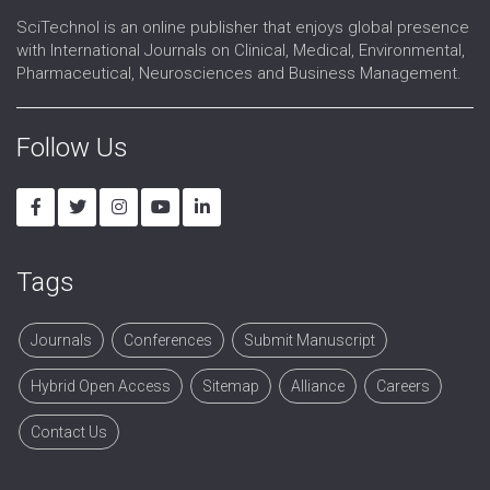
SciTechnol is an online publisher that enjoys global presence
with International Journals on Clinical, Medical, Environmental,
Pharmaceutical, Neurosciences and Business Management.
Follow Us
Tags
Journals
Conferences
Submit Manuscript
Hybrid Open Access
Sitemap
Alliance
Careers
Contact Us