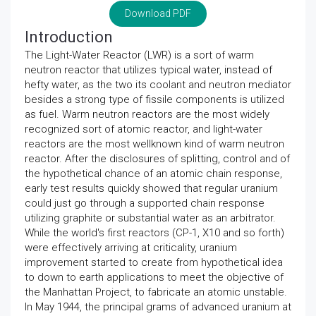
Download PDF
Introduction
The Light-Water Reactor (LWR) is a sort of warm
neutron reactor that utilizes typical water, instead of
hefty water, as the two its coolant and neutron mediator
besides a strong type of fissile components is utilized
as fuel. Warm neutron reactors are the most widely
recognized sort of atomic reactor, and light-water
reactors are the most wellknown kind of warm neutron
reactor. After the disclosures of splitting, control and of
the hypothetical chance of an atomic chain response,
early test results quickly showed that regular uranium
could just go through a supported chain response
utilizing graphite or substantial water as an arbitrator.
While the world's first reactors (CP-1, X10 and so forth)
were effectively arriving at criticality, uranium
improvement started to create from hypothetical idea
to down to earth applications to meet the objective of
the Manhattan Project, to fabricate an atomic unstable.
In May 1944, the principal grams of advanced uranium at