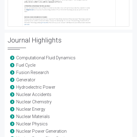
Journal Highlights
Computational Fluid Dynamics
Fuel Cycle
Fusion Research
Generator
Hydroelectric Power
Nuclear Accidents
Nuclear Chemistry
Nuclear Energy
Nuclear Materials
Nuclear Physics
Nuclear Power Generation