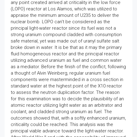
any point created arrived at criticality in the low force
(LOPO) reactor at Los Alamos, which was utilized to
appraise the minimum amount of U235 to deliver the
nuclear bomb. LOPO can't be considered as the
principal light-water reactor since its fuel was not a
strong uranium compound cladded with consumption
safe material, yet was made out of uranyl sulfate salt
broke down in water. It is be that as it may the primary
fluid homogeneous reactor and the principal reactor
utilizing advanced uranium as fuel and common water
as a mediator. Before the finish of the conflict, following
a thought of Alvin Weinberg, regular uranium fuel
components were masterminded in a cross section in
standard water at the highest point of the X10 reactor
to assess the neutron duplication factor. The reason
for this examination was to decide the plausibility of an
atomic reactor utilizing light water as an arbitrator and
coolant, and cladded strong uranium as fuel. The
outcomes showed that, with a softly enhanced uranium,
criticality could be reached. This analysis was the
principal viable advance toward the light-water reactor.