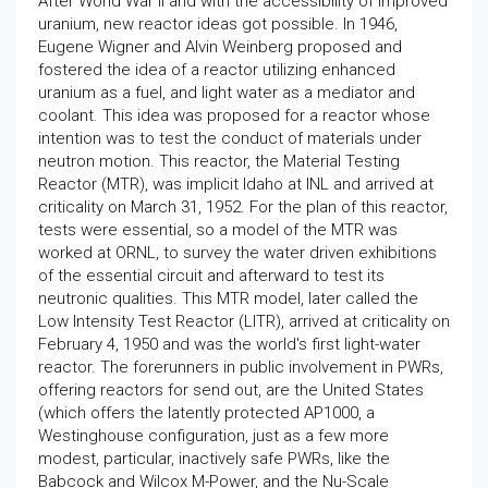
After World War II and with the accessibility of improved
uranium, new reactor ideas got possible. In 1946,
Eugene Wigner and Alvin Weinberg proposed and
fostered the idea of a reactor utilizing enhanced
uranium as a fuel, and light water as a mediator and
coolant. This idea was proposed for a reactor whose
intention was to test the conduct of materials under
neutron motion. This reactor, the Material Testing
Reactor (MTR), was implicit Idaho at INL and arrived at
criticality on March 31, 1952. For the plan of this reactor,
tests were essential, so a model of the MTR was
worked at ORNL, to survey the water driven exhibitions
of the essential circuit and afterward to test its
neutronic qualities. This MTR model, later called the
Low Intensity Test Reactor (LITR), arrived at criticality on
February 4, 1950 and was the world's first light-water
reactor. The forerunners in public involvement in PWRs,
offering reactors for send out, are the United States
(which offers the latently protected AP1000, a
Westinghouse configuration, just as a few more
modest, particular, inactively safe PWRs, like the
Babcock and Wilcox M-Power, and the Nu-Scale