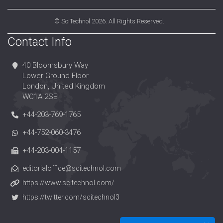
©
SciTechnol
2026. All Rights Reserved.
Contact Info
40 Bloomsbury Way
Lower Ground Floor
London, United Kingdom
WC1A 2SE
+44-203-769-1765
+44-752-060-3476
+44-203-004-1157
editorialoffice@scitechnol.com
https://www.scitechnol.com/
https://twitter.com/scitechnol3