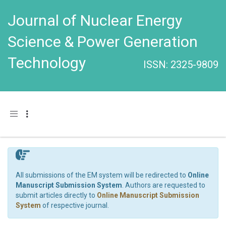
Journal of Nuclear Energy
Science & Power Generation
Technology
ISSN: 2325-9809
Toggle navigation
All submissions of the EM system will be redirected to
Online
Manuscript Submission System
. Authors are requested to
submit articles directly to
Online Manuscript Submission
System
of respective journal.