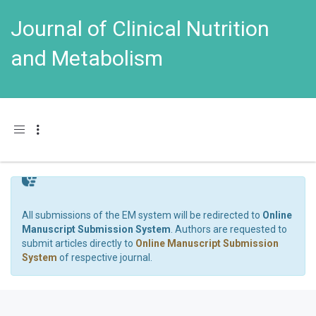
Journal of Clinical Nutrition
and Metabolism
Toggle navigation
All submissions of the EM system will be redirected to
Online
Manuscript Submission System
. Authors are requested to
submit articles directly to
Online Manuscript Submission
System
of respective journal.