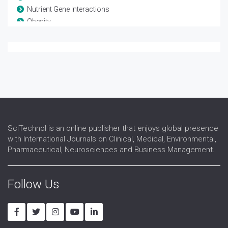
Nutrient Gene Interactions
Obesity
Parenteral Nutrition
Sarcopenic Obesity
SciTechnol is an online publisher that enjoys global presence
with International Journals on Clinical, Medical, Environmental,
Pharmaceutical, Neurosciences and Business Management.
Follow Us