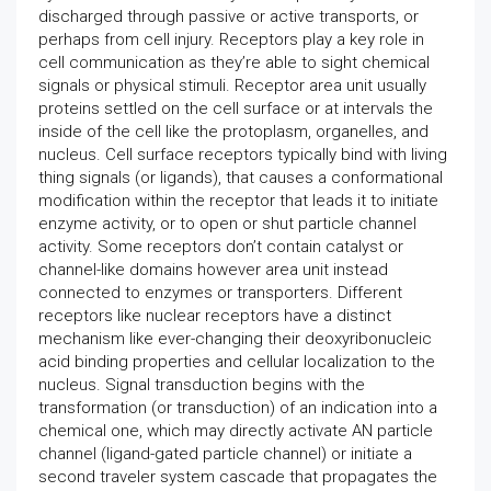
discharged through passive or active transports, or
perhaps from cell injury. Receptors play a key role in
cell communication as they’re able to sight chemical
signals or physical stimuli. Receptor area unit usually
proteins settled on the cell surface or at intervals the
inside of the cell like the protoplasm, organelles, and
nucleus. Cell surface receptors typically bind with living
thing signals (or ligands), that causes a conformational
modification within the receptor that leads it to initiate
enzyme activity, or to open or shut particle channel
activity. Some receptors don’t contain catalyst or
channel-like domains however area unit instead
connected to enzymes or transporters. Different
receptors like nuclear receptors have a distinct
mechanism like ever-changing their deoxyribonucleic
acid binding properties and cellular localization to the
nucleus. Signal transduction begins with the
transformation (or transduction) of an indication into a
chemical one, which may directly activate AN particle
channel (ligand-gated particle channel) or initiate a
second traveler system cascade that propagates the