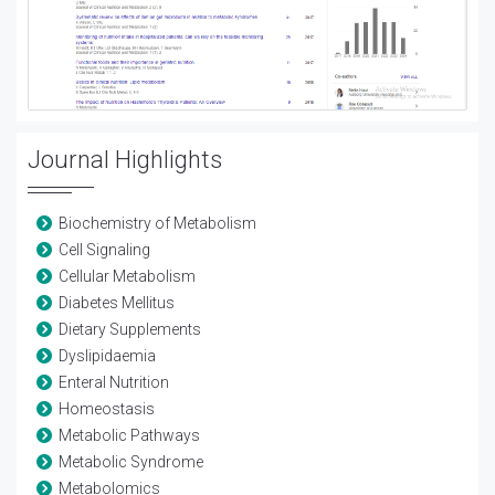
Journal Highlights
Biochemistry of Metabolism
Cell Signaling
Cellular Metabolism
Diabetes Mellitus
Dietary Supplements
Dyslipidaemia
Enteral Nutrition
Homeostasis
Metabolic Pathways
Metabolic Syndrome
Metabolomics