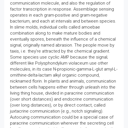
communication molecule, and also the regulation of
factor transcription in response. Assemblage sensing
operates in each gram-positive and gram-negative
bacterium, and each at intervals and between species.
In slime molds, individual cells called amoebae
combination along to make mature bodies and
eventually spores, beneath the influence of a chemical
signal, originally named abrasion. The people move by
taxis, i.e. they’re attracted by the chemical gradient.
Some species use cyclic AMP because the signal;
different like Polysphondylium violaceum use other
molecules, in its case N-propionic-gamma-L-glut amyl-L-
ornithine-delta-lactam alkyl organic compound,
nicknamed florin. In plants and animals, communication
between cells happens either through unleash into the
living thing house, divided in paracrine communication
(over short distances) and endocrine communication
(over long distances), or by direct contact, called
juxtacrine communication (e.g., notch signaling).
Autocuing communication could be a special case of
paracrine communication wherever the secreting cell