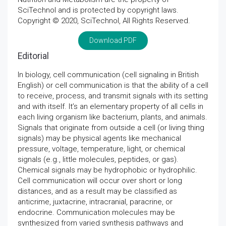
SciTechnol and is protected by copyright laws.
Copyright © 2020, SciTechnol, All Rights Reserved.
Download PDF
Editorial
In biology, cell communication (cell signaling in British
English) or cell communication is that the ability of a cell
to receive, process, and transmit signals with its setting
and with itself. It’s an elementary property of all cells in
each living organism like bacterium, plants, and animals.
Signals that originate from outside a cell (or living thing
signals) may be physical agents like mechanical
pressure, voltage, temperature, light, or chemical
signals (e.g., little molecules, peptides, or gas).
Chemical signals may be hydrophobic or hydrophilic.
Cell communication will occur over short or long
distances, and as a result may be classified as
anticrime, juxtacrine, intracranial, paracrine, or
endocrine. Communication molecules may be
synthesized from varied synthesis pathways and