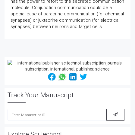
has the power to retort to the secreted communication
molecule. Conjunction communication could be a
special case of paracrine communication (for chemical
synapses) or juxtacrine communication (for electrical
synapses) between neurons and target cells.
Track Your Manuscript
Explore SciTechnol