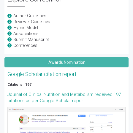
Author Guidelines
Reviewer Guidelines
Hybrid Model
Associations
Submit Manuscript
Conferences
Awards Nomination
Google Scholar citation report
Citations : 197
Journal of Clinical Nutrition and Metabolism received 197
citations as per Google Scholar report