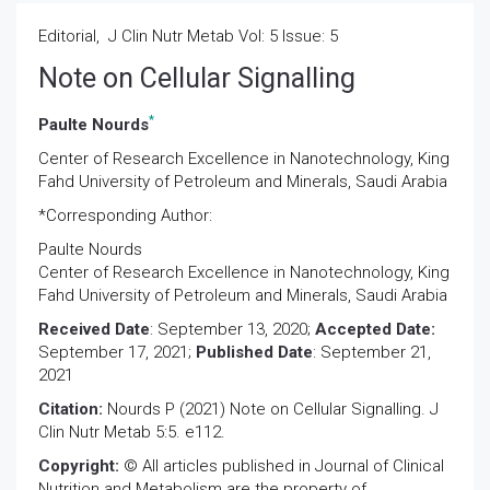
Editorial, J Clin Nutr Metab Vol: 5 Issue: 5
Note on Cellular Signalling
*
Paulte Nourds
Center of Research Excellence in Nanotechnology, King
Fahd University of Petroleum and Minerals, Saudi Arabia
*Corresponding Author:
Paulte Nourds
Center of Research Excellence in Nanotechnology, King
Fahd University of Petroleum and Minerals, Saudi Arabia
Received Date
: September 13, 2020;
Accepted Date:
September 17, 2021;
Published Date
: September 21,
2021
Citation:
Nourds P (2021) Note on Cellular Signalling. J
Clin Nutr Metab 5:5. e112.
Copyright:
© All articles published in Journal of Clinical
Nutrition and Metabolism are the property of