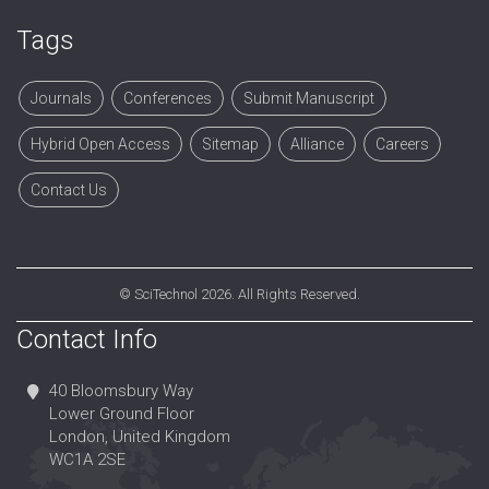
Tags
Journals
Conferences
Submit Manuscript
Hybrid Open Access
Sitemap
Alliance
Careers
Contact Us
©
SciTechnol
2026. All Rights Reserved.
Contact Info
40 Bloomsbury Way
Lower Ground Floor
London, United Kingdom
WC1A 2SE