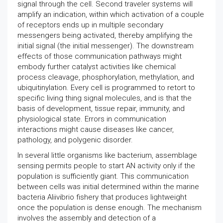
signal through the cell. Second traveler systems will
amplify an indication, within which activation of a couple
of receptors ends up in multiple secondary
messengers being activated, thereby amplifying the
initial signal (the initial messenger). The downstream
effects of those communication pathways might
embody further catalyst activities like chemical
process cleavage, phosphorylation, methylation, and
ubiquitinylation. Every cell is programmed to retort to
specific living thing signal molecules, and is that the
basis of development, tissue repair, immunity, and
physiological state. Errors in communication
interactions might cause diseases like cancer,
pathology, and polygenic disorder.
In several little organisms like bacterium, assemblage
sensing permits people to start AN activity only if the
population is sufficiently giant. This communication
between cells was initial determined within the marine
bacteria Aliivibrio fishery that produces lightweight
once the population is dense enough. The mechanism
involves the assembly and detection of a