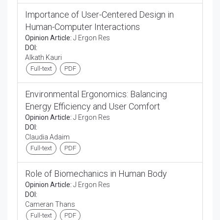
Importance of User-Centered Design in
Human-Computer Interactions
Opinion Article:
J Ergon Res
DOI:
Alkath Kauri
Full-text
PDF
Environmental Ergonomics: Balancing
Energy Efficiency and User Comfort
Opinion Article:
J Ergon Res
DOI:
Claudia Adaim
Full-text
PDF
Role of Biomechanics in Human Body
Opinion Article:
J Ergon Res
DOI:
Cameran Thans
Full-text
PDF