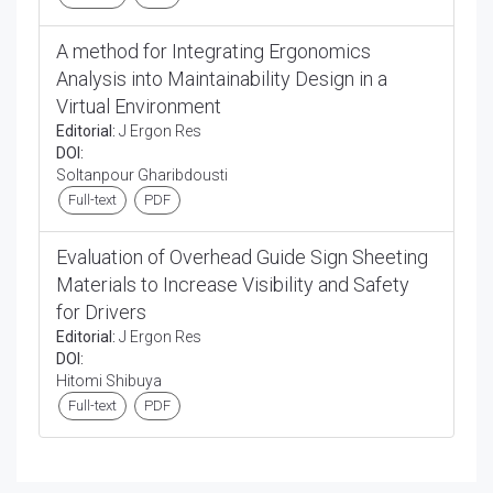
A method for Integrating Ergonomics
Analysis into Maintainability Design in a
Virtual Environment
Editorial:
J Ergon Res
DOI:
Soltanpour Gharibdousti
Full-text
PDF
Evaluation of Overhead Guide Sign Sheeting
Materials to Increase Visibility and Safety
for Drivers
Editorial:
J Ergon Res
DOI:
Hitomi Shibuya
Full-text
PDF