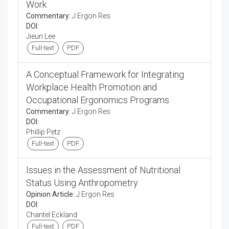
Work
Commentary:
J Ergon Res
DOI:
Jieun Lee
Full-text
PDF
A Conceptual Framework for Integrating
Workplace Health Promotion and
Occupational Ergonomics Programs
Commentary:
J Ergon Res
DOI:
Phillip Petz
Full-text
PDF
Issues in the Assessment of Nutritional
Status Using Anthropometry
Opinion Article:
J Ergon Res
DOI:
Chantel Eckland
Full-text
PDF