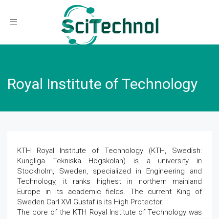
Toggle navigation
Royal Institute of Technology
KTH Royal Institute of Technology (KTH, Swedish:
Kungliga Tekniska Högskolan) is a university in
Stockholm, Sweden, specialized in Engineering and
Technology, it ranks highest in northern mainland
Europe in its academic fields. The current King of
Sweden Carl XVI Gustaf is its High Protector.
The core of the KTH Royal Institute of Technology was