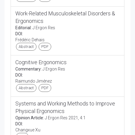
Work-Related Musculoskeletal Disorders &
Ergonomics
Editorial:
J Ergon Res
DOI:
Frédéric Dehais
Abstract
PDF
Cognitive Ergonomics
Commentary:
J Ergon Res
DOI:
Raimundo Jiménez
Abstract
PDF
Systems and Working Methods to Improve
Physical Ergonomics
Opinion Article:
J Ergon Res 2021, 4:1
DOI:
Changxue Xu