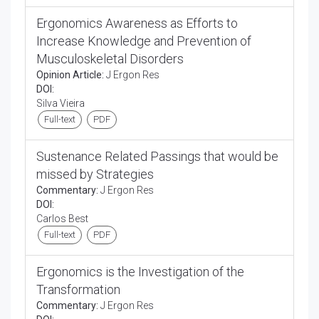
Ergonomics Awareness as Efforts to
Increase Knowledge and Prevention of
Musculoskeletal Disorders
Opinion Article:
J Ergon Res
DOI:
Silva Vieira
Full-text
PDF
Sustenance Related Passings that would be
missed by Strategies
Commentary:
J Ergon Res
DOI:
Carlos Best
Full-text
PDF
Ergonomics is the Investigation of the
Transformation
Commentary:
J Ergon Res