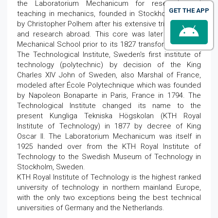
the Laboratorium Mechanicum for research and
GET THE APP
teaching in mechanics, founded in Stockholm in 1697
by Christopher Polhem after his extensive trips, studies
and research abroad. This core was later called the
Mechanical School prior to its 1827 transformation into
The Technological Institute, Sweden's first institute of
technology (polytechnic) by decision of the King
Charles XIV John of Sweden, also Marshal of France,
modeled after École Polytechnique which was founded
by Napoleon Bonaparte in Paris, France in 1794. The
Technological Institute changed its name to the
present Kungliga Tekniska Högskolan (KTH Royal
Institute of Technology) in 1877 by decree of King
Oscar II. The Laboratorium Mechanicum was itself in
1925 handed over from the KTH Royal Institute of
Technology to the Swedish Museum of Technology in
Stockholm, Sweden.
KTH Royal Institute of Technology is the highest ranked
university of technology in northern mainland Europe,
with the only two exceptions being the best technical
universities of Germany and the Netherlands.