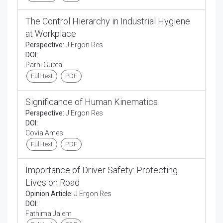
The Control Hierarchy in Industrial Hygiene
at Workplace
Perspective:
J Ergon Res
DOI:
Parhi Gupta
Full-text
PDF
Significance of Human Kinematics
Perspective:
J Ergon Res
DOI:
Covia Ames
Full-text
PDF
Importance of Driver Safety: Protecting
Lives on Road
Opinion Article:
J Ergon Res
DOI:
Fathima Jalem