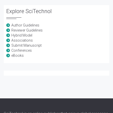
Explore SciTechnol
Author Guidelines
Reviewer Guidelines
Hybrid Model
Associations
Submit Manuscript
Conferences
eBooks