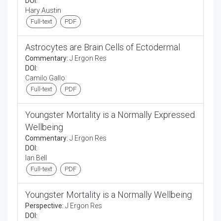
DOI:
Hary Austin
Full-text
PDF
Astrocytes are Brain Cells of Ectodermal
Commentary:
J Ergon Res
DOI:
Camilo Gallo
Full-text
PDF
Youngster Mortality is a Normally Expressed
Wellbeing
Commentary:
J Ergon Res
DOI:
Ian Bell
Full-text
PDF
Youngster Mortality is a Normally Wellbeing
Perspective:
J Ergon Res
DOI: