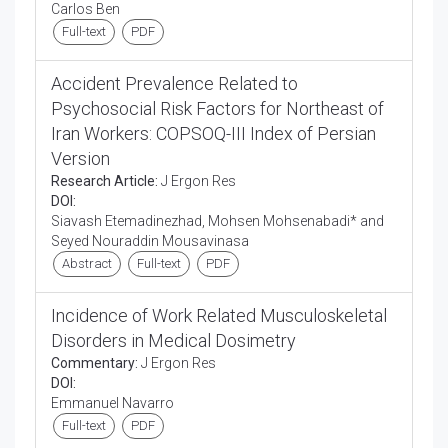
Carlos Ben
Full-text
PDF
Accident Prevalence Related to
Psychosocial Risk Factors for Northeast of
Iran Workers: COPSOQ-III Index of Persian
Version
Research Article:
J Ergon Res
DOI:
Siavash Etemadinezhad, Mohsen Mohsenabadi* and
Seyed Nouraddin Mousavinasa
Abstract
Full-text
PDF
Incidence of Work Related Musculoskeletal
Disorders in Medical Dosimetry
Commentary:
J Ergon Res
DOI:
Emmanuel Navarro
Full-text
PDF