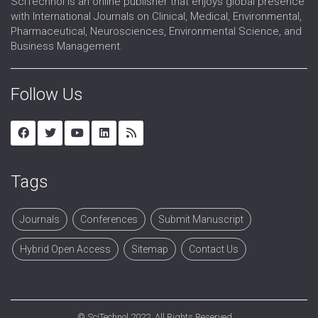
SciTechnol is an online publisher that enjoys global presence
with International Journals on Clinical, Medical, Environmental,
Pharmaceutical, Neurosciences, Environmental Science, and
Business Management.
Follow Us
Tags
Journals
Conferences
Submit Manuscript
Hybrid Open Access
Sitemap
Contact Us
©
SciTechnol
2022. All Rights Reserved.