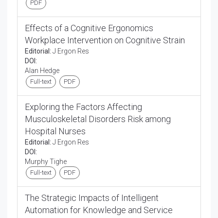
PDF
Effects of a Cognitive Ergonomics
Workplace Intervention on Cognitive Strain
Editorial:
J Ergon Res
DOI:
Alan Hedge
Full-text
PDF
Exploring the Factors Affecting
Musculoskeletal Disorders Risk among
Hospital Nurses
Editorial:
J Ergon Res
DOI:
Murphy Tighe
Full-text
PDF
The Strategic Impacts of Intelligent
Automation for Knowledge and Service