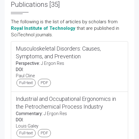
Publications [35]
The following is the list of articles by scholars from
Royal Institute of Technology
that are published in
SciTechnol journals.
Musculoskeletal Disorders: Causes,
Symptoms, and Prevention
Perspective:
J Ergon Res
DOI:
Paul Cline
Full-text
PDF
Industrial and Occupational Ergonomics in
the Petrochemical Process Industry
Commentary:
J Ergon Res
DOI:
Louis Galey
Full-text
PDF