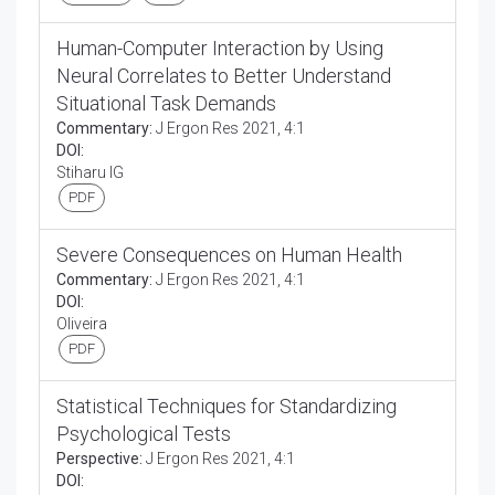
Human-Computer Interaction by Using
Neural Correlates to Better Understand
Situational Task Demands
Commentary:
J Ergon Res 2021, 4:1
DOI:
Stiharu IG
PDF
Severe Consequences on Human Health
Commentary:
J Ergon Res 2021, 4:1
DOI:
Oliveira
PDF
Statistical Techniques for Standardizing
Psychological Tests
Perspective:
J Ergon Res 2021, 4:1
DOI: