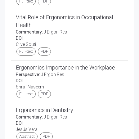
Full-text
PDF
Vital Role of Ergonomics in Occupational
Health
Commentary:
J Ergon Res
DOI:
Clive Souti
Full-text
PDF
Ergonomics Importance in the Workplace
Perspective:
J Ergon Res
DOI:
Shraf Naseem
Full-text
PDF
Ergonomics in Dentistry
Commentary:
J Ergon Res
DOI:
Jesús Vera
Abstract
PDF