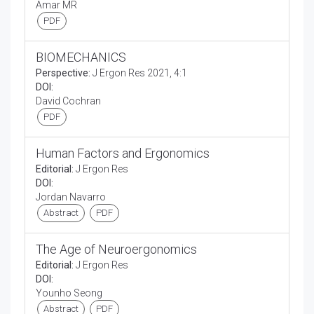
Amar MR
PDF
BIOMECHANICS
Perspective:
J Ergon Res 2021, 4:1
DOI:
David Cochran
PDF
Human Factors and Ergonomics
Editorial:
J Ergon Res
DOI:
Jordan Navarro
Abstract
PDF
The Age of Neuroergonomics
Editorial:
J Ergon Res
DOI:
Younho Seong
Abstract
PDF