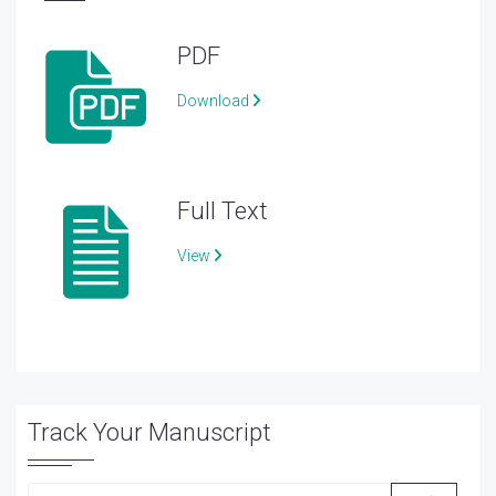
PDF
Download
Full Text
View
Track Your Manuscript