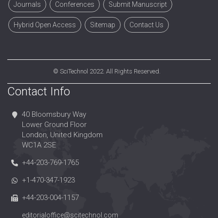
Journals
Conferences
Submit Manuscript
Hybrid Open Access
Sitemap
Contact Us
©
SciTechnol
2022. All Rights Reserved.
Contact Info
40 Bloomsbury Way
Lower Ground Floor
London, United Kingdom
WC1A 2SE
+44-203-769-1765
+1-470-347-1923
+44-203-004-1157
editorialoffice@scitechnol.com