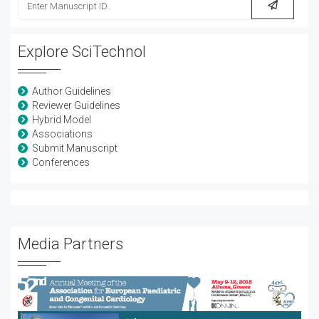
Explore SciTechnol
Author Guidelines
Reviewer Guidelines
Hybrid Model
Associations
Submit Manuscript
Conferences
Media Partners