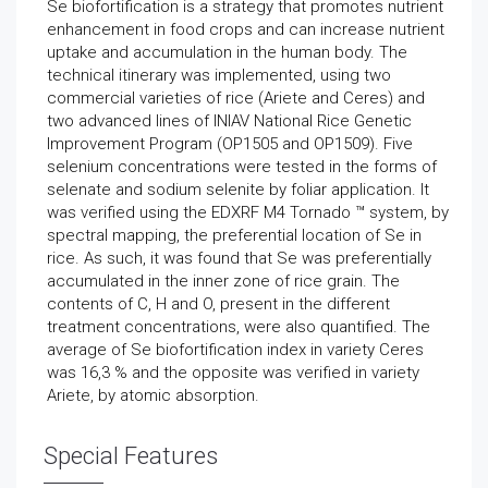
Se biofortification is a strategy that promotes nutrient
enhancement in food crops and can increase nutrient
uptake and accumulation in the human body. The
technical itinerary was implemented, using two
commercial varieties of rice (Ariete and Ceres) and
two advanced lines of INIAV National Rice Genetic
Improvement Program (OP1505 and OP1509). Five
selenium concentrations were tested in the forms of
selenate and sodium selenite by foliar application. It
was verified using the EDXRF M4 Tornado ™ system, by
spectral mapping, the preferential location of Se in
rice. As such, it was found that Se was preferentially
accumulated in the inner zone of rice grain. The
contents of C, H and O, present in the different
treatment concentrations, were also quantified. The
average of Se biofortification index in variety Ceres
was 16,3 % and the opposite was verified in variety
Ariete, by atomic absorption.
Special Features