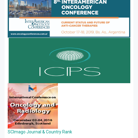
SCImago Journal & Country Rank