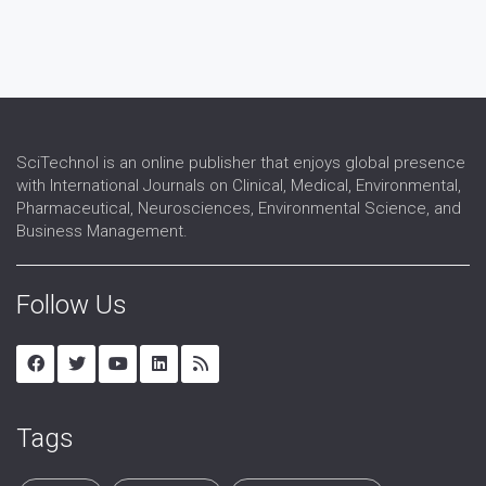
SciTechnol is an online publisher that enjoys global presence
with International Journals on Clinical, Medical, Environmental,
Pharmaceutical, Neurosciences, Environmental Science, and
Business Management.
Follow Us
Tags