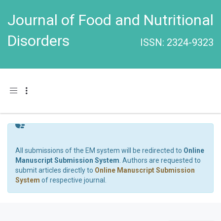
Journal of Food and Nutritional
Disorders
ISSN: 2324-9323
Toggle navigation
All submissions of the EM system will be redirected to
Online
Manuscript Submission System
. Authors are requested to
submit articles directly to
Online Manuscript Submission
System
of respective journal.