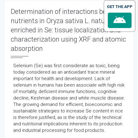
GET THE APP
Determination of interactions between
nutrients in Oryza sativa L. naturally
enriched in Se: tissue localization and
characterization using XRF and atomic
absorption
Selenium (Se) was first considerate as toxic, being
today considered as an antioxidant trace mineral
important for health and development. Lack of
selenium in humans has been associate with high risk
of mortality, deficient immune functions, cognitive
decline, Keshman disease and white muscle disease.
The growing demand for efficient, bioeconomic and
sustainable strategies to increase Se content in rice
is therefore justified, as is the study of the technical
and nutritional implications inherent to its production
and industrial processing for food products.