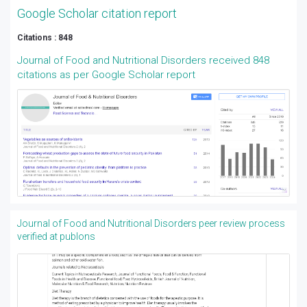
Google Scholar citation report
Citations : 848
Journal of Food and Nutritional Disorders received 848
citations as per Google Scholar report
Journal of Food and Nutritional Disorders peer review process
verified at publons