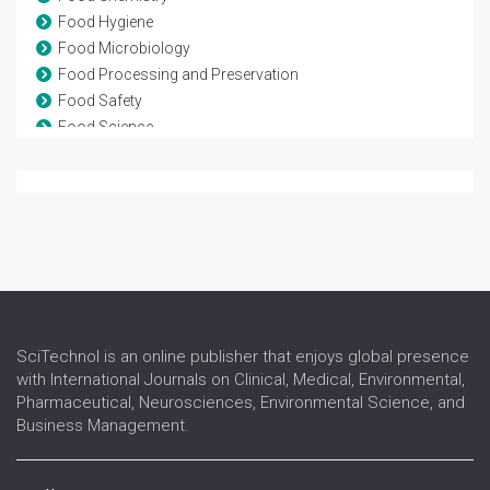
Food Hygiene
Food Microbiology
Food Processing and Preservation
Food Safety
Food Science
Nutraceuticals
Nutrition
Nutritional Biochemistry
Nutritional Deficiencies
Nutritional Disorders
Nutritional supplements
Pediatric Nutrition
Public Health Nutrition
SciTechnol is an online publisher that enjoys global presence
with International Journals on Clinical, Medical, Environmental,
Pharmaceutical, Neurosciences, Environmental Science, and
Business Management.