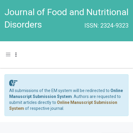
Journal of Food and Nutritional
Disorders
ISSN: 2324-9323
Toggle navigation
All submissions of the EM system will be redirected to
Online
Manuscript Submission System
. Authors are requested to
submit articles directly to
Online Manuscript Submission
System
of respective journal.