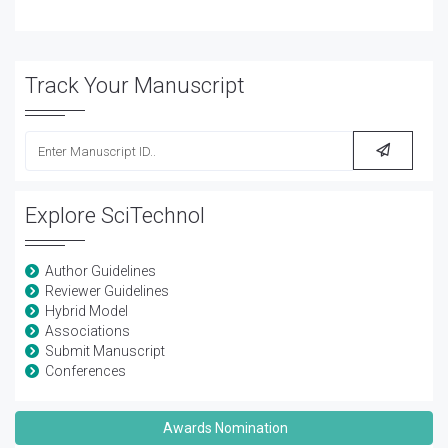
Track Your Manuscript
Explore SciTechnol
Author Guidelines
Reviewer Guidelines
Hybrid Model
Associations
Submit Manuscript
Conferences
Awards Nomination