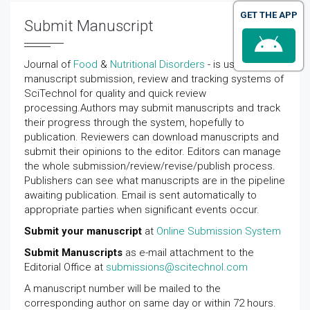
GET THE APP
Submit Manuscript
Journal of
Food
&
Nutritional Disorders
- is using online
manuscript submission, review and tracking systems of
SciTechnol for quality and quick review
processing.Authors may submit manuscripts and track
their progress through the system, hopefully to
publication. Reviewers can download manuscripts and
submit their opinions to the editor. Editors can manage
the whole submission/review/revise/publish process.
Publishers can see what manuscripts are in the pipeline
awaiting publication. Email is sent automatically to
appropriate parties when significant events occur.
Submit your manuscript
at
Online Submission System
Submit Manuscripts
as e-mail attachment to the
Editorial Office at
submissions@scitechnol.com
A manuscript number will be mailed to the
corresponding author on same day or within 72 hours.