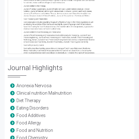
Journal Highlights
Anorexia Nervosa
Clinical nutrition Malnutrition
Diet Therapy
Eating Disorders
Food Additives
Food Allergy
Food and Nutrition
Food Chemistry