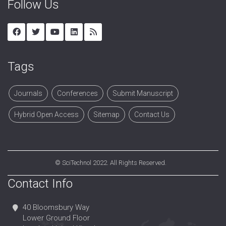
Follow Us
Tags
Journals
Conferences
Submit Manuscript
Hybrid Open Access
Sitemap
Contact Us
©
SciTechnol
2022. All Rights Reserved.
Contact Info
40 Bloomsbury Way
Lower Ground Floor