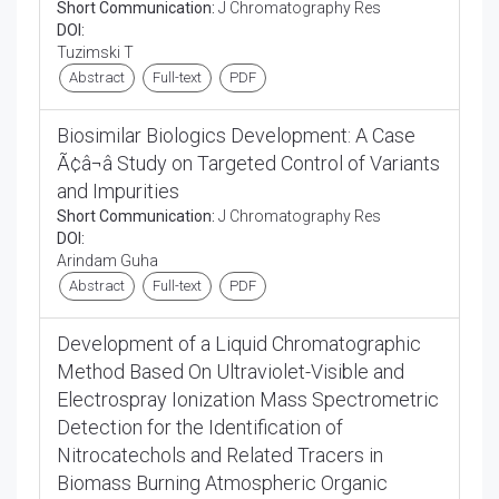
Short Communication:
J Chromatography Res
DOI:
Tuzimski T
Abstract
Full-text
PDF
Biosimilar Biologics Development: A Case
Ã¢â¬â Study on Targeted Control of Variants
and Impurities
Short Communication:
J Chromatography Res
DOI:
Arindam Guha
Abstract
Full-text
PDF
Development of a Liquid Chromatographic
Method Based On Ultraviolet-Visible and
Electrospray Ionization Mass Spectrometric
Detection for the Identification of
Nitrocatechols and Related Tracers in
Biomass Burning Atmospheric Organic