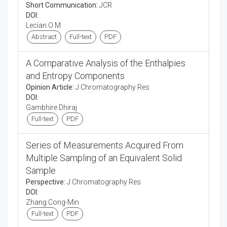
Short Communication:
JCR
DOI:
Lecian O M
Abstract
Full-text
PDF
A Comparative Analysis of the Enthalpies
and Entropy Components
Opinion Article:
J Chromatography Res
DOI:
Gambhire Dhiraj
Full-text
PDF
Series of Measurements Acquired From
Multiple Sampling of an Equivalent Solid
Sample
Perspective:
J Chromatography Res
DOI:
Zhang Cong-Min
Full-text
PDF