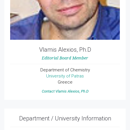
Vlamis Alexios, Ph.D
Editorial Board Member
Department of Chemistry
University of Patras
Greece
Contact Vlamis Alexios, Ph.D
Department / University Information