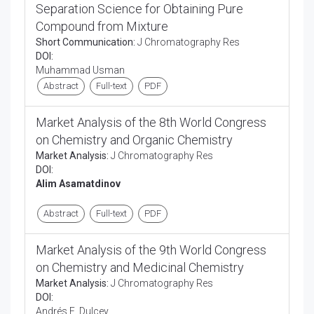
Separation Science for Obtaining Pure
Compound from Mixture
Short Communication:
J Chromatography Res
DOI:
Muhammad Usman
Abstract
Full-text
PDF
Market Analysis of the 8th World Congress
on Chemistry and Organic Chemistry
Market Analysis:
J Chromatography Res
DOI:
Alim Asamatdinov
Abstract
Full-text
PDF
Market Analysis of the 9th World Congress
on Chemistry and Medicinal Chemistry
Market Analysis:
J Chromatography Res
DOI:
Andrés E. Dulcey