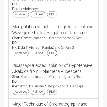
DOI:
Raafat Abdeldayem
Abstract
Full-text
PDF
Manipulation of Light Through Inas Photonic
Waveguide for Investigation of Pressure
Short Communication:
J Chromatography Res
DOI:
P.K. Dalai1, Abinash Panda2 and G. Palai2
Abstract
Full-text
PDF
Bioassay-Directed Isolation of Hypotensive
Alkaloids from Holarrhena Pubescens
Short Communication:
J Chromatography Res
DOI:
K Aftab*, S B Usmani, S Begum and B S Siddiqui
Abstract
Full-text
PDF
Major Technique of Chromatography and