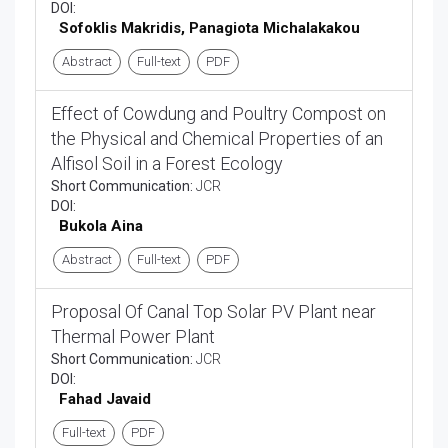
DOI:
Sofoklis Makridis, Panagiota Michalakakou
Abstract
Full-text
PDF
Effect of Cowdung and Poultry Compost on
the Physical and Chemical Properties of an
Alfisol Soil in a Forest Ecology
Short Communication:
JCR
DOI:
Bukola Aina
Abstract
Full-text
PDF
Proposal Of Canal Top Solar PV Plant near
Thermal Power Plant
Short Communication:
JCR
DOI:
Fahad Javaid
Full-text
PDF