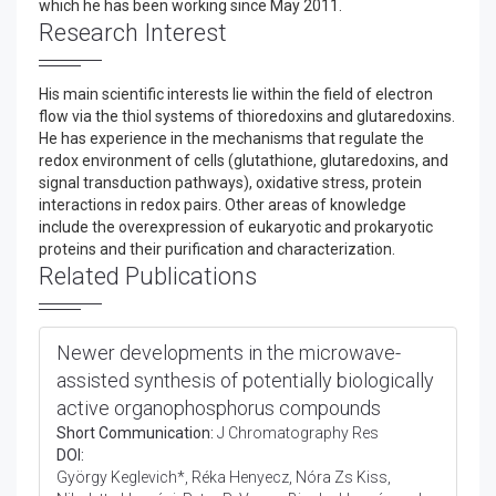
which he has been working since May 2011.
Research Interest
His main scientific interests lie within the field of electron
flow via the thiol systems of thioredoxins and glutaredoxins.
He has experience in the mechanisms that regulate the
redox environment of cells (glutathione, glutaredoxins, and
signal transduction pathways), oxidative stress, protein
interactions in redox pairs. Other areas of knowledge
include the overexpression of eukaryotic and prokaryotic
proteins and their purification and characterization.
Related Publications
Newer developments in the microwave-
assisted synthesis of potentially biologically
active organophosphorus compounds
Short Communication:
J Chromatography Res
DOI:
György Keglevich*, Réka Henyecz, Nóra Zs Kiss,