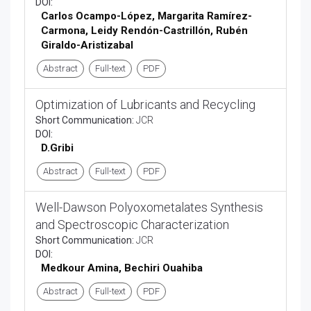
DOI:
Carlos Ocampo-L
ó
pez, Margarita Ram
í
rez-
Carmona, Leidy Rend
ó
n-Castrill
ó
n, Rub
é
n
Giraldo-Aristizabal
Abstract
Full-text
PDF
Optimization of Lubricants and Recycling
Short Communication:
JCR
DOI:
D.Gribi
Abstract
Full-text
PDF
Well-Dawson Polyoxometalates Synthesis
and Spectroscopic Characterization
Short Communication:
JCR
DOI:
Medkour Amina, Bechiri Ouahiba
Abstract
Full-text
PDF