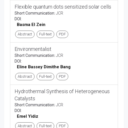
Flexible quantum dots sensitized solar cells
Short Communication:
JCR
DOI:
Basma El Zein
Abstract
Full-text
PDF
Environmentalist
Short Communication:
JCR
DOI:
Eline Bassey Dimithe Bang
Abstract
Full-text
PDF
Hydrothermal Synthesis of Heterogeneous
Catalysts
Short Communication:
JCR
DOI:
Emel Yidiz
Abstract
Full-text
PDF