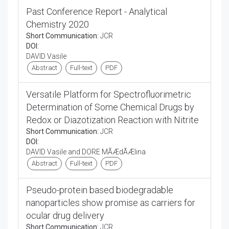
Past Conference Report - Analytical
Chemistry 2020
Short Communication:
JCR
DOI:
DAVID Vasile
Abstract
Full-text
PDF
Versatile Platform for Spectrofluorimetric
Determination of Some Chemical Drugs by
Redox or Diazotization Reaction with Nitrite
Short Communication:
JCR
DOI:
DAVID Vasile and DORE MÃÆdÃÆlina
Abstract
Full-text
PDF
Pseudo-protein based biodegradable
nanoparticles show promise as carriers for
ocular drug delivery
Short Communication:
JCR