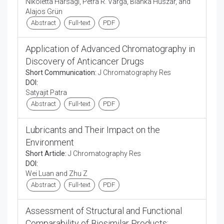
Nikoletta Harsági, Petra R. Varga, Bianka Huszár, and
Alajos Grün
Abstract
Full-text
PDF
Application of Advanced Chromatography in
Discovery of Anticancer Drugs
Short Communication:
J Chromatography Res
DOI:
Satyajit Patra
Abstract
Full-text
PDF
Lubricants and Their Impact on the
Environment
Short Article:
J Chromatography Res
DOI:
Wei Luan and Zhu Z
Abstract
Full-text
PDF
Assessment of Structural and Functional
Comparability of Biosimilar Products: