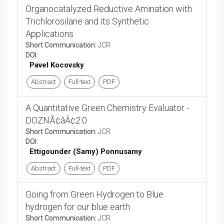
Organocatalyzed Reductive Amination with
Trichlorosilane and its Synthetic
Applications
Short Communication:
JCR
DOI:
Pavel Kocovsky
Abstract
Full-text
PDF
A Quantitative Green Chemistry Evaluator -
DOZNÃ¢âÂ¢2.0
Short Communication:
JCR
DOI:
Ettigounder (Samy) Ponnusamy
Abstract
Full-text
PDF
Going from Green Hydrogen to Blue
hydrogen for our blue earth
Short Communication:
JCR