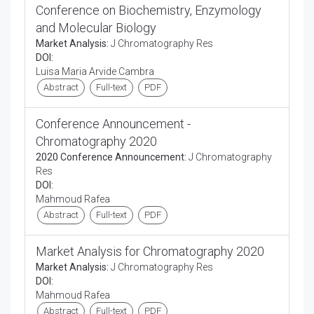
Conference on Biochemistry, Enzymology
and Molecular Biology
Market Analysis:
J Chromatography Res
DOI:
Luisa Maria Arvide Cambra
Abstract
Full-text
PDF
Conference Announcement -
Chromatography 2020
2020 Conference Announcement:
J Chromatography
Res
DOI:
Mahmoud Rafea
Abstract
Full-text
PDF
Market Analysis for Chromatography 2020
Market Analysis:
J Chromatography Res
DOI:
Mahmoud Rafea
Abstract
Full-text
PDF