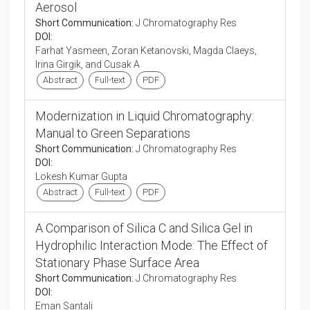
Aerosol
Short Communication:
J Chromatography Res
DOI:
Farhat Yasmeen, Zoran Ketanovski, Magda Claeys,
Irina Girgik, and Cusak A
Abstract
Full-text
PDF
Modernization in Liquid Chromatography:
Manual to Green Separations
Short Communication:
J Chromatography Res
DOI:
Lokesh Kumar Gupta
Abstract
Full-text
PDF
A Comparison of Silica C and Silica Gel in
Hydrophilic Interaction Mode: The Effect of
Stationary Phase Surface Area
Short Communication:
J Chromatography Res
DOI:
Eman Santali