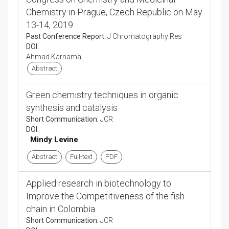
Chemistry in Prague, Czech Republic on May
13-14, 2019
Past Conference Report:
J Chromatography Res
DOI:
Ahmad Karnama
Abstract
Green chemistry techniques in organic
synthesis and catalysis
Short Communication:
JCR
DOI:
Mindy Levine
Abstract
Full-text
PDF
Applied research in biotechnology to
Improve the Competitiveness of the fish
chain in Colombia
Short Communication:
JCR