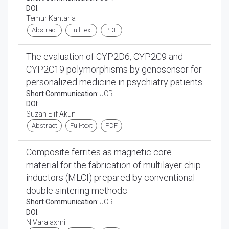
DOI:
Temur Kantaria
Abstract
Full-text
PDF
The evaluation of CYP2D6, CYP2C9 and
CYP2C19 polymorphisms by genosensor for
personalized medicine in psychiatry patients
Short Communication:
JCR
DOI:
Suzan Elif Akün
Abstract
Full-text
PDF
Composite ferrites as magnetic core
material for the fabrication of multilayer chip
inductors (MLCI) prepared by conventional
double sintering methodc
Short Communication:
JCR
DOI:
N Varalaxmi