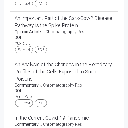
Full-text
PDF
An Important Part of the Sars-Cov-2 Disease
Pathway is the Spike Protein
Opinion Article:
J Chromatography Res
DOI:
Yuxia Liu
Full-text
PDF
An Analysis of the Changes in the Hereditary
Profiles of the Cells Exposed to Such
Poisons
Commentary:
J Chromatography Res
DOI:
Peng Yao
Full-text
PDF
In the Current Covid-19 Pandemic
Commentary:
J Chromatography Res