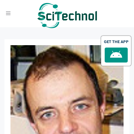
Toggle navigation
GET THE APP