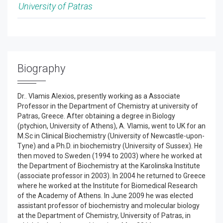
University of Patras
Biography
Dr.. Vlamis Alexios, presently working as a Associate
Professor in the Department of Chemistry at university of
Patras, Greece. After obtaining a degree in Biology
(ptychion, University of Athens), A. Vlamis, went to UK for an
M.Sc in Clinical Biochemistry (University of Newcastle-upon-
Tyne) and a Ph.D. in biochemistry (University of Sussex). He
then moved to Sweden (1994 to 2003) where he worked at
the Department of Biochemistry at the Karolinska Institute
(associate professor in 2003). In 2004 he returned to Greece
where he worked at the Institute for Biomedical Research
of the Academy of Athens. In June 2009 he was elected
assistant professor of biochemistry and molecular biology
at the Department of Chemistry, University of Patras, in