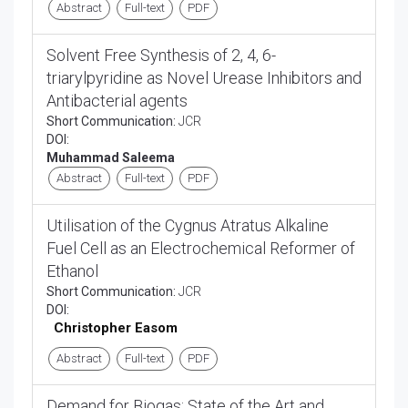
Abstract
Full-text
PDF
Solvent Free Synthesis of 2, 4, 6-
triarylpyridine as Novel Urease Inhibitors and
Antibacterial agents
Short Communication:
JCR
DOI:
Muhammad Saleema
Abstract
Full-text
PDF
Utilisation of the Cygnus Atratus Alkaline
Fuel Cell as an Electrochemical Reformer of
Ethanol
Short Communication:
JCR
DOI:
Christopher Easom
Abstract
Full-text
PDF
Demand for Biogas: State of the Art and