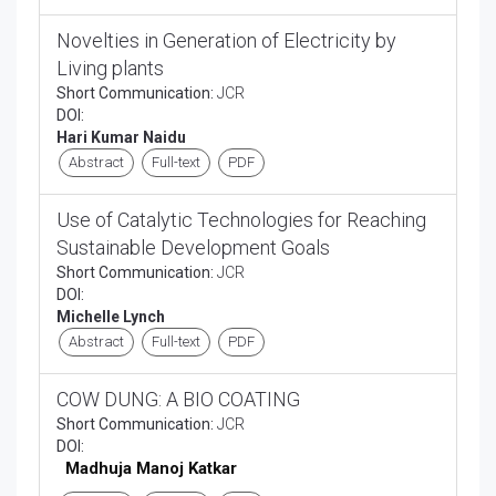
Novelties in Generation of Electricity by
Living plants
Short Communication:
JCR
DOI:
Hari Kumar Naidu
Abstract
Full-text
PDF
Use of Catalytic Technologies for Reaching
Sustainable Development Goals
Short Communication:
JCR
DOI:
Michelle Lynch
Abstract
Full-text
PDF
COW DUNG: A BIO COATING
Short Communication:
JCR
DOI:
Madhuja Manoj Katkar