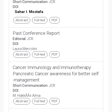
Short Communication:
JCR
DOI:
Sahar I. Mostafa
Abstract
Full-text
PDF
Past Conference Report
Editorial:
JCR
DOI:
Laura Mercolini
Abstract
Full-text
PDF
Cancer Immunology and Immunotherapy:
Pancreatic Cancer awareness for better self
-management
Short Communication:
JCR
DOI:
M. HakkÃÂ± Alma
Abstract
Full-text
PDF