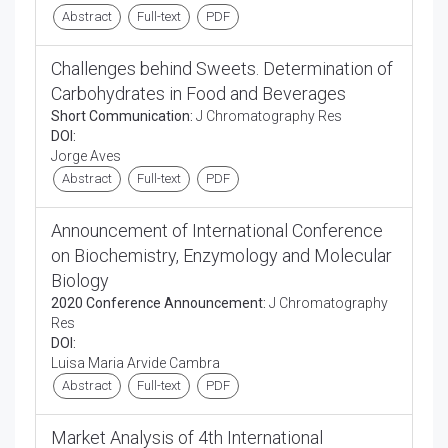
Abstract
Full-text
PDF
Challenges behind Sweets. Determination of
Carbohydrates in Food and Beverages
Short Communication:
J Chromatography Res
DOI:
Jorge Aves
Abstract
Full-text
PDF
Announcement of International Conference
on Biochemistry, Enzymology and Molecular
Biology
2020 Conference Announcement:
J Chromatography
Res
DOI:
Luisa Maria Arvide Cambra
Abstract
Full-text
PDF
Market Analysis of 4th International