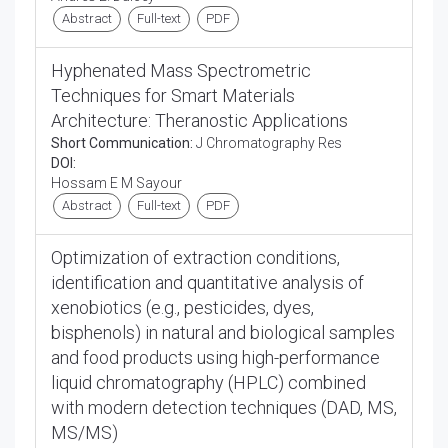
Abstract
Full-text
PDF
Hyphenated Mass Spectrometric
Techniques for Smart Materials
Architecture: Theranostic Applications
Short Communication:
J Chromatography Res
DOI:
Hossam E M Sayour
Abstract
Full-text
PDF
Optimization of extraction conditions,
identification and quantitative analysis of
xenobiotics (e.g., pesticides, dyes,
bisphenols) in natural and biological samples
and food products using high-performance
liquid chromatography (HPLC) combined
with modern detection techniques (DAD, MS,
MS/MS)