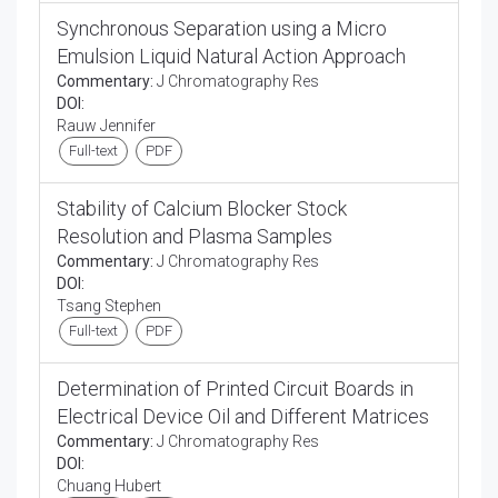
Synchronous Separation using a Micro
Emulsion Liquid Natural Action Approach
Commentary:
J Chromatography Res
DOI:
Rauw Jennifer
Full-text
PDF
Stability of Calcium Blocker Stock
Resolution and Plasma Samples
Commentary:
J Chromatography Res
DOI:
Tsang Stephen
Full-text
PDF
Determination of Printed Circuit Boards in
Electrical Device Oil and Different Matrices
Commentary:
J Chromatography Res
DOI:
Chuang Hubert