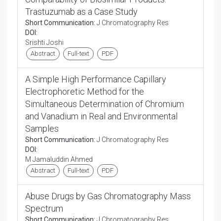
Trastuzumab as a Case Study
Short Communication:
J Chromatography Res
DOI:
Srishti Joshi
Abstract
Full-text
PDF
A Simple High Performance Capillary
Electrophoretic Method for the
Simultaneous Determination of Chromium
and Vanadium in Real and Environmental
Samples
Short Communication:
J Chromatography Res
DOI:
M Jamaluddin Ahmed
Abstract
Full-text
PDF
Abuse Drugs by Gas Chromatography Mass
Spectrum
Short Communication:
J Chromatography Res