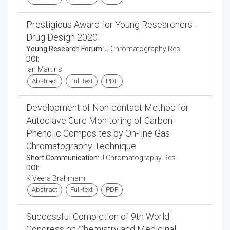
Prestigious Award for Young Researchers -
Drug Design 2020
Young Research Forum:
J Chromatography Res
DOI:
Ian Martins
Abstract
Full-text
PDF
Development of Non-contact Method for
Autoclave Cure Monitoring of Carbon-
Phenolic Composites by On-line Gas
Chromatography Technique
Short Communication:
J Chromatography Res
DOI:
K Veera Brahmam
Abstract
Full-text
PDF
Successful Completion of 9th World
Congress on Chemistry and Medicinal