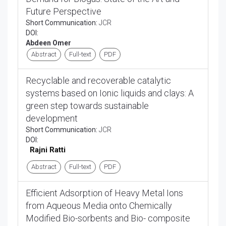
Future Perspective
Short Communication:
JCR
DOI:
Abdeen Omer
Abstract
Full-text
PDF
Recyclable and recoverable catalytic
systems based on Ionic liquids and clays: A
green step towards sustainable
development
Short Communication:
JCR
DOI:
Rajni Ratti
Abstract
Full-text
PDF
Efficient Adsorption of Heavy Metal Ions
from Aqueous Media onto Chemically
Modified Bio-sorbents and Bio- composite