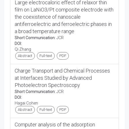
Large electrocaloric effect of relaxor thin
film on LaNiO3/Pt composite electrode with
the coexistence of nanoscale
antiferroelectric and ferroelectric phases in
a broad temperature range
Short Communication:
JCR
DOI:
Qi Zhang
Abstract
Full-text
PDF
Charge Transport and Chemical Processes
at Interfaces Studied by Advanced
Photoelectron Spectroscopy
Short Communication:
JCR
DOI:
Hagai Cohen
Abstract
Full-text
PDF
Computer analysis of the adsorption