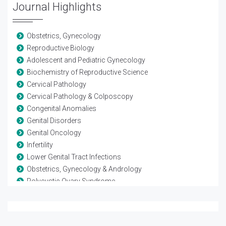
Journal Highlights
Obstetrics, Gynecology
Reproductive Biology
Adolescent and Pediatric Gynecology
Biochemistry of Reproductive Science
Cervical Pathology
Cervical Pathology & Colposcopy
Congenital Anomalies
Genital Disorders
Genital Oncology
Infertility
Lower Genital Tract Infections
Obstetrics, Gynecology & Andrology
Polycystic Ovary Syndrome
Reproductive Biology
Reproductive Endocrinology
Reproductive Immunology