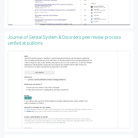
Journal of Genital System & Disorders peer review process
verified at publons