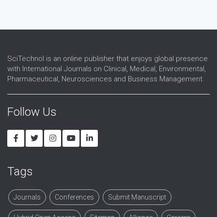
Reproductive Medicine
Reproductive Pathology
Reproductive Science
Reproductive Surgery
Reproductive Technology
SciTechnol is an online publisher that enjoys global presence
Sex Hormones Replacement Therapy
with International Journals on Clinical, Medical, Environmental,
Sex Organs
Pharmaceutical, Neurosciences and Business Management.
Sexual Dysfunction
Urogynaecology
Follow Us
Tags
Journals
Conferences
Submit Manuscript