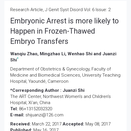
Research Article, J Genit Syst Disord Vol: 6 Issue: 2
Embryonic Arrest is more likely to
Happen in Frozen-Thawed
Embryo Transfers
Wanqiu Zhao, Mingzhao Li, Wenhao Shi and Juanzi
*
Shi
Department of Obstetrics & Gynecology, Faculty of
Medicine and Biomedical Sciences, University Teaching
Hospital, Yaoundé, Cameroon
*Corresponding Author :
Juanzi Shi
The ART Center, Northwest Women’s and Children’s
Hospital, Xi’an, China
Tel:
86+13152032320
E-mail:
shijuanzi@126.com
Received:
March 22, 2017
Accepted:
May 08, 2017
Published:
May 16, 2017