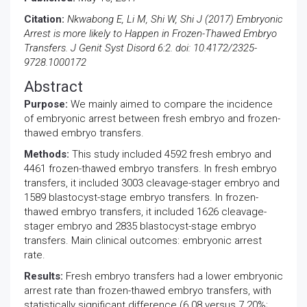
Citation:
Nkwabong E, Li M, Shi W, Shi J (2017) Embryonic
Arrest is more likely to Happen in Frozen-Thawed Embryo
Transfers. J Genit Syst Disord 6:2. doi: 10.4172/2325-
9728.1000172
Abstract
Purpose:
We mainly aimed to compare the incidence
of embryonic arrest between fresh embryo and frozen-
thawed embryo transfers.
Methods:
This study included 4592 fresh embryo and
4461 frozen-thawed embryo transfers. In fresh embryo
transfers, it included 3003 cleavage-stager embryo and
1589 blastocyst-stage embryo transfers. In frozen-
thawed embryo transfers, it included 1626 cleavage-
stager embryo and 2835 blastocyst-stage embryo
transfers. Main clinical outcomes: embryonic arrest
rate.
Results:
Fresh embryo transfers had a lower embryonic
arrest rate than frozen-thawed embryo transfers, with
statistically significant difference (6.08 versus 7.20%;