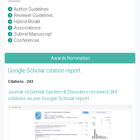
Author Guidelines
Reviewer Guidelines
Hybrid Model
Associations
Submit Manuscript
Conferences
Awards Nomination
Google Scholar citation report
Citations : 243
Journal of Genital System & Disorders received 243
citations as per Google Scholar report