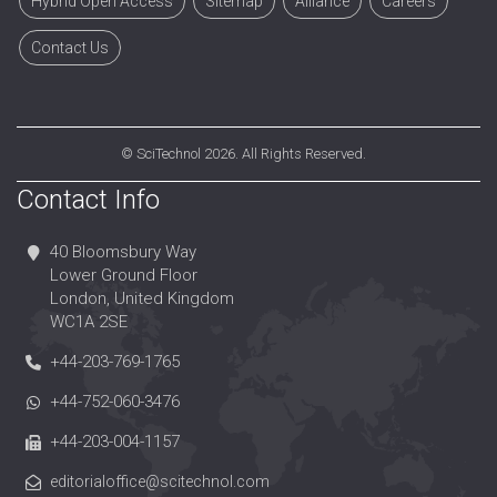
Hybrid Open Access
Sitemap
Alliance
Careers
Contact Us
©
SciTechnol
2026. All Rights Reserved.
Contact Info
40 Bloomsbury Way
Lower Ground Floor
London, United Kingdom
WC1A 2SE
+44-203-769-1765
+44-752-060-3476
+44-203-004-1157
editorialoffice@scitechnol.com