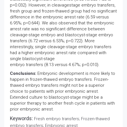
p=0.032). However, in cleavagestage embryo transfers,
fresh group and frozen-thawed group had no significant
difference in the embryonic arrest rate (6.59 versus
6.95%; p=0.644). We also observed that the embryonic
arrest rate was no significant difference between
cleavage-stage embryo and blastocyst-stage embryo
transfers (6.72 versus 6.53%; p=0.722). More
interestingly, single cleavage-stage embryo transfers
had a higher embryonic arrest rate compared with
single blastocyst-stage
embryo transfers (8.13 versus 4.67%; p=0.010).
Conclusions:
Embryonic development is more likely to
happen in frozen-thawed embryo transfers. Frozen-
thawed embryo transfers might not be a superior
choice to patients with prior embryonic arrest.
Extended culture to blastocyst-stage might be a
superior therapy to another fresh cycle in patients with
prior embryonic arrest.
Keywords:
Fresh embryo transfers; Frozen-thawed
embryo transfers; Embryonic arrest