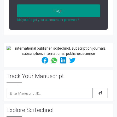
Login
Did you forget your username or password?
Track Your Manuscript
Explore SciTechnol