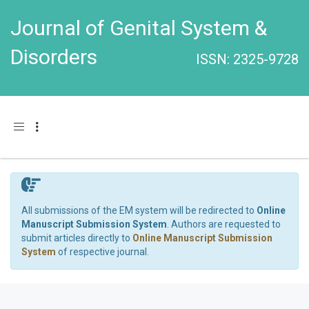
Journal of Genital System &
Disorders
ISSN: 2325-9728
Toggle navigation
All submissions of the EM system will be redirected to
Online
Manuscript Submission System
. Authors are requested to
submit articles directly to
Online Manuscript Submission
System
of respective journal.