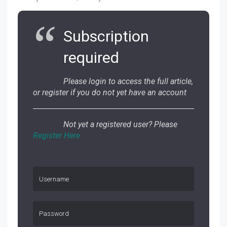
Subscription
required
Please login to access the full article,
or register if you do not yet have an account
Not yet a registered user? Please
Register Here