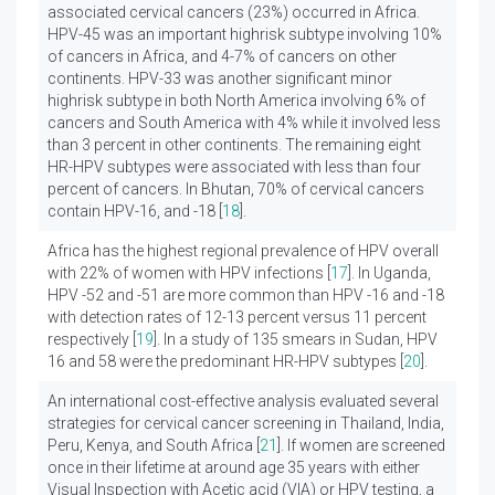
associated cervical cancers (23%) occurred in Africa.
HPV-45 was an important highrisk subtype involving 10%
of cancers in Africa, and 4-7% of cancers on other
continents. HPV-33 was another significant minor
highrisk subtype in both North America involving 6% of
cancers and South America with 4% while it involved less
than 3 percent in other continents. The remaining eight
HR-HPV subtypes were associated with less than four
percent of cancers. In Bhutan, 70% of cervical cancers
contain HPV-16, and -18 [
18
].
Africa has the highest regional prevalence of HPV overall
with 22% of women with HPV infections [
17
]. In Uganda,
HPV -52 and -51 are more common than HPV -16 and -18
with detection rates of 12-13 percent versus 11 percent
respectively [
19
]. In a study of 135 smears in Sudan, HPV
16 and 58 were the predominant HR-HPV subtypes [
20
].
An international cost-effective analysis evaluated several
strategies for cervical cancer screening in Thailand, India,
Peru, Kenya, and South Africa [
21
]. If women are screened
once in their lifetime at around age 35 years with either
Visual Inspection with Acetic acid (VIA) or HPV testing, a