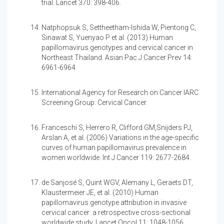
trial. Lancet 370: 398-406.
Natphopsuk S, Settheetham-Ishida W, Pientong C,
Sinawat S, Yuenyao P et al. (2013)
Human
papillomavirus genotypes and cervical cancer in
Northeast Thailand. Asian Pac J Cancer Prev 14:
6961-6964.
International Agency for Research on Cancer IARC
Screening Group: Cervical Cancer.
Franceschi S, Herrero R, Clifford GM,Snijders PJ,
Arslan A, et al. (2006)
Variations in the age-specific
curves of human papillomavirus prevalence in
women worldwide. Int J Cancer 119: 2677-2684.
de Sanjosé S, Quint WGV, Alemany L, Geraets DT,
Klaustermeier JE, et al. (2010)
Human
papillomavirus genotype attribution in invasive
cervical cancer: a retrospective cross-sectional
worldwide study. Lancet Oncol 11: 1048-1056.