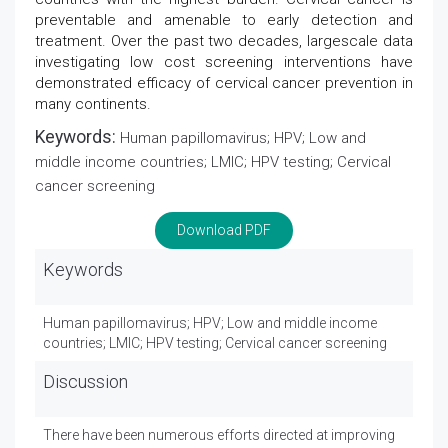
preventable and amenable to early detection and
treatment. Over the past two decades, largescale data
investigating low cost screening interventions have
demonstrated efficacy of cervical cancer prevention in
many continents.
Keywords:
Human papillomavirus; HPV; Low and
middle income countries; LMIC; HPV testing; Cervical
cancer screening
Download PDF
Keywords
Human papillomavirus; HPV; Low and middle income
countries; LMIC; HPV testing; Cervical cancer screening
Discussion
There have been numerous efforts directed at improving