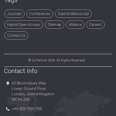
Tags
Journals
Conferences
Submit Manuscript
Hybrid Open Access
Sitemap
Alliance
Careers
Contact Us
©
SciTechnol
2026. All Rights Reserved.
Contact Info
40 Bloomsbury Way
Lower Ground Floor
London, United Kingdom
WC1A 2SE
+44-203-769-1765