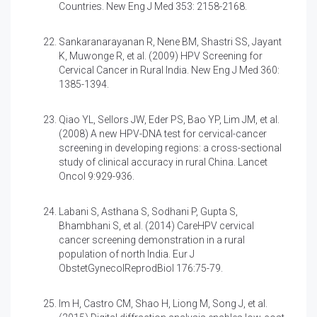
Countries. New Eng J Med 353: 2158-2168.
Sankaranarayanan R, Nene BM, Shastri SS, Jayant
K, Muwonge R, et al. (2009)
HPV Screening for
Cervical Cancer in Rural India. New Eng J Med 360:
1385-1394.
Qiao YL, Sellors JW, Eder PS, Bao YP, Lim JM, et al.
(2008)
A new HPV-DNA test for cervical-cancer
screening in developing regions: a cross-sectional
study of clinical accuracy in rural China. Lancet
Oncol 9:929-936.
Labani S, Asthana S, Sodhani P, Gupta S,
Bhambhani S, et al. (2014)
CareHPV cervical
cancer screening demonstration in a rural
population of north India. Eur J
ObstetGynecolReprodBiol 176:75-79.
Im H, Castro CM, Shao H, Liong M, Song J, et al.