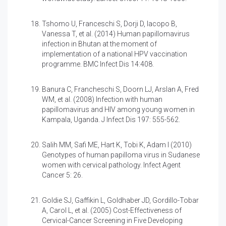
Tshomo U, Franceschi S, Dorji D, Iacopo B,
Vanessa T, et al. (2014)
Human papillomavirus
infection in Bhutan at the moment of
implementation of a national HPV vaccination
programme. BMC Infect Dis 14:408.
Banura C, Francheschi S, Doorn LJ, Arslan A, Fred
WM, et al. (2008)
Infection with human
papillomavirus and HIV among young women in
Kampala, Uganda. J Infect Dis 197: 555-562.
Salih MM, Safi ME, Hart K, Tobi K, Adam I (2010)
Genotypes of human papilloma virus in Sudanese
women with cervical pathology. Infect Agent
Cancer 5: 26.
Goldie SJ, Gaffikin L, Goldhaber JD, Gordillo-Tobar
A, Carol L, et al. (2005)
Cost-Effectiveness of
Cervical-Cancer Screening in Five Developing