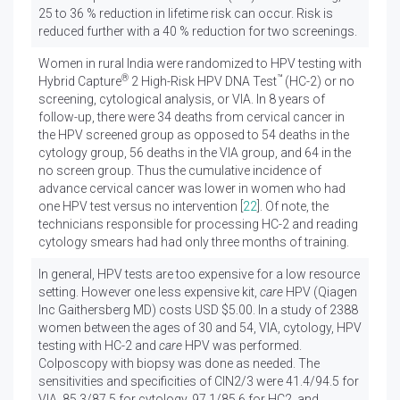
25 to 36 % reduction in lifetime risk can occur. Risk is
reduced further with a 40 % reduction for two screenings.
Women in rural India were randomized to HPV testing with
®
™
Hybrid Capture
2 High-Risk HPV DNA Test
(HC-2) or no
screening, cytological analysis, or VIA. In 8 years of
follow-up, there were 34 deaths from cervical cancer in
the HPV screened group as opposed to 54 deaths in the
cytology group, 56 deaths in the VIA group, and 64 in the
no screen group. Thus the cumulative incidence of
advance cervical cancer was lower in women who had
one HPV test versus no intervention [
22
]. Of note, the
technicians responsible for processing HC-2 and reading
cytology smears had had only three months of training.
In general, HPV tests are too expensive for a low resource
setting. However one less expensive kit,
care
HPV (Qiagen
Inc Gaithersberg MD) costs USD $5.00. In a study of 2388
women between the ages of 30 and 54, VIA, cytology, HPV
testing with HC-2 and
care
HPV was performed.
Colposcopy with biopsy was done as needed. The
sensitivities and specificities of CIN2/3 were 41.4/94.5 for
VIA, 85.3/87.5 for cytology, 97.1/85.6 for HC2, and