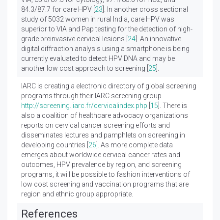
84.3/87.7 for care HPV [
23
]. In another cross sectional
study of 5032 women in rural India, care HPV was
superior to VIA and Pap testing for the detection of high-
grade preinvasive cervical lesions [
24
]. An innovative
digital diffraction analysis using a smartphone is being
currently evaluated to detect HPV DNA and may be
another low cost approach to screening [
25
].
IARC is creating a electronic directory of global screening
programs through their IARC screening group
http://screening. iarc.fr/cervicalindex.php
[
15
]. There is
also a coalition of healthcare advocacy organizations
reports on cervical cancer screening efforts and
disseminates lectures and pamphlets on screening in
developing countries [
26
]. As more complete data
emerges about worldwide cervical cancer rates and
outcomes, HPV prevalence by region, and screening
programs, it will be possible to fashion interventions of
low cost screening and vaccination programs that are
region and ethnic group appropriate.
References