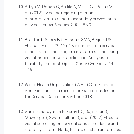
Arbyn M, Ronco G, Anttila A, Meijer CJ, Poljak M, et
al. (2012)
Evidence regarding human
papillomavirus testing in secondary prevention of
cervical cancer. Vaccine 30S: F88-99.
Bradford LS, Dey BR, Hussain SMA, Begum RS,
Hussain F, et al. (2012)
Development of a cervical
cancer screening program in a slum setting using
visual inspection with acetic acid: Analysis of
feasibility and cost. Open J ObstetGynecol 2: 140-
146.
World Health Organization (WHO)
Guidelines for
Screening and treatment of precancerous lesion
for Cervical Cancer prevention 2013.
Sankaranarayanan R, Esmy PO, Rajkumar R,
Muwonge R, Swaminathan R, et al. (2007)
Effect of
visual screening on cervical cancer incidence and
mortality in Tamil Nadu, India: a cluster-randomised