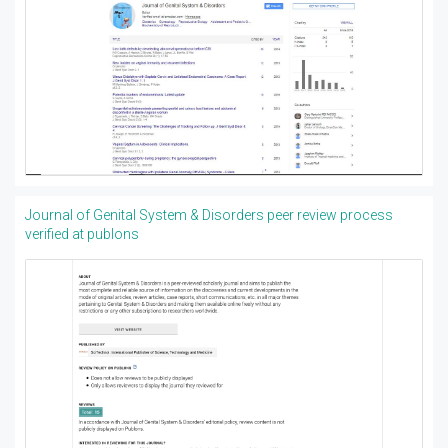
Journal of Genital System & Disorders peer review process
verified at publons