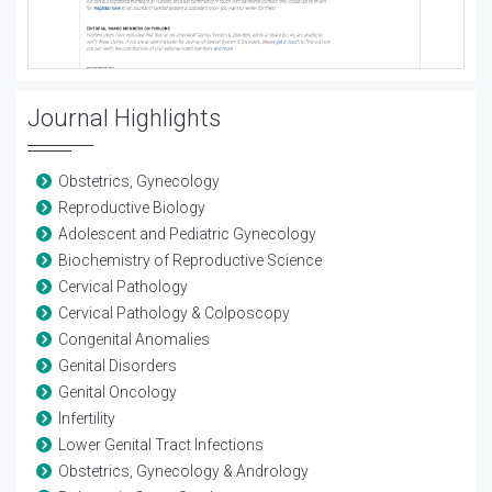
Journal Highlights
Obstetrics, Gynecology
Reproductive Biology
Adolescent and Pediatric Gynecology
Biochemistry of Reproductive Science
Cervical Pathology
Cervical Pathology & Colposcopy
Congenital Anomalies
Genital Disorders
Genital Oncology
Infertility
Lower Genital Tract Infections
Obstetrics, Gynecology & Andrology