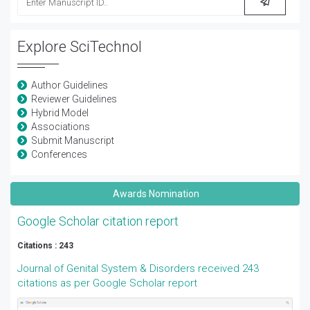
Explore SciTechnol
Author Guidelines
Reviewer Guidelines
Hybrid Model
Associations
Submit Manuscript
Conferences
Awards Nomination
Google Scholar citation report
Citations : 243
Journal of Genital System & Disorders received 243
citations as per Google Scholar report