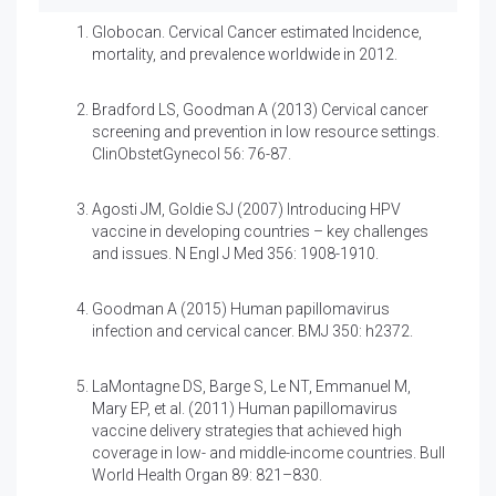
Globocan. Cervical Cancer estimated Incidence,
mortality, and prevalence worldwide in 2012.
Bradford LS, Goodman A (2013)
Cervical cancer
screening and prevention in low resource settings.
ClinObstetGynecol 56: 76-87.
Agosti JM, Goldie SJ (2007)
Introducing HPV
vaccine in developing countries – key challenges
and issues. N Engl J Med 356: 1908-1910.
Goodman A (2015) Human papillomavirus
infection and cervical cancer. BMJ 350: h2372.
LaMontagne DS, Barge S, Le NT, Emmanuel M,
Mary EP, et al. (2011)
Human papillomavirus
vaccine delivery strategies that achieved high
coverage in low- and middle-income countries. Bull
World Health Organ 89: 821–830.