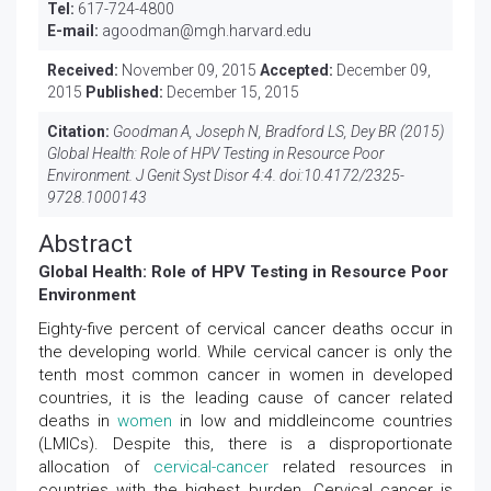
Tel:
617-724-4800
E-mail:
agoodman@mgh.harvard.edu
Received:
November 09, 2015
Accepted:
December 09,
2015
Published:
December 15, 2015
Citation:
Goodman A, Joseph N, Bradford LS, Dey BR (2015)
Global Health: Role of HPV Testing in Resource Poor
Environment. J Genit Syst Disor 4:4. doi:
10.4172/2325-
9728.1000143
Abstract
Global Health: Role of HPV Testing in Resource Poor
Environment
Eighty-five percent of cervical cancer deaths occur in
the developing world. While cervical cancer is only the
tenth most common cancer in women in developed
countries, it is the leading cause of cancer related
deaths in
women
in low and middleincome countries
(LMICs). Despite this, there is a disproportionate
allocation of
cervical-cancer
related resources in
countries with the highest burden. Cervical cancer is