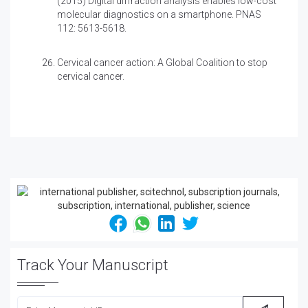
(2015)
Digital diffraction analysis enables low-cost
molecular diagnostics on a smartphone. PNAS
112: 5613-5618.
Cervical cancer action: A Global Coalition to stop
cervical cancer.
Track Your Manuscript