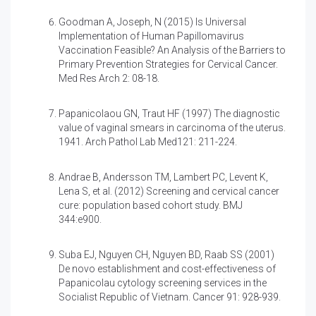
Goodman A, Joseph, N (2015)
Is Universal
Implementation of Human Papillomavirus
Vaccination Feasible? An Analysis of the Barriers to
Primary Prevention Strategies for Cervical Cancer.
Med Res Arch 2: 08-18.
Papanicolaou GN, Traut HF (1997)
The diagnostic
value of vaginal smears in carcinoma of the uterus.
1941. Arch Pathol Lab Med121: 211-224.
Andrae B, Andersson TM, Lambert PC, Levent K,
Lena S, et al. (2012)
Screening and cervical cancer
cure: population based cohort study. BMJ
344:e900.
Suba EJ, Nguyen CH, Nguyen BD, Raab SS (2001)
De novo establishment and cost-effectiveness of
Papanicolau cytology screening services in the
Socialist Republic of Vietnam. Cancer 91: 928-939.