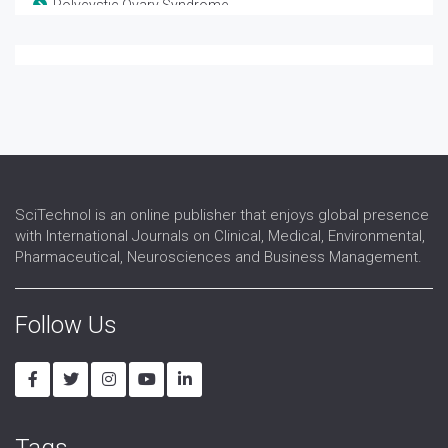
Polycystic Ovary Syndrome
Reproductive Biology
Reproductive Endocrinology
Reproductive Immunology
Reproductive Medicine
Reproductive Pathology
Reproductive Science
Reproductive Surgery
Reproductive Technology
SciTechnol is an online publisher that enjoys global presence
Sex Hormones Replacement Therapy
with International Journals on Clinical, Medical, Environmental,
Sex Organs
Pharmaceutical, Neurosciences and Business Management.
Sexual Dysfunction
Urogynaecology
Follow Us