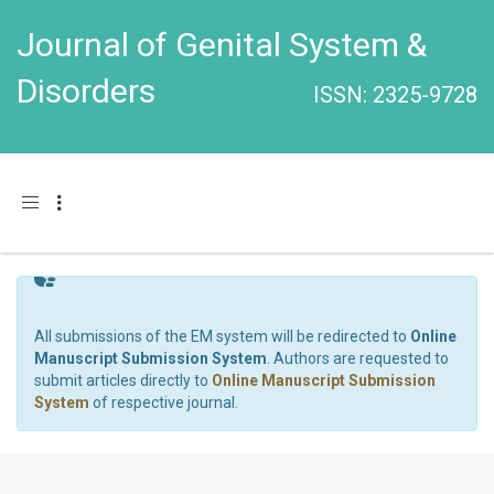
Journal of Genital System &
Disorders
ISSN: 2325-9728
Toggle navigation
All submissions of the EM system will be redirected to
Online
Manuscript Submission System
. Authors are requested to
submit articles directly to
Online Manuscript Submission
System
of respective journal.