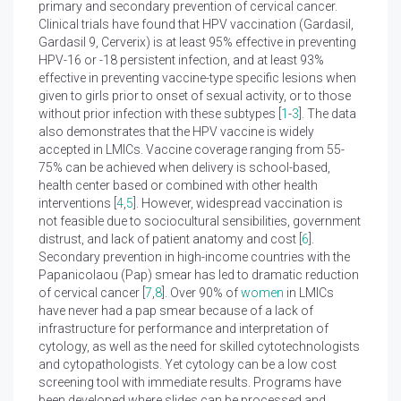
primary and secondary prevention of cervical cancer.
Clinical trials have found that HPV vaccination (Gardasil,
Gardasil 9, Cerverix) is at least 95% effective in preventing
HPV-16 or -18 persistent infection, and at least 93%
effective in preventing vaccine-type specific lesions when
given to girls prior to onset of sexual activity, or to those
without prior infection with these subtypes [
1
-
3
]. The data
also demonstrates that the HPV vaccine is widely
accepted in LMICs. Vaccine coverage ranging from 55-
75% can be achieved when delivery is school-based,
health center based or combined with other health
interventions [
4
,
5
]. However, widespread vaccination is
not feasible due to sociocultural sensibilities, government
distrust, and lack of patient anatomy and cost [
6
].
Secondary prevention in high-income countries with the
Papanicolaou (Pap) smear has led to dramatic reduction
of cervical cancer [
7
,
8
]. Over 90% of
women
in LMICs
have never had a pap smear because of a lack of
infrastructure for performance and interpretation of
cytology, as well as the need for skilled cytotechnologists
and cytopathologists. Yet cytology can be a low cost
screening tool with immediate results. Programs have
been developed where slides can be processed and