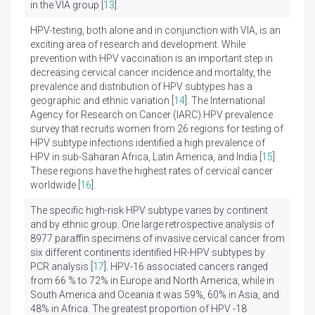
in the VIA group [
13
].
HPV-testing, both alone and in conjunction with VIA, is an
exciting area of research and development. While
prevention with HPV vaccination is an important step in
decreasing cervical cancer incidence and mortality, the
prevalence and distribution of HPV subtypes has a
geographic and ethnic variation [
14
]. The International
Agency for Research on Cancer (IARC) HPV prevalence
survey that recruits women from 26 regions for testing of
HPV subtype infections identified a high prevalence of
HPV in sub-Saharan Africa, Latin America, and India [
15
].
These regions have the highest rates of cervical cancer
worldwide [
16
].
The specific high-risk HPV subtype varies by continent
and by ethnic group. One large retrospective analysis of
8977 paraffin specimens of invasive cervical cancer from
six different continents identified HR-HPV subtypes by
PCR analysis [
17
]. HPV-16 associated cancers ranged
from 66 % to 72% in Europe and North America, while in
South America and Oceania it was 59%, 60% in Asia, and
48% in Africa. The greatest proportion of HPV -18