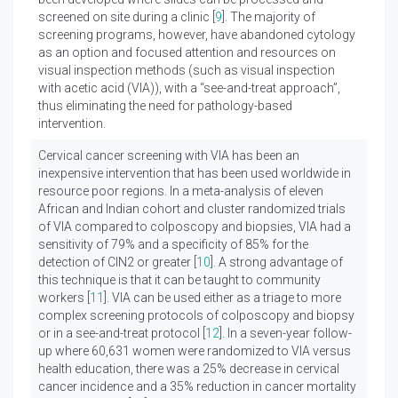
screened on site during a clinic [
9
]. The majority of
screening programs, however, have abandoned cytology
as an option and focused attention and resources on
visual inspection methods (such as visual inspection
with acetic acid (VIA)), with a “see-and-treat approach”,
thus eliminating the need for pathology-based
intervention.
Cervical cancer screening with VIA has been an
inexpensive intervention that has been used worldwide in
resource poor regions. In a meta-analysis of eleven
African and Indian cohort and cluster randomized trials
of VIA compared to colposcopy and biopsies, VIA had a
sensitivity of 79% and a specificity of 85% for the
detection of CIN2 or greater [
10
]. A strong advantage of
this technique is that it can be taught to community
workers [
11
]. VIA can be used either as a triage to more
complex screening protocols of colposcopy and biopsy
or in a see-and-treat protocol [
12
]. In a seven-year follow-
up where 60,631 women were randomized to VIA versus
health education, there was a 25% decrease in cervical
cancer incidence and a 35% reduction in cancer mortality