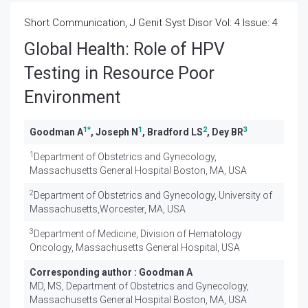
Short Communication, J Genit Syst Disor Vol: 4 Issue: 4
Global Health: Role of HPV
Testing in Resource Poor
Environment
1
*
1
2
3
Goodman A
, Joseph N
, Bradford LS
, Dey BR
1
Department of Obstetrics and Gynecology,
Massachusetts General Hospital Boston, MA, USA
2
Department of Obstetrics and Gynecology, University of
Massachusetts,Worcester, MA, USA
3
Department of Medicine, Division of Hematology
Oncology, Massachusetts General Hospital, USA
Corresponding author :
Goodman A
MD, MS, Department of Obstetrics and Gynecology,
Massachusetts General Hospital Boston, MA, USA