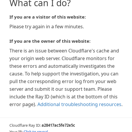
What can I do?
If you are a visitor of this website:
Please try again in a few minutes.
If you are the owner of this website:
There is an issue between Cloudflare's cache and
your origin web server. Cloudflare monitors for
these errors and automatically investigates the
cause. To help support the investigation, you can
pull the corresponding error log from your web
server and submit it our support team. Please
include the Ray ID (which is at the bottom of this
error page).
Additional troubleshooting resources
.
Cloudflare Ray ID:
a28417ac5fe72e5c
Your IP:
Click to reveal