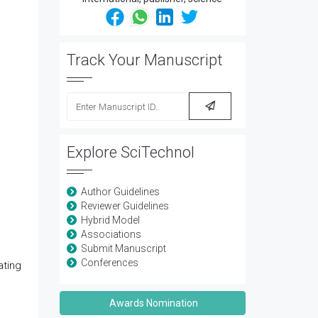
Track Your Manuscript
Explore SciTechnol
Author Guidelines
Reviewer Guidelines
Hybrid Model
Associations
Submit Manuscript
Conferences
ating
Awards Nomination