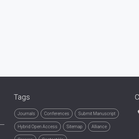
Tags
C
Journals
Conferences
Submit Manuscript
Hybrid Open Access
Sitemap
Alliance