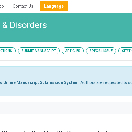
ap
Contact Us
Language
 & Disorders
UCTIONS
SUBMIT MANUSCRIPT
ARTICLES
SPECIAL ISSUE
CITAT
to
Online Manuscript Submission System
. Authors are requested to su
: 1