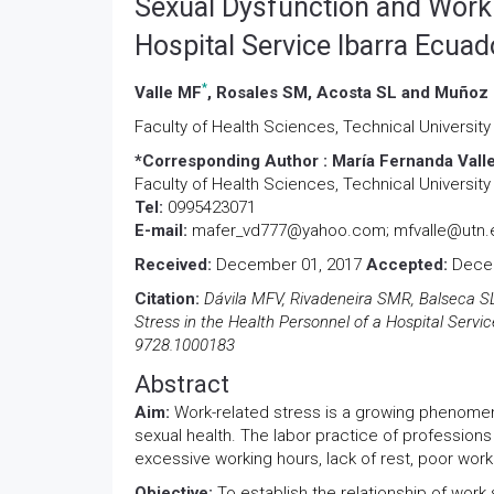
Sexual Dysfunction and Work 
Hospital Service Ibarra Ecuad
*
Valle MF
, Rosales SM, Acosta SL and Muñoz
Faculty of Health Sciences, Technical University
*Corresponding Author :
María Fernanda Valle
Faculty of Health Sciences, Technical University
Tel:
0995423071
E-mail:
mafer_vd777@yahoo.com; mfvalle@utn.
Received:
December 01, 2017
Accepted:
Decem
Citation:
Dávila MFV, Rivadeneira SMR, Balseca S
Stress in the Health Personnel of a Hospital Servic
9728.1000183
Abstract
Aim:
Work-related stress is a growing phenomeno
sexual health. The labor practice of professions 
excessive working hours, lack of rest, poor work
Objective:
To establish the relationship of work 