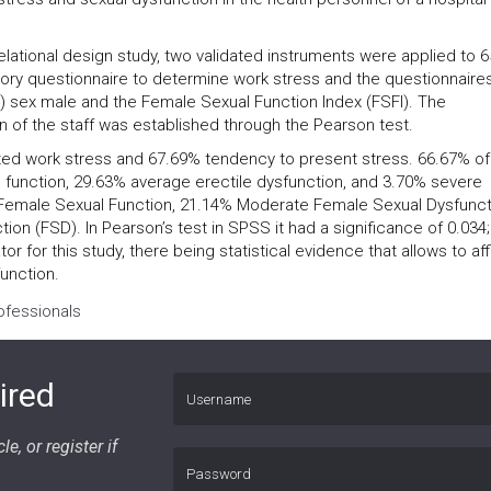
elational design study, two validated instruments were applied to 6
tory questionnaire to determine work stress and the questionnaire
F-5) sex male and the Female Sexual Function Index (FSFI). The
n of the staff was established through the Pearson test.
ted work stress and 67.69% tendency to present stress. 66.67% of
e function, 29.63% average erectile dysfunction, and 3.70% severe
 Female Sexual Function, 21.14% Moderate Female Sexual Dysfunct
n (FSD). In Pearson’s test in SPSS it had a significance of 0.034;
tor for this study, there being statistical evidence that allows to af
function.
ofessionals
ired
le, or register if