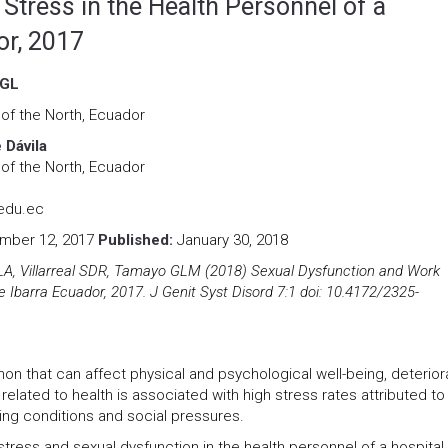
Stress in the Health Personnel of a
or, 2017
 GL
 of the North, Ecuador
 Dávila
 of the North, Ecuador
edu.ec
ber 12, 2017
Published:
January 30, 2018
LA, Villarreal SDR, Tamayo GLM (2018) Sexual Dysfunction and Work
e Ibarra Ecuador, 2017. J Genit Syst Disord 7:1 doi: 10.4172/2325-
n that can affect physical and psychological well-being, deterior
related to health is associated with high stress rates attributed to
ing conditions and social pressures.
stress and sexual dysfunction in the health personnel of a hospital