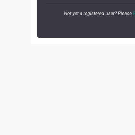
Not yet a registered user? Please