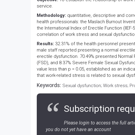
service.
Methodology:
quantitative, descriptive and corr
health professionals: the Maslach Burnout Inven
the International Index of Erectile Function (IIE
correlation of work stress and sexual dysfunctio
Results:
32.31% of the health personnel presen
male staff reported presenting a normal erectil
erectile dysfunction. 70.49% presented Normal
(FSD), and 8.37% Severe Female Sexual Dysfunctio
value less than p = 0.05, established as an indica
that work-related stress is related to sexual dys
Keywords:
Sexual dysfunction; Work stress; Pr
Subscription requ
Please login to access the full artic
you do not yet have an account