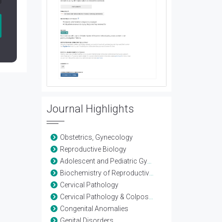
Journal Highlights
Obstetrics, Gynecology
Reproductive Biology
Adolescent and Pediatric Gynecology
Biochemistry of Reproductive Science
Cervical Pathology
Cervical Pathology & Colposcopy
Congenital Anomalies
Genital Disorders