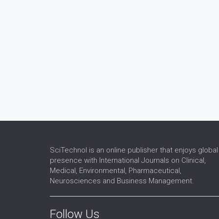
SciTechnol is an online publisher that enjoys global
presence with International Journals on Clinical,
Medical, Environmental, Pharmaceutical,
Neurosciences and Business Management.
Follow Us