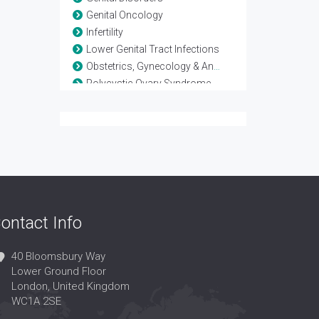
Genital Oncology
Infertility
Lower Genital Tract Infections
Obstetrics, Gynecology & Andrology
Polycystic Ovary Syndrome
Reproductive Biology
Reproductive Endocrinology
Reproductive Immunology
Reproductive Medicine
Reproductive Pathology
Reproductive Science
Reproductive Surgery
ontact Info
Reproductive Technology
Sex Hormones Replacement Therapy
Sex Organs
40 Bloomsbury Way
Lower Ground Floor
Sexual Dysfunction
London, United Kingdom
Urogynaecology
WC1A 2SE