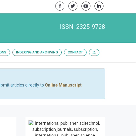
ISSN: 2325-9728
IONS
INDEXING AND ARCHIVING
CONTACT
bmit articles directly to
Online Manuscript