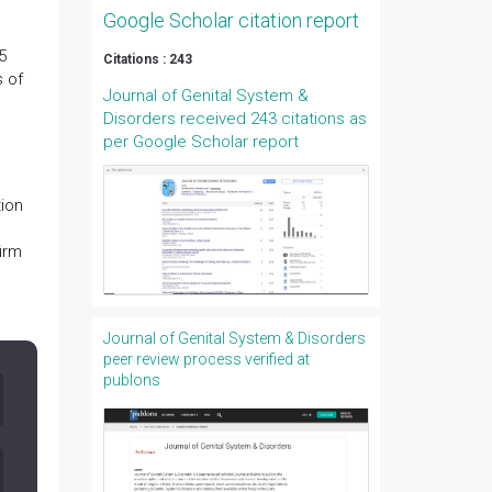
Google Scholar citation report
5
Citations : 243
s of
Journal of Genital System &
Disorders received 243 citations as
per Google Scholar report
ion
firm
Journal of Genital System & Disorders
peer review process verified at
publons