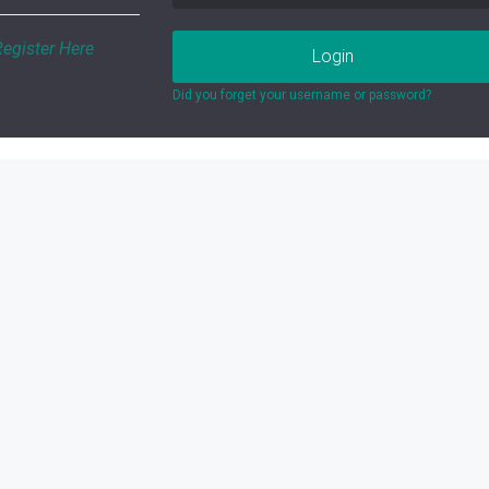
Register Here
Login
Did you forget your username or password?