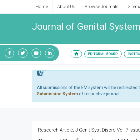
Home
About Us
Browse Journals
Sitem
Journal of Genital System
EDITORIAL BOARD
INSTR
All submissions of the EM system will be redirected 
Submission System
of respective journal.
Research Article, J Genit Syst Disord Vol: 7 Issue