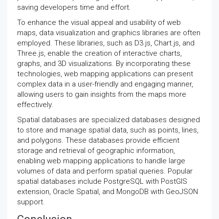
saving developers time and effort.
To enhance the visual appeal and usability of web
maps, data visualization and graphics libraries are often
employed. These libraries, such as D3.js, Chart.js, and
Three.js, enable the creation of interactive charts,
graphs, and 3D visualizations. By incorporating these
technologies, web mapping applications can present
complex data in a user-friendly and engaging manner,
allowing users to gain insights from the maps more
effectively.
Spatial databases are specialized databases designed
to store and manage spatial data, such as points, lines,
and polygons. These databases provide efficient
storage and retrieval of geographic information,
enabling web mapping applications to handle large
volumes of data and perform spatial queries. Popular
spatial databases include PostgreSQL with PostGIS
extension, Oracle Spatial, and MongoDB with GeoJSON
support.