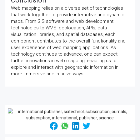
Conclusion
Web mapping relies on a diverse set of technologies
that work together to provide interactive and dynamic
maps. From GIS software and web development
technologies to WMS, geolocation, APIs, data
visualization libraries, and spatial databases, each
component contributes to the overall functionality and
user experience of web mapping applications. As
technology continues to advance, one can expect
further innovations in web mapping, enabling us to
explore and interact with geographic information in
more immersive and intuitive ways.