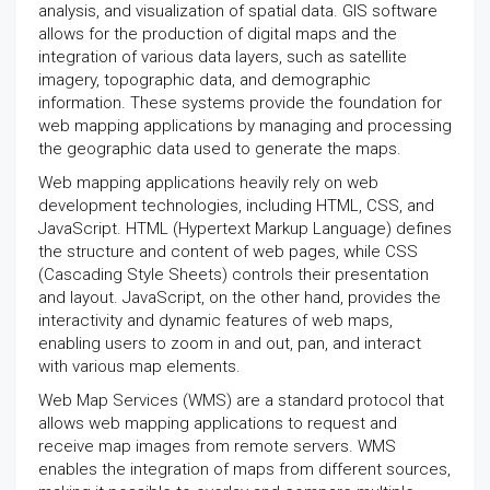
analysis, and visualization of spatial data. GIS software
allows for the production of digital maps and the
integration of various data layers, such as satellite
imagery, topographic data, and demographic
information. These systems provide the foundation for
web mapping applications by managing and processing
the geographic data used to generate the maps.
Web mapping applications heavily rely on web
development technologies, including HTML, CSS, and
JavaScript. HTML (Hypertext Markup Language) defines
the structure and content of web pages, while CSS
(Cascading Style Sheets) controls their presentation
and layout. JavaScript, on the other hand, provides the
interactivity and dynamic features of web maps,
enabling users to zoom in and out, pan, and interact
with various map elements.
Web Map Services (WMS) are a standard protocol that
allows web mapping applications to request and
receive map images from remote servers. WMS
enables the integration of maps from different sources,