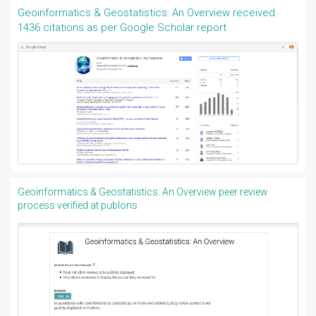
Geoinformatics & Geostatistics: An Overview received
1436 citations as per Google Scholar report
Geoinformatics & Geostatistics: An Overview peer review
process verified at publons