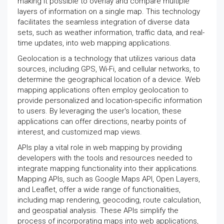
making it possible to overlay and compare multiple
layers of information on a single map. This technology
facilitates the seamless integration of diverse data
sets, such as weather information, traffic data, and real-
time updates, into web mapping applications.
Geolocation is a technology that utilizes various data
sources, including GPS, Wi-Fi, and cellular networks, to
determine the geographical location of a device. Web
mapping applications often employ geolocation to
provide personalized and location-specific information
to users. By leveraging the user's location, these
applications can offer directions, nearby points of
interest, and customized map views.
APIs play a vital role in web mapping by providing
developers with the tools and resources needed to
integrate mapping functionality into their applications.
Mapping APIs, such as Google Maps API, Open Layers,
and Leaflet, offer a wide range of functionalities,
including map rendering, geocoding, route calculation,
and geospatial analysis. These APIs simplify the
process of incorporating maps into web applications,