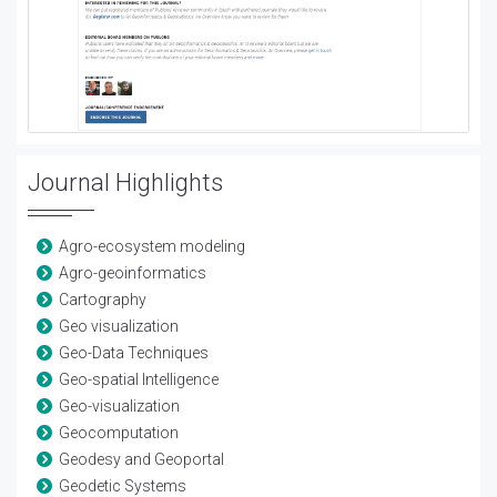
Journal Highlights
Agro-ecosystem modeling
Agro-geoinformatics
Cartography
Geo visualization
Geo-Data Techniques
Geo-spatial Intelligence
Geo-visualization
Geocomputation
Geodesy and Geoportal
Geodetic Systems