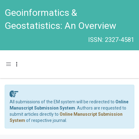
Geoinformatics &
Geostatistics: An Overview
ISSN: 2327-4581
Toggle navigation
All submissions of the EM system will be redirected to
Online
Manuscript Submission System
. Authors are requested to
submit articles directly to
Online Manuscript Submission
System
of respective journal.