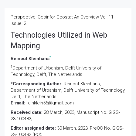
Perspective, Geoinfor Geostat An Overview Vol: 11
Issue: 2
Technologies Utilized in Web
Mapping
*
Reinout Kleinhans
1
Department of Urbanism, Delft University of
Technology, Delft, The Netherlands
*Corresponding Author:
Reinout Kleinhans,
Department of Urbanism, Delft University of Technology,
Delft, The Netherlands
E-mail:
reinklein56@gmail.com
Received date:
28 March, 2023, Manuscript No. GIGS-
23-100483;
Editor assigned date:
30 March, 2023, PreQC No. GIGS-
23-100483 (PQ);