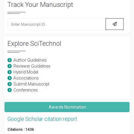
Track Your Manuscript
Explore SciTechnol
Author Guidelines
Reviewer Guidelines
Hybrid Model
Associations
Submit Manuscript
Conferences
Awards Nomination
Google Scholar citation report
Citations : 1436