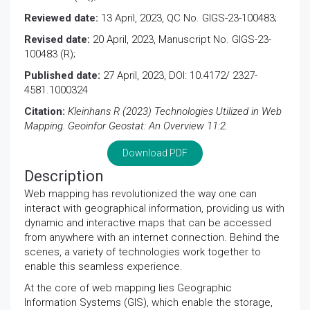
Reviewed date:
13 April, 2023, QC No. GIGS-23-100483;
Revised date:
20 April, 2023, Manuscript No. GIGS-23-
100483 (R);
Published date:
27 April, 2023, DOI: 10.4172/ 2327-
4581.1000324
Citation:
Kleinhans R (2023) Technologies Utilized in Web
Mapping. Geoinfor Geostat: An Overview 11:2.
Download PDF
Description
Web mapping has revolutionized the way one can
interact with geographical information, providing us with
dynamic and interactive maps that can be accessed
from anywhere with an internet connection. Behind the
scenes, a variety of technologies work together to
enable this seamless experience.
At the core of web mapping lies Geographic
Information Systems (GIS), which enable the storage,