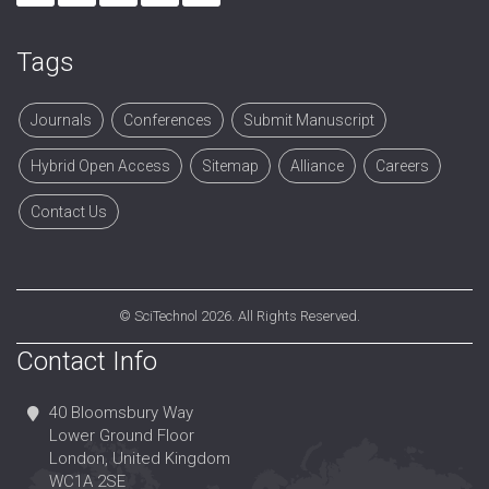
Tags
Journals
Conferences
Submit Manuscript
Hybrid Open Access
Sitemap
Alliance
Careers
Contact Us
©
SciTechnol
2026. All Rights Reserved.
Contact Info
40 Bloomsbury Way
Lower Ground Floor
London, United Kingdom
WC1A 2SE