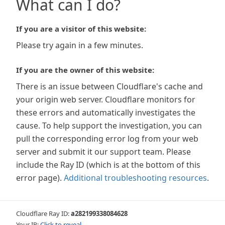
What can I do?
If you are a visitor of this website:
Please try again in a few minutes.
If you are the owner of this website:
There is an issue between Cloudflare's cache and
your origin web server. Cloudflare monitors for
these errors and automatically investigates the
cause. To help support the investigation, you can
pull the corresponding error log from your web
server and submit it our support team. Please
include the Ray ID (which is at the bottom of this
error page).
Additional troubleshooting resources
.
Cloudflare Ray ID:
a282199338084628
Your IP:
Click to reveal