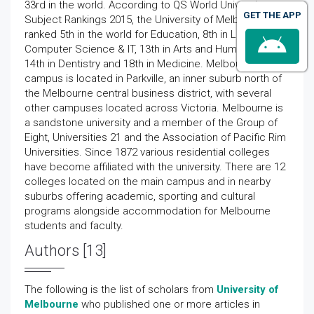
33rd in the world. According to QS World University
GET THE APP
Subject Rankings 2015, the University of Melbourne is
ranked 5th in the world for Education, 8th in Law, 13th in
Computer Science & IT, 13th in Arts and Humanities,
14th in Dentistry and 18th in Medicine. Melbourne's main
campus is located in Parkville, an inner suburb north of
the Melbourne central business district, with several
other campuses located across Victoria. Melbourne is
a sandstone university and a member of the Group of
Eight, Universities 21 and the Association of Pacific Rim
Universities. Since 1872 various residential colleges
have become affiliated with the university. There are 12
colleges located on the main campus and in nearby
suburbs offering academic, sporting and cultural
programs alongside accommodation for Melbourne
students and faculty.
Authors [13]
The following is the list of scholars from
University of
Melbourne
who published one or more articles in