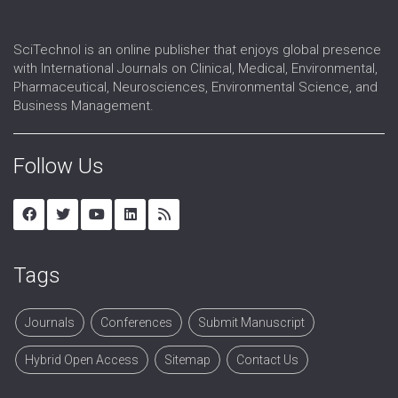
SciTechnol is an online publisher that enjoys global presence
with International Journals on Clinical, Medical, Environmental,
Pharmaceutical, Neurosciences, Environmental Science, and
Business Management.
Follow Us
Tags
Journals
Conferences
Submit Manuscript
Hybrid Open Access
Sitemap
Contact Us