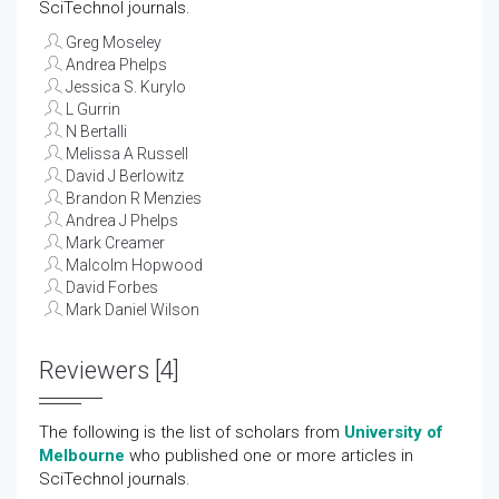
SciTechnol journals.
Greg Moseley
Andrea Phelps
Jessica S. Kurylo
L Gurrin
N Bertalli
Melissa A Russell
David J Berlowitz
Brandon R Menzies
Andrea J Phelps
Mark Creamer
Malcolm Hopwood
David Forbes
Mark Daniel Wilson
Reviewers [4]
The following is the list of scholars from
University of
Melbourne
who published one or more articles in
SciTechnol journals.