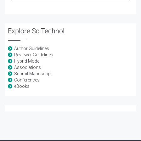
Explore SciTechnol
Author Guidelines
Reviewer Guidelines
Hybrid Model
Associations
Submit Manuscript
Conferences
eBooks