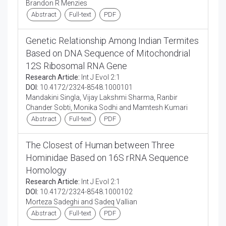
Brandon R Menzies
Abstract
Full-text
PDF
Genetic Relationship Among Indian Termites
Based on DNA Sequence of Mitochondrial
12S Ribosomal RNA Gene
Research Article:
Int J Evol 2:1
DOI:
10.4172/2324-8548.1000101
Mandakini Singla, Vijay Lakshmi Sharma, Ranbir
Chander Sobti, Monika Sodhi and Mamtesh Kumari
Abstract
Full-text
PDF
The Closest of Human between Three
Hominidae Based on 16S rRNA Sequence
Homology
Research Article:
Int J Evol 2:1
DOI:
10.4172/2324-8548.1000102
Morteza Sadeghi and Sadeq Vallian
Abstract
Full-text
PDF