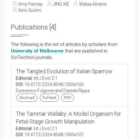
Amy Pennay
JING XIE
Walaa Alsanie
Aino Suomi
Publications [4]
The following is the list of articles by scholars from
University of Melbourne
that are published in
SciTechnol journals.
The Tangled Evolution of Italian Sparrow
Editorial:
Int J Evol 2:1
DOI:
10.4172/2324-8548.1000e106
Domenico Fulgione and Daniela Rippa
Abstract
Full-text
PDF
The Tammar Wallaby: A Model Organism for
Fetal-Stage Growth Manipulation
Editorial:
Int J Evol 2:1
DOI:
10.4172/2324-8548.1000e107