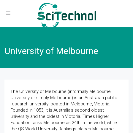
Toggle navigation
University of Melbourne
The University of Melbourne (informally Melbourne
University or simply Melbourne) is an Australian public
research university located in Melbourne, Victoria.
Founded in 1853, it is Australia's second oldest
university and the oldest in Victoria. Times Higher
Education ranks Melbourne as 34th in the world, while
the QS World University Rankings places Melbourne