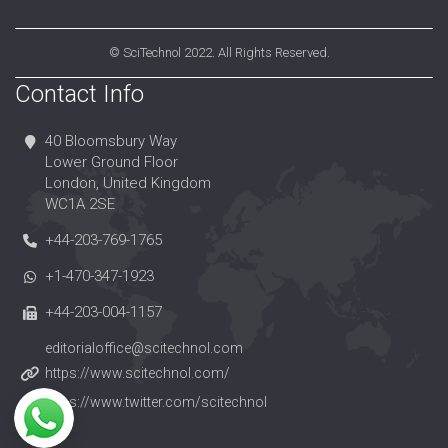
©
SciTechnol
2022. All Rights Reserved.
Contact Info
40 Bloomsbury Way
Lower Ground Floor
London, United Kingdom
WC1A 2SE
+44-203-769-1765
+1-470-347-1923
+44-203-004-1157
editorialoffice@scitechnol.com
https://www.scitechnol.com/
https://www.twitter.com/scitechnol