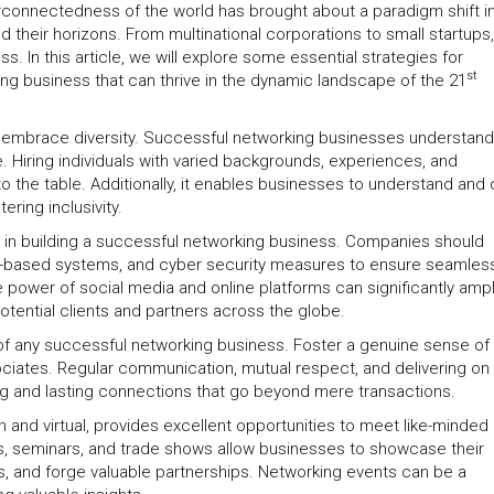
rconnectedness of the world has brought about a paradigm shift i
their horizons. From multinational corporations to small startups,
In this article, we will explore some essential strategies for
st
g business that can thrive in the dynamic landscape of the 21
l to embrace diversity. Successful networking businesses understand
. Hiring individuals with varied backgrounds, experiences, and
to the table. Additionally, it enables businesses to understand and 
ering inclusivity.
ole in building a successful networking business. Companies should
loud-based systems, and cyber security measures to ensure seamles
 power of social media and online platforms can significantly ampl
potential clients and partners across the globe.
t of any successful networking business. Foster a genuine sense of 
ociates. Regular communication, mutual respect, and delivering on
g and lasting connections that go beyond mere transactions.
n and virtual, provides excellent opportunities to meet like-minded
es, seminars, and trade shows allow businesses to showcase their
ts, and forge valuable partnerships. Networking events can be a