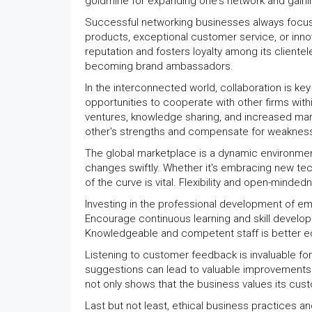
goldmine for expanding one's network and gainin
Successful networking businesses always focus on
products, exceptional customer service, or inno
reputation and fosters loyalty among its cliente
becoming brand ambassadors.
In the interconnected world, collaboration is k
opportunities to cooperate with other firms withi
ventures, knowledge sharing, and increased mar
other's strengths and compensate for weaknes
The global marketplace is a dynamic environmen
changes swiftly. Whether it's embracing new tec
of the curve is vital. Flexibility and open-mind
Investing in the professional development of em
Encourage continuous learning and skill develop
Knowledgeable and competent staff is better eq
Listening to customer feedback is invaluable fo
suggestions can lead to valuable improvements 
not only shows that the business values its cus
Last but not least, ethical business practices 