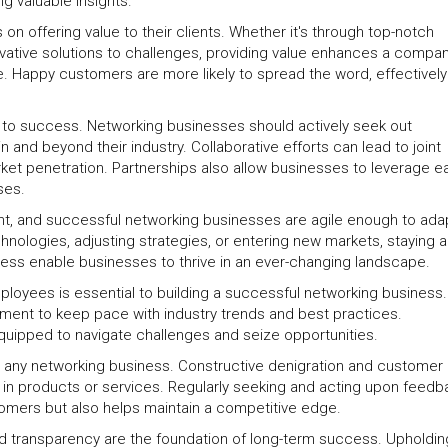
g valuable insights.
 offering value to their clients. Whether it's through top-notch
vative solutions to challenges, providing value enhances a compan
le. Happy customers are more likely to spread the word, effectively
ey to success. Networking businesses should actively seek out
n and beyond their industry. Collaborative efforts can lead to joint
ket penetration. Partnerships also allow businesses to leverage e
ses.
t, and successful networking businesses are agile enough to ada
hnologies, adjusting strategies, or entering new markets, staying 
edness enable businesses to thrive in an ever-changing landscape.
ployees is essential to building a successful networking business.
ment to keep pace with industry trends and best practices.
uipped to navigate challenges and seize opportunities.
r any networking business. Constructive denigration and customer
in products or services. Regularly seeking and acting upon feedb
tomers but also helps maintain a competitive edge.
and transparency are the foundation of long-term success. Upholdin