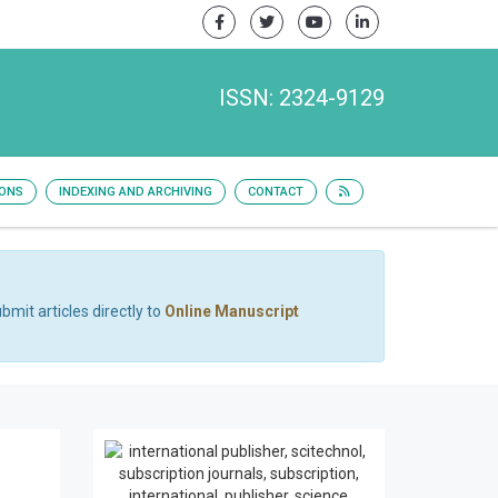
ISSN: 2324-9129
IONS
INDEXING AND ARCHIVING
CONTACT
bmit articles directly to
Online Manuscript