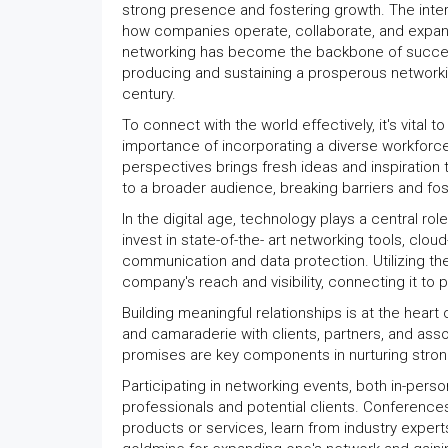
strong presence and fostering growth. The inte
how companies operate, collaborate, and expand 
networking has become the backbone of success. 
producing and sustaining a prosperous networkin
century.
To connect with the world effectively, it's vita
importance of incorporating a diverse workforce
perspectives brings fresh ideas and inspiration 
to a broader audience, breaking barriers and fost
In the digital age, technology plays a central r
invest in state-of-the- art networking tools, c
communication and data protection. Utilizing the
company's reach and visibility, connecting it to 
Building meaningful relationships is at the hear
and camaraderie with clients, partners, and ass
promises are key components in nurturing stron
Participating in networking events, both in-perso
professionals and potential clients. Conferenc
products or services, learn from industry exper