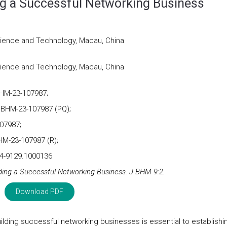
ng a Successful Networking Business
cience and Technology, Macau, China
cience and Technology, Macau, China
BHM-23-107987;
JBHM-23-107987 (PQ);
07987;
HM-23-107987 (R);
24-9129.1000136
lding a Successful Networking Business. J BHM 9:2.
Download PDF
uilding successful networking businesses is essential to establishi