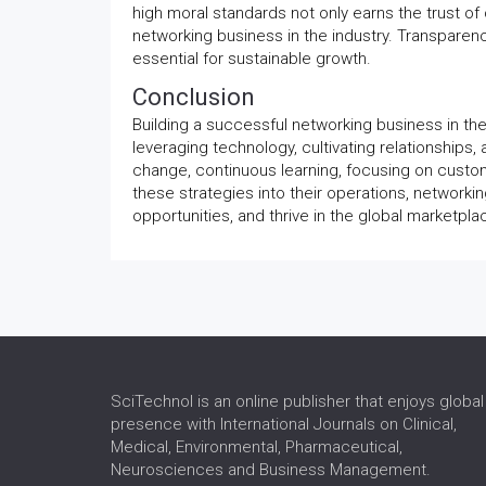
high moral standards not only earns the trust of
networking business in the industry. Transparen
essential for sustainable growth.
Conclusion
Building a successful networking business in th
leveraging technology, cultivating relationships,
change, continuous learning, focusing on custom
these strategies into their operations, networki
opportunities, and thrive in the global marketpla
SciTechnol is an online publisher that enjoys global
presence with International Journals on Clinical,
Medical, Environmental, Pharmaceutical,
Neurosciences and Business Management.