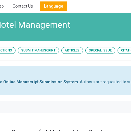
ap
Contact Us
Language
 Hotel Management
UCTIONS
SUBMIT MANUSCRIPT
ARTICLES
SPECIAL ISSUE
CITAT
to
Online Manuscript Submission System
. Authors are requested to su