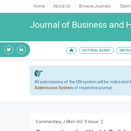
Home
About Us
Browse Journals
Sitem
Journal of Business and
EDITORIAL BOARD
INSTR
All submissions of the EM system will be redirected 
Submission System
of respective journal.
Commentary, J Bhm Vol: 9 Issue: 2