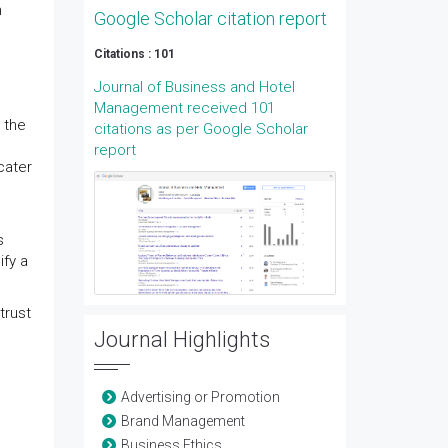
n
Google Scholar citation report
Citations : 101
Journal of Business and Hotel
Management received 101
 the
citations as per Google Scholar
report
cater
s
ify a
trust
Journal Highlights
Advertising or Promotion
Brand Management
Business Ethics