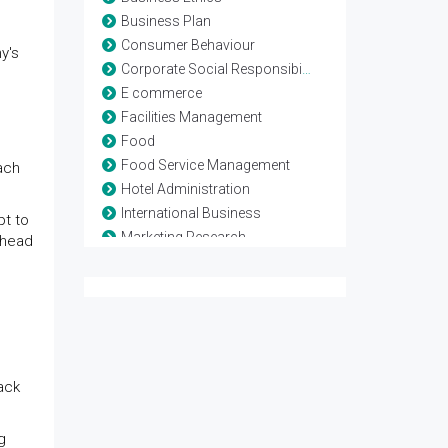
Business Plan
Consumer Behaviour
y's
Corporate Social Responsibility
E commerce
Facilities Management
Food
Food Service Management
ach
Hotel Administration
International Business
pt to
Marketing Research
ahead
Marketing Strategy
Networking Business
Rooms Division Management
Service Marketing
Six sigma Management
Supply chain Management
ack
Vender Management
Vendor Management
g