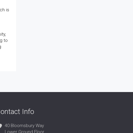
ch is
ty,
g to
g
ontact Info
40 Bloomsbury Way
Lower Ground Floor