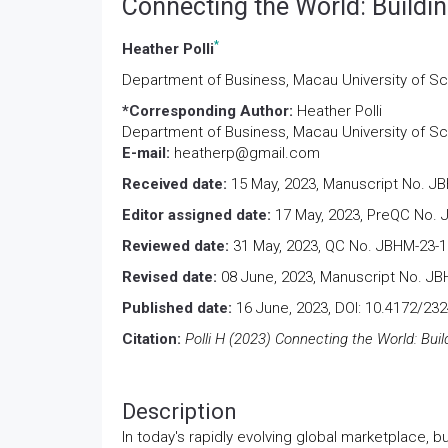
Connecting the World: Buildi
*
Heather Polli
Department of Business, Macau University of S
*Corresponding Author:
Heather Polli
Department of Business, Macau University of S
E-mail:
heatherp@gmail.com
Received date:
15 May, 2023, Manuscript No. J
Editor assigned date:
17 May, 2023, PreQC No. 
Reviewed date:
31 May, 2023, QC No. JBHM-23-1
Revised date:
08 June, 2023, Manuscript No. JB
Published date:
16 June, 2023, DOI: 10.4172/23
Citation:
Polli H (2023) Connecting the World: Bui
Description
In today's rapidly evolving global marketplace, b