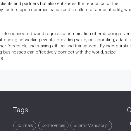
 clients and partners but also enhances the reputation of the
cy fosters open communication and a culture of accountability, whi
e interconnected world requires a combination of embracing diversi
 attending networking events, providing value, collaborating, adaptin
er feedback, and staying ethical and transparent. By incorporatin
ng businesses can effectively connect with the world, seize
ce.
Tags
C
Journals
Conferences
Submit Manuscript