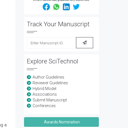
Track Your Manuscript
Explore SciTechnol
Author Guidelines
Reviewer Guidelines
Hybrid Model
Associations
Submit Manuscript
Conferences
Awards Nomination
ng a