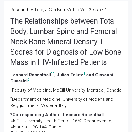
Research Article, J Clin Nutr Metab Vol: 2 Issue: 1
The Relationships between Total
Body, Lumbar Spine and Femoral
Neck Bone Mineral Density T-
Scores for Diagnosis of Low Bone
Mass in HIV-Infected Patients
1
*
1
Leonard Rosenthall
, Julian Falutz
and Giovanni
2
Guaraldi
1
Faculty of Medicine, McGill University, Montreal, Canada
2
Department of Medicine, University of Modena and
Reggio Emelia, Modena, Italy
*Corresponding Author :
Leonard Rosenthall
McGill University Health Center, 1650 Cedar Avenue,
Montreal, H3G 1A4, Canada