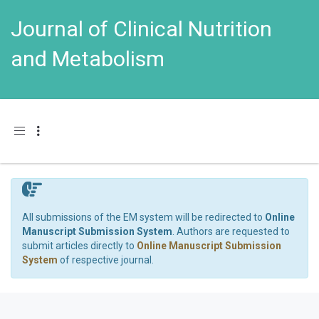
Journal of Clinical Nutrition
and Metabolism
Toggle navigation
All submissions of the EM system will be redirected to
Online
Manuscript Submission System
. Authors are requested to
submit articles directly to
Online Manuscript Submission
System
of respective journal.