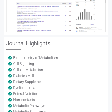
Journal Highlights
Biochemistry of Metabolism
Cell Signaling
Cellular Metabolism
Diabetes Mellitus
Dietary Supplements
Dyslipidaemia
Enteral Nutrition
Homeostasis
Metabolic Pathways
Metabolic Syndrome