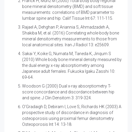
Franck H, Munz M (2000)
Total body body regional
bone mineral densitometry (BMD) and soft tissue
measurements: correlations of BMD parameter to
lumbar spine and hip. Calif Tissue Int 67: 111-115.
Rajael A, Dehghan P, Ariannia S, Ahmadzadeh A,
Shakiba M, et al. (2016)
Correlating whole-body bone
mineral densitometry measurements to those from
local anatomical sites. Iran J Radiol 13: e25609.
Sakai Y, Koike G, Numata M, Taneda K, Jinqum S
(2010)
Whole body bone mineral density measured by
the dual energy x-ray absorptiometry among
Japanese adult females. Fukuoka Igaku Zasshi 10:
69-64.
Woodson G (2000)
Dual x-ray absorptiometry T-
score concordance and discordance between hip
and spine. J Clin Densitom 3: 319-324.
O’Gradaigh D, Debiram I, Love S, Richards HK (2003)
A
prospective study of discordance in diagnosis of
osteoporosis using proximal femur densitometry.
Osteoporosis Int 14: 13-18.