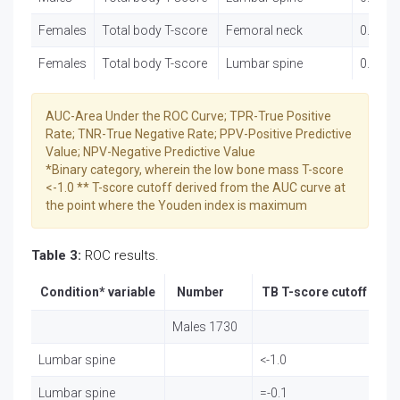
Females
Total body T-score
Femoral neck
0.852 (
Females
Total body T-score
Lumbar spine
0.874 (
AUC-Area Under the ROC Curve; TPR-True Positive
Rate; TNR-True Negative Rate; PPV-Positive Predictive
Value; NPV-Negative Predictive Value
*Binary category, wherein the low bone mass T-score
<-1.0 ** T-score cutoff derived from the AUC curve at
the point where the Youden index is maximum
Table 3:
ROC results.
Condition* variable
Number
TB T-score cutoff
Fa
Males 1730
Lumbar spine
<-1.0
78
Lumbar spine
=-0.1
33