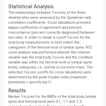
Statistical Analysis
The relationships between T-scores of the three
skeletal sites were assessed by the Spearman rank
correlation coefficients. Cross tabulations provided
kappa coefficients of agreement and percent
concordance (percent correctly diagnosed) between
two sites. In order to obtain a cutoff T-score for the
total body measurements to best match the
categories of the femoral neck or lumbar spine, ROC
curve analysis was performed wherein the criterion
variable was the total body T-score and the condition
variable was either the femoral neck or lumbar spine
binary categories, i.e., normal or low bone mass. The
selected T-score cutoffs for cross tabulations were
determined by the peak Youden index (maximum
{sensitivity + specificity}-1).
Results
Median T-scores for the BMDs of the total body, lumbar
spine and femoral neck were 0.1, -1.1 and -1.2,