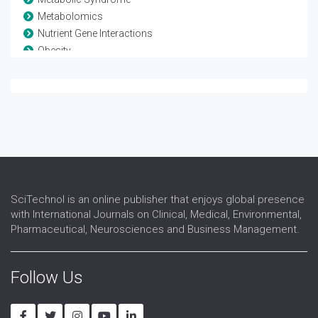
Metabolomics
Nutrient Gene Interactions
Obesity
Parenteral Nutrition
Sarcopenic Obesity
SciTechnol is an online publisher that enjoys global presence
with International Journals on Clinical, Medical, Environmental,
Pharmaceutical, Neurosciences and Business Management.
Follow Us