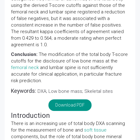
using the derived T-score cutoffs against those of the
femoral neck and lumbar spine registered a reduction
of false negatives, but it was associated with a
consistent increase in the number of false positives.
The resultant kappa coefficients of agreement varied
from 0.429 to 0.564; a moderate rating when perfect
agreement is 1.0.
Conclusion:
The modification of the total body T-score
cutoffs for the disclosure of low bone mass at the
femoral neck
and lumbar spine is not sufficiently
accurate for clinical application, in particular fracture
risk prediction.
Keywords:
DXA; Low bone mass; Skeletal sites
Download PDF
Introduction
There is an increasing use of total body DXA scanning
for the measurement of bone and
soft tissue
components, but the role of total body bone mineral