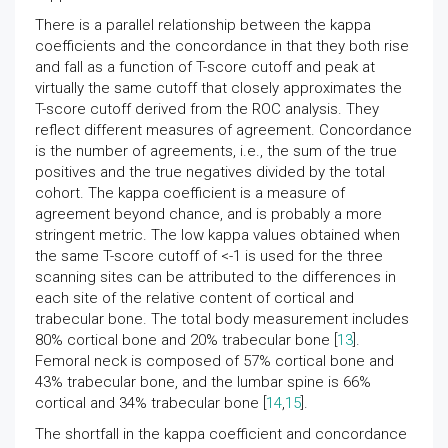
There is a parallel relationship between the kappa
coefficients and the concordance in that they both rise
and fall as a function of T-score cutoff and peak at
virtually the same cutoff that closely approximates the
T-score cutoff derived from the ROC analysis. They
reflect different measures of agreement. Concordance
is the number of agreements, i.e., the sum of the true
positives and the true negatives divided by the total
cohort. The kappa coefficient is a measure of
agreement beyond chance, and is probably a more
stringent metric. The low kappa values obtained when
the same T-score cutoff of <-1 is used for the three
scanning sites can be attributed to the differences in
each site of the relative content of cortical and
trabecular bone. The total body measurement includes
80% cortical bone and 20% trabecular bone [
13
].
Femoral neck is composed of 57% cortical bone and
43% trabecular bone, and the lumbar spine is 66%
cortical and 34% trabecular bone [
14
,
15
].
The shortfall in the kappa coefficient and concordance