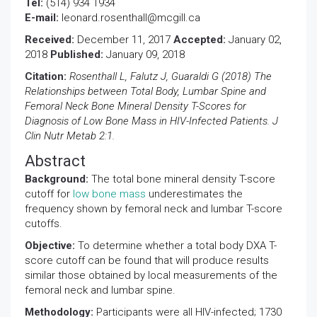
Tel:
(514) 934 1934
E-mail:
leonard.rosenthall@mcgill.ca
Received:
December 11, 2017
Accepted:
January 02,
2018
Published:
January 09, 2018
Citation:
Rosenthall L, Falutz J, Guaraldi G (2018) The
Relationships between Total Body, Lumbar Spine and
Femoral Neck Bone Mineral Density T-Scores for
Diagnosis of Low Bone Mass in HIV-Infected Patients. J
Clin Nutr Metab 2:1.
Abstract
Background:
The total bone mineral density T-score
cutoff for
low bone mass
underestimates the
frequency shown by femoral neck and lumbar T-score
cutoffs.
Objective:
To determine whether a total body DXA T-
score cutoff can be found that will produce results
similar those obtained by local measurements of the
femoral neck and lumbar spine.
Methodology:
Participants were all HIV-infected; 1730