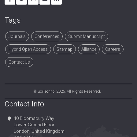
Tags
Journals
Conferences
Submit Manuscript
Hybrid Open Access
Sitemap
Alliance
Careers
Contact Us
©
SciTechnol
2026. All Rights Reserved.
Contact Info
40 Bloomsbury Way
Lower Ground Floor
London, United Kingdom