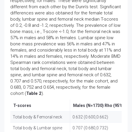
respectively, for males. These were significantly
different from each other by the Dunn’s test. Significant
differences were also obtained for the female total
body, lumbar spine and femoral neck median T-scores
of 0.2, -0.8 and -1.2, respectively. The prevalence of low
bone mass, i.e., T-score <-1.0, for the femoral neck was
57% in males and 58% in females. Lumbar spine low
bone mass prevalence was 56% in males and 47% in
females, and considerably less in total body at 11% and
14% in males and females, respectively. Moderate BMD
Spearman rank correlations were obtained between
total body and femoral neck, total body and lumbar
spine, and lumbar spine and femoral neck of 0.632,
0.707 and 0.570, respectively, for the male cohort, and
0.683, 0.752 and 0.654, respectively, for the female
cohort (
Table 2
).
T-scores
Males (N=1730) Rho (95%CIL)
Total body & Femoral neck
0.632 (0.600,0.662)
Total body & Lumbar spine
0.707 (0.680,0.732)