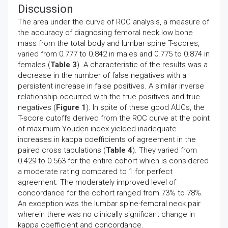
Discussion
The area under the curve of ROC analysis, a measure of
the accuracy of diagnosing femoral neck low bone
mass from the total body and lumbar spine T-scores,
varied from 0.777 to 0.842 in males and 0.775 to 0.874 in
females (
Table 3
). A characteristic of the results was a
decrease in the number of false negatives with a
persistent increase in false positives. A similar inverse
relationship occurred with the true positives and true
negatives (
Figure 1
). In spite of these good AUCs, the
T-score cutoffs derived from the ROC curve at the point
of maximum Youden index yielded inadequate
increases in kappa coefficients of agreement in the
paired cross tabulations (
Table 4
). They varied from
0.429 to 0.563 for the entire cohort which is considered
a moderate rating compared to 1 for perfect
agreement. The moderately improved level of
concordance for the cohort ranged from 73% to 78%.
An exception was the lumbar spine-femoral neck pair
wherein there was no clinically significant change in
kappa coefficient and concordance.