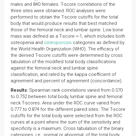
males and 840 females. T-score correlations of the
three sites were obtained. ROC analyses were
performed to obtain the T-score cutoffs for the total
body that would produce results that best matched
those of the femoral neck and lumbar spine. Low bone
mass was defined as a T-score <-1, which includes both
osteopenia and
osteoporosis
categories as defined by
the World Health Organization (WHO). The efficacy of
the derived T-score cutoffs were determined by cross
tabulation of the modified total body classifications
against the femoral neck and lumbar spine
classification, and rated by the kappa coefficient of
agreement and percent of agreement (concordance).
Results:
Spearman rank correlations varied from 0.570
to 0.752 between total body, lumbar spine and femoral
neck T-scores. Area under the ROC curve varied from
0.777 to 0.874 for the different paired sites. The T-score
cutoffs for the total body were selected from the ROC
curves at a point where the sum of the sensitivity and
specificity is a maximum. Cross tabulation of the binary
categories. i.e., normal or abnormal, of the total body