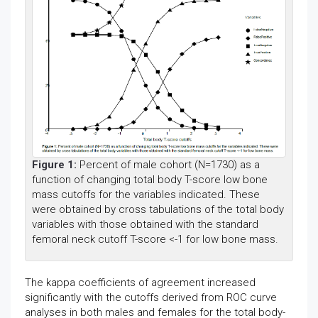
Figure 1:
Percent of male cohort (N=1730) as a
function of changing total body T-score low bone
mass cutoffs for the variables indicated. These
were obtained by cross tabulations of the total body
variables with those obtained with the standard
femoral neck cutoff T-score <-1 for low bone mass.
The kappa coefficients of agreement increased
significantly with the cutoffs derived from ROC curve
analyses in both males and females for the total body-