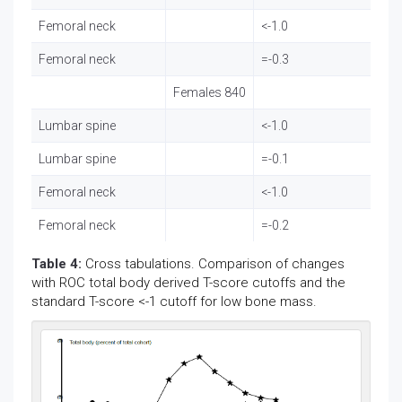
Femoral neck
<-1.0
80
Femoral neck
=-0.3
22
Females 840
Lumbar spine
<-1.0
27
Lumbar spine
=-0.1
72
Femoral neck
<-1.0
37
Femoral neck
=-0.2
13
Table 4:
Cross tabulations. Comparison of changes
with ROC total body derived T-score cutoffs and the
standard T-score <-1 cutoff for low bone mass.