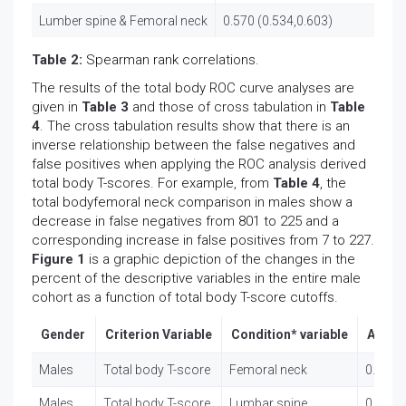
Lumber spine & Femoral neck
0.570 (0.534,0.603)
Table 2:
Spearman rank correlations.
The results of the total body ROC curve analyses are
given in
Table 3
and those of cross tabulation in
Table
4
. The cross tabulation results show that there is an
inverse relationship between the false negatives and
false positives when applying the ROC analysis derived
total body T-scores. For example, from
Table 4
, the
total bodyfemoral neck comparison in males show a
decrease in false negatives from 801 to 225 and a
corresponding increase in false positives from 7 to 227.
Figure 1
is a graphic depiction of the changes in the
percent of the descriptive variables in the entire male
cohort as a function of total body T-score cutoffs.
Gender
Criterion Variable
Condition* variable
AUC (
Males
Total body T-score
Femoral neck
0.809 (
Males
Total body T-score
Lumbar spine
0.842 (