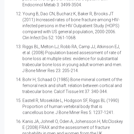
Endocrinol Metab 3: 3499-3504.
Young B, Dao CN, Bucharz K, Baker R, Brooks JT
(2011)
Increased rates of bone fracture among HIV-
infected persons in the HIV Outpatient Study (HOPS)
compared with US general population, 2000-2006.
Clin Infect Dis 52: 1061-1068.
Riggs BL, Melton LJ, Robb RA, Camp JJ, Atkinson EJ,
et al. (2008)
Population based assessment of rate of
bone loss at multiple sites: evidence for substantial
trabecular bone loss in young adult women and men.
J Bone Miner Res 23: 205-214.
Bohr H, Schaad O (1985)
Bone mineral content of the
femoral neck and shaft: relation between cortical and
trabecular bone. Calcif Tissue Int 37: 340-344.
Eastell R, Mosekilde L, Hodgson SF, Riggs BL (1990)
Proportion of human vertebral body that is
cancellous bone. J Bone Miner Res 5: 1237-1241.
Kanis JA, Johnell O, Oden A, Johensson H, McCloskey
E (2008)
FRAX and the assessment of fracture
probability in men and women from the UK.