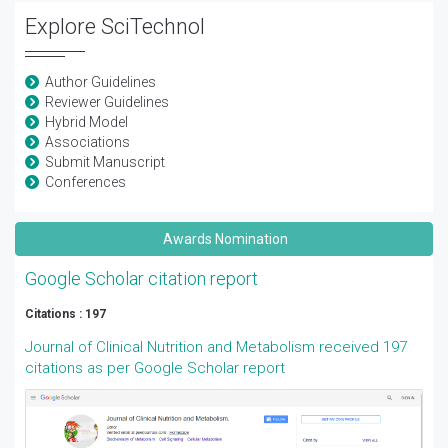
Explore SciTechnol
Author Guidelines
Reviewer Guidelines
Hybrid Model
Associations
Submit Manuscript
Conferences
Awards Nomination
Google Scholar citation report
Citations : 197
Journal of Clinical Nutrition and Metabolism received 197
citations as per Google Scholar report