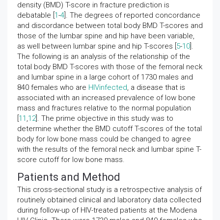
density (BMD) T-score in fracture prediction is
debatable [
1
-
4
]. The degrees of reported concordance
and discordance between total body BMD T-scores and
those of the lumbar spine and hip have been variable,
as well between lumbar spine and hip T-scores [
5
-
10
].
The following is an analysis of the relationship of the
total body BMD T-scores with those of the femoral neck
and lumbar spine in a large cohort of 1730 males and
840 females who are
HIVinfected
, a disease that is
associated with an increased prevalence of low bone
mass and fractures relative to the normal population
[
11
,
12
]. The prime objective in this study was to
determine whether the BMD cutoff T-scores of the total
body for low bone mass could be changed to agree
with the results of the femoral neck and lumbar spine T-
score cutoff for low bone mass.
Patients and Method
This cross-sectional study is a retrospective analysis of
routinely obtained clinical and laboratory data collected
during follow-up of HIV-treated patients at the Modena