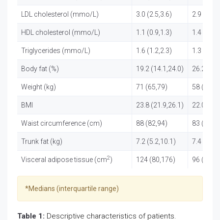
LDL cholesterol (mmo/L)
3.0 (2.5,3.6)
2.9 (2.4,3
HDL cholesterol (mmo/L)
1.1 (0.9,1.3)
1.4 (1.1,1
Triglycerides (mmo/L)
1.6 (1.2,2.3)
1.3 (1.1,1
Body fat (%)
19.2 (14.1,24.0)
26.2 (21.
Weight (kg)
71 (65,79)
58 (52,6
BMI
23.8 (21.9,26.1)
22.0 (20.
Waist circumference (cm)
88 (82,94)
83 (77,8
Trunk fat (kg)
7.2 (5.2,10.1)
7.4 (5.4,9
2
Visceral adipose tissue (cm
)
124 (80,176)
96 (61,1
*Medians (interquartile range)
Table 1:
Descriptive characteristics of patients.