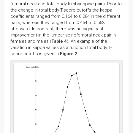
femoral neck and total body-lumbar spine pairs. Prior to
the change in total body T-score cutoffs the kappa
coefficients ranged from 0.164 to 0.284 in the different
pairs, whereas they ranged from 0.464 to 0.563
afterward. In contrast, there was no significant
improvement in the lumbar spinefemoral neck pair in
females and males (
Table 4
). An example of the
variation in kappa values as a function total body T-
score cutoffs is given in
Figure 2
.