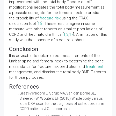
improvement with the total body T-score cutoff
modifications negates the total body measurement as
a possible surrogate for the femoral neck to predict
the probability of
fracture risk
using the FRAX
calculation tool [
16
]. These results agree in some
measure with other reports on smaller populations of
COPD and rheumatoid arthritis [
1
,
3
,
17
]. A limitation of this
study was the absence of a control cohort.
Conclusion
It is advisable to obtain direct measurements of the
lumbar spine and femoral neck to determine the bone
mass status for fracture risk prediction and
treatment
management, and dismiss the total body BMD T-scores
for those purposes.
References
Graat-Verboom L, Spruit MA, van den Borne BE,
Smeenk FW, Wouters EF (2010)
Whole body versus
local DXA scan for the diagnosis of osteoporosis in
COPD patients. J Osteoporosis.