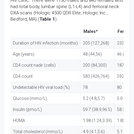
HIV Clinic. There were 1730 males and 840 females who
had total body, lumbar spine (L1-L4) and femoral neck
DXA scans (Hologic 4500 QDR Elite, Hologic Inc.,
Bedford, MA) (
Table 1
).
Males*
Female
Duration of HIV infection (months)
205 (127,268)
233 (177
Age (years)
48 (44,56)
46 (43,5
CD4 count nadir (cells)
200 (84,300)
187 (75,
CD4 count
583 (426,764)
592 (435
Undetectable HIV viral load (%)
78
80
Glucose (mmo/L)
5.2 (4.8,5.7)
5.0 (4.7,5
Insulin (pmo/L)
59.7 (38.9,96.5)
58.3 (38.
HOMA
1.98 (1.24,3.39)
1.85 (1.1
Total cholesterol (mmo/L)
4.9 (4.1,5.6)
5.1 (4.3,5