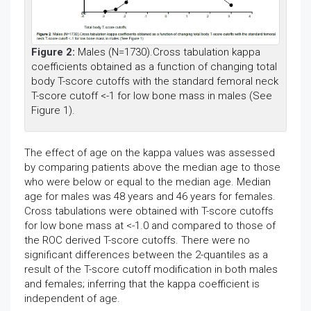
Figure 2:
Males (N=1730).Cross tabulation kappa
coefficients obtained as a function of changing total
body T-score cutoffs with the standard femoral neck
T-score cutoff <-1 for low bone mass in males (See
Figure 1).
The effect of age on the kappa values was assessed
by comparing patients above the median age to those
who were below or equal to the median age. Median
age for males was 48 years and 46 years for females.
Cross tabulations were obtained with T-score cutoffs
for low bone mass at <-1.0 and compared to those of
the ROC derived T-score cutoffs. There were no
significant differences between the 2-quantiles as a
result of the T-score cutoff modification in both males
and females; inferring that the kappa coefficient is
independent of age.