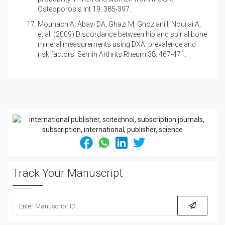
Osteoporosis Int 19: 385-397.
Mounach A, Abayi DA, Ghazi M, Ghoziani I, Nouijai A,
et al. (2009)
Discordance between hip and spinal bone
mineral measurements using DXA: prevalence and
risk factors. Semin Arthrits Rheum 38: 467-471.
Track Your Manuscript