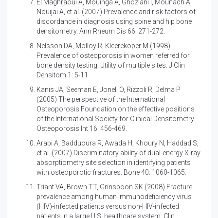
El Maghraoui A, Mouinga A, Ghozlani I, Mounach A,
Nouijai A, et al. (2007)
Prevalence and risk factors of
discordance in diagnosis using spine and hip bone
densitometry. Ann Rheum Dis 66: 271-272.
Nelsson DA, Molloy R, Kleerekoper M (1998)
Prevalence of osteoporosis in women referred for
bone density testing: Utility of multiple sites. J Clin
Densitom 1: 5-11.
Kanis JA, Seeman E, Jonell O, Rizzoli R, Delma P
(2005)
The perspective of the International
Osteoporosis Foundation on the effective positions
of the International Society for Clinical Densitometry.
Osteoporosis Int 16: 456-469.
Arabi A, Badduoura R, Awada H, Khoury N, Haddad S,
et al. (2007)
Discriminatory ability of dual-energy X-ray
absorptiometry site selection in identifying patients
with osteoporotic fractures. Bone 40: 1060-1065.
Triant VA, Brown TT, Grinspoon SK (2008)
Fracture
prevalence among human immunodeficiency virus
(HIV)-infected patients versus non-HIV-infected
patients in a large U.S. healthcare system. Clin