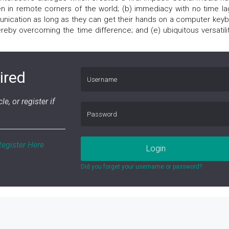
n in remote corners of the world; (b) immediacy with no time lag
unication as long as they can get their hands on a computer keyb
reby overcoming the time difference; and (e) ubiquitous versatilit
ired
le, or register if
Register Here
Login
Did you forget your username or password?