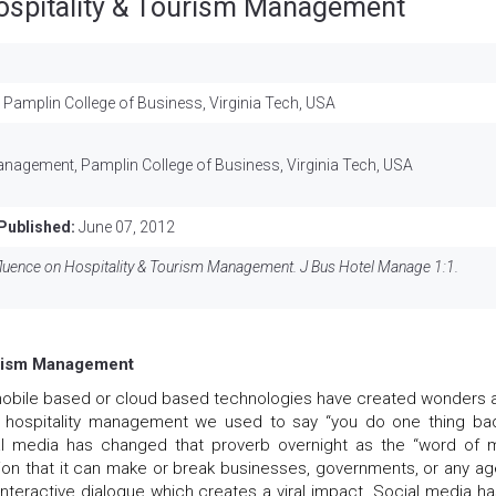
Hospitality & Tourism Management
Pamplin College of Business, Virginia Tech, USA
D
anagement, Pamplin College of Business, Virginia Tech, USA
Published:
June 07, 2012
luence on Hospitality & Tourism Management. J Bus Hotel Manage 1:1.
ourism Management
obile based or cloud based technologies have created wonders a
n hospitality management we used to say “you do one thing ba
l media has changed that proverb overnight as the “word of mi
on that it can make or break businesses, governments, or any ag
 interactive dialogue which creates a viral impact. Social media ha