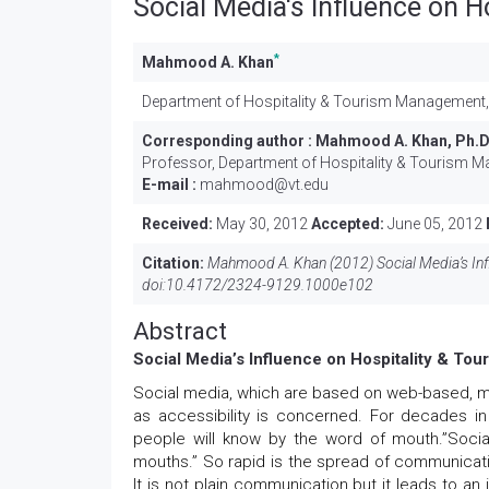
Social Media's Influence on 
*
Mahmood A. Khan
Department of Hospitality & Tourism Management, 
Corresponding author :
Mahmood A. Khan, Ph.
Professor, Department of Hospitality & Tourism M
E-mail :
mahmood@vt.edu
Received:
May 30, 2012
Accepted:
June 05, 2012
Citation:
Mahmood A. Khan (2012) Social Media’s Inf
doi:
10.4172/2324-9129.1000e102
Abstract
Social Media’s Influence on Hospitality & T
Social media, which are based on web-based, m
as accessibility is concerned. For decades i
people will know by the word of mouth.”Socia
mouths.” So rapid is the spread of communicati
It is not plain communication but it leads to an