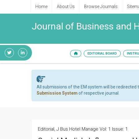
Home
About Us
Browse Journals
Sitem
Journal of Business and
EDITORIAL BOARD
INSTR
All submissions of the EM system will be redirected 
Submission System
of respective journal.
Editorial, J Bus Hotel Manage Vol: 1 Issue: 1