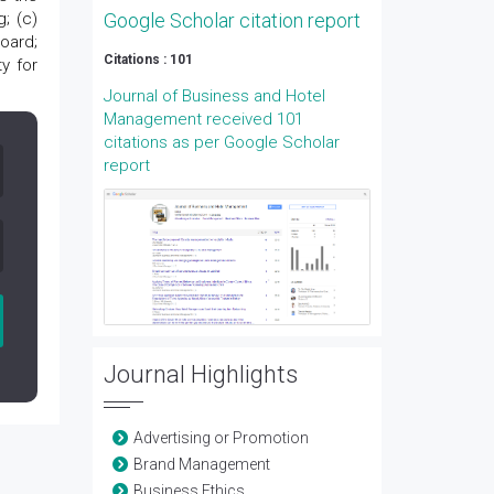
; (c)
Google Scholar citation report
oard;
Citations : 101
y for
Journal of Business and Hotel
Management received 101
citations as per Google Scholar
report
Journal Highlights
Advertising or Promotion
Brand Management
Business Ethics