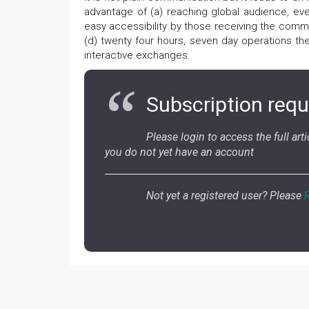
advantage of (a) reaching global audience, eve
easy accessibility by those receiving the comm
(d) twenty four hours, seven day operations the
interactive exchanges.
Subscription requ
Please login to access the full artic
you do not yet have an account
Not yet a registered user? Please