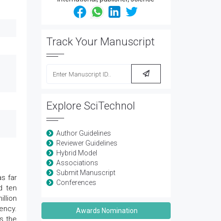
Track Your Manuscript
Explore SciTechnol
Author Guidelines
Reviewer Guidelines
Hybrid Model
Associations
Submit Manuscript
s far
Conferences
d ten
llion
ency.
Awards Nomination
s the