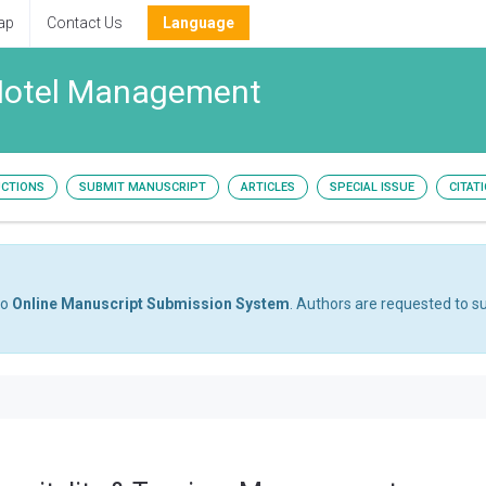
ap
Contact Us
Language
 Hotel Management
UCTIONS
SUBMIT MANUSCRIPT
ARTICLES
SPECIAL ISSUE
CITAT
to
Online Manuscript Submission System
. Authors are requested to su