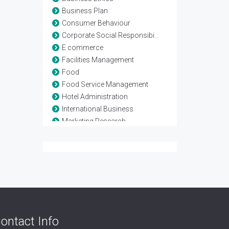
Business Plan
Consumer Behaviour
Corporate Social Responsibility
E commerce
Facilities Management
Food
Food Service Management
Hotel Administration
International Business
Marketing Research
Marketing Strategy
Networking Business
Rooms Division Management
Service Marketing
Six sigma Management
Supply chain Management
Vender Management
ontact Info
Vendor Management