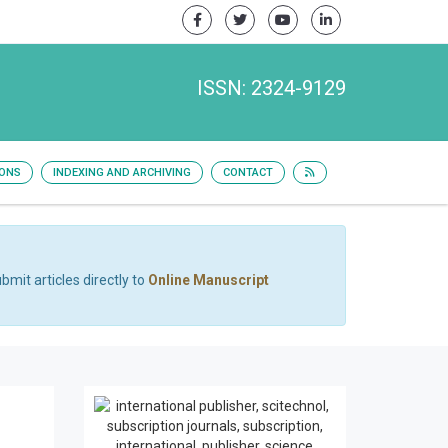
ISSN: 2324-9129
IONS
INDEXING AND ARCHIVING
CONTACT
bmit articles directly to
Online Manuscript